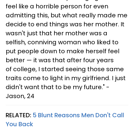
feel like a horrible person for even
admitting this, but what really made me
decide to end things was her mother. It
wasn't just that her mother was a
selfish, conniving woman who liked to
put people down to make herself feel
better — it was that after four years
of college, I started seeing those same
traits come to light in my girlfriend. I just
didn't want that to be my future." -
Jason, 24
RELATED:
5 Blunt Reasons Men Don't Call
You Back