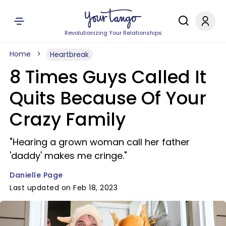
Revolutionizing Your Relationships
Home
Heartbreak
8 Times Guys Called It
Quits Because Of Your
Crazy Family
"Hearing a grown woman call her father
'daddy' makes me cringe."
Danielle Page
Last updated on Feb 18, 2023