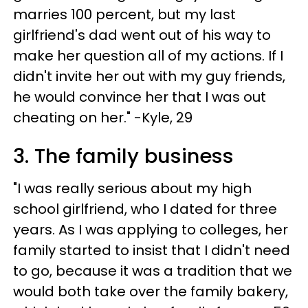
marries 100 percent, but my last
girlfriend's dad went out of his way to
make her question all of my actions. If I
didn't invite her out with my guy friends,
he would convince her that I was out
cheating on her." -Kyle, 29
3. The family business
"I was really serious about my high
school girlfriend, who I dated for three
years. As I was applying to colleges, her
family started to insist that I didn't need
to go, because it was a tradition that we
would both take over the family bakery,