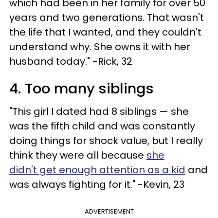
which had been in her family for over 50
years and two generations. That wasn't
the life that I wanted, and they couldn't
understand why. She owns it with her
husband today." -Rick, 32
4. Too many siblings
"This girl I dated had 8 siblings — she
was the fifth child and was constantly
doing things for shock value, but I really
think they were all because
she
didn't get enough attention as a kid
and
was always fighting for it." -Kevin, 23
ADVERTISEMENT