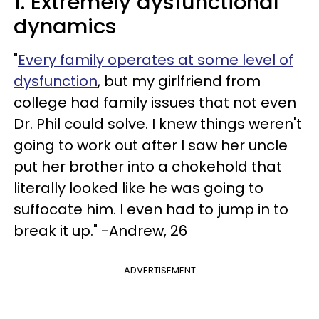
1. Extremely dysfunctional
dynamics
"
Every family operates at some level of
dysfunction
, but my girlfriend from
college had family issues that not even
Dr. Phil could solve. I knew things weren't
going to work out after I saw her uncle
put her brother into a chokehold that
literally looked like he was going to
suffocate him. I even had to jump in to
break it up." -Andrew, 26
ADVERTISEMENT