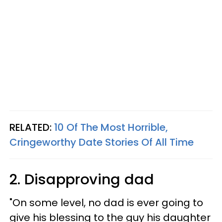
RELATED:
10 Of The Most Horrible,
Cringeworthy Date Stories Of All Time
2. Disapproving dad
"On some level, no dad is ever going to
give his blessing to the guy his daughter