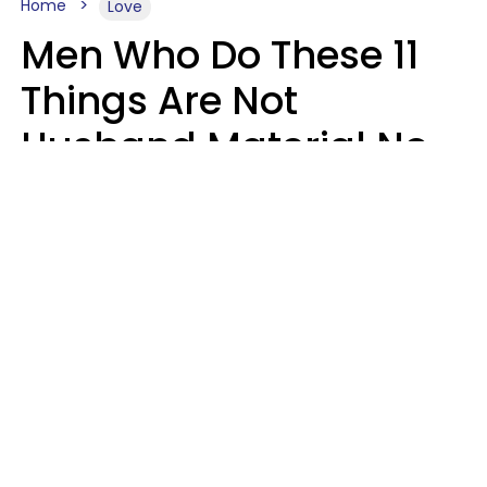
Home
Love
Men Who Do These 11
Things Are Not
Husband Material No
Matter How Nice They
Seem
Zayda Slabbekoorn