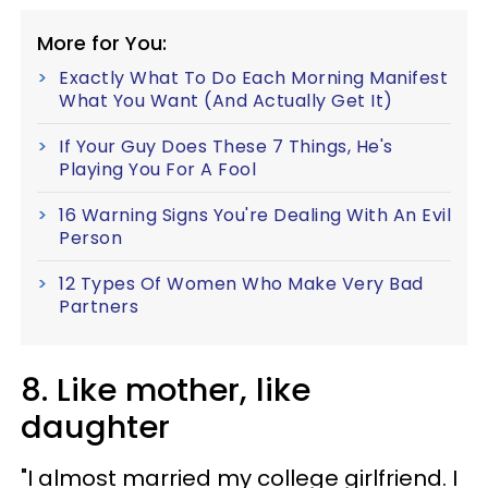
More for You:
Exactly What To Do Each Morning Manifest
What You Want (And Actually Get It)
If Your Guy Does These 7 Things, He's
Playing You For A Fool
16 Warning Signs You're Dealing With An Evil
Person
12 Types Of Women Who Make Very Bad
Partners
8. Like mother, like
daughter
"I almost married my college girlfriend. I