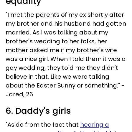
equality
"I met the parents of my ex shortly after
my brother and his husband had gotten
married. As I was talking about my
brother's wedding to her folks, her
mother asked me if my brother's wife
was a nice girl. When I told them it was a
gay wedding, they told me they didn't
believe in that. Like we were talking
about the Easter Bunny or something." -
Jared, 26
6. Daddy's girls
"Aside from the fact that
hearing a