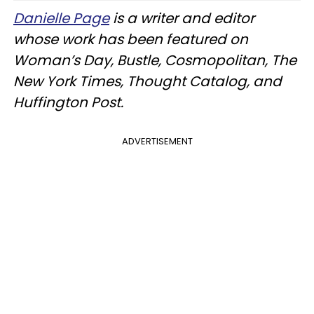
Danielle Page
is a writer and editor
whose work has been featured on
Woman’s Day, Bustle, Cosmopolitan, The
New York Times, Thought Catalog, and
Huffington Post.
ADVERTISEMENT