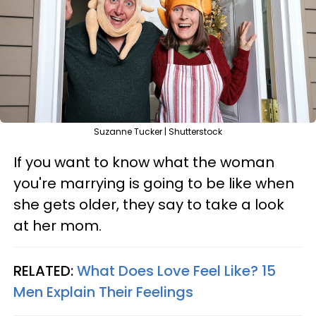
Suzanne Tucker | Shutterstock
If you want to know what the woman
you're marrying is going to be like when
she gets older, they say to take a look
at her mom.
RELATED:
What Does Love Feel Like? 15
Men Explain Their Feelings