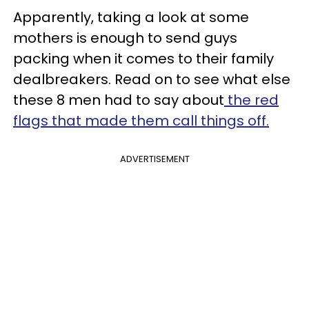
Apparently, taking a look at some
mothers is enough to send guys
packing when it comes to their family
dealbreakers. Read on to see what else
these 8 men had to say about
the red
flags that made them call things off.
ADVERTISEMENT