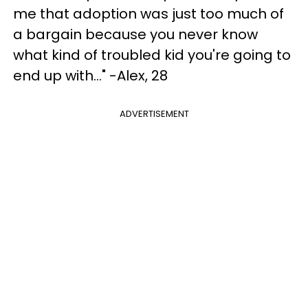
me that adoption was just too much of
a bargain because you never know
what kind of troubled kid you're going to
end up with..." -Alex, 28
ADVERTISEMENT