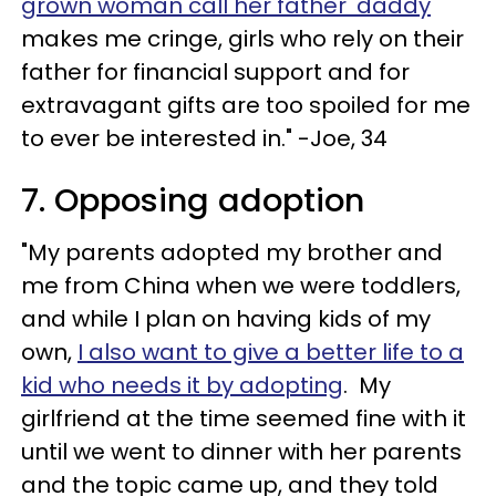
grown woman call her father 'daddy
'
makes me cringe, girls who rely on their
father for financial support and for
extravagant gifts are too spoiled for me
to ever be interested in." -Joe, 34
7. Opposing adoption
"My parents adopted my brother and
me from China when we were toddlers,
and while I plan on having kids of my
own,
I also want to give a better life to a
kid who needs it by adopting
. My
girlfriend at the time seemed fine with it
until we went to dinner with her parents
and the topic came up, and they told