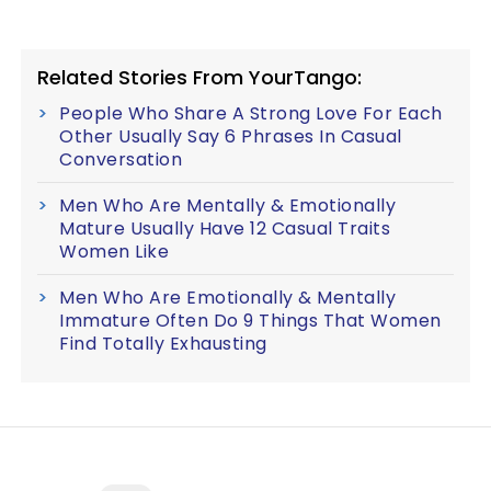
Related Stories From YourTango:
People Who Share A Strong Love For Each
Other Usually Say 6 Phrases In Casual
Conversation
Men Who Are Mentally & Emotionally
Mature Usually Have 12 Casual Traits
Women Like
Men Who Are Emotionally & Mentally
Immature Often Do 9 Things That Women
Find Totally Exhausting