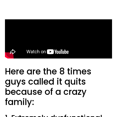
Here are the 8 times
guys called it quits
because of a crazy
family: