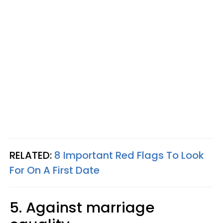
RELATED:
8 Important Red Flags To Look
For On A First Date
5. Against marriage