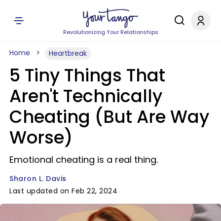
Revolutionizing Your Relationships
Home
Heartbreak
5 Tiny Things That
Aren't Technically
Cheating (But Are Way
Worse)
Emotional cheating is a real thing.
Sharon L. Davis
Last updated on Feb 22, 2024