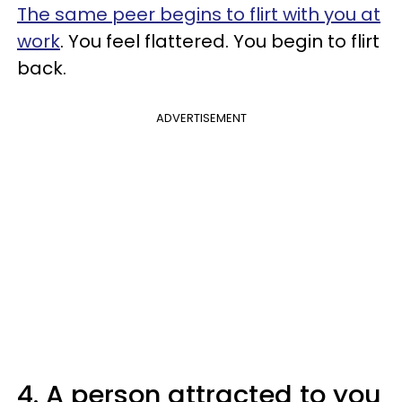
The same peer begins to flirt with you at
work
. You feel flattered. You begin to flirt
back.
ADVERTISEMENT
4. A person attracted to you