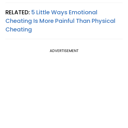
RELATED:
5 Little Ways Emotional
Cheating Is More Painful Than Physical
Cheating
ADVERTISEMENT