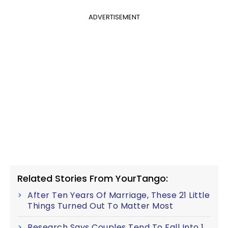
ADVERTISEMENT
Related Stories From YourTango:
After Ten Years Of Marriage, These 21 Little
Things Turned Out To Matter Most
Research Says Couples Tend To Fall Into 1