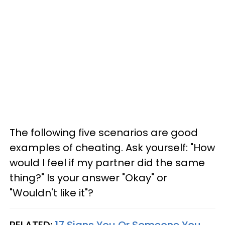
The following five scenarios are good
examples of cheating. Ask yourself: "How
would I feel if my partner did the same
thing?" Is your answer "Okay" or
"Wouldn't like it"?