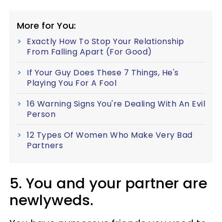
More for You:
Exactly How To Stop Your Relationship
From Falling Apart (For Good)
If Your Guy Does These 7 Things, He's
Playing You For A Fool
16 Warning Signs You're Dealing With An Evil
Person
12 Types Of Women Who Make Very Bad
Partners
5. You and your partner are
newlyweds.