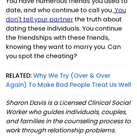
You have numerous friends you used to
date, and who continue to call you.
You
don't tell your partner
the truth about
dating these individuals. You continue
the friendships with these friends,
knowing they want to marry you. Can
you spot the cheating?
RELATED:
Why We Try (Over & Over
Again) To Make Bad People Treat Us Well
Sharon Davis is a Licensed Clinical Social
Worker who guides individuals, couples,
and families in the counseling process to
work through relationship problems.