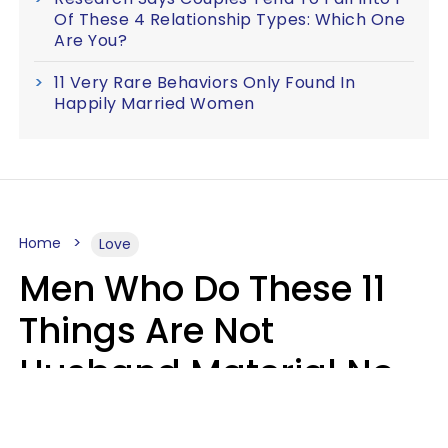
Of These 4 Relationship Types: Which One
Are You?
11 Very Rare Behaviors Only Found In
Happily Married Women
Home
Love
Men Who Do These 11
Things Are Not
Husband Material No
Matter How Nice They