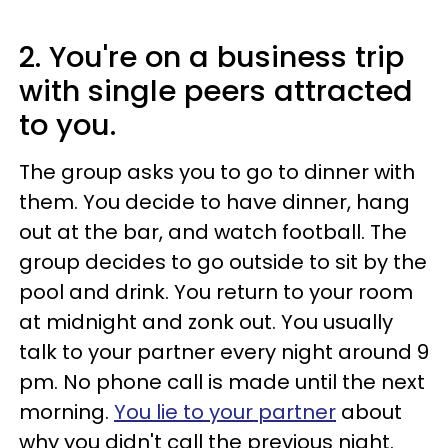
2. You're on a business trip
with single peers attracted
to you.
The group asks you to go to dinner with
them. You decide to have dinner, hang
out at the bar, and watch football. The
group decides to go outside to sit by the
pool and drink. You return to your room
at midnight and zonk out. You usually
talk to your partner every night around 9
pm. No phone call is made until the next
morning.
You lie to your partner
about
why you didn't call the previous night.