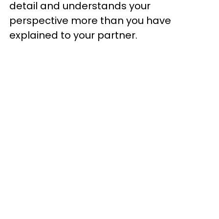
detail and understands your
perspective more than you have
explained to your partner.