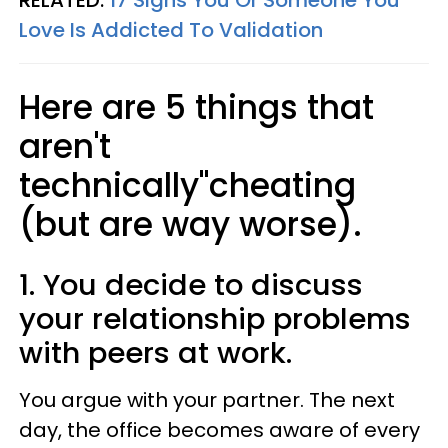
RELATED:
17 Signs You Or Someone You
Love Is Addicted To Validation
Here are 5 things that
aren't
technically"cheating
(but are way worse).
1. You decide to discuss
your relationship problems
with peers at work.
You argue with your partner. The next
day, the office becomes aware of every