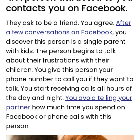
contacts you on Facebook.
They ask to be a friend. You agree.
After
a few conversations on Facebook
, you
discover this person is a single parent
with kids. The person begins to talk
about their frustrations with their
children. You give this person your
phone number to call you if they want to
talk. You start receiving calls all hours of
the day and night.
You avoid telling your
partner
how much time you spend on
Facebook or phone calls with this
person.