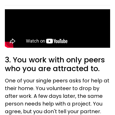
3. You work with only peers
who you are attracted to.
One of your single peers asks for help at
their home. You volunteer to drop by
after work. A few days later, the same
person needs help with a project. You
agree, but you don't tell your partner.