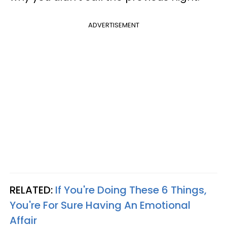
ADVERTISEMENT
RELATED:
If You're Doing These 6 Things,
You're For Sure Having An Emotional
Affair