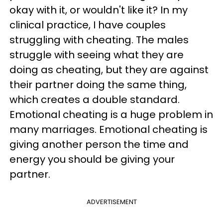
okay with it, or wouldn't like it? In my
clinical practice, I have couples
struggling with cheating. The males
struggle with seeing what they are
doing as cheating, but they are against
their partner doing the same thing,
which creates a double standard.
Emotional cheating is a huge problem in
many marriages. Emotional cheating is
giving another person the time and
energy you should be giving your
partner.
ADVERTISEMENT