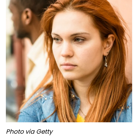
Photo via Getty