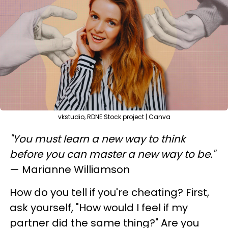
vkstudio, RDNE Stock project | Canva
"You must learn a new way to think
before you can master a new way to be."
— Marianne Williamson
How do you tell if you're cheating? First,
ask yourself, "How would I feel if my
partner did the same thing?" Are you