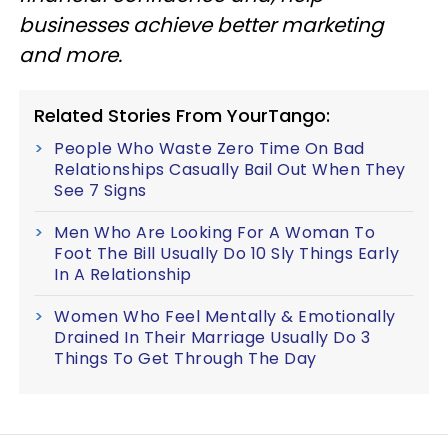
businesses achieve better marketing
and more.
Related Stories From YourTango:
People Who Waste Zero Time On Bad
Relationships Casually Bail Out When They
See 7 Signs
Men Who Are Looking For A Woman To
Foot The Bill Usually Do 10 Sly Things Early
In A Relationship
Women Who Feel Mentally & Emotionally
Drained In Their Marriage Usually Do 3
Things To Get Through The Day