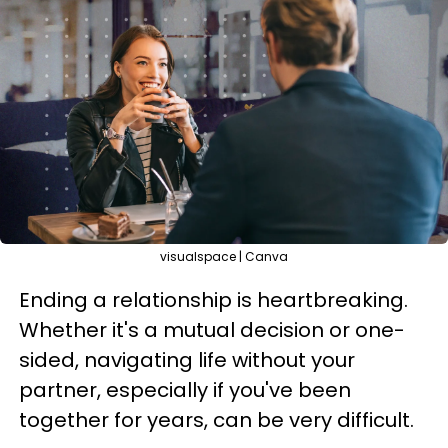
visualspace | Canva
Ending a relationship is heartbreaking.
Whether it's a mutual decision or one-
sided, navigating life without your
partner, especially if you've been
together for years, can be very difficult.