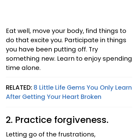
Eat well, move your body, find things to
do that excite you. Participate in things
you have been putting off. Try
something new. Learn to enjoy spending
time alone.
RELATED:
8 Little Life Gems You Only Learn
After Getting Your Heart Broken
2. Practice forgiveness.
Letting go of the frustrations,