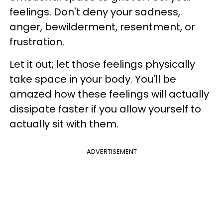
feelings. Don't deny your sadness,
anger, bewilderment, resentment, or
frustration.
Let it out; let those feelings physically
take space in your body. You'll be
amazed how these feelings will actually
dissipate faster if you allow yourself to
actually sit with them.
ADVERTISEMENT