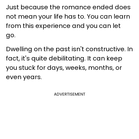
Just because the romance ended does
not mean your life has to. You can learn
from this experience and you can let
go.
Dwelling on the past isn't constructive. In
fact, it's quite debilitating. It can keep
you stuck for days, weeks, months, or
even years.
ADVERTISEMENT