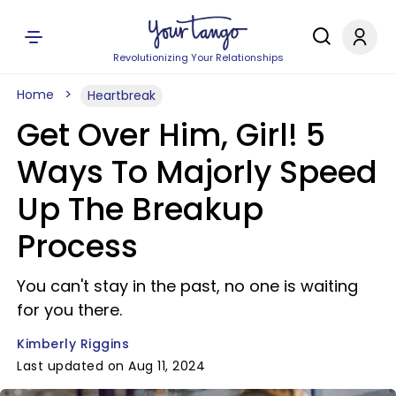
Revolutionizing Your Relationships
Home
Heartbreak
Get Over Him, Girl! 5
Ways To Majorly Speed
Up The Breakup
Process
You can't stay in the past, no one is waiting
for you there.
Kimberly Riggins
Last updated on Aug 11, 2024