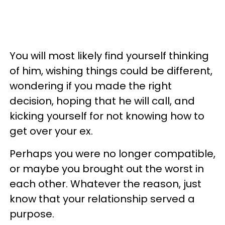
You will most likely find yourself thinking
of him, wishing things could be different,
wondering if you made the right
decision, hoping that he will call, and
kicking yourself for not knowing how to
get over your ex.
Perhaps you were no longer compatible,
or maybe you brought out the worst in
each other. Whatever the reason, just
know that your relationship served a
purpose.