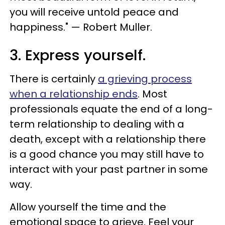
you will receive untold peace and
happiness." — Robert Muller.
3. Express yourself.
There is certainly
a grieving process
when a relationship ends
. Most
professionals equate the end of a long-
term relationship to dealing with a
death, except with a relationship there
is a good chance you may still have to
interact with your past partner in some
way.
Allow yourself the time and the
emotional space to grieve. Feel your