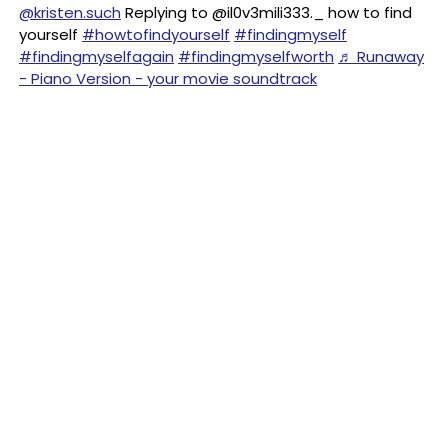
@kristen.such
Replying to @il0v3mili333._ how to find
yourself
#howtofindyourself
#findingmyself
#findingmyselfagain
#findingmyselfworth
♬ Runaway
- Piano Version - your movie soundtrack