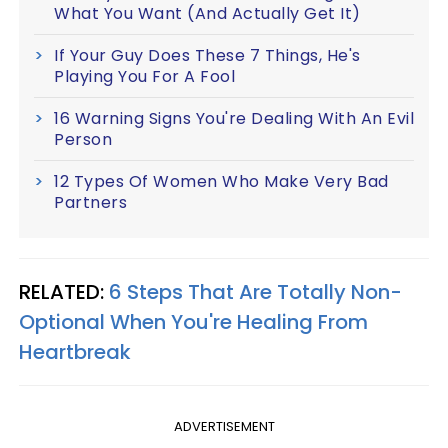
What You Want (And Actually Get It)
If Your Guy Does These 7 Things, He's
Playing You For A Fool
16 Warning Signs You're Dealing With An Evil
Person
12 Types Of Women Who Make Very Bad
Partners
RELATED:
6 Steps That Are Totally Non-
Optional When You're Healing From
Heartbreak
ADVERTISEMENT