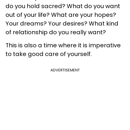
do you hold sacred? What do you want
out of your life? What are your hopes?
Your dreams? Your desires? What kind
of relationship do you really want?
This is also a time where it is imperative
to take good care of yourself.
ADVERTISEMENT