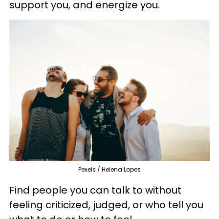
support you, and energize you.
Pexels / Helena Lopes
Find people you can talk to without
feeling criticized, judged, or who tell you