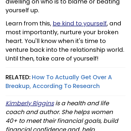
dwelling on who is to blame or beating
yourself up.
Learn from this,
be kind to yourself
, and
most importantly, nurture your broken
heart. You'll know when it's time to
venture back into the relationship world.
Until then, take care of yourself!
RELATED:
How To Actually Get Over A
Breakup, According To Research
Kimberly Riggins
is a health and life
coach and author. She helps women
40+ to meet their financial goals, build
financial confidence and, help