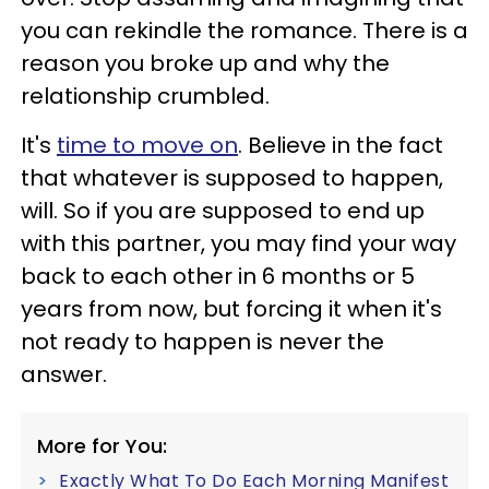
you can rekindle the romance. There is a
reason you broke up and why the
relationship crumbled.
It's
time to move on
. Believe in the fact
that whatever is supposed to happen,
will. So if you are supposed to end up
with this partner, you may find your way
back to each other in 6 months or 5
years from now, but forcing it when it's
not ready to happen is never the
answer.
More for You:
Exactly What To Do Each Morning Manifest