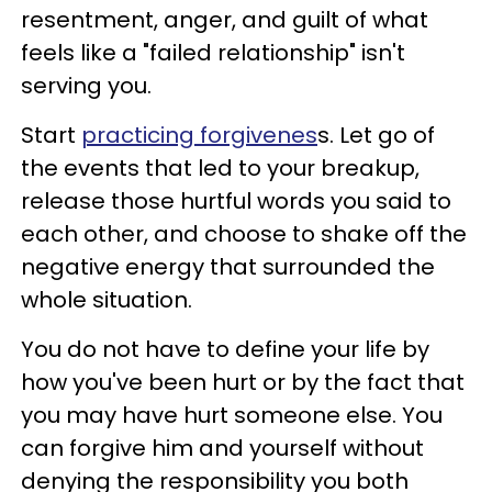
resentment, anger, and guilt of what
feels like a "failed relationship" isn't
serving you.
Start
practicing forgivenes
s. Let go of
the events that led to your breakup,
release those hurtful words you said to
each other, and choose to shake off the
negative energy that surrounded the
whole situation.
You do not have to define your life by
how you've been hurt or by the fact that
you may have hurt someone else. You
can forgive him and yourself without
denying the responsibility you both