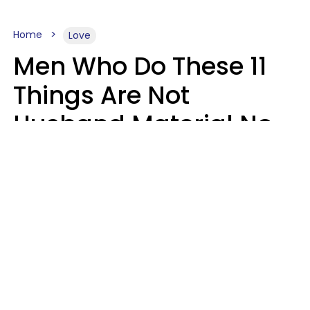
Home
Love
Men Who Do These 11
Things Are Not
Husband Material No
Matter How Nice They
Seem
Zayda Slabbekoorn