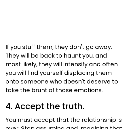
If you stuff them, they don't go away.
They will be back to haunt you, and
most likely, they will intensify and often
you will find yourself displacing them
onto someone who doesn't deserve to
take the brunt of those emotions.
4. Accept the truth.
You must accept that the relationship is
over. Stop assuming and imagining that