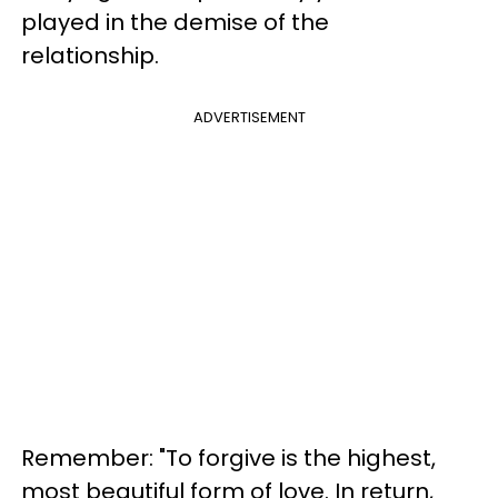
played in the demise of the
relationship.
ADVERTISEMENT
Remember: "To forgive is the highest,
most beautiful form of love. In return,