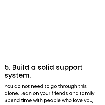
5. Build a solid support
system.
You do not need to go through this
alone. Lean on your friends and family.
Spend time with people who love you,