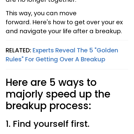
This way, you can move
forward. Here's how to get over your ex
and navigate your life after a breakup.
RELATED:
Experts Reveal The 5 "Golden
Rules" For Getting Over A Breakup
Here are 5 ways to
majorly speed up the
breakup process:
1. Find yourself first.