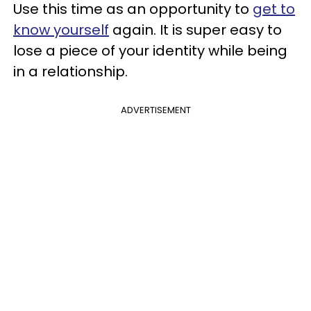
Use this time as an opportunity to
get to
know yourself
again. It is super easy to
lose a piece of your identity while being
in a relationship.
ADVERTISEMENT