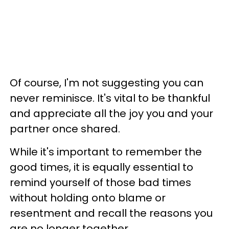
Of course, I'm not suggesting you can
never reminisce. It's vital to be thankful
and appreciate all the joy you and your
partner once shared.
While it's important to remember the
good times, it is equally essential to
remind yourself of those bad times
without holding onto blame or
resentment and recall the reasons you
are no longer together.