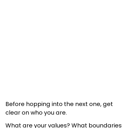
Before hopping into the next one, get
clear on who you are.
What are your values? What boundaries