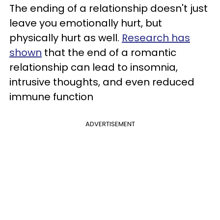
The ending of a relationship doesn't just
leave you emotionally hurt, but
physically hurt as well.
Research has
shown
that the end of a romantic
relationship can lead to insomnia,
intrusive thoughts, and even reduced
immune function
ADVERTISEMENT