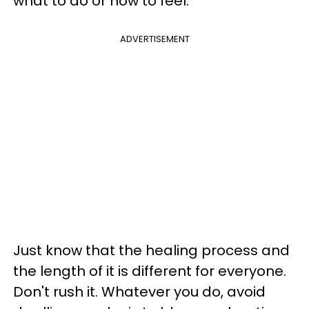
what to do or how to feel.
ADVERTISEMENT
Just know that the healing process and
the length of it is different for everyone.
Don't rush it. Whatever you do, avoid