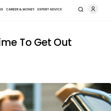
SS
CAREER & MONEY
EXPERT ADVICE
Time To Get Out