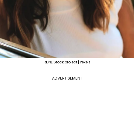
RDNE Stock project | Pexels
ADVERTISEMENT