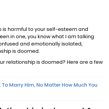
p is harmful to your self-esteem and
been in one, you know what I am talking
confused and emotionally isolated,
onship is doomed.
our relationship is doomed? Here are a few
ot To Marry Him, No Matter How Much You