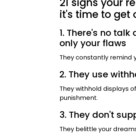
21 signs your r
it's time to get 
1. There's no tal
only your flaws
They constantly remind y
2. They use with
They withhold displays of
punishment.
3. They don't su
They belittle your drea