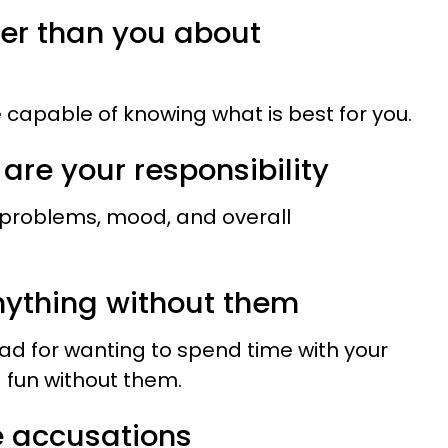
ter than you about
 capable of knowing what is best for you.
 are your responsibility
 problems, mood, and overall
anything without them
bad for wanting to spend time with your
g fun without them.
se accusations