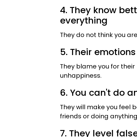
4. They know bet
everything
They do not think you are
5. Their emotions
They blame you for their
unhappiness.
6. You can't do 
They will make you feel 
friends or doing anythin
7. They level fal