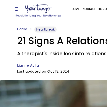
LOVE
ZODIAC
HORO
Revolutionizing Your Relationships
Home
Heartbreak
21 Signs A Relatio
A therapist's inside look into relatio
Lianne Avila
Last updated on Oct 18, 2024