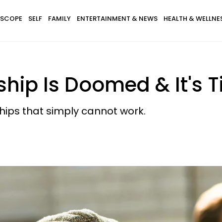
SCOPE
SELF
FAMILY
ENTERTAINMENT & NEWS
HEALTH & WELLNE
nship Is Doomed & It's 
nships that simply cannot work.