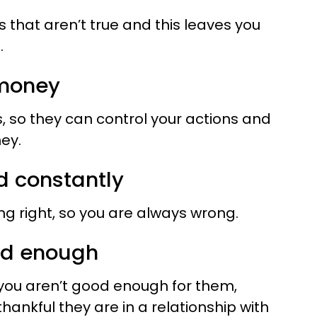
 that aren’t true and this leaves you
.
 money
, so they can control your actions and
ey.
d constantly
ng right, so you are always wrong.
ood enough
 you aren’t good enough for them,
hankful they are in a relationship with