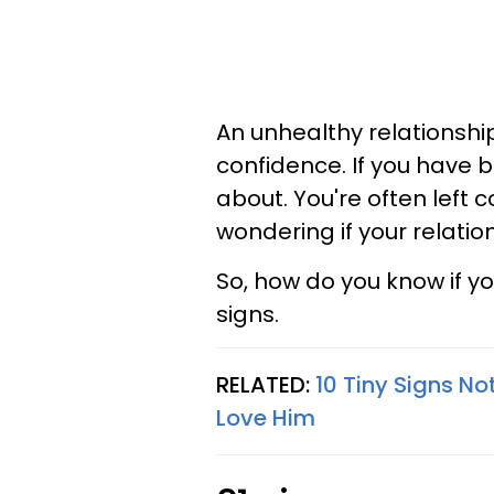
An unhealthy relationshi
confidence. If you have 
about. You're often left 
wondering if your relati
So, how do you know if y
signs.
RELATED:
10 Tiny Signs N
Love Him