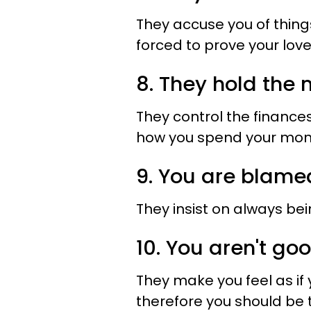
They accuse you of things
forced to prove your love
8. They hold the
They control the finances
how you spend your mon
9. You are blame
They insist on always bei
10. You aren't g
They make you feel as if
therefore you should be t