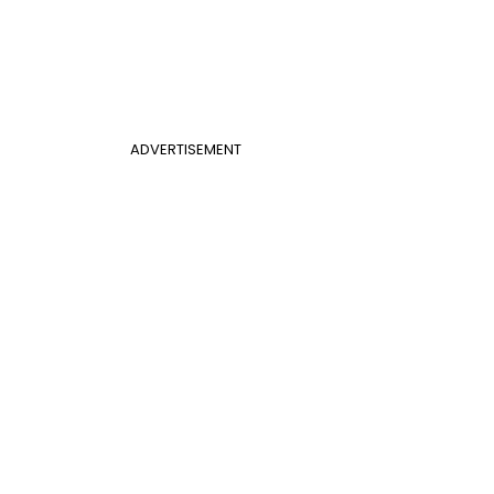
ADVERTISEMENT