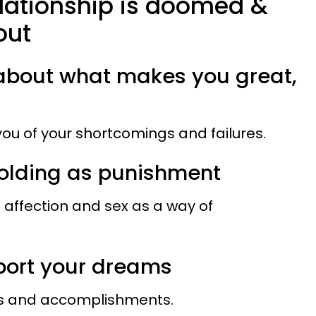
elationship is doomed &
out
k about what makes you great,
ou of your shortcomings and failures.
holding as punishment
 affection and sex as a way of
pport your dreams
ms and accomplishments.