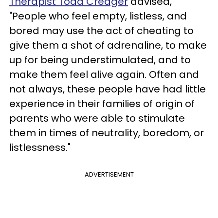
Therapist Todd Creager
advised,
"People who feel empty, listless, and
bored may use the act of cheating to
give them a shot of adrenaline, to make
up for being understimulated, and to
make them feel alive again. Often and
not always, these people have had little
experience in their families of origin of
parents who were able to stimulate
them in times of neutrality, boredom, or
listlessness."
ADVERTISEMENT