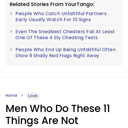
Related Stories From YourTango:
People Who Catch Unfaithful Partners
Early Usually Watch For 10 Signs
Even The Sneakiest Cheaters Fail At Least
One Of These 4 Sly Cheating Tests
People Who End Up Being Unfaithful Often
Show 9 Shady Red Flags Right Away
Home
Love
Men Who Do These 11
Things Are Not