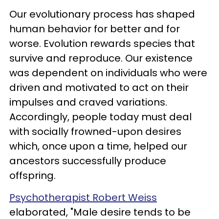
Our evolutionary process has shaped
human behavior for better and for
worse. Evolution rewards species that
survive and reproduce. Our existence
was dependent on individuals who were
driven and motivated to act on their
impulses and craved variations.
Accordingly, people today must deal
with socially frowned-upon desires
which, once upon a time, helped our
ancestors successfully produce
offspring.
Psychotherapist Robert Weiss
elaborated, "Male desire tends to be