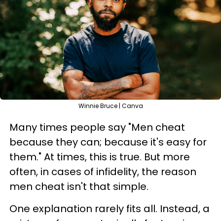
Winnie Bruce | Canva
Many times people say "Men cheat
because they can; because it's easy for
them." At times, this is true. But more
often, in cases of infidelity, the reason
men cheat isn't that simple.
One explanation rarely fits all. Instead, a