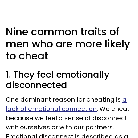
Nine common traits of
men who are more likely
to cheat
1. They feel emotionally
disconnected
One dominant reason for cheating is
a
lack of emotional connection
. We cheat
because we feel a sense of disconnect
with ourselves or with our partners.
Emotional disconnect is described as a