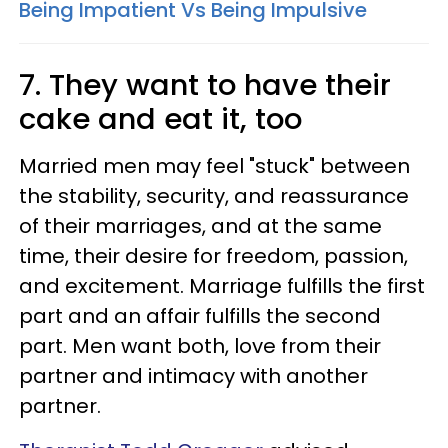
Being Impatient Vs Being Impulsive
7. They want to have their
cake and eat it, too
Married men may feel "stuck" between
the stability, security, and reassurance
of their marriages, and at the same
time, their desire for freedom, passion,
and excitement. Marriage fulfills the first
part and an affair fulfills the second
part. Men want both, love from their
partner and intimacy with another
partner.