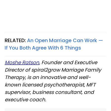
RELATED:
An Open Marriage Can Work —
If You Both Agree With 6 Things
Moshe Ratson
, Founder and Executive
Director of spiral2grow Marriage Family
Therapy, is an innovative and well-
known licensed psychotherapist, MFT
supervisor, business consultant, and
executive coach.