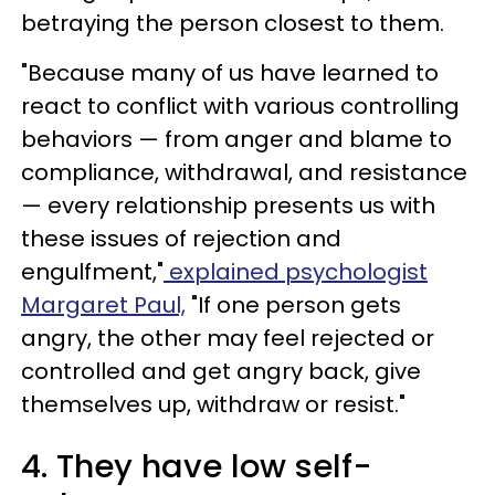
betraying the person closest to them.
"Because many of us have learned to
react to conflict with various controlling
behaviors — from anger and blame to
compliance, withdrawal, and resistance
— every relationship presents us with
these issues of rejection and
engulfment,"
explained psychologist
Margaret Paul,
"If one person gets
angry, the other may feel rejected or
controlled and get angry back, give
themselves up, withdraw or resist."
4. They have low self-