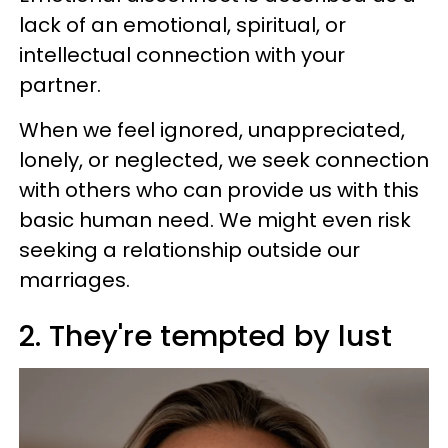
lack of an emotional, spiritual, or
intellectual connection with your
partner.
When we feel ignored, unappreciated,
lonely, or neglected, we seek connection
with others who can provide us with this
basic human need. We might even risk
seeking a relationship outside our
marriages.
2. They're tempted by lust