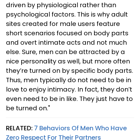
driven by physiological rather than
psychological factors. This is why adult
sites created for male users feature
short scenarios focused on body parts
and overt intimate acts and not much
else. Sure, men can be attracted by a
nice personality as well, but more often
they’re turned on by specific body parts.
Thus, men typically do not need to be in
love to enjoy intimacy. In fact, they don’t
even need to be in like. They just have to
be turned on."
RELATED:
7 Behaviors Of Men Who Have
Zero Respect For Their Partners