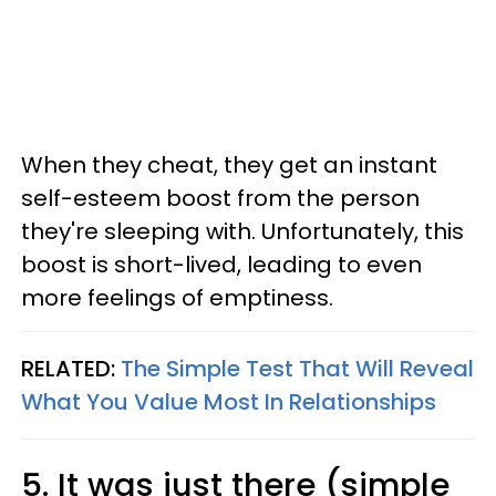
When they cheat, they get an instant
self-esteem boost from the person
they're sleeping with. Unfortunately, this
boost is short-lived, leading to even
more feelings of emptiness.
RELATED:
The Simple Test That Will Reveal
What You Value Most In Relationships
5. It was just there (simple