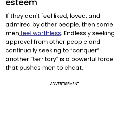
esteem
If they don't feel liked, loved, and
admired by other people, then some
men
feel worthless
. Endlessly seeking
approval from other people and
continually seeking to “conquer”
another “territory” is a powerful force
that pushes men to cheat.
ADVERTISEMENT