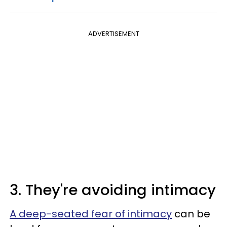
ADVERTISEMENT
3. They're avoiding intimacy
A deep-seated fear of intimacy
can be