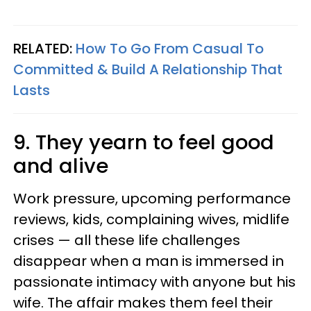
RELATED:
How To Go From Casual To
Committed & Build A Relationship That
Lasts
9. They yearn to feel good
and alive
Work pressure, upcoming performance
reviews, kids, complaining wives, midlife
crises — all these life challenges
disappear when a man is immersed in
passionate intimacy with anyone but his
wife. The affair makes them feel their