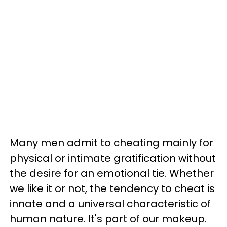
Many men admit to cheating mainly for
physical or intimate gratification without
the desire for an emotional tie. Whether
we like it or not, the tendency to cheat is
innate and a universal characteristic of
human nature. It's part of our makeup.