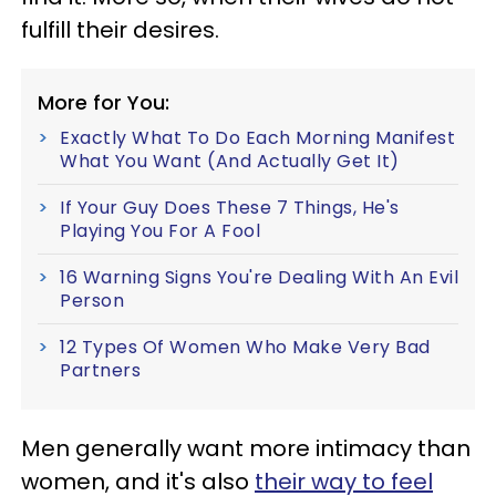
fulfill their desires.
More for You:
Exactly What To Do Each Morning Manifest
What You Want (And Actually Get It)
If Your Guy Does These 7 Things, He's
Playing You For A Fool
16 Warning Signs You're Dealing With An Evil
Person
12 Types Of Women Who Make Very Bad
Partners
Men generally want more intimacy than
women, and it's also
their way to feel