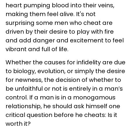
heart pumping blood into their veins,
making them feel alive. It's not
surprising some men who cheat are
driven by their desire to play with fire
and add danger and excitement to feel
vibrant and full of life.
Whether the causes for infidelity are due
to biology, evolution, or simply the desire
for newness, the decision of whether to
be unfaithful or not is entirely in a man’s
control. If a man is in a monogamous
relationship, he should ask himself one
critical question before he cheats: Is it
worth it?