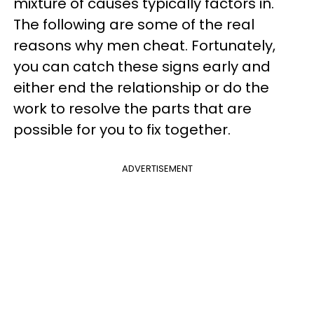
mixture of causes typically factors in.
The following are some of the real
reasons why men cheat. Fortunately,
you can catch these signs early and
either end the relationship or do the
work to resolve the parts that are
possible for you to fix together.
ADVERTISEMENT