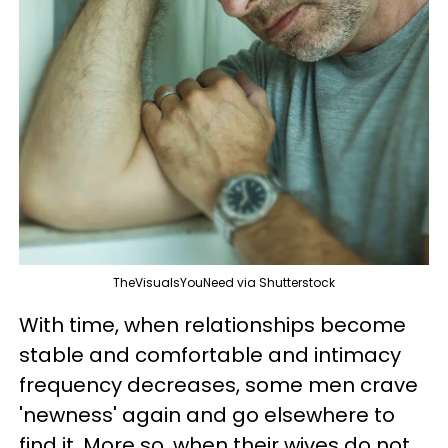
TheVisualsYouNeed via Shutterstock
With time, when relationships become
stable and comfortable and intimacy
frequency decreases, some men crave
'newness' again and go elsewhere to
find it. More so, when their wives do not