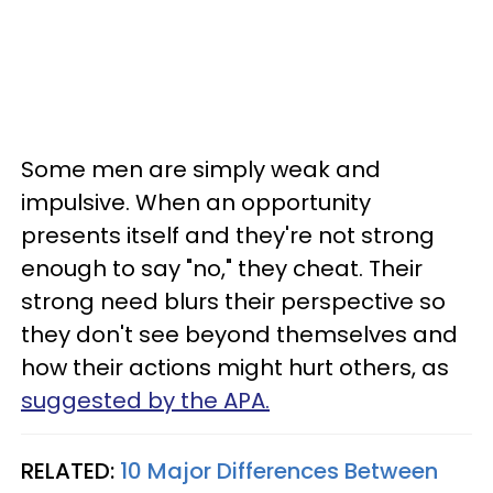
Some men are simply weak and
impulsive. When an opportunity
presents itself and they're not strong
enough to say "no," they cheat. Their
strong need blurs their perspective so
they don't see beyond themselves and
how their actions might hurt others, as
suggested by the APA.
RELATED:
10 Major Differences Between