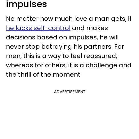
impulses
No matter how much love a man gets, if
he lacks self-control
and makes
decisions based on impulses, he will
never stop betraying his partners. For
men, this is a way to feel reassured;
whereas for others, it is a challenge and
the thrill of the moment.
ADVERTISEMENT