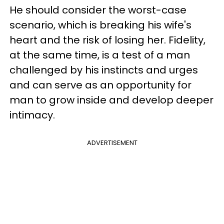
He should consider the worst-case
scenario, which is breaking his wife's
heart and the risk of losing her. Fidelity,
at the same time, is a test of a man
challenged by his instincts and urges
and can serve as an opportunity for
man to grow inside and develop deeper
intimacy.
ADVERTISEMENT