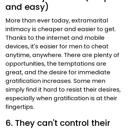
and easy)
More than ever today, extramarital
intimacy is cheaper and easier to get.
Thanks to the internet and mobile
devices, it's easier for men to cheat
anytime, anywhere. There are plenty of
opportunities, the temptations are
great, and the desire for immediate
gratification increases. Some men
simply find it hard to resist their desires,
especially when gratification is at their
fingertips.
6. They can't control their