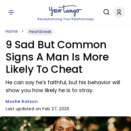
Revolutionizing Your Relationships
Home
Heartbreak
9 Sad But Common
Signs A Man Is More
Likely To Cheat
He can say he's faithful, but his behavior will
show you how likely he is to stray.
Moshe Ratson
Last updated on Feb 27, 2025