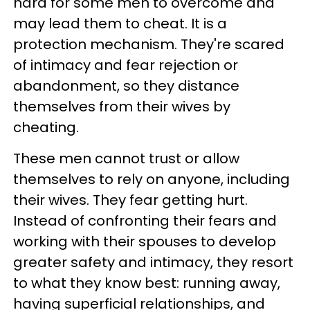
hard for some men to overcome and
may lead them to cheat. It is a
protection mechanism. They're scared
of intimacy and fear rejection or
abandonment, so they distance
themselves from their wives by
cheating.
These men cannot trust or allow
themselves to rely on anyone, including
their wives. They fear getting hurt.
Instead of confronting their fears and
working with their spouses to develop
greater safety and intimacy, they resort
to what they know best: running away,
having superficial relationships, and