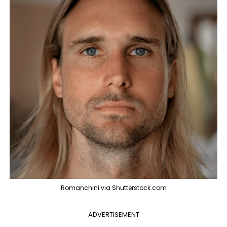
Romanchini via Shutterstock.com
ADVERTISEMENT