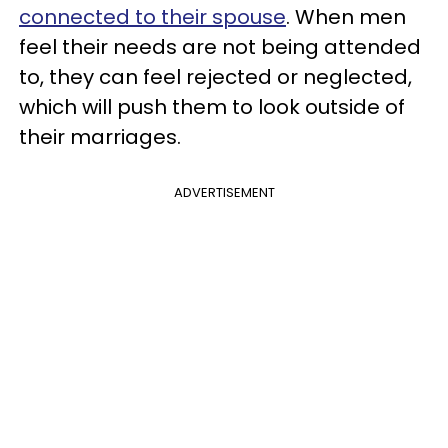
connected to their spouse
. When men
feel their needs are not being attended
to, they can feel rejected or neglected,
which will push them to look outside of
their marriages.
ADVERTISEMENT