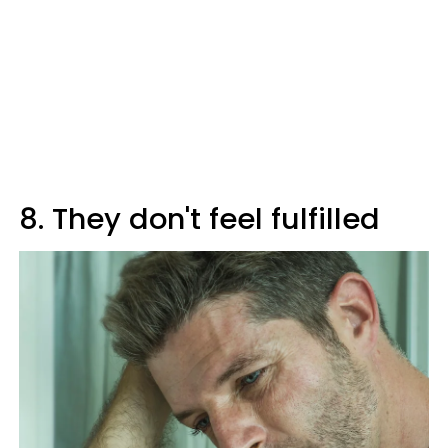
8. They don't feel fulfilled