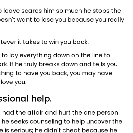
o leave scares him so much he stops the
oesn't want to lose you because you really
ever it takes to win you back.
n to lay everything down on the line to
k. If he truly breaks down and tells you
ything to have you back, you may have
love you.
ssional help.
had the affair and hurt the one person
, he seeks counseling to help uncover the
 is serious; he didn't cheat because he