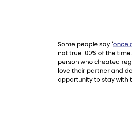
Some people say "
once 
not true 100% of the time.
person who cheated regre
love their partner and d
opportunity to stay with