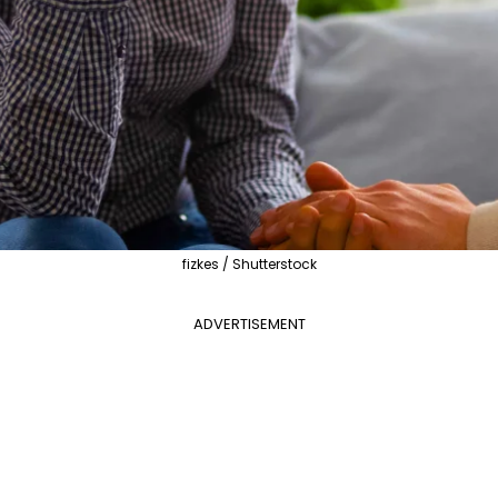
fizkes / Shutterstock
ADVERTISEMENT