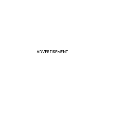
ADVERTISEMENT