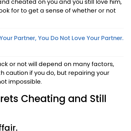
and cheated on you and you still love him,
ook for to get a sense of whether or not
Your Partner, You Do Not Love Your Partner.
ck or not will depend on many factors,
h caution if you do, but repairing your
 not impossible.
rets Cheating and Still
fair.