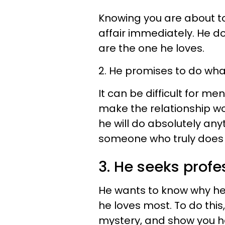
Knowing you are about t
affair immediately. He d
are the one he loves.
2. He promises to do what
It can be difficult for me
make the relationship wor
he will do absolutely an
someone who truly does 
3. He seeks profe
He wants to know why he 
he loves most. To do this
mystery, and show you he