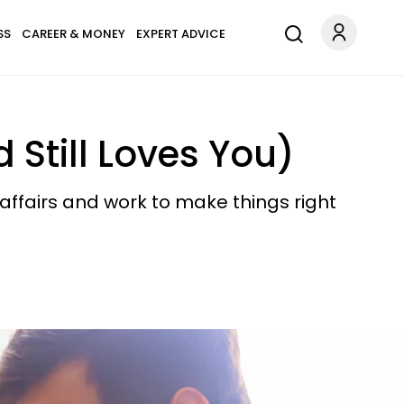
SS
CAREER & MONEY
EXPERT ADVICE
 Still Loves You)
 affairs and work to make things right