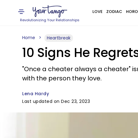
LOVE
ZODIAC
HORO
Revolutionizing Your Relationships
Home
Heartbreak
10 Signs He Regret
"Once a cheater always a cheater" isn
with the person they love.
Lena Hardy
Last updated on Dec 23, 2023