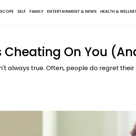
SCOPE
SELF
FAMILY
ENTERTAINMENT & NEWS
HEALTH & WELLNE
s Cheating On You (And
't always true. Often, people do regret their