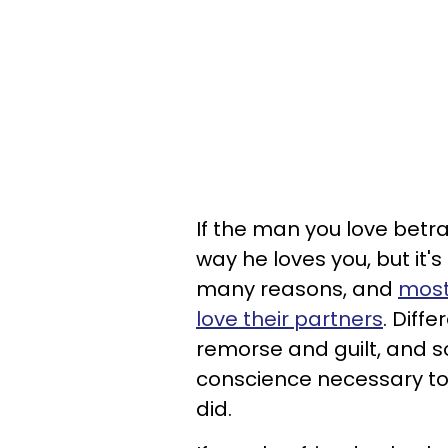
If the man you love betra
way he loves you, but it'
many reasons, and
most 
love their partners
. Diffe
remorse and guilt, and
conscience necessary to
did.