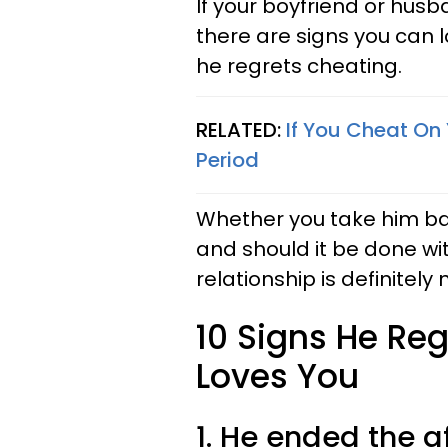
If your boyfriend or husb
there are signs you can l
he regrets cheating.
RELATED:
If You Cheat On 
Period
Whether you take him ba
and should it be done wit
relationship is definitely
10 Signs He Reg
Loves You
1. He ended the af