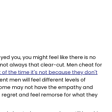
yed you, you might feel like there is no
s not always that clear-cut. Men cheat for
of the time it's not because they don't
rent men will feel different levels of
 some may not have the empathy and
 regret and feel remorse for what they