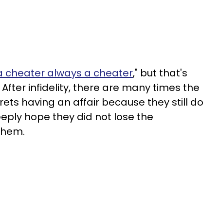
a cheater always a cheater
," but that's
 After infidelity, there are many times the
ts having an affair because they still do
eeply hope they did not lose the
 them.