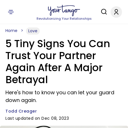
Revolutionizing Your Relationships
Home
Love
5 Tiny Signs You Can
Trust Your Partner
Again After A Major
Betrayal
Here's how to know you can let your guard
down again.
Todd Creager
Last updated on Dec 08, 2023