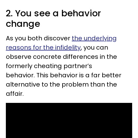
2. You see a behavior
change
As you both discover
the underlying
reasons for the infidelity
, you can
observe concrete differences in the
formerly cheating partner’s
behavior. This behavior is a far better
alternative to the problem than the
affair.