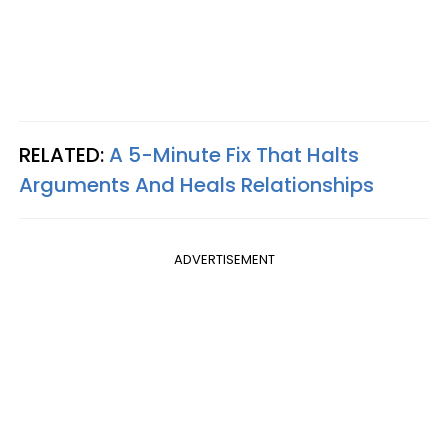
RELATED:
A 5-Minute Fix That Halts
Arguments And Heals Relationships
ADVERTISEMENT