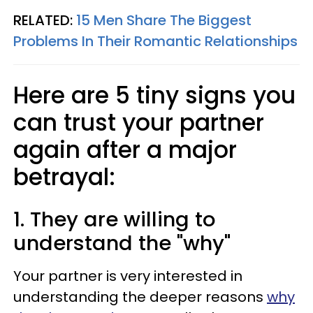
RELATED:
15 Men Share The Biggest
Problems In Their Romantic Relationships
Here are 5 tiny signs you
can trust your partner
again after a major
betrayal:
1. They are willing to
understand the "why"
Your partner is very interested in
understanding the deeper reasons
why