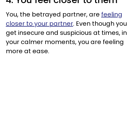
You, the betrayed partner, are
feeling
closer to your partner
. Even though you
get insecure and suspicious at times, in
your calmer moments, you are feeling
more at ease.