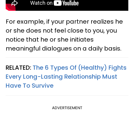
For example, if your partner realizes he
or she does not feel close to you, you
notice that he or she initiates
meaningful dialogues on a daily basis.
RELATED:
The 6 Types Of (Healthy) Fights
Every Long-Lasting Relationship Must
Have To Survive
ADVERTISEMENT