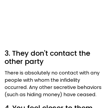
3. They don't contact the
other party
There is absolutely no contact with any
people with whom the infidelity
occurred. Any other secretive behaviors
(such as hiding money) have ceased.
4. You feel closer to them