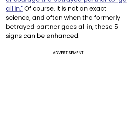
all in."
Of course, it is not an exact
science, and often when the formerly
betrayed partner goes all in, these 5
signs can be enhanced.
ADVERTISEMENT