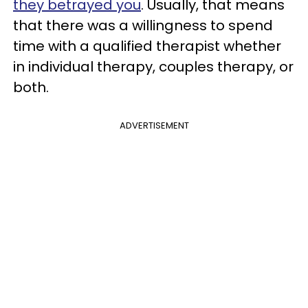
they betrayed you
. Usually, that means
that there was a willingness to spend
time with a qualified therapist whether
in individual therapy, couples therapy, or
both.
ADVERTISEMENT