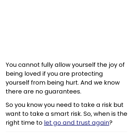
You cannot fully allow yourself the joy of
being loved if you are protecting
yourself from being hurt. And we know
there are no guarantees.
So you know you need to take a risk but
want to take a smart risk. So, when is the
right time to
let go and trust again
?