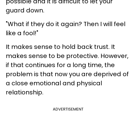
possible and it is difficult to let your
guard down.
"What if they do it again? Then I will feel
like a fool!"
It makes sense to hold back trust. It
makes sense to be protective. However,
if that continues for a long time, the
problem is that now you are deprived of
a close emotional and physical
relationship.
ADVERTISEMENT