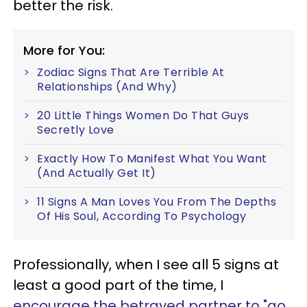
better the risk.
More for You:
Zodiac Signs That Are Terrible At
Relationships (And Why)
20 Little Things Women Do That Guys
Secretly Love
Exactly How To Manifest What You Want
(And Actually Get It)
11 Signs A Man Loves You From The Depths
Of His Soul, According To Psychology
Professionally, when I see all 5 signs at
least a good part of the time, I
encourage the betrayed partner to "go