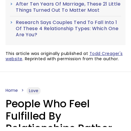
After Ten Years Of Marriage, These 21 Little
Things Turned Out To Matter Most
Research Says Couples Tend To Fall Into 1
Of These 4 Relationship Types: Which One
Are You?
This article was originally published at
Todd Creager's
website
. Reprinted with permission from the author.
Home
Love
People Who Feel
Fulfilled By
Relationships Rather