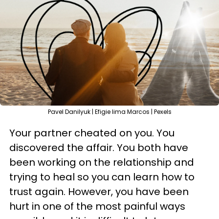
Pavel Danilyuk | Efigie lima Marcos | Pexels
Your partner cheated on you. You
discovered the affair. You both have
been working on the relationship and
trying to heal so you can learn how to
trust again. However, you have been
hurt in one of the most painful ways