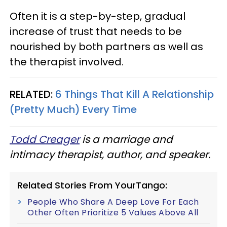
Often it is a step-by-step, gradual
increase of trust that needs to be
nourished by both partners as well as
the therapist involved.
RELATED:
6 Things That Kill A Relationship
(Pretty Much) Every Time
Todd Creager
is a marriage and
intimacy therapist, author, and speaker.
Related Stories From YourTango:
People Who Share A Deep Love For Each
Other Often Prioritize 5 Values Above All