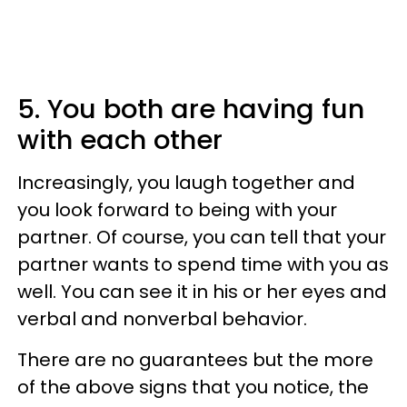
5. You both are having fun
with each other
Increasingly, you laugh together and
you look forward to being with your
partner. Of course, you can tell that your
partner wants to spend time with you as
well. You can see it in his or her eyes and
verbal and nonverbal behavior.
There are no guarantees but the more
of the above signs that you notice, the