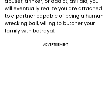
abuser, drinker, or addict, as I did, you
will eventually realize you are attached
to a partner capable of being a human
wrecking ball, willing to butcher your
family with betrayal.
ADVERTISEMENT