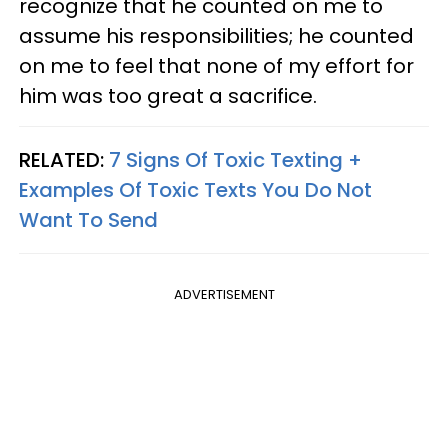
recognize that he counted on me to
assume his responsibilities; he counted
on me to feel that none of my effort for
him was too great a sacrifice.
RELATED:
7 Signs Of Toxic Texting +
Examples Of Toxic Texts You Do Not
Want To Send
ADVERTISEMENT