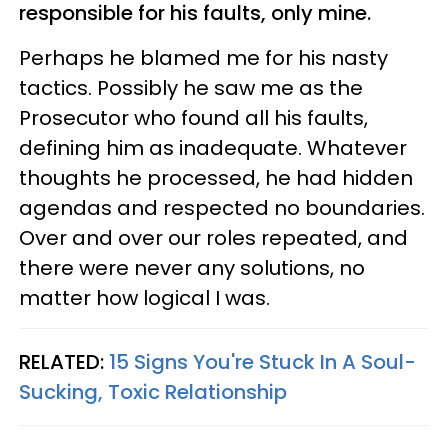
responsible for his faults, only mine.
Perhaps he blamed me for his nasty
tactics. Possibly he saw me as the
Prosecutor who found all his faults,
defining him as inadequate. Whatever
thoughts he processed, he had hidden
agendas and respected no boundaries.
Over and over our roles repeated, and
there were never any solutions, no
matter how logical I was.
RELATED:
15 Signs You're Stuck In A Soul-
Sucking, Toxic Relationship