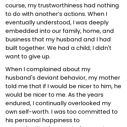
course, my trustworthiness had nothing
to do with another’s actions. When I
eventually understood, I was deeply
embedded into our family, home, and
business that my husband and I had
built together. We had a child; I didn't
want to give up.
When I complained about my
husband's deviant behavior, my mother
told me that if I would be nicer to him, he
would be nicer to me. As the years
endured, I continually overlooked my
own self-worth. I was too committed to
his personal happiness to