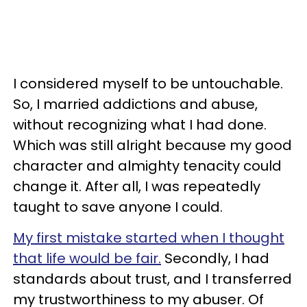
I considered myself to be untouchable.
So, I married addictions and abuse,
without recognizing what I had done.
Which was still alright because my good
character and almighty tenacity could
change it. After all, I was repeatedly
taught to save anyone I could.
My first mistake started when I thought
that life would be fair.
Secondly, I had
standards about trust, and I transferred
my trustworthiness to my abuser. Of