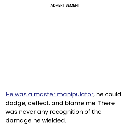
ADVERTISEMENT
He was a master manipulator
, he could
dodge, deflect, and blame me. There
was never any recognition of the
damage he wielded.