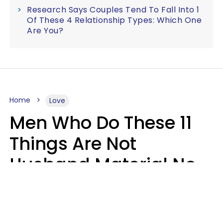
Research Says Couples Tend To Fall Into 1
Of These 4 Relationship Types: Which One
Are You?
Home
Love
Men Who Do These 11
Things Are Not
Husband Material No
Matter How Nice They
Seem