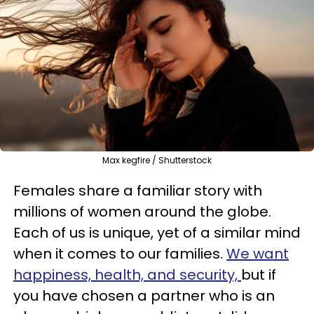
Max kegfire / Shutterstock
Females share a familiar story with
millions of women around the globe.
Each of us is unique, yet of a similar mind
when it comes to our families.
We want
happiness, health, and security,
but if
you have chosen a partner who is an