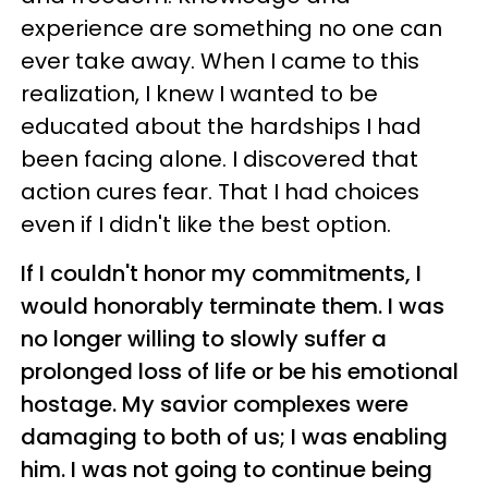
experience are something no one can
ever take away. When I came to this
realization, I knew I wanted to be
educated about the hardships I had
been facing alone. I discovered that
action cures fear. That I had choices
even if I didn't like the best option.
If I couldn't honor my commitments, I
would honorably terminate them. I was
no longer willing to slowly suffer a
prolonged loss of life or be his emotional
hostage. My savior complexes were
damaging to both of us; I was enabling
him. I was not going to continue being