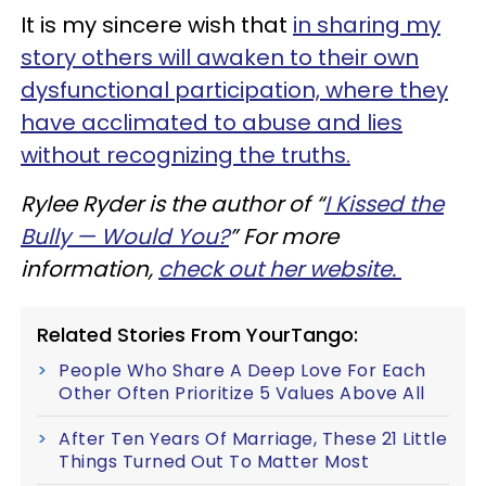
It is my sincere wish that
in sharing my
story others will awaken to their own
dysfunctional participation, where they
have acclimated to abuse and lies
without recognizing the truths.
Rylee Ryder is the author of “
I Kissed the
Bully — Would You?
” For more
information,
check out her website.
Related Stories From YourTango:
People Who Share A Deep Love For Each
Other Often Prioritize 5 Values Above All
After Ten Years Of Marriage, These 21 Little
Things Turned Out To Matter Most