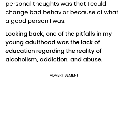
personal thoughts was that I could
change bad behavior because of what
a good person I was.
Looking back, one of the pitfalls in my
young adulthood was the lack of
education regarding the reality of
alcoholism, addiction, and abuse.
ADVERTISEMENT