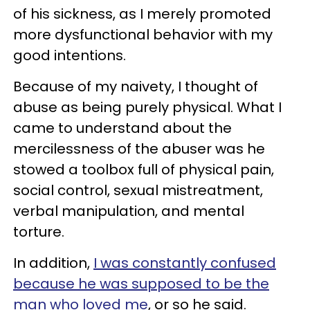
of his sickness, as I merely promoted
more dysfunctional behavior with my
good intentions.
Because of my naivety, I thought of
abuse as being purely physical. What I
came to understand about the
mercilessness of the abuser was he
stowed a toolbox full of physical pain,
social control, sexual mistreatment,
verbal manipulation, and mental
torture.
In addition,
I was constantly confused
because he was supposed to be the
man who loved me
, or so he said.