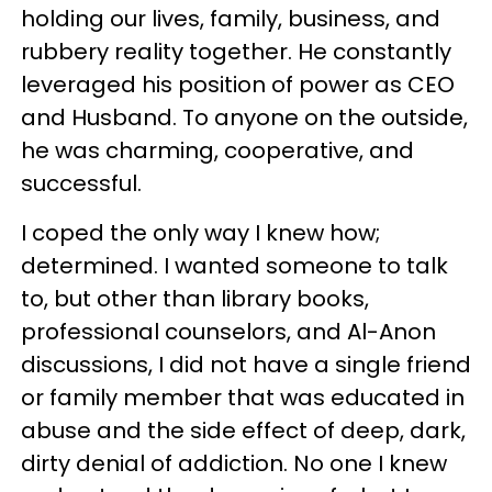
holding our lives, family, business, and
rubbery reality together. He constantly
leveraged his position of power as CEO
and Husband. To anyone on the outside,
he was charming, cooperative, and
successful.
I coped the only way I knew how;
determined. I wanted someone to talk
to, but other than library books,
professional counselors, and Al-Anon
discussions, I did not have a single friend
or family member that was educated in
abuse and the side effect of deep, dark,
dirty denial of addiction. No one I knew