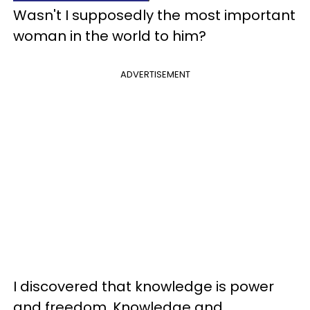
Wasn't I supposedly the most important
woman in the world to him?
ADVERTISEMENT
I discovered that knowledge is power
and freedom. Knowledge and