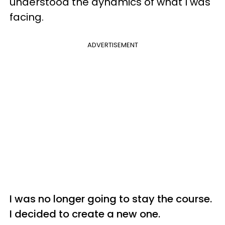
understood the dynamics of what I was
facing.
ADVERTISEMENT
I was no longer going to stay the course.
I decided to create a new one.