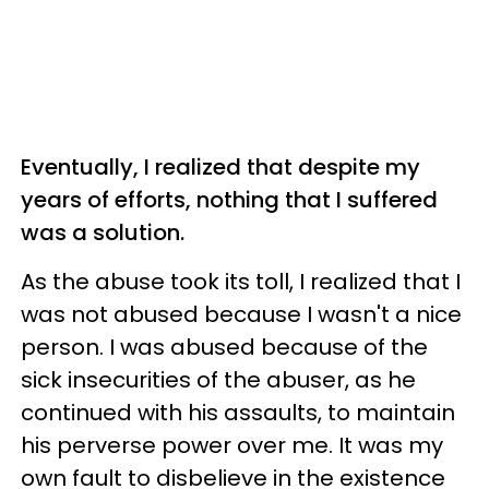
Eventually, I realized that despite my
years of efforts, nothing that I suffered
was a solution.
As the abuse took its toll, I realized that I
was not abused because I wasn't a nice
person. I was abused because of the
sick insecurities of the abuser, as he
continued with his assaults, to maintain
his perverse power over me. It was my
own fault to disbelieve in the existence