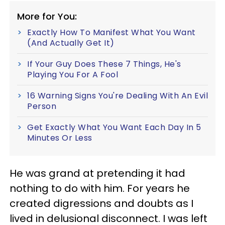
More for You:
Exactly How To Manifest What You Want
(And Actually Get It)
If Your Guy Does These 7 Things, He's
Playing You For A Fool
16 Warning Signs You're Dealing With An Evil
Person
Get Exactly What You Want Each Day In 5
Minutes Or Less
He was grand at pretending it had
nothing to do with him. For years he
created digressions and doubts as I
lived in delusional disconnect. I was left