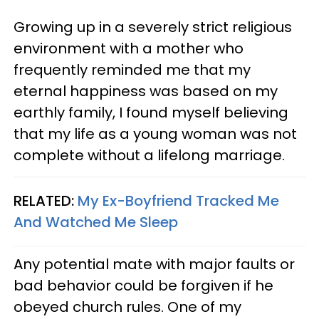
Growing up in a severely strict religious
environment with a mother who
frequently reminded me that my
eternal happiness was based on my
earthly family, I found myself believing
that my life as a young woman was not
complete without a lifelong marriage.
RELATED:
My Ex-Boyfriend Tracked Me
And Watched Me Sleep
Any potential mate with major faults or
bad behavior could be forgiven if he
obeyed church rules. One of my