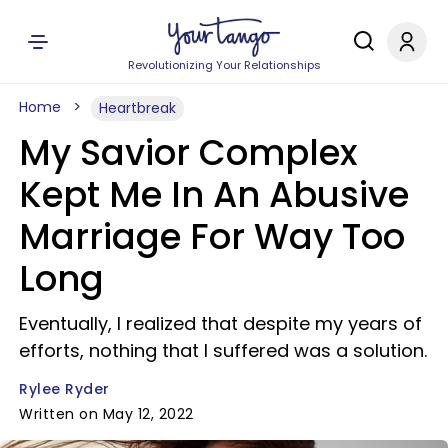
Revolutionizing Your Relationships
Home
Heartbreak
My Savior Complex
Kept Me In An Abusive
Marriage For Way Too
Long
Eventually, I realized that despite my years of
efforts, nothing that I suffered was a solution.
Rylee Ryder
Written on May 12, 2022