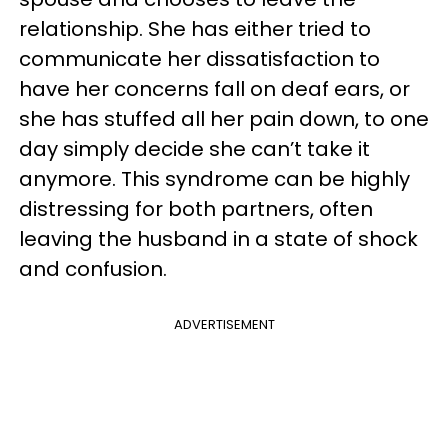
relationship. She has either tried to
communicate her dissatisfaction to
have her concerns fall on deaf ears, or
she has stuffed all her pain down, to one
day simply decide she can’t take it
anymore. This syndrome can be highly
distressing for both partners, often
leaving the husband in a state of shock
and confusion.
ADVERTISEMENT