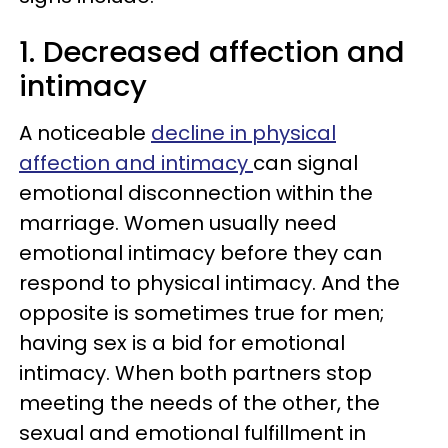
1. Decreased affection and
intimacy
A noticeable
decline in physical
affection and intimacy
can signal
emotional disconnection within the
marriage. Women usually need
emotional intimacy before they can
respond to physical intimacy. And the
opposite is sometimes true for men;
having sex is a bid for emotional
intimacy. When both partners stop
meeting the needs of the other, the
sexual and emotional fulfillment in