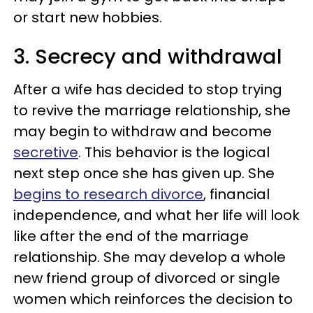
or start new hobbies.
3. Secrecy and withdrawal
After a wife has decided to stop trying
to revive the marriage relationship, she
may begin to withdraw and become
secretive
. This behavior is the logical
next step once she has given up. She
begins to research divorce
, financial
independence, and what her life will look
like after the end of the marriage
relationship. She may develop a whole
new friend group of divorced or single
women which reinforces the decision to