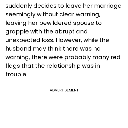
suddenly decides to leave her marriage
seemingly without clear warning,
leaving her bewildered spouse to
grapple with the abrupt and
unexpected loss. However, while the
husband may think there was no
warning, there were probably many red
flags that the relationship was in
trouble.
ADVERTISEMENT