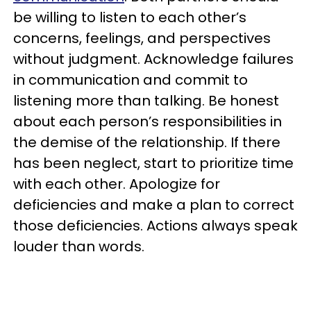
be willing to listen to each other’s
concerns, feelings, and perspectives
without judgment. Acknowledge failures
in communication and commit to
listening more than talking. Be honest
about each person’s responsibilities in
the demise of the relationship. If there
has been neglect, start to prioritize time
with each other. Apologize for
deficiencies and make a plan to correct
those deficiencies. Actions always speak
louder than words.