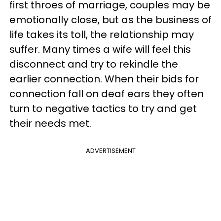
first throes of marriage, couples may be
emotionally close, but as the business of
life takes its toll, the relationship may
suffer. Many times a wife will feel this
disconnect and try to rekindle the
earlier connection. When their bids for
connection fall on deaf ears they often
turn to negative tactics to try and get
their needs met.
ADVERTISEMENT