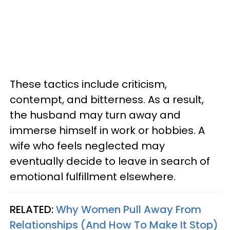
These tactics include criticism,
contempt, and bitterness. As a result,
the husband may turn away and
immerse himself in work or hobbies. A
wife who feels neglected may
eventually decide to leave in search of
emotional fulfillment elsewhere.
RELATED:
Why Women Pull Away From
Relationships (And How To Make It Stop)