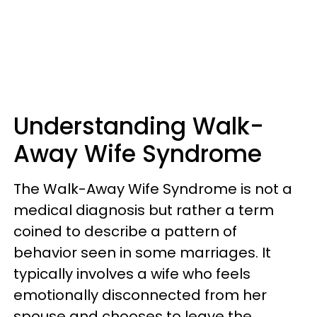
Understanding Walk-
Away Wife Syndrome
The Walk-Away Wife Syndrome is not a
medical diagnosis but rather a term
coined to describe a pattern of
behavior seen in some marriages. It
typically involves a wife who feels
emotionally disconnected from her
spouse and chooses to leave the