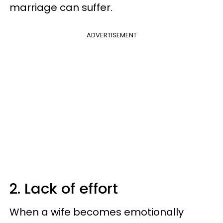
marriage can suffer.
ADVERTISEMENT
2. Lack of effort
When a wife becomes emotionally