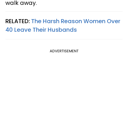
walk away.
RELATED:
The Harsh Reason Women Over
40 Leave Their Husbands
ADVERTISEMENT