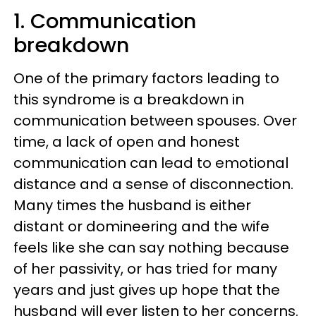
1. Communication
breakdown
One of the primary factors leading to
this syndrome is a breakdown in
communication between spouses. Over
time, a lack of open and honest
communication can lead to emotional
distance and a sense of disconnection.
Many times the husband is either
distant or domineering and the wife
feels like she can say nothing because
of her passivity, or has tried for many
years and just gives up hope that the
husband will ever listen to her concerns.