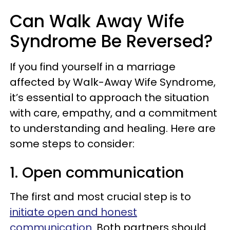
Can Walk Away Wife
Syndrome Be Reversed?
If you find yourself in a marriage
affected by Walk-Away Wife Syndrome,
it’s essential to approach the situation
with care, empathy, and a commitment
to understanding and healing. Here are
some steps to consider:
1. Open communication
The first and most crucial step is to
initiate open and honest
communication
. Both partners should