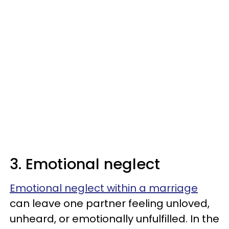
3. Emotional neglect
Emotional neglect within a marriage
can leave one partner feeling unloved,
unheard, or emotionally unfulfilled. In the