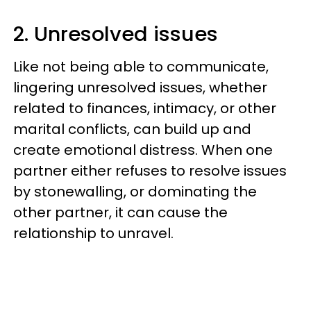
2. Unresolved issues
Like not being able to communicate,
lingering unresolved issues, whether
related to finances, intimacy, or other
marital conflicts, can build up and
create emotional distress. When one
partner either refuses to resolve issues
by stonewalling, or dominating the
other partner, it can cause the
relationship to unravel.