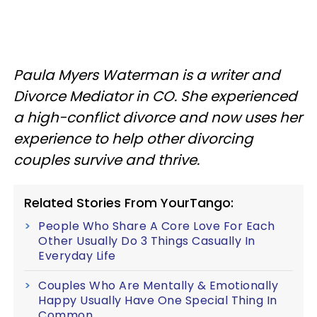
Paula Myers Waterman is a writer and
Divorce Mediator in CO. She experienced
a high-conflict divorce and now uses her
experience to help other divorcing
couples survive and thrive.
Related Stories From YourTango:
People Who Share A Core Love For Each
Other Usually Do 3 Things Casually In
Everyday Life
Couples Who Are Mentally & Emotionally
Happy Usually Have One Special Thing In
Common