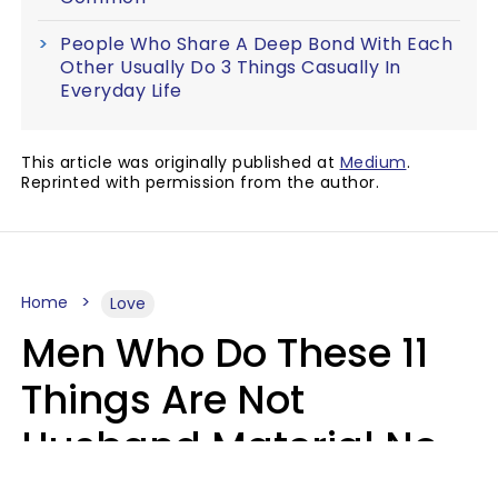
People Who Share A Deep Bond With Each
Other Usually Do 3 Things Casually In
Everyday Life
This article was originally published at
Medium
.
Reprinted with permission from the author.
Home
Love
Men Who Do These 11
Things Are Not
Husband Material No
Matter How Nice They