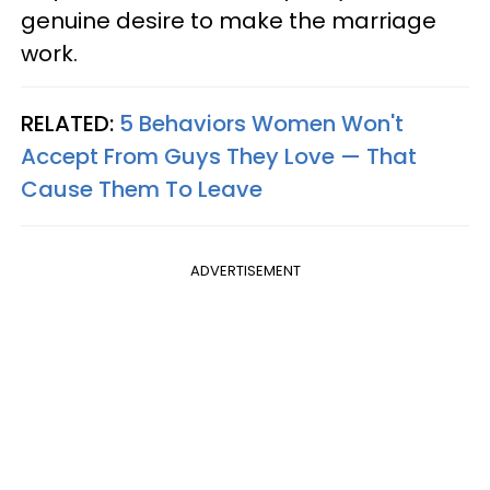
genuine desire to make the marriage
work.
RELATED:
5 Behaviors Women Won't
Accept From Guys They Love — That
Cause Them To Leave
ADVERTISEMENT