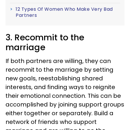
12 Types Of Women Who Make Very Bad
Partners
3. Recommit to the
marriage
If both partners are willing, they can
recommit to the marriage by setting
new goals, reestablishing shared
interests, and finding ways to reignite
their emotional connection. This can be
accomplished by joining support groups
either together or separately. Build a
network of friends who support