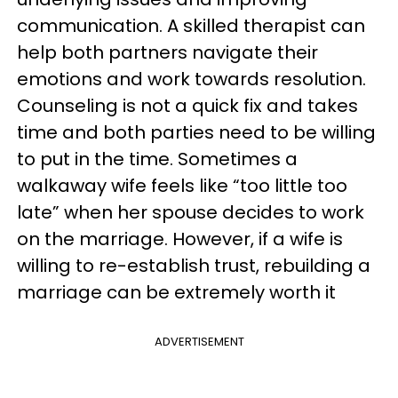
communication. A skilled therapist can
help both partners navigate their
emotions and work towards resolution.
Counseling is not a quick fix and takes
time and both parties need to be willing
to put in the time. Sometimes a
walkaway wife feels like “too little too
late” when her spouse decides to work
on the marriage. However, if a wife is
willing to re-establish trust, rebuilding a
marriage can be extremely worth it
ADVERTISEMENT