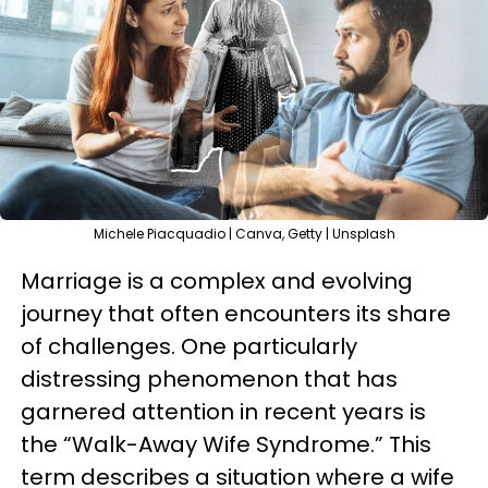
Michele Piacquadio | Canva, Getty | Unsplash
Marriage is a complex and evolving
journey that often encounters its share
of challenges. One particularly
distressing phenomenon that has
garnered attention in recent years is
the “Walk-Away Wife Syndrome.” This
term describes a situation where a wife