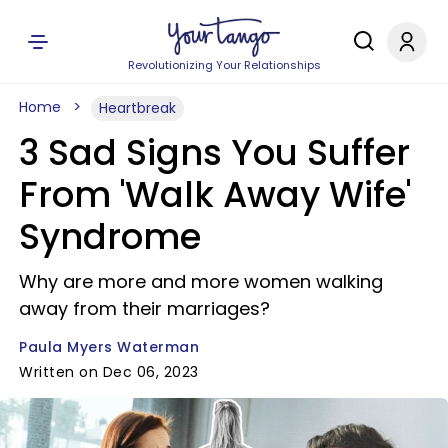
Revolutionizing Your Relationships
Home
Heartbreak
3 Sad Signs You Suffer
From 'Walk Away Wife'
Syndrome
Why are more and more women walking
away from their marriages?
Paula Myers Waterman
Written on Dec 06, 2023