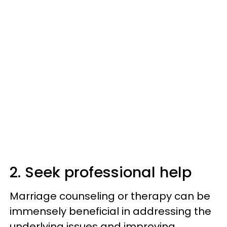
2. Seek professional help
Marriage counseling or therapy can be
immensely beneficial in addressing the
underlying issues and improving