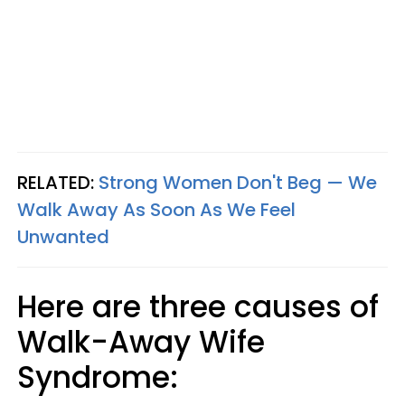
RELATED:
Strong Women Don't Beg — We
Walk Away As Soon As We Feel
Unwanted
Here are three causes of
Walk-Away Wife
Syndrome: