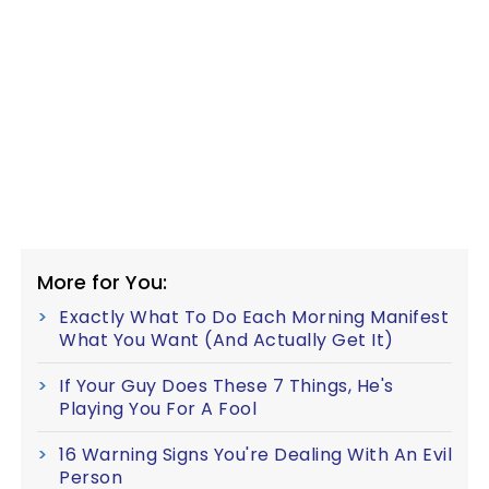
More for You:
Exactly What To Do Each Morning Manifest
What You Want (And Actually Get It)
If Your Guy Does These 7 Things, He's
Playing You For A Fool
16 Warning Signs You're Dealing With An Evil
Person