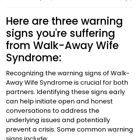
Here are three warning
signs you're suffering
from Walk-Away Wife
Syndrome:
Recognizing the warning signs of Walk-
Away Wife Syndrome is crucial for both
partners. Identifying these signs early
can help initiate open and honest
conversations to address the
underlying issues and potentially
prevent a crisis. Some common warning
signs include: