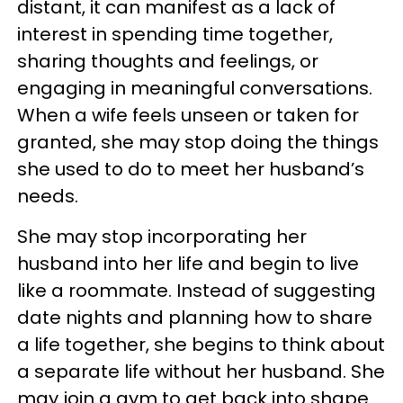
distant, it can manifest as a lack of
interest in spending time together,
sharing thoughts and feelings, or
engaging in meaningful conversations.
When a wife feels unseen or taken for
granted, she may stop doing the things
she used to do to meet her husband’s
needs.
She may stop incorporating her
husband into her life and begin to live
like a roommate. Instead of suggesting
date nights and planning how to share
a life together, she begins to think about
a separate life without her husband. She
may join a gym to get back into shape