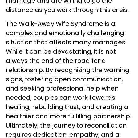
marriage and are willing to go the
distance as you work through this crisis.
The Walk-Away Wife Syndrome is a
complex and emotionally challenging
situation that affects many marriages.
While it can be devastating, it is not
always the end of the road for a
relationship. By recognizing the warning
signs, fostering open communication,
and seeking professional help when
needed, couples can work towards
healing, rebuilding trust, and creating a
healthier and more fulfilling partnership.
Ultimately, the journey to reconciliation
requires dedication, empathy, and a