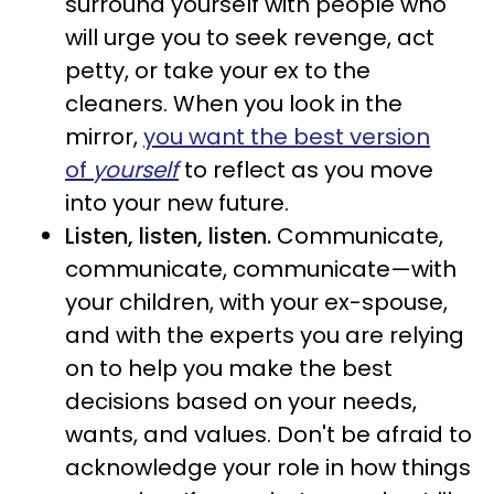
surround yourself with people who
will urge you to seek revenge, act
petty, or take your ex to the
cleaners. When you look in the
mirror,
you want the
best version
of
yourself
to reflect as you move
into your new future.
Listen, listen, listen.
Communicate,
communicate, communicate—with
your children, with your ex-spouse,
and with the experts you are relying
on to help you make the best
decisions based on your needs,
wants, and values. Don't be afraid to
acknowledge your role in how things