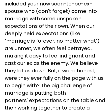
included your now soon-to-be-ex-
spouse who (don't forget) came into
marriage with some unspoken
expectations of their own. When our
deeply held expectations (like
"marriage is forever, no matter what")
are unmet, we often feel betrayed,
making it easy to feel indignant and
cast our ex as the enemy. We believe
they let us down. But, if we're honest,
were they ever fully on the page with us
to begin with? The big challenge of
marriage is putting both
partners' expectations on the table and
then working together to create a