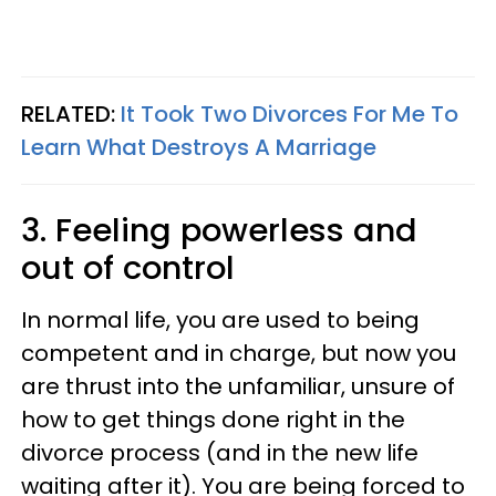
RELATED:
It Took Two Divorces For Me To
Learn What Destroys A Marriage
3. Feeling powerless and
out of control
In normal life, you are used to being
competent and in charge, but now you
are thrust into the unfamiliar, unsure of
how to get things done right in the
divorce process (and in the new life
waiting after it). You are being forced to