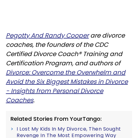
Pegotty And Randy Cooper
are divorce
coaches, the founders of the CDC
Certified Divorce Coach® Training and
Certification Program, and authors of
Divorce: Overcome the Overwhelm and
Avoid the Six Biggest Mistakes in Divorce
- Insights from Personal Divorce
Coaches
.
Related Stories From YourTango:
I Lost My Kids In My Divorce, Then Sought
Revenge In The Most Empowering Way