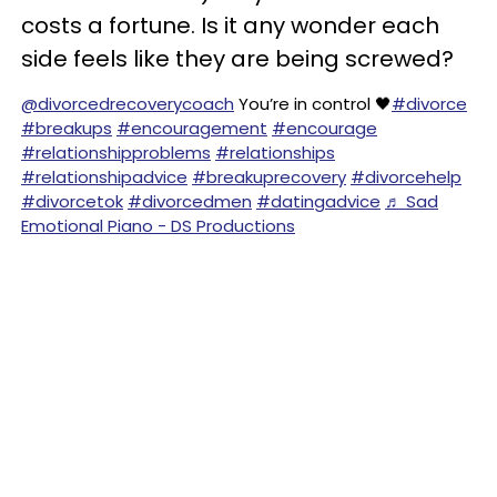
costs a fortune. Is it any wonder each
side feels like they are being screwed?
@divorcedrecoverycoach
You’re in control 🖤
#divorce
#breakups
#encouragement
#encourage
#relationshipproblems
#relationships
#relationshipadvice
#breakuprecovery
#divorcehelp
#divorcetok
#divorcedmen
#datingadvice
♬ Sad
Emotional Piano - DS Productions