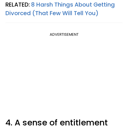
RELATED:
8 Harsh Things About Getting
Divorced (That Few Will Tell You)
ADVERTISEMENT
4. A sense of entitlement