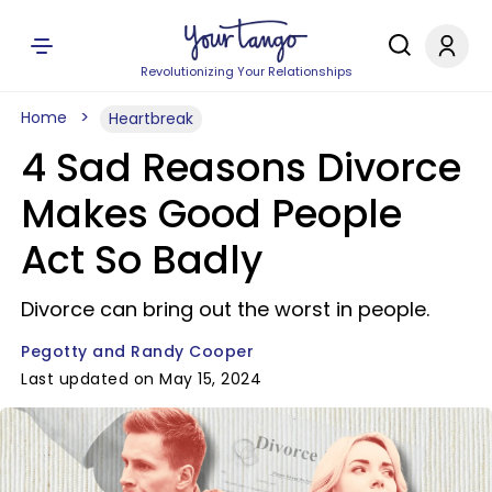
Revolutionizing Your Relationships
Home
Heartbreak
4 Sad Reasons Divorce
Makes Good People
Act So Badly
Divorce can bring out the worst in people.
Pegotty and Randy Cooper
Last updated on May 15, 2024