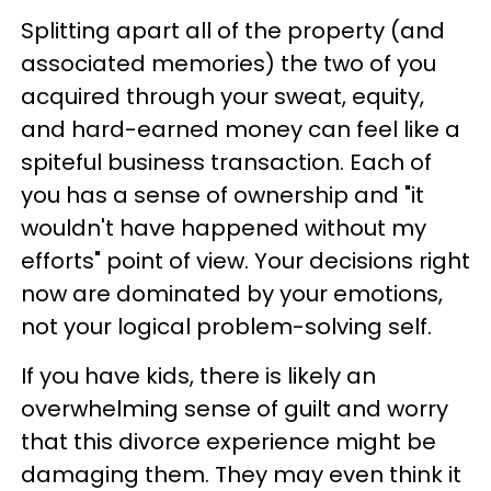
Splitting apart all of the property (and
associated memories) the two of you
acquired through your sweat, equity,
and hard-earned money can feel like a
spiteful business transaction. Each of
you has a sense of ownership and "it
wouldn't have happened without my
efforts" point of view. Your decisions right
now are dominated by your emotions,
not your logical problem-solving self.
If you have kids, there is likely an
overwhelming sense of guilt and worry
that this divorce experience might be
damaging them. They may even think it