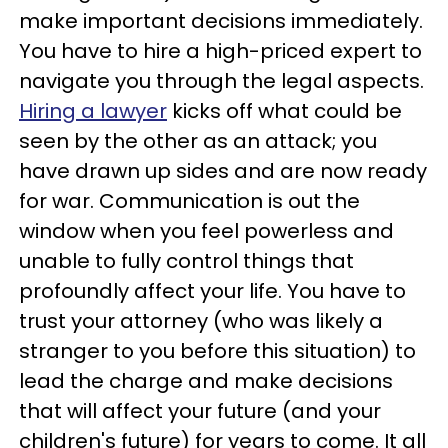
make important decisions immediately.
You have to hire a high-priced expert to
navigate you through the legal aspects.
Hiring a lawyer
kicks off what could be
seen by the other as an attack; you
have drawn up sides and are now ready
for war. Communication is out the
window when you feel powerless and
unable to fully control things that
profoundly affect your life. You have to
trust your attorney (who was likely a
stranger to you before this situation) to
lead the charge and make decisions
that will affect your future (and your
children's future) for years to come. It all