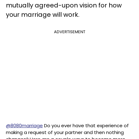
mutually agreed-upon vision for how
your marriage will work.
ADVERTISEMENT
@8080marriage
Do you ever have that experience of
making a request of your partner and then nothing