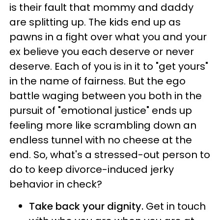
is their fault that mommy and daddy
are splitting up. The kids end up as
pawns in a fight over what you and your
ex believe you each deserve or never
deserve. Each of you is in it to "get yours"
in the name of fairness. But the ego
battle waging between you both in the
pursuit of "emotional justice" ends up
feeling more like scrambling down an
endless tunnel with no cheese at the
end. So, what's a stressed-out person to
do to keep divorce-induced jerky
behavior in check?
Take back your dignity.
Get in touch