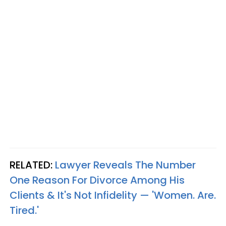
RELATED:
Lawyer Reveals The Number
One Reason For Divorce Among His
Clients & It's Not Infidelity — 'Women. Are.
Tired.'