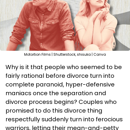
Motortion Films | Shutterstock, shisuka | Canva
Why is it that people who seemed to be
fairly rational before divorce turn into
complete paranoid, hyper-defensive
maniacs once the separation and
divorce process begins? Couples who
promised to do this divorce thing
respectfully suddenly turn into ferocious
warriors, letting their mean-and-petty