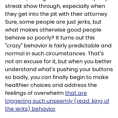
streak show through, especially when
they get into the pit with their attorney.
Sure, some people are just jerks, but
what makes otherwise good people
behave so poorly? It turns out this
"crazy" behavior is fairly predictable and
normal in such circumstances. That's
not an excuse for it, but when you better
understand what's pushing your buttons
so badly, you can finally begin to make
healthier choices and address the
feelings of overwhelm
that are
triggering such unseemly (read: king of
the jerks) behavior
.