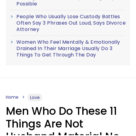
Possible
People Who Usually Lose Custody Battles
Often Say 3 Phrases Out Loud, Says Divorce
Attorney
Women Who Feel Mentally & Emotionally
Drained In Their Marriage Usually Do 3
Things To Get Through The Day
Home
Love
Men Who Do These 11
Things Are Not