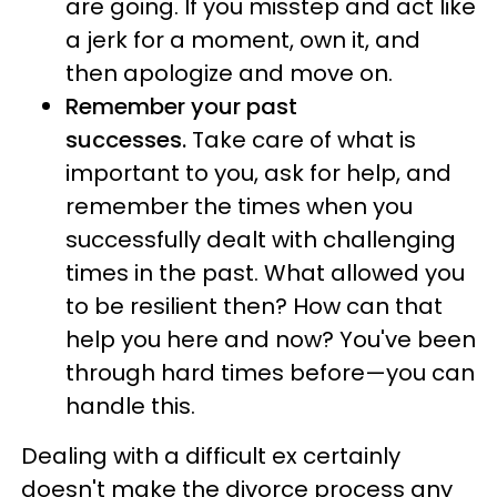
are going. If you misstep and act like
a jerk for a moment, own it, and
then apologize and move on.
Remember your past
successes.
Take care of what is
important to you, ask for help, and
remember the times when you
successfully dealt with challenging
times in the past. What allowed you
to be resilient then? How can that
help you here and now? You've been
through hard times before—you can
handle this.
Dealing with a difficult ex certainly
doesn't make the divorce process any