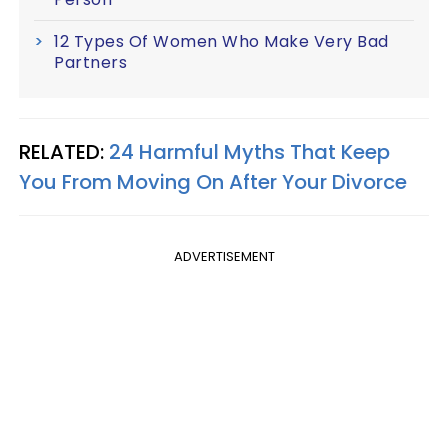
12 Types Of Women Who Make Very Bad
Partners
RELATED:
24 Harmful Myths That Keep
You From Moving On After Your Divorce
ADVERTISEMENT