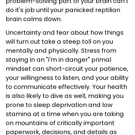
problem-solving part of your brain can't
do it's job until your panicked reptilian
brain calms down.
Uncertainty and fear about how things
will turn out take a steep toll on you
mentally and physically. Stress from
staying in an "I'm in danger" primal
mindset can short-circuit your patience,
your willingness to listen, and your ability
to communicate effectively. Your health
is also likely to dive as well, making you
prone to sleep deprivation and low
stamina at a time when you are taking
on mountains of critically important
paperwork, decisions, and details as