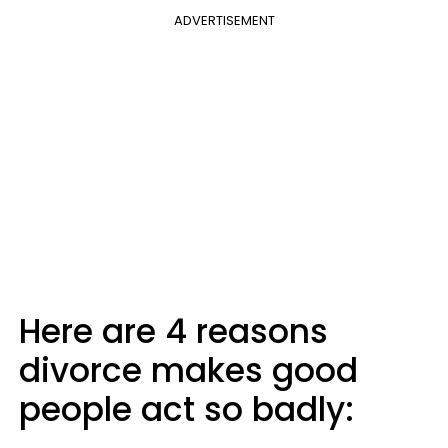
ADVERTISEMENT
Here are 4 reasons
divorce makes good
people act so badly: