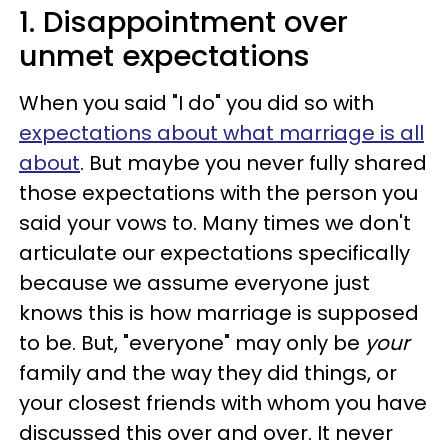
1. Disappointment over
unmet expectations
When you said "I do" you did so with
expectations about what marriage is all
about
. But maybe you never fully shared
those expectations with the person you
said your vows to. Many times we don't
articulate our expectations specifically
because we assume everyone just
knows this is how marriage is supposed
to be. But, "everyone" may only be
your
family and the way they did things, or
your closest friends with whom you have
discussed this over and over. It never