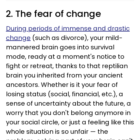
2. The fear of change
During periods of immense and drastic
change
(such as divorce), your mild-
mannered brain goes into survival
mode, ready at a moment's notice to
fight or retreat, thanks to that reptilian
brain you inherited from your ancient
ancestors. Whether is it your fear of
losing status (social, financial, etc.), a
sense of uncertainty about the future, a
worry that you don't belong anymore in
your social circle, or just a feeling like this
whole situation is so unfair — the