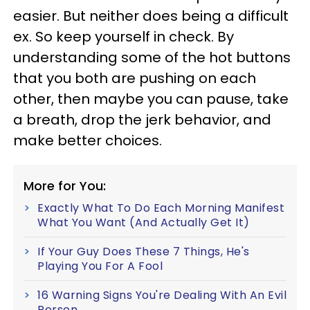
easier. But neither does being a difficult
ex. So keep yourself in check. By
understanding some of the hot buttons
that you both
are pushing on each
other, then maybe you can pause, take
a breath, drop the jerk behavior, and
make better choices.
More for You:
Exactly What To Do Each Morning Manifest
What You Want (And Actually Get It)
If Your Guy Does These 7 Things, He's
Playing You For A Fool
16 Warning Signs You're Dealing With An Evil
Person