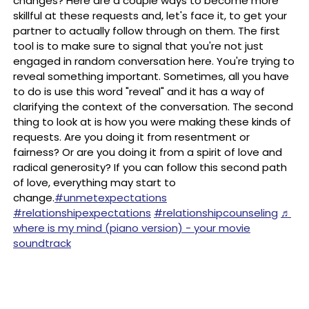
changes? Here are a couple ways to become more
skillful at these requests and, let's face it, to get your
partner to actually follow through on them. The first
tool is to make sure to signal that you're not just
engaged in random conversation here. You're trying to
reveal something important. Sometimes, all you have
to do is use this word "reveal" and it has a way of
clarifying the context of the conversation. The second
thing to look at is how you were making these kinds of
requests. Are you doing it from resentment or
fairness? Or are you doing it from a spirit of love and
radical generosity? If you can follow this second path
of love, everything may start to
change.
#unmetexpectations
#relationshipexpectations
#relationshipcounseling
♬
where is my mind (piano version) - your movie
soundtrack