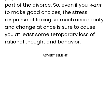
part of the divorce. So, even if you
want
to make good choices, the stress
response of facing so much uncertainty
and change at once is sure to cause
you at least some temporary loss of
rational thought and behavior.
ADVERTISEMENT