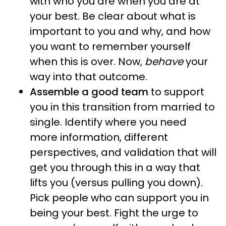
with who you are when you are at
your best. Be clear about what is
important to you and why, and how
you want to remember yourself
when this is over. Now,
behave
your
way into that outcome.
Assemble a good team
to support
you in this transition from married to
single. Identify where you need
more information, different
perspectives, and validation that will
get you through this in a way that
lifts you (versus pulling you down).
Pick people who can support you in
being your best. Fight the urge to