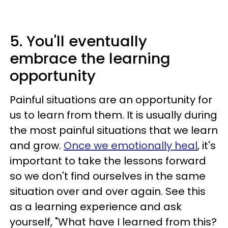
5. You'll eventually
embrace the learning
opportunity
Painful situations are an opportunity for
us to learn from them. It is usually during
the most painful situations that we learn
and grow.
Once we emotionally heal
, it's
important to take the lessons forward
so we don't find ourselves in the same
situation over and over again. See this
as a learning experience and ask
yourself, "What have I learned from this?