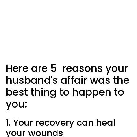
Here are 5 reasons your
husband's affair was the
best thing to happen to
you:
1. Your recovery can heal
your wounds