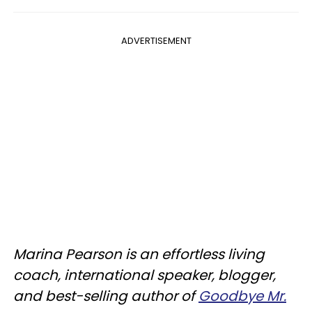
ADVERTISEMENT
Marina Pearson is an effortless living
coach, international speaker, blogger,
and best-selling author of
Goodbye Mr.