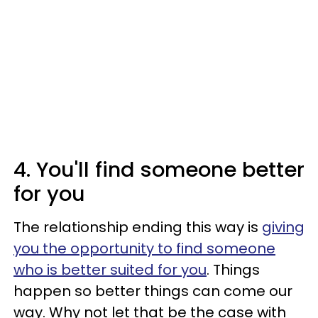
4. You'll find someone better
for you
The relationship ending this way is
giving
you the opportunity to find someone
who is better suited for you
. Things
happen so better things can come our
way. Why not let that be the case with