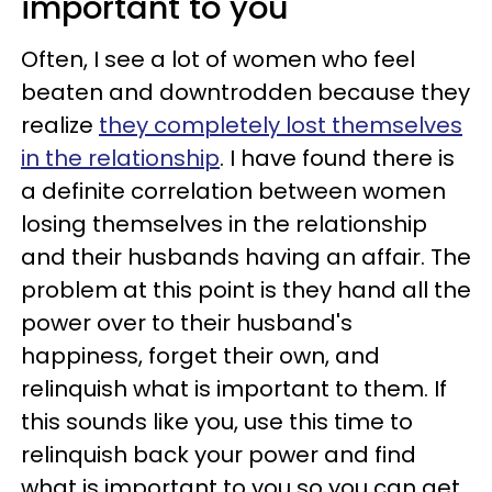
important to you
Often, I see a lot of women who feel
beaten and downtrodden because they
realize
they completely lost themselves
in the relationship
. I have found there is
a definite correlation between women
losing themselves in the relationship
and their husbands having an affair. The
problem at this point is they hand all the
power over to their husband's
happiness, forget their own, and
relinquish what is important to them. If
this sounds like you, use this time to
relinquish back your power and find
what is important to you so you can get