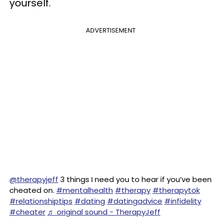
yourself.
ADVERTISEMENT
@therapyjeff
3 things I need you to hear if you’ve been
cheated on.
#mentalhealth
#therapy
#therapytok
#relationshiptips
#dating
#datingadvice
#infidelity
#cheater
♬ original sound - TherapyJeff