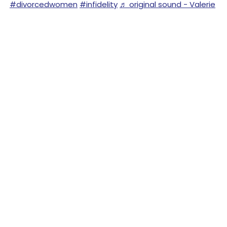
#divorcedwomen
#infidelity
♬ original sound - Valerie