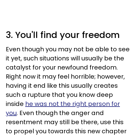
3. You'll find your freedom
Even though you may not be able to see
it yet, such situations will usually be the
catalyst for your newfound freedom.
Right now it may feel horrible; however,
having it end like this usually creates
such a rupture that you know deep
inside
he was not the right person for
you
. Even though the anger and
resentment may still be there, use this
to propel you towards this new chapter