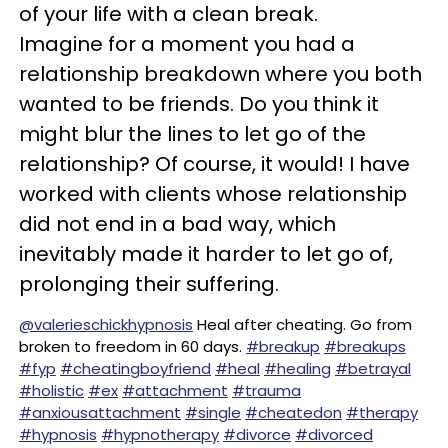
of your life with a clean break.
Imagine for a moment you had a
relationship breakdown where you both
wanted to be friends. Do you think it
might blur the lines to let go of the
relationship? Of course, it would! I have
worked with clients whose relationship
did not end in a bad way, which
inevitably made it harder to let go of,
prolonging their suffering.
@valerieschickhypnosis
Heal after cheating. Go from
broken to freedom in 60 days.
#breakup
#breakups
#fyp
#cheatingboyfriend
#heal
#healing
#betrayal
#holistic
#ex
#attachment
#trauma
#anxiousattachment
#single
#cheatedon
#therapy
#hypnosis
#hypnotherapy
#divorce
#divorced