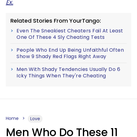
Ex.
Related Stories From YourTango:
Even The Sneakiest Cheaters Fail At Least
One Of These 4 Sly Cheating Tests
People Who End Up Being Unfaithful Often
Show 9 Shady Red Flags Right Away
Men With Shady Tendencies Usually Do 6
Icky Things When They're Cheating
Home
Love
Men Who Do These 11