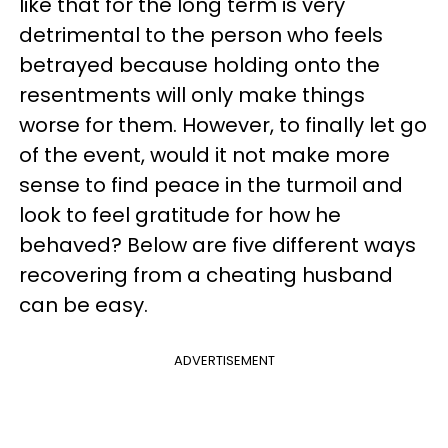
like that for the long term is very
detrimental to the person who feels
betrayed because holding onto the
resentments will only make things
worse for them. However, to finally let go
of the event, would it not make more
sense to find peace in the turmoil and
look to feel gratitude for how he
behaved? Below are five different ways
recovering from a cheating husband
can be easy.
ADVERTISEMENT