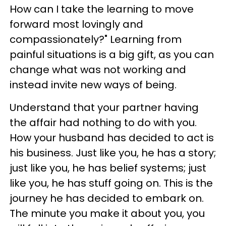
How can I take the learning to move
forward most lovingly and
compassionately?" Learning from
painful situations is a big gift, as you can
change what was not working and
instead invite new ways of being.
Understand that your partner having
the affair had nothing to do with you.
How your husband has decided to act is
his business. Just like you, he has a story;
just like you, he has belief systems; just
like you, he has stuff going on. This is the
journey he has decided to embark on.
The minute you make it about you, you