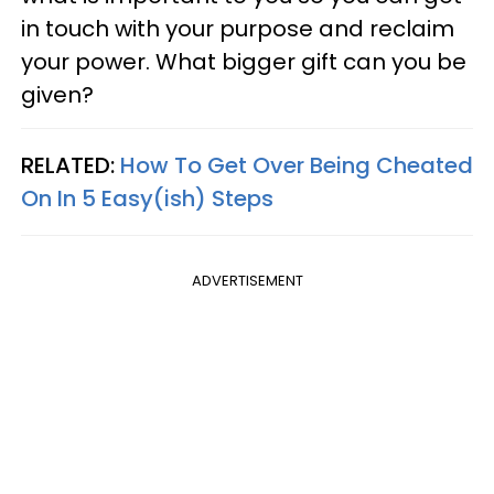
in touch with your purpose and reclaim
your power. What bigger gift can you be
given?
RELATED:
How To Get Over Being Cheated
On In 5 Easy(ish) Steps
ADVERTISEMENT