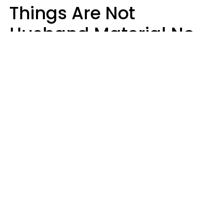
Things Are Not
Husband Material No
Matter How Nice They
Seem
Zayda Slabbekoorn