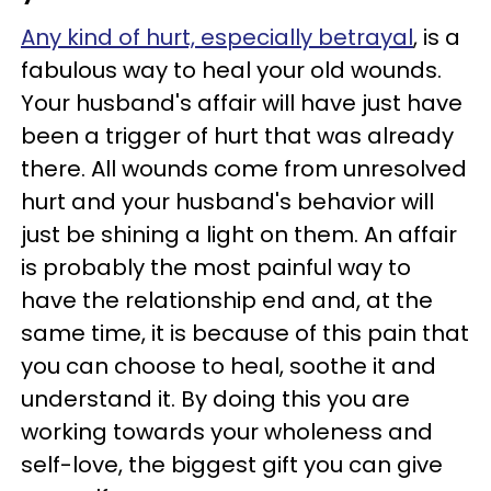
Any kind of hurt, especially betrayal
, is a
fabulous way to heal your old wounds.
Your husband's affair will have just have
been a trigger of hurt that was already
there. All wounds come from unresolved
hurt and your husband's behavior will
just be shining a light on them. An affair
is probably the most painful way to
have the relationship end and, at the
same time, it is because of this pain that
you can choose to heal, soothe it and
understand it. By doing this you are
working towards your wholeness and
self-love, the biggest gift you can give