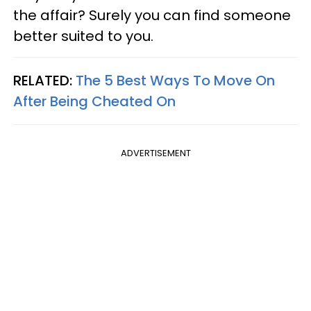
the affair? Surely you can find someone
better suited to you.
RELATED:
The 5 Best Ways To Move On
After Being Cheated On
ADVERTISEMENT