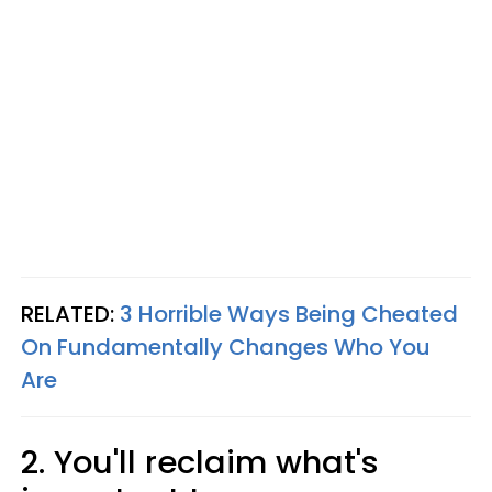
RELATED:
3 Horrible Ways Being Cheated
On Fundamentally Changes Who You
Are
2. You'll reclaim what's