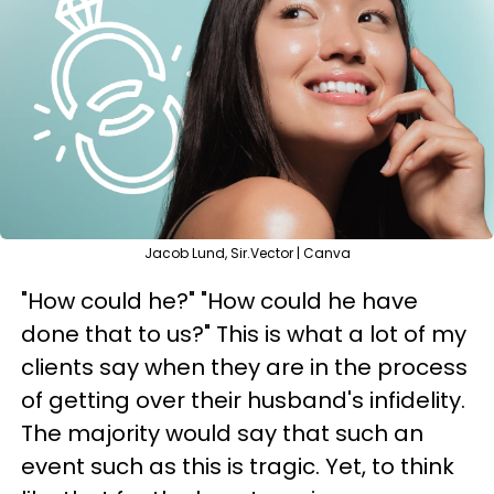
Jacob Lund, Sir.Vector | Canva
"How could he?" "How could he have
done that to us?" This is what a lot of my
clients say when they are in the process
of getting over their husband's infidelity.
The majority would say that such an
event such as this is tragic. Yet, to think