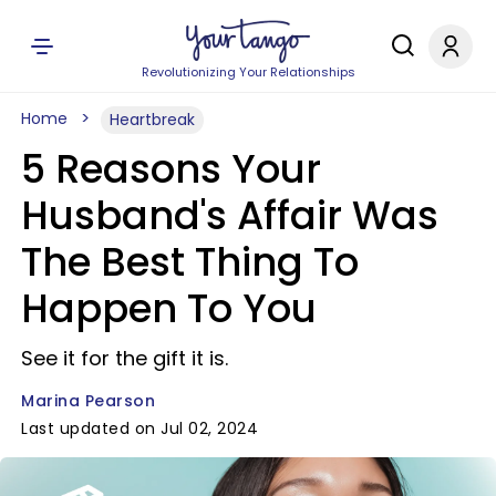
Revolutionizing Your Relationships
Home
Heartbreak
5 Reasons Your
Husband's Affair Was
The Best Thing To
Happen To You
See it for the gift it is.
Marina Pearson
Last updated on Jul 02, 2024