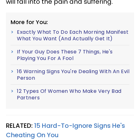
will fall into the pain and suffering.
More for You:
Exactly What To Do Each Morning Manifest
What You Want (And Actually Get It)
If Your Guy Does These 7 Things, He's
Playing You For A Fool
16 Warning Signs You're Dealing With An Evil
Person
12 Types Of Women Who Make Very Bad
Partners
RELATED:
15 Hard-To-Ignore Signs He's
Cheating On You