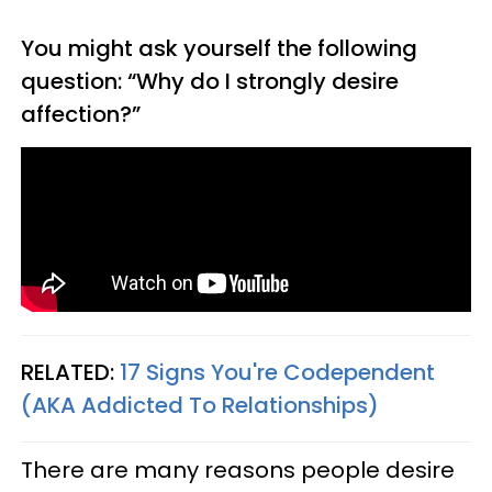
You might ask yourself the following
question: “Why do I strongly desire
affection?”
RELATED:
17 Signs You're Codependent
(AKA Addicted To Relationships)
There are many reasons people desire