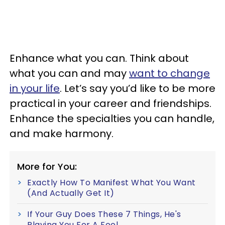
Enhance what you can. Think about
what you can and may
want to change
in your life
. Let’s say you’d like to be more
practical in your career and friendships.
Enhance the specialties you can handle,
and make harmony.
More for You:
Exactly How To Manifest What You Want
(And Actually Get It)
If Your Guy Does These 7 Things, He's
Playing You For A Fool