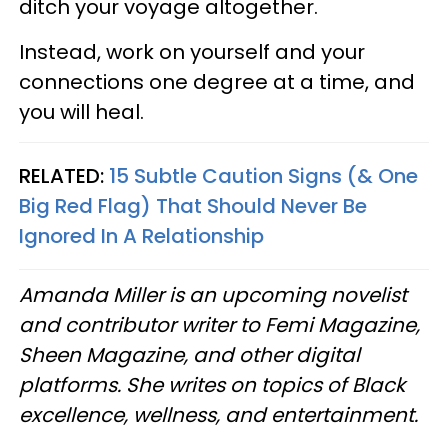
ditch your voyage altogether.
Instead, work on yourself and your
connections one degree at a time, and
you will heal.
RELATED:
15 Subtle Caution Signs (& One
Big Red Flag) That Should Never Be
Ignored In A Relationship
Amanda Miller is an upcoming novelist
and contributor writer to Femi Magazine,
Sheen Magazine, and other digital
platforms. She writes on topics of Black
excellence, wellness, and entertainment.