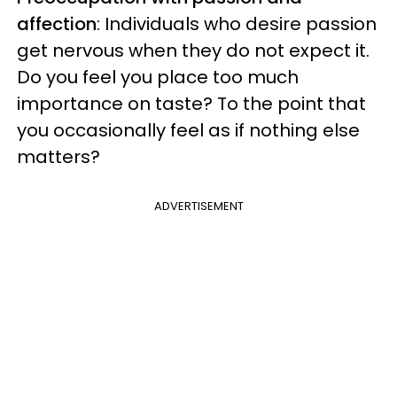
affection
: Individuals who desire passion
get nervous when they do not expect it.
Do you feel you place too much
importance on taste? To the point that
you occasionally feel as if nothing else
matters?
ADVERTISEMENT