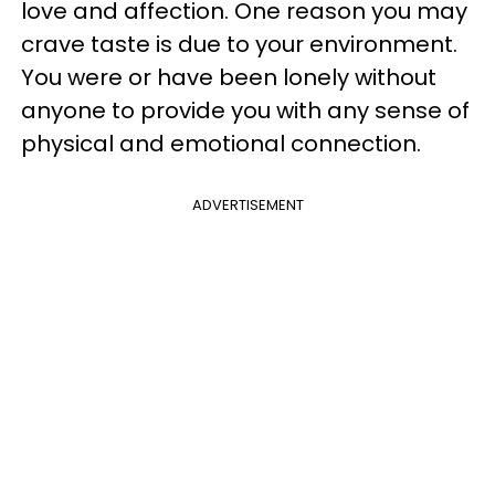
love and affection. One reason you may
crave taste is due to your environment.
You were or have been lonely without
anyone to provide you with any sense of
physical and emotional connection.
ADVERTISEMENT