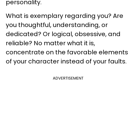
personality.
What is exemplary regarding you? Are
you thoughtful, understanding, or
dedicated? Or logical, obsessive, and
reliable? No matter what it is,
concentrate on the favorable elements
of your character instead of your faults.
ADVERTISEMENT