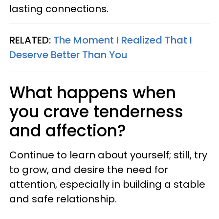
lasting connections.
RELATED:
The Moment I Realized That I
Deserve Better Than You
What happens when
you crave tenderness
and affection?
Continue to learn about yourself; still, try
to grow, and desire the need for
attention, especially in building a stable
and safe relationship.