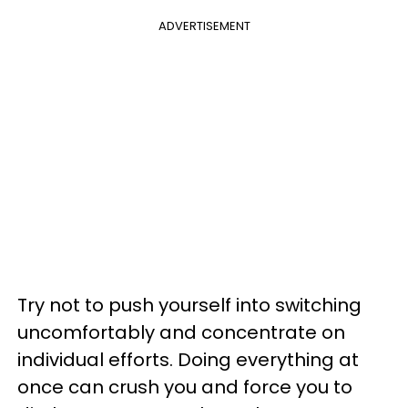
ADVERTISEMENT
Try not to push yourself into switching
uncomfortably and concentrate on
individual efforts. Doing everything at
once can crush you and force you to