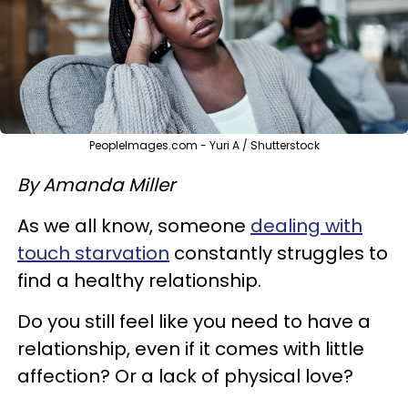
PeopleImages.com - Yuri A / Shutterstock
By Amanda Miller
As we all know, someone
dealing with
touch starvation
constantly struggles to
find a healthy relationship.
Do you still feel like you need to have a
relationship, even if it comes with little
affection? Or a lack of physical love?