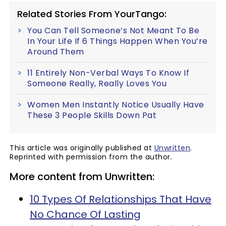
Related Stories From YourTango:
You Can Tell Someone’s Not Meant To Be
In Your Life If 6 Things Happen When You’re
Around Them
11 Entirely Non-Verbal Ways To Know If
Someone Really, Really Loves You
Women Men Instantly Notice Usually Have
These 3 People Skills Down Pat
This article was originally published at
Unwritten
.
Reprinted with permission from the author.
More content from Unwritten:
10 Types Of Relationships That Have
No Chance Of Lasting