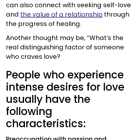
can also connect with seeking self-love
and
the value of a relationship
through
the progress of healing.
Another thought may be, “What’s the
real distinguishing factor of someone
who craves love?
People who experience
intense desires for love
usually have the
following
characteristics:
Preoccupation with passion and