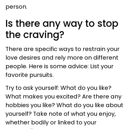
person.
Is there any way to stop
the craving?
There are specific ways to restrain your
love desires and rely more on different
people. Here is some advice: List your
favorite pursuits.
Try to ask yourself: What do you like?
What makes you excited? Are there any
hobbies you like? What do you like about
yourself? Take note of what you enjoy,
whether bodily or linked to your