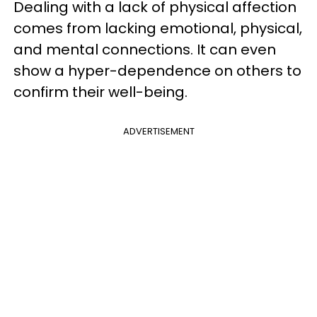
Dealing with a lack of physical affection
comes from lacking emotional, physical,
and mental connections. It can even
show a hyper-dependence on others to
confirm their well-being.
ADVERTISEMENT