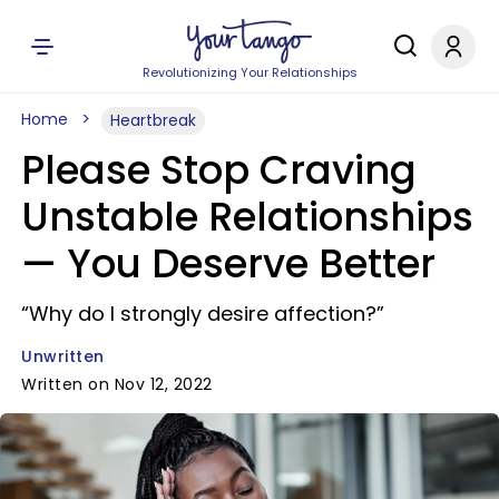
Revolutionizing Your Relationships
Home
Heartbreak
Please Stop Craving
Unstable Relationships
— You Deserve Better
“Why do I strongly desire affection?”
Unwritten
Written on Nov 12, 2022