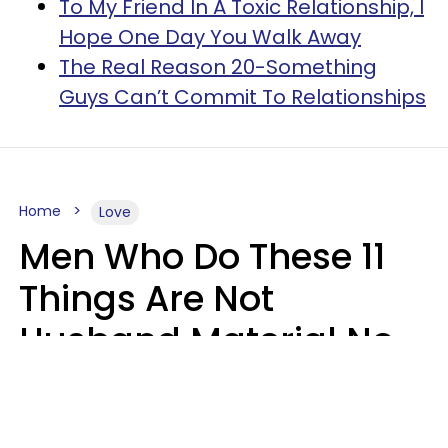
To My Friend In A Toxic Relationship, I
Hope One Day You Walk Away
The Real Reason 20-Something
Guys Can’t Commit To Relationships
Home
Love
Men Who Do These 11
Things Are Not
Husband Material No
Matter How Nice They
Seem