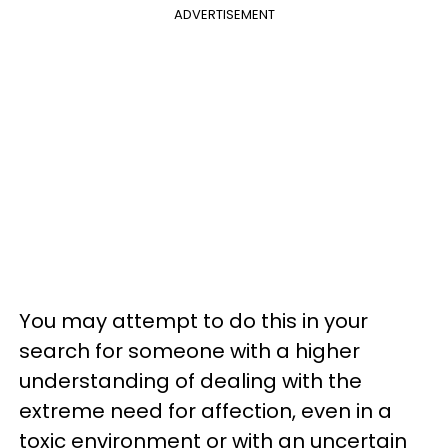
ADVERTISEMENT
You may attempt to do this in your
search for someone with a higher
understanding of dealing with the
extreme need for affection, even in a
toxic environment or with an uncertain