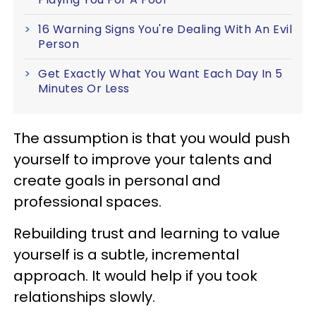
16 Warning Signs You're Dealing With An Evil
Person
Get Exactly What You Want Each Day In 5
Minutes Or Less
The assumption is that you would push
yourself to improve your talents and
create goals in personal and
professional spaces.
Rebuilding trust and learning to value
yourself is a subtle, incremental
approach. It would help if you took
relationships slowly.