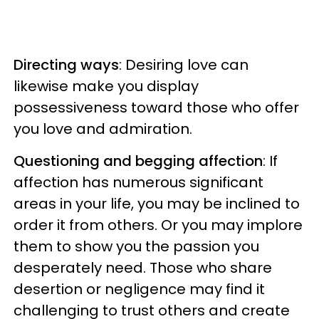
Directing ways
: Desiring love can
likewise make you display
possessiveness toward those who offer
you love and admiration.
Questioning and begging affection
: If
affection has numerous significant
areas in your life, you may be inclined to
order it from others. Or you may implore
them to show you the passion you
desperately need. Those who share
desertion or negligence may find it
challenging to trust others and create