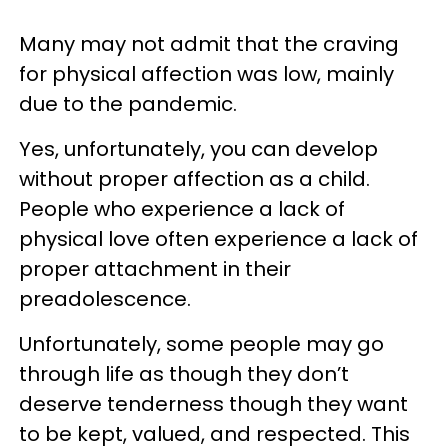
Many may not admit that the craving
for physical affection was low, mainly
due to the pandemic.
Yes, unfortunately, you can develop
without proper affection as a child.
People who experience a lack of
physical love often experience a lack of
proper attachment in their
preadolescence.
Unfortunately, some people may go
through life as though they don’t
deserve tenderness though they want
to be kept, valued, and respected. This