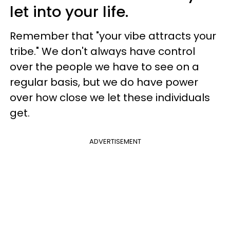
let into your life.
Remember that "your vibe attracts your
tribe." We don't always have control
over the people we have to see on a
regular basis, but we do have power
over how close we let these individuals
get.
ADVERTISEMENT