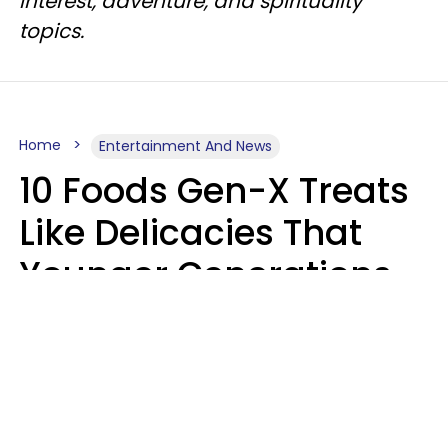
interest, adventure, and spirituality
topics.
Home
Entertainment And News
10 Foods Gen-X Treats
Like Delicacies That
Younger Generations
Think Belong In The
Trash
Kristen Crisp