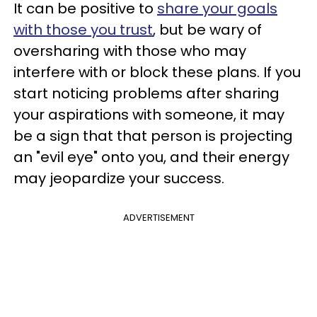
It can be positive to
share your goals
with those you trust
, but be wary of
oversharing with those who may
interfere with or block these plans. If you
start noticing problems after sharing
your aspirations with someone, it may
be a sign that that person is projecting
an "evil eye" onto you, and their energy
may jeopardize your success.
ADVERTISEMENT