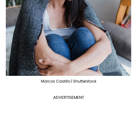
Marcos Castillo | Shutterstock
ADVERTISEMENT