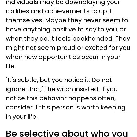
individuals may be downplaying your
abilities and achievements to uplift
themselves. Maybe they never seem to
have anything positive to say to you, or
when they do, it feels backhanded. They
might not seem proud or excited for you
when new opportunities occur in your
life.
"It's subtle, but you notice it. Do not
ignore that," the witch insisted. If you
notice this behavior happens often,
consider if this person is worth keeping
in your life.
Be selective about who you