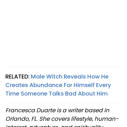
RELATED:
Male Witch Reveals How He
Creates Abundance For Himself Every
Time Someone Talks Bad About Him
Francesca Duarte is a writer based in
Orlando, FL. She covers lifestyle, human-