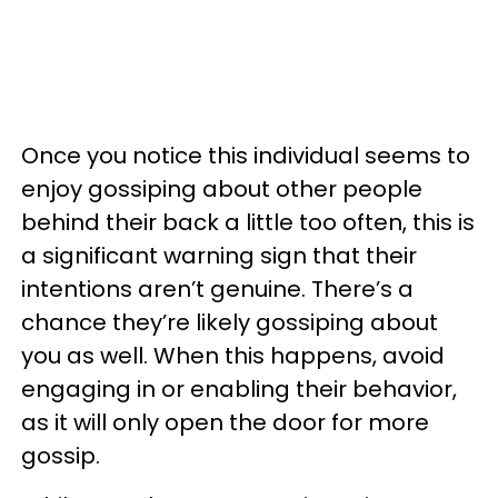
Once you notice this individual seems to
enjoy gossiping about other people
behind their back a little too often, this is
a significant warning sign that their
intentions aren’t genuine. There’s a
chance they’re likely gossiping about
you as well. When this happens, avoid
engaging in or enabling their behavior,
as it will only open the door for more
gossip.