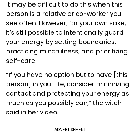
It may be difficult to do this when this
person is a relative or co-worker you
see often. However, for your own sake,
it’s still possible to intentionally guard
your energy by setting boundaries,
practicing mindfulness, and prioritizing
self-care.
“If you have no option but to have [this
person] in your life, consider minimizing
contact and protecting your energy as
much as you possibly can,” the witch
said in her video.
ADVERTISEMENT