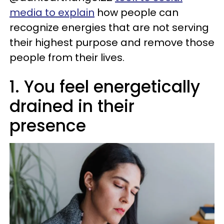
media to explain
how people can
recognize energies that are not serving
their highest purpose and remove those
people from their lives.
1. You feel energetically
drained in their
presence