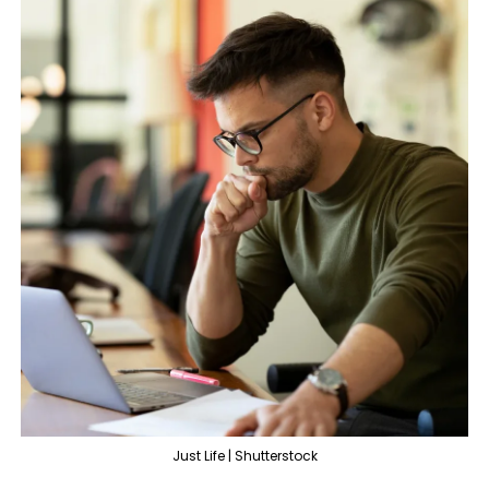
Just Life | Shutterstock