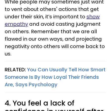
While people may sometimes just want
to vent about others' actions that get
under their skin, it’s important to
show
empathy
and avoid casting judgment
on others. Remember that we are all
flawed in our own ways, and projecting
negativity onto others will come back to
us.
RELATED:
You Can Usually Tell How Smart
Someone Is By How Loyal Their Friends
Are, Says Psychology
4. You feel a lack of