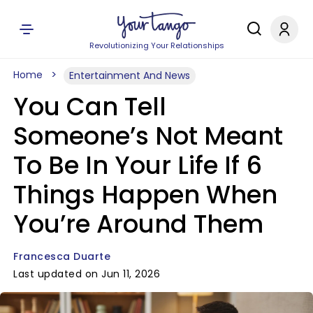
Revolutionizing Your Relationships
Home
Entertainment And News
You Can Tell
Someone’s Not Meant
To Be In Your Life If 6
Things Happen When
You’re Around Them
Francesca Duarte
Last updated on Jun 11, 2026