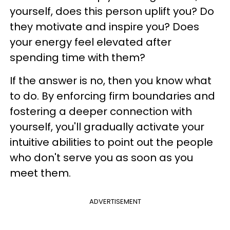
yourself, does this person uplift you? Do
they motivate and inspire you? Does
your energy feel elevated after
spending time with them?
If the answer is no, then you know what
to do. By enforcing firm boundaries and
fostering a deeper connection with
yourself, you'll gradually activate your
intuitive abilities to point out the people
who don't serve you as soon as you
meet them.
ADVERTISEMENT