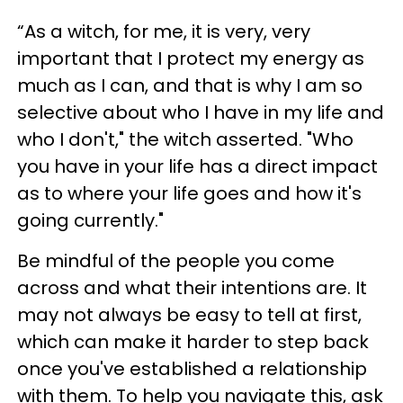
“As a witch, for me, it is very, very
important that I protect my energy as
much as I can, and that is why I am so
selective about who I have in my life and
who I don't," the witch asserted. "Who
you have in your life has a direct impact
as to where your life goes and how it's
going currently."
Be mindful of the people you come
across and what their intentions are. It
may not always be easy to tell at first,
which can make it harder to step back
once you've established a relationship
with them. To help you navigate this, ask