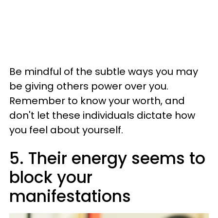
Be mindful of the subtle ways you may
be giving others power over you.
Remember to know your worth, and
don't let these individuals dictate how
you feel about yourself.
5. Their energy seems to
block your
manifestations