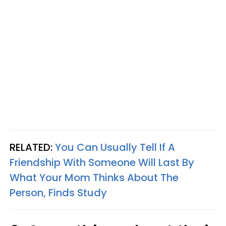
RELATED:
You Can Usually Tell If A
Friendship With Someone Will Last By
What Your Mom Thinks About The
Person, Finds Study