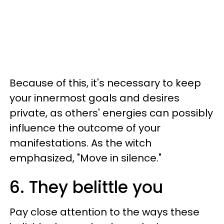
Because of this, it's necessary to keep
your innermost goals and desires
private, as others' energies can possibly
influence the outcome of your
manifestations. As the witch
emphasized, "Move in silence."
6. They belittle you
Pay close attention to the ways these