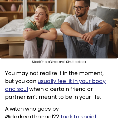
StockPhotoDirectors | Shutterstock
You may not realize it in the moment,
but you can
usually feel it in your body
and soul
when a certain friend or
partner isn’t meant to be in your life.
A witch who goes by
@darkearthangel22
took to social