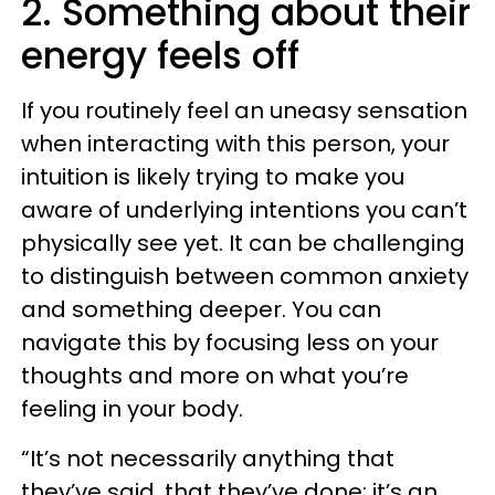
2. Something about their
energy feels off
If you routinely feel an uneasy sensation
when interacting with this person, your
intuition is likely trying to make you
aware of underlying intentions you can’t
physically see yet. It can be challenging
to distinguish between common anxiety
and something deeper. You can
navigate this by focusing less on your
thoughts and more on what you’re
feeling in your body.
“It’s not necessarily anything that
they’ve said, that they’ve done; it’s an