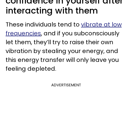
confidence in yourself after
interacting with them
These individuals tend to
vibrate at low
frequencies
, and if you subconsciously
let them, they’ll try to raise their own
vibration by stealing your energy, and
this energy transfer will only leave you
feeling depleted.
ADVERTISEMENT