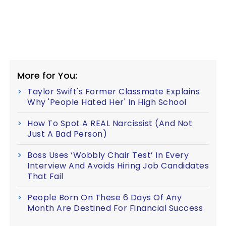
More for You:
Taylor Swift's Former Classmate Explains
Why 'People Hated Her' In High School
How To Spot A REAL Narcissist (And Not
Just A Bad Person)
Boss Uses ‘Wobbly Chair Test’ In Every
Interview And Avoids Hiring Job Candidates
That Fail
People Born On These 6 Days Of Any
Month Are Destined For Financial Success