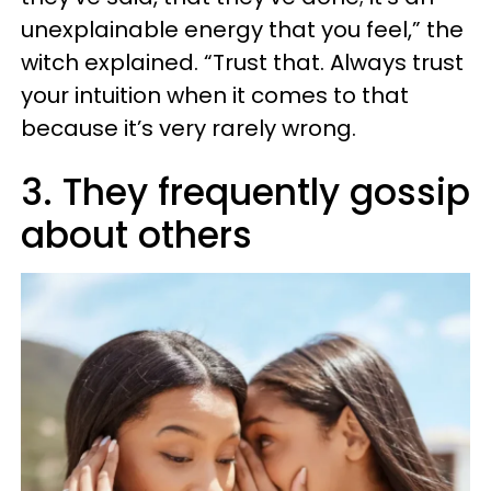
unexplainable energy that you feel,” the
witch explained. “Trust that. Always trust
your intuition when it comes to that
because it’s very rarely wrong.
3. They frequently gossip
about others