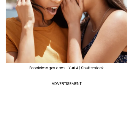
PeopleImages.com - Yuri A | Shutterstock
ADVERTISEMENT