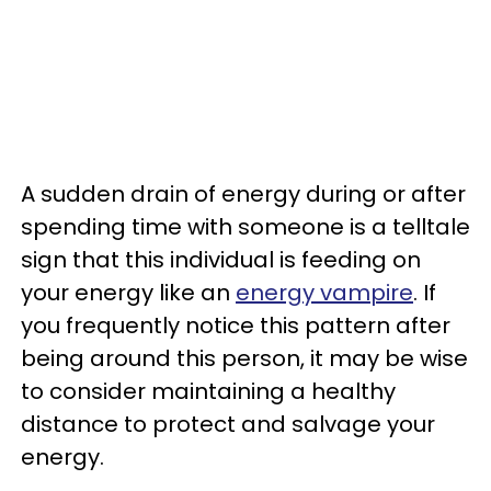
A sudden drain of energy during or after
spending time with someone is a telltale
sign that this individual is feeding on
your energy like an
energy vampire
. If
you frequently notice this pattern after
being around this person, it may be wise
to consider maintaining a healthy
distance to protect and salvage your
energy.