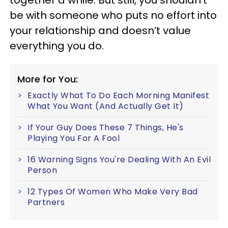
be with someone who puts no effort into
your relationship and doesn’t value
everything you do.
More for You:
Exactly What To Do Each Morning Manifest
What You Want (And Actually Get It)
If Your Guy Does These 7 Things, He's
Playing You For A Fool
16 Warning Signs You're Dealing With An Evil
Person
12 Types Of Women Who Make Very Bad
Partners