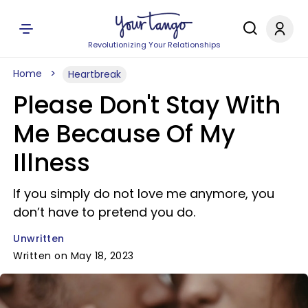
Revolutionizing Your Relationships
Home
Heartbreak
Please Don't Stay With
Me Because Of My
Illness
If you simply do not love me anymore, you
don’t have to pretend you do.
Unwritten
Written on May 18, 2023