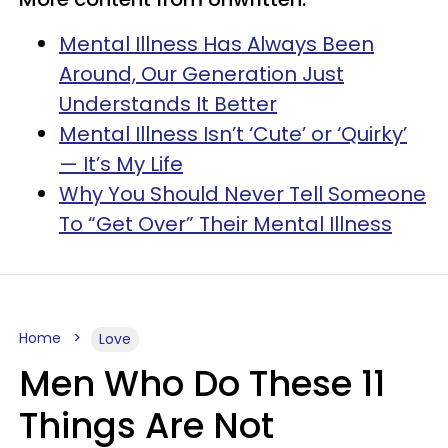
Mental Illness Has Always Been
Around, Our Generation Just
Understands It Better
Mental Illness Isn’t ‘Cute’ or ‘Quirky’
— It’s My Life
Why You Should Never Tell Someone
To “Get Over” Their Mental Illness
Home
Love
Men Who Do These 11
Things Are Not