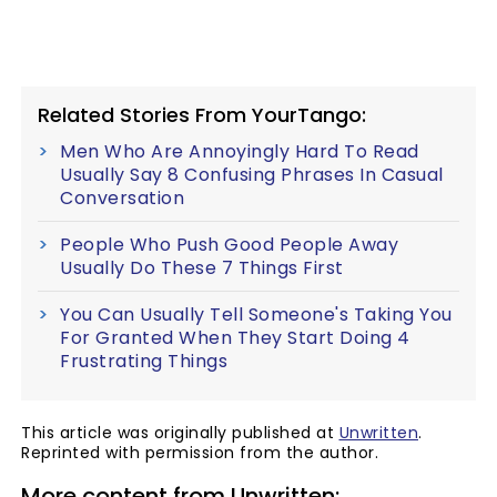
Related Stories From YourTango:
Men Who Are Annoyingly Hard To Read
Usually Say 8 Confusing Phrases In Casual
Conversation
People Who Push Good People Away
Usually Do These 7 Things First
You Can Usually Tell Someone's Taking You
For Granted When They Start Doing 4
Frustrating Things
This article was originally published at
Unwritten
.
Reprinted with permission from the author.
More content from Unwritten: