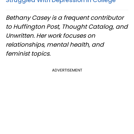
Bethany Casey is a frequent contributor
to Huffington Post, Thought Catalog, and
Unwritten. Her work focuses on
relationships, mental health, and
feminist topics.
ADVERTISEMENT