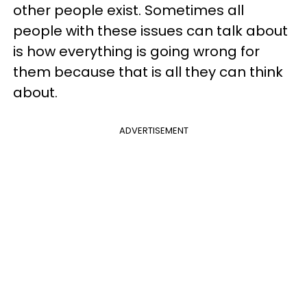
other people exist. Sometimes all
people with these issues can talk about
is how everything is going wrong for
them because that is all they can think
about.
ADVERTISEMENT