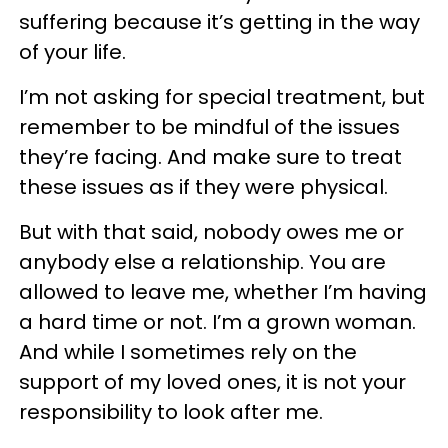
suffering because it’s getting in the way
of your life.
I’m not asking for special treatment, but
remember to be mindful of the issues
they’re facing. And make sure to treat
these issues as if they were physical.
But with that said, nobody owes me or
anybody else a relationship. You are
allowed to leave me, whether I’m having
a hard time or not. I’m a grown woman.
And while I sometimes rely on the
support of my loved ones, it is not your
responsibility to look after me.