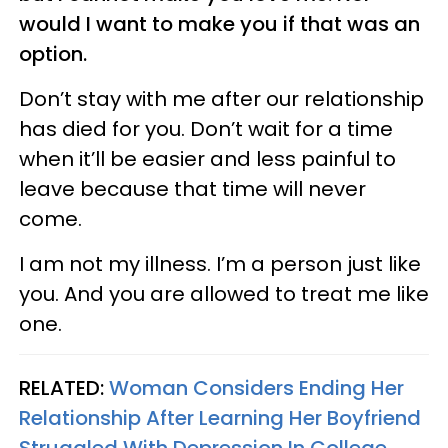
would I want to make you if that was an
option.
Don’t stay with me after our relationship
has died for you. Don’t wait for a time
when it’ll be easier and less painful to
leave because that time will never
come.
I am not my illness. I’m a person just like
you. And you are allowed to treat me like
one.
RELATED:
Woman Considers Ending Her
Relationship After Learning Her Boyfriend
Struggled With Depression In College