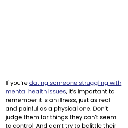
If you’re
dating someone struggling with
mental health issues
, it’s important to
remember it is an illness, just as real
and painful as a physical one. Don’t
judge them for things they can’t seem
to control. And don’t try to belittle their