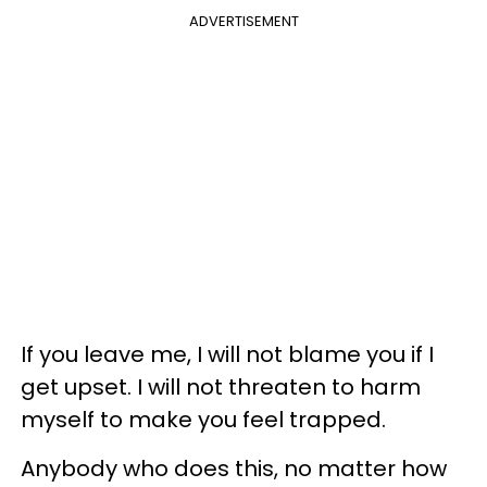
ADVERTISEMENT
If you leave me, I will not blame you if I
get upset. I will not threaten to harm
myself to make you feel trapped.
Anybody who does this, no matter how