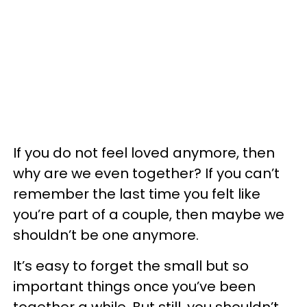
If you do not feel loved anymore, then
why are we even together? If you can’t
remember the last time you felt like
you’re part of a couple, then maybe we
shouldn’t be one anymore.
It’s easy to forget the small but so
important things once you’ve been
together a while. But still, you shouldn’t