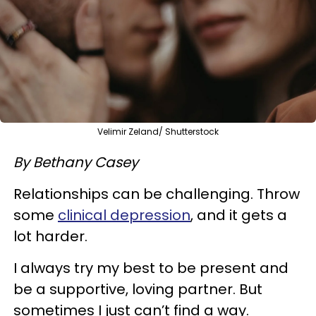
Velimir Zeland/ Shutterstock
By Bethany Casey
Relationships can be challenging. Throw
some
clinical depression
, and it gets a
lot harder.
I always try my best to be present and
be a supportive, loving partner. But
sometimes I just can’t find a way.