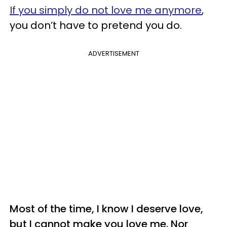
If you simply do not love me anymore
,
you don’t have to pretend you do.
ADVERTISEMENT
Most of the time, I know I deserve love,
but I cannot make you love me. Nor