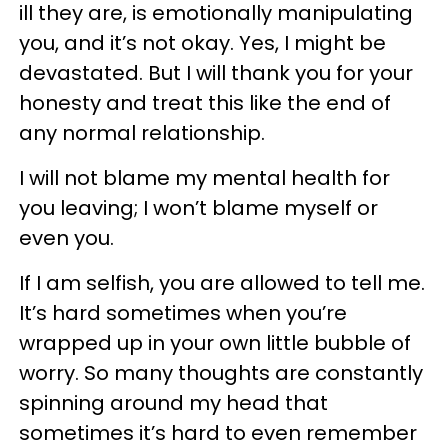
ill they are, is emotionally manipulating
you, and it’s not okay. Yes, I might be
devastated. But I will thank you for your
honesty and treat this like the end of
any normal relationship.
I will not blame my mental health for
you leaving; I won’t blame myself or
even you.
If I am selfish, you are allowed to tell me.
It’s hard sometimes when you’re
wrapped up in your own little bubble of
worry. So many thoughts are constantly
spinning around my head that
sometimes it’s hard to even remember