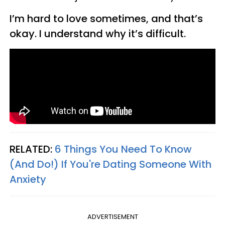
I’m hard to love sometimes, and that’s
okay. I understand why it’s difficult.
RELATED:
6 Things You Need To Know
(And Do!) If You're Dating Someone With
Anxiety
ADVERTISEMENT