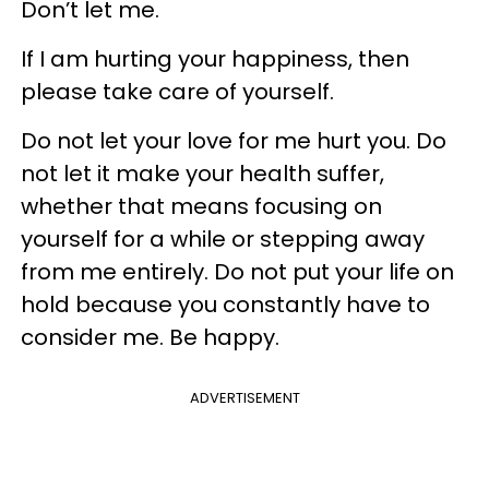
Don’t let me.
If I am hurting your happiness, then
please take care of yourself.
Do not let your love for me hurt you. Do
not let it make your health suffer,
whether that means focusing on
yourself for a while or stepping away
from me entirely. Do not put your life on
hold because you constantly have to
consider me. Be happy.
ADVERTISEMENT