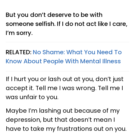
But you don’t deserve to be with
someone selfish. If I do not act like I care,
I’m sorry.
RELATED:
No Shame: What You Need To
Know About People With Mental Illness
If I hurt you or lash out at you, don’t just
accept it. Tell me I was wrong. Tell me I
was unfair to you.
Maybe I’m lashing out because of my
depression, but that doesn’t mean I
have to take my frustrations out on you.