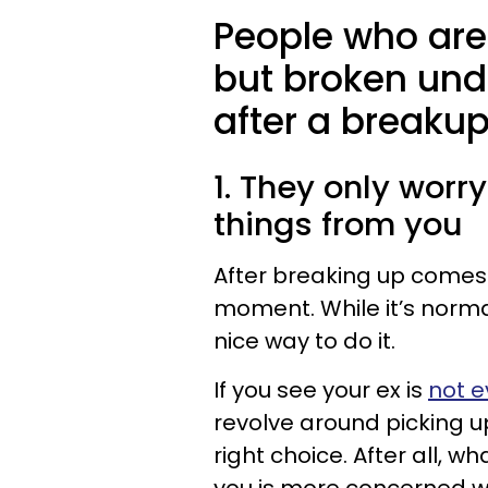
People who are
but broken und
after a breakup
1. They only worry
things from you
After breaking up comes
moment. While it’s norma
nice way to do it.
If you see your ex is
not e
revolve around picking u
right choice. After all, 