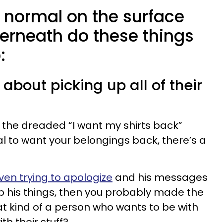
 normal on the surface
erneath do these things
:
 about picking up all of their
 the dreaded “I want my shirts back”
l to want your belongings back, there’s a
ven trying to apologize
and his messages
p his things, then you probably made the
what kind of a person who wants to be with