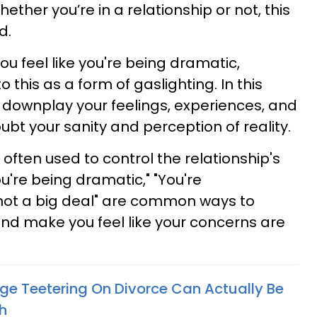
 Whether you’re in a relationship or not, this
d.
 feel like you're being dramatic,
 this as a form of gaslighting. In this
y downplay your feelings, experiences, and
bt your sanity and perception of reality.
s often used to control the relationship's
u're being dramatic," "You're
s not a big deal" are common ways to
and make you feel like your concerns are
age Teetering On Divorce Can Actually Be
h