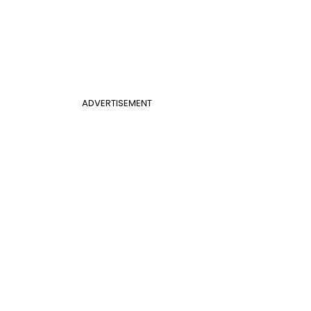
ADVERTISEMENT