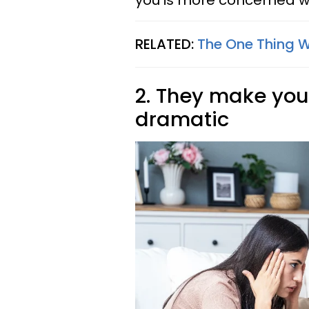
you is more concerned wi
RELATED:
The One Thing 
2. They make you 
dramatic