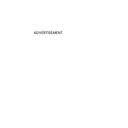
ADVERTISEMENT