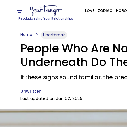
LOVE
ZODIAC
HORO
Revolutionizing Your Relationships
Home
Heartbreak
People Who Are No
Underneath Do The
If these signs sound familiar, the br
Unwritten
Last updated on Jan 02, 2025