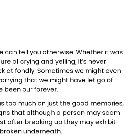
e can tell you otherwise. Whether it was
re of crying and yelling, it’s never
k at fondly. Sometimes we might even
rrying that we might have let go of
 been our forever.
us too much on just the good memories,
igns that although a person may seem
ust after breaking up they may exhibit
e broken underneath.