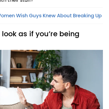
th their stuff?
Women Wish Guys Knew About Breaking Up
look as if you’re being