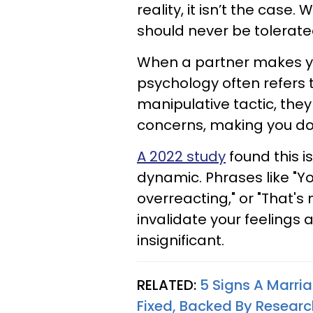
reality, it isn’t the case.
should never be tolerate
When a partner makes you
psychology often refers to
manipulative tactic, the
concerns, making you dou
A 2022 study
found this i
dynamic. Phrases like "Yo
overreacting," or "That'
invalidate your feelings 
insignificant.
RELATED:
5 Signs A Marri
Fixed, Backed By Researc