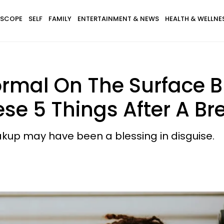
SCOPE
SELF
FAMILY
ENTERTAINMENT & NEWS
HEALTH & WELLNE
rmal On The Surface B
se 5 Things After A B
eakup may have been a blessing in disguise.