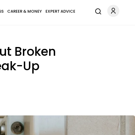
SS
CAREER & MONEY
EXPERT ADVICE
ut Broken
reak-Up