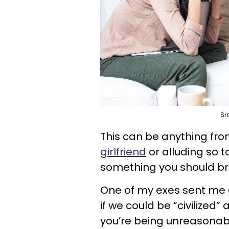
Sr
This can be anything from
girlfriend
or alluding so t
something you should bru
One of my exes sent me 
if we could be “civilized”
you’re being unreasonab