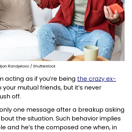
djan Randjelovic / Shutterstock
 acting as if you’re being
the crazy ex-
o your mutual friends, but it’s never
sh off.
only one message after a breakup asking
 about the situation. Such behavior implies
le and he’s the composed one when, in