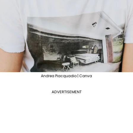
Andrea Piacquadio | Canva
ADVERTISEMENT