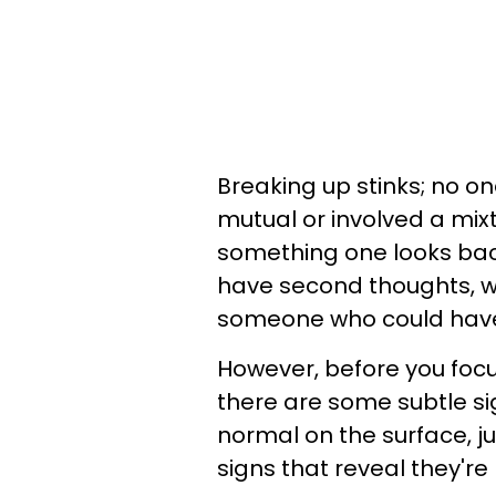
Breaking up stinks; no on
mutual or involved a mixtu
something one looks bac
have second thoughts, wo
someone who could have
However, before you foc
there are some subtle s
normal on the surface, j
signs that reveal they'r