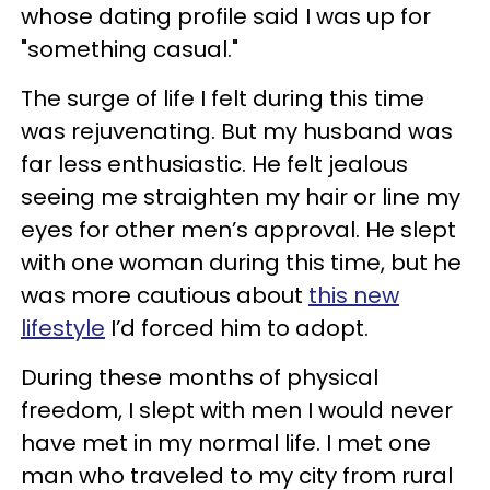
whose dating profile said I was up for
"something casual."
The surge of life I felt during this time
was rejuvenating. But my husband was
far less enthusiastic. He felt jealous
seeing me straighten my hair or line my
eyes for other men’s approval. He slept
with one woman during this time, but he
was more cautious about
this new
lifestyle
I’d forced him to adopt.
During these months of physical
freedom, I slept with men I would never
have met in my normal life. I met one
man who traveled to my city from rural