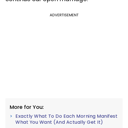
ADVERTISEMENT
More for You:
Exactly What To Do Each Morning Manifest
What You Want (And Actually Get It)