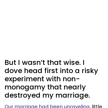
But I wasn’t that wise. I
dove head first into a risky
experiment with non-
monogamy that nearly
destroyed my marriage.
Our marriage had been unraveling
, little