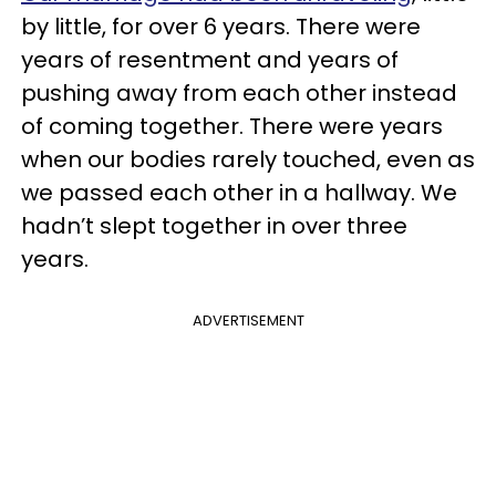
by little, for over 6 years. There were
years of resentment and years of
pushing away from each other instead
of coming together. There were years
when our bodies rarely touched, even as
we passed each other in a hallway. We
hadn’t slept together in over three
years.
ADVERTISEMENT