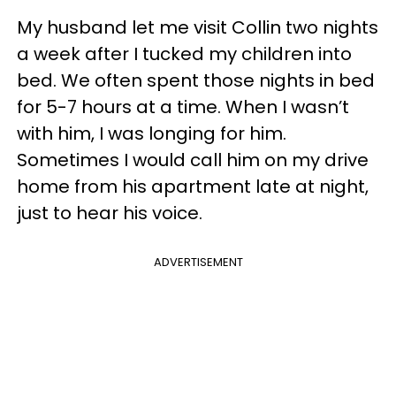
My husband let me visit Collin two nights
a week after I tucked my children into
bed. We often spent those nights in bed
for 5-7 hours at a time. When I wasn’t
with him, I was longing for him.
Sometimes I would call him on my drive
home from his apartment late at night,
just to hear his voice.
ADVERTISEMENT