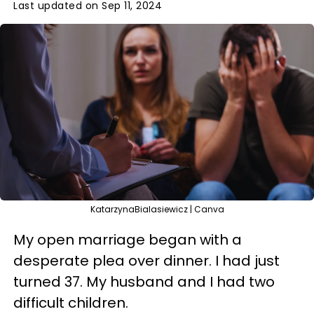
Last updated on Sep 11, 2024
KatarzynaBialasiewicz | Canva
My open marriage began with a
desperate plea over dinner. I had just
turned 37. My husband and I had two
difficult children.