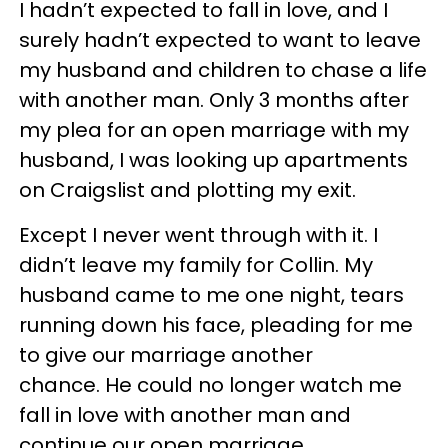
I hadn’t expected to fall in love, and I
surely hadn’t expected to want to leave
my husband and children to chase a life
with another man. Only 3 months after
my plea for an open marriage with my
husband, I was looking up apartments
on Craigslist and plotting my exit.
Except I never went through with it. I
didn’t leave my family for Collin. My
husband came to me one night, tears
running down his face, pleading for me
to give our marriage another
chance. He could no longer watch me
fall in love with another man and
continue our open marriage.