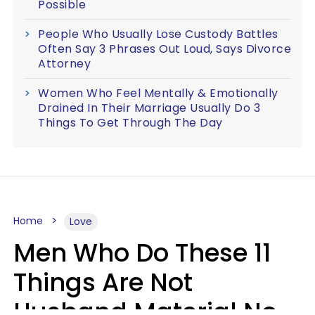
Possible
People Who Usually Lose Custody Battles
Often Say 3 Phrases Out Loud, Says Divorce
Attorney
Women Who Feel Mentally & Emotionally
Drained In Their Marriage Usually Do 3
Things To Get Through The Day
Home
Love
Men Who Do These 11
Things Are Not
Husband Material No