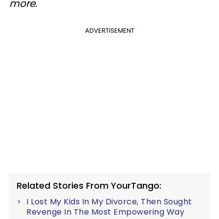
more.
ADVERTISEMENT
Related Stories From YourTango:
I Lost My Kids In My Divorce, Then Sought
Revenge In The Most Empowering Way