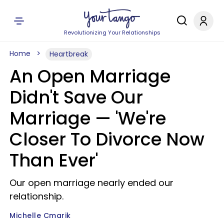
Revolutionizing Your Relationships
Home
Heartbreak
An Open Marriage
Didn't Save Our
Marriage — 'We're
Closer To Divorce Now
Than Ever'
Our open marriage nearly ended our
relationship.
Michelle Cmarik