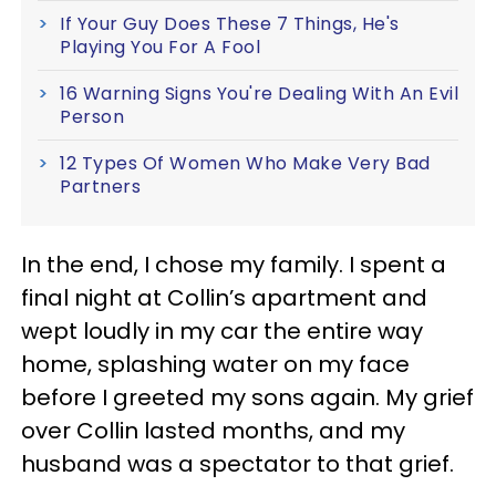
If Your Guy Does These 7 Things, He's
Playing You For A Fool
16 Warning Signs You're Dealing With An Evil
Person
12 Types Of Women Who Make Very Bad
Partners
In the end, I chose my family. I spent a
final night at Collin’s apartment and
wept loudly in my car the entire way
home, splashing water on my face
before I greeted my sons again. My grief
over Collin lasted months, and my
husband was a spectator to that grief.