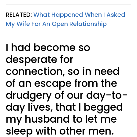
RELATED:
What Happened When I Asked
My Wife For An Open Relationship
I had become so
desperate for
connection, so in need
of an escape from the
drudgery of our day-to-
day lives, that I begged
my husband to let me
sleep with other men.