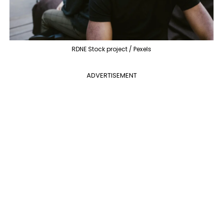
RDNE Stock project / Pexels
ADVERTISEMENT