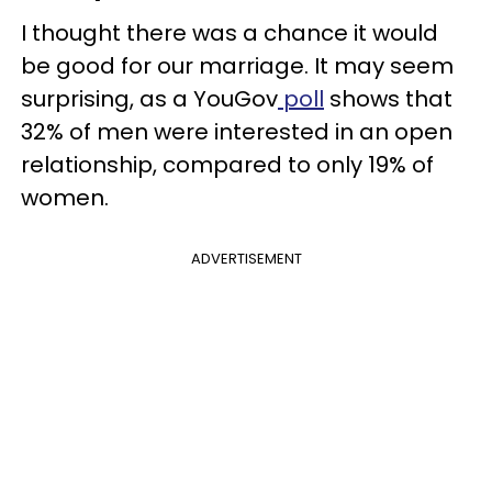
I thought there was a chance it would
be good for our marriage. It may seem
surprising, as a YouGov
poll
shows that
32% of men were interested in an open
relationship, compared to only 19% of
women.
ADVERTISEMENT