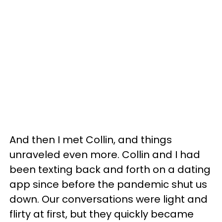
And then I met Collin, and things
unraveled even more. Collin and I had
been texting back and forth on a dating
app since before the pandemic shut us
down. Our conversations were light and
flirty at first, but they quickly became