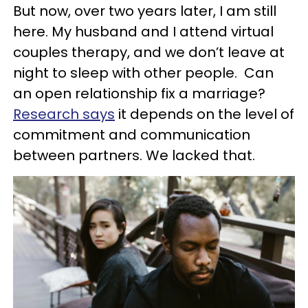
But now, over two years later, I am still
here. My husband and I attend virtual
couples therapy, and we don’t leave at
night to sleep with other people. Can
an open relationship fix a marriage?
Research says
it depends on the level of
commitment and communication
between partners. We lacked that.