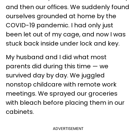
and then our offices. We suddenly found
ourselves grounded at home by the
COVID-19 pandemic. I had only just
been let out of my cage, and now I was
stuck back inside under lock and key.
My husband and I did what most
parents did during this time — we
survived day by day. We juggled
nonstop childcare with remote work
meetings. We sprayed our groceries
with bleach before placing them in our
cabinets.
ADVERTISEMENT