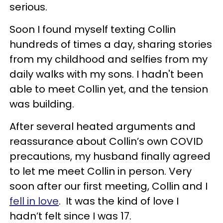
serious.
Soon I found myself texting Collin
hundreds of times a day, sharing stories
from my childhood and selfies from my
daily walks with my sons. I hadn't been
able to meet Collin yet, and the tension
was building.
After several heated arguments and
reassurance about Collin’s own COVID
precautions, my husband finally agreed
to let me meet Collin in person. Very
soon after our first meeting, Collin and I
fell in love
. It was the kind of love I
hadn’t felt since I was 17.