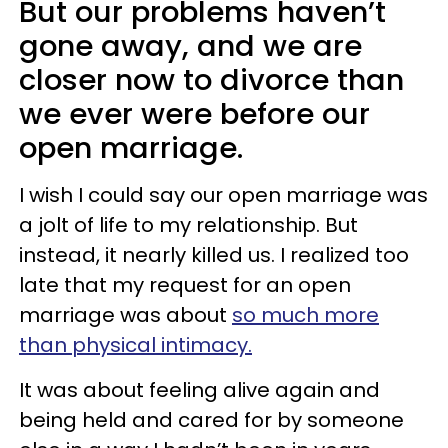
But our problems haven’t
gone away, and we are
closer now to divorce than
we ever were before our
open marriage.
I wish I could say our open marriage was
a jolt of life to my relationship. But
instead, it nearly killed us. I realized too
late that my request for an open
marriage was about
so much more
than physical intimacy.
It was about feeling alive again and
being held and cared for by someone