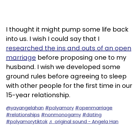
I thought it might pump some life back
into us. I wish I could say that I
researched the ins and outs of an open
marriage
before proposing one to my
husband. I wish we developed some
ground rules before agreeing to sleep
with other people for the first time in our
15-year relationship.
@yayangelahan
#polyamory
#openmarriage
#relationships
#nonmonogamy
#dating
#polyamorytiktok
♬ original sound - Angela Han