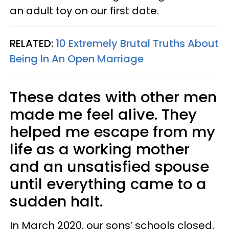
an adult toy on our first date.
RELATED:
10 Extremely Brutal Truths About
Being In An Open Marriage
These dates with other men
made me feel alive. They
helped me escape from my
life as a working mother
and an unsatisfied spouse
until everything came to a
sudden halt.
In March 2020, our sons’ schools closed,