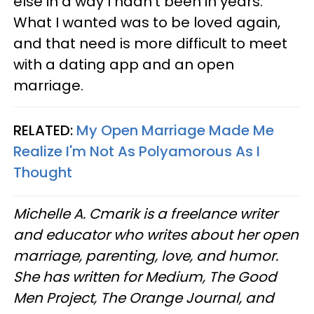
else in a way I hadn’t been in years.
What I wanted was to be loved again,
and that need is more difficult to meet
with a dating app and an open
marriage.
RELATED:
My Open Marriage Made Me
Realize I'm Not As Polyamorous As I
Thought
Michelle A. Cmarik is a freelance writer
and educator who writes about her open
marriage, parenting, love, and humor.
She has written for Medium, The Good
Men Project, The Orange Journal, and