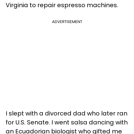
Virginia to repair espresso machines.
ADVERTISEMENT
I slept with a divorced dad who later ran
for U.S. Senate. I went salsa dancing with
an Ecuadorian biologist who gifted me