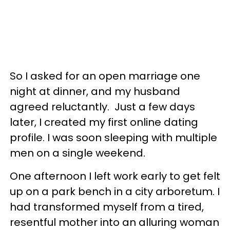
So I asked for an open marriage one
night at dinner, and my husband
agreed reluctantly. Just a few days
later, I created my first online dating
profile. I was soon sleeping with multiple
men on a single weekend.
One afternoon I left work early to get felt
up on a park bench in a city arboretum. I
had transformed myself from a tired,
resentful mother into an alluring woman