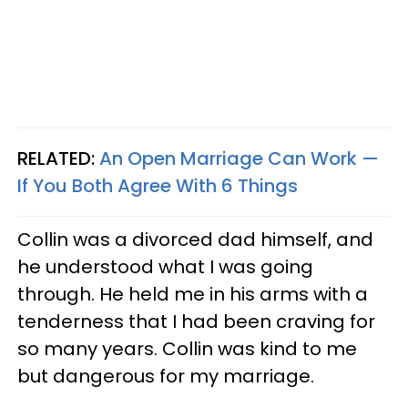
RELATED:
An Open Marriage Can Work —
If You Both Agree With 6 Things
Collin was a divorced dad himself, and
he understood what I was going
through. He held me in his arms with a
tenderness that I had been craving for
so many years. Collin was kind to me
but dangerous for my marriage.