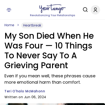
Revolutionizing Your Relationships
Home
Heartbreak
My Son Died When He
Was Four — 10 Things
To Never Say To A
Grieving Parent
Even if you mean well, these phrases cause
more emotional harm than comfort.
Teri O'halo McMahonn
Written on Jun 06, 2024