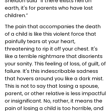
Sheldon said “If there exists hell on
earth, it's for parents who have lost
children.”
The pain that accompanies the death
of a child is like this violent force that
painfully tears at your heart,
threatening to rip it off your chest. It's
like a terrible nightmare that disorients
your sanity. This feeling of loss, of guilt, of
failure. It's this indescribable sadness
that hovers around you like a dark mist.
This is not to say that losing a spouse,
parent, or other relative is less impactful
or insignificant. No, rather, it means the
pain of losing a child is too horrible, and