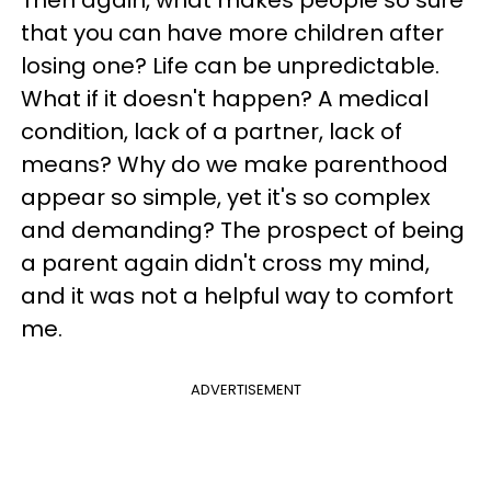
Then again, what makes people so sure
that you can have more children after
losing one? Life can be unpredictable.
What if it doesn't happen? A medical
condition, lack of a partner, lack of
means? Why do we make parenthood
appear so simple, yet it's so complex
and demanding? The prospect of being
a parent again didn't cross my mind,
and it was not a helpful way to comfort
me.
ADVERTISEMENT