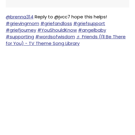
@brenna314
Reply to @jvcc7 hope this helps!
#grievingmom
#griefandloss
#griefsupport
#griefjourney
#YouShouldKnow
#angelbaby
#supporting
#wordsofwisdom
♬ Friends (I'll Be There
for You) - TV Theme Song Library