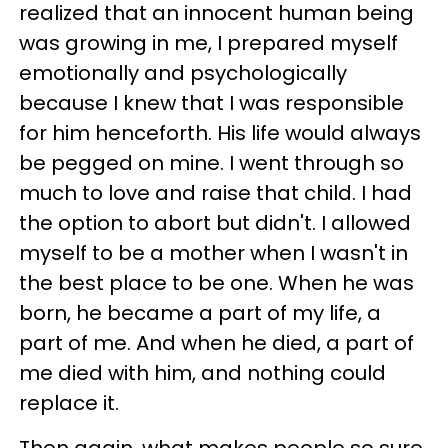
realized that an innocent human being
was growing in me, I prepared myself
emotionally and psychologically
because I knew that I was responsible
for him henceforth. His life would always
be pegged on mine. I went through so
much to love and raise that child. I had
the option to abort but didn't. I allowed
myself to be a mother when I wasn't in
the best place to be one. When he was
born, he became a part of my life, a
part of me. And when he died, a part of
me died with him, and nothing could
replace it.