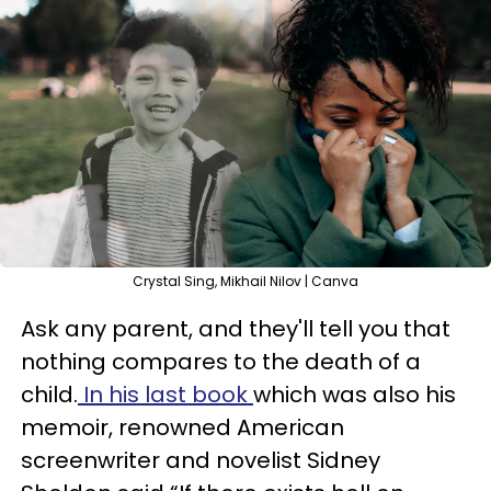
Crystal Sing, Mikhail Nilov | Canva
Ask any parent, and they'll tell you that
nothing compares to the death of a
child.
In his last book
which was also his
memoir, renowned American
screenwriter and novelist Sidney