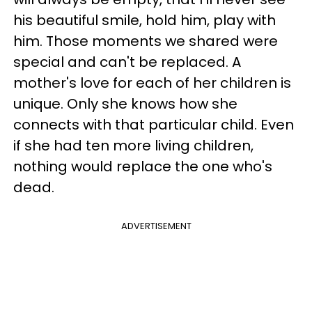
his beautiful smile, hold him, play with
him. Those moments we shared were
special and can't be replaced. A
mother's love for each of her children is
unique. Only she knows how she
connects with that particular child. Even
if she had ten more living children,
nothing would replace the one who's
dead.
ADVERTISEMENT