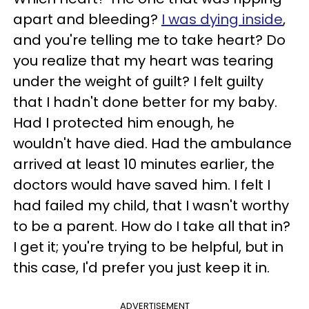
apart and bleeding?
I was dying inside
,
and you're telling me to take heart? Do
you realize that my heart was tearing
under the weight of guilt? I felt guilty
that I hadn't done better for my baby.
Had I protected him enough, he
wouldn't have died. Had the ambulance
arrived at least 10 minutes earlier, the
doctors would have saved him. I felt I
had failed my child, that I wasn't worthy
to be a parent. How do I take all that in?
I get it; you're trying to be helpful, but in
this case, I'd prefer you just keep it in.
ADVERTISEMENT