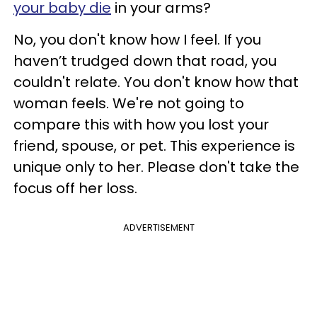
your baby die
in your arms?
No, you don't know how I feel. If you
haven’t trudged down that road, you
couldn't relate. You don't know how that
woman feels. We're not going to
compare this with how you lost your
friend, spouse, or pet. This experience is
unique only to her. Please don't take the
focus off her loss.
ADVERTISEMENT