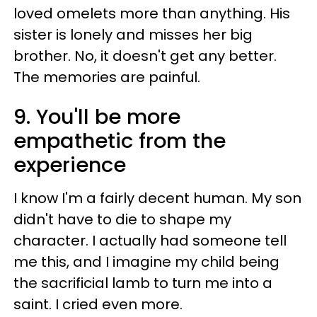
loved omelets more than anything. His
sister is lonely and misses her big
brother. No, it doesn't get any better.
The memories are painful.
9. You'll be more
empathetic from the
experience
I know I'm a fairly decent human. My son
didn't have to die to shape my
character. I actually had someone tell
me this, and I imagine my child being
the sacrificial lamb to turn me into a
saint. I cried even more.