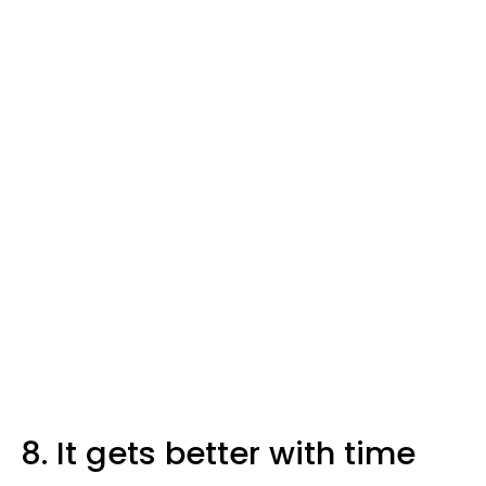
8. It gets better with time