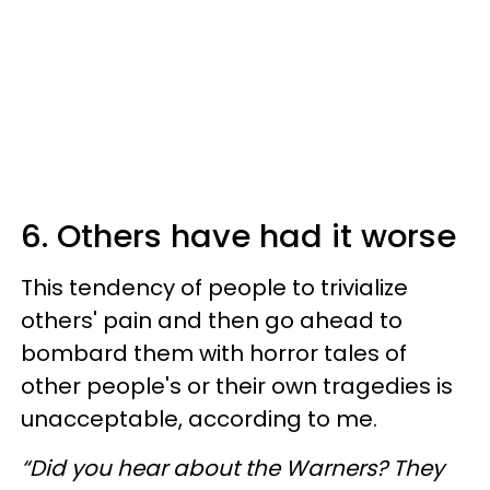
6. Others have had it worse
This tendency of people to trivialize
others' pain and then go ahead to
bombard them with horror tales of
other people's or their own tragedies is
unacceptable, according to me.
“Did you hear about the Warners? They