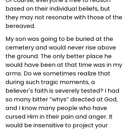
Of course, everyone's free to reason
based on their individual beliefs, but
they may not resonate with those of the
bereaved.
My son was going to be buried at the
cemetery and would never rise above
the ground. The only better place he
would have been at that time was in my
arms. Do we sometimes realize that
during such tragic moments, a
believer's faith is severely tested? I had
so many bitter “whys” directed at God,
and I know many people who have
cursed Him in their pain and anger. It
would be insensitive to project your