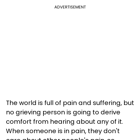
ADVERTISEMENT
The world is full of pain and suffering, but
no grieving person is going to derive
comfort from hearing about any of it.
When someone is in pain, they don't