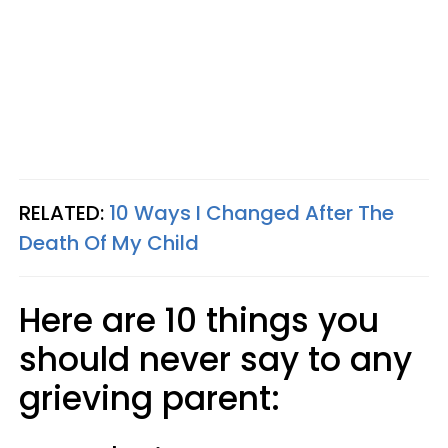
RELATED:
10 Ways I Changed After The
Death Of My Child
Here are 10 things you
should never say to any
grieving parent: