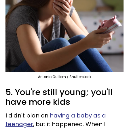
Antonio Guillem / Shutterstock
5. You're still young; you'll
have more kids
I didn't plan on
having a baby as a
teenager
, but it happened. When I