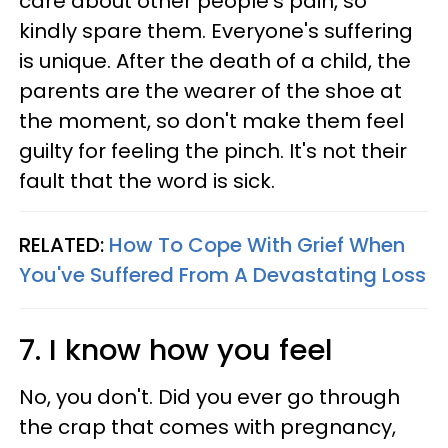
care about other people's pain, so
kindly spare them. Everyone's suffering
is unique. After the death of a child, the
parents are the wearer of the shoe at
the moment, so don't make them feel
guilty for feeling the pinch. It's not their
fault that the word is sick.
RELATED:
How To Cope With Grief When
You've Suffered From A Devastating Loss
7. I know how you feel
No, you don't. Did you ever go through
the crap that comes with pregnancy,