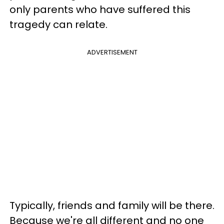
only parents who have suffered this
tragedy can relate.
ADVERTISEMENT
Typically, friends and family will be there.
Because we're all different and no one