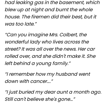
had leaking gas in the basement, which
blew up at night and burnt the whole
house. The firemen did their best, but it
was too late.”
“Can you imagine Mrs. Colbert, the
wonderful lady who lives across the
street? It was all over the news. Her car
rolled over, and she didn't make it. She
left behind a young family.”
“I remember how my husband went
down with cancer….”
“I just buried my dear aunt a month ago.
Still can't believe she's gone…”