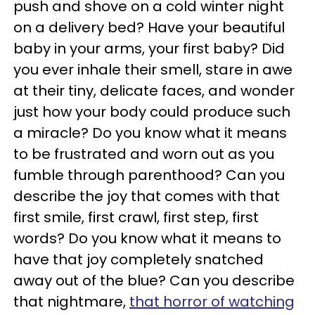
push and shove on a cold winter night
on a delivery bed? Have your beautiful
baby in your arms, your first baby? Did
you ever inhale their smell, stare in awe
at their tiny, delicate faces, and wonder
just how your body could produce such
a miracle? Do you know what it means
to be frustrated and worn out as you
fumble through parenthood? Can you
describe the joy that comes with that
first smile, first crawl, first step, first
words? Do you know what it means to
have that joy completely snatched
away out of the blue? Can you describe
that nightmare,
that horror of watching