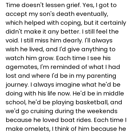
Time doesn't lessen grief. Yes, I got to
accept my son's death eventually,
which helped with coping, but it certainly
didn't make it any better. I still feel the
void. I still miss him dearly. I'll always
wish he lived, and I'd give anything to
watch him grow. Each time I see his
agemates, I'm reminded of what I had
lost and where I'd be in my parenting
journey. I always imagine what he'd be
doing with his life now. He'd be in middle
school, he'd be playing basketball, and
we'd go cruising during the weekends
because he loved boat rides. Each time I
make omelets, I think of him because he