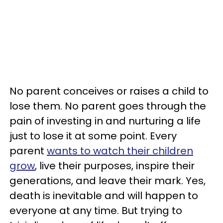
No parent conceives or raises a child to
lose them. No parent goes through the
pain of investing in and nurturing a life
just to lose it at some point. Every
parent
wants to watch their children
grow
, live their purposes, inspire their
generations, and leave their mark. Yes,
death is inevitable and will happen to
everyone at any time. But trying to