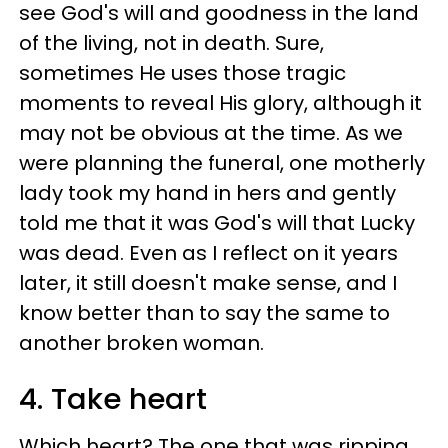
see God's will and goodness in the land
of the living, not in death. Sure,
sometimes He uses those tragic
moments to reveal His glory, although it
may not be obvious at the time. As we
were planning the funeral, one motherly
lady took my hand in hers and gently
told me that it was God's will that Lucky
was dead. Even as I reflect on it years
later, it still doesn't make sense, and I
know better than to say the same to
another broken woman.
4. Take heart
Which heart? The one that was ripping