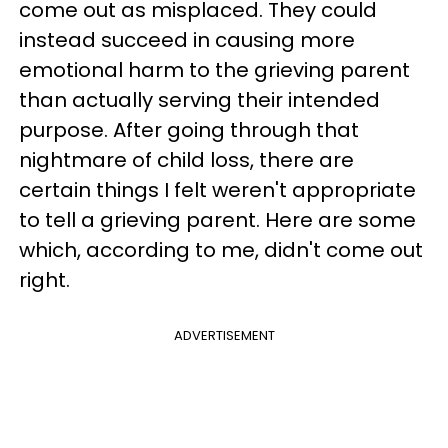
come out as misplaced. They could
instead succeed in causing more
emotional harm to the grieving parent
than actually serving their intended
purpose. After going through that
nightmare of child loss, there are
certain things I felt weren't appropriate
to tell a grieving parent. Here are some
which, according to me, didn't come out
right.
ADVERTISEMENT