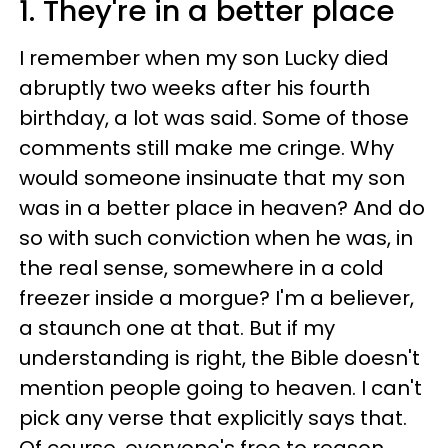
1. They're in a better place
I remember when my son Lucky died
abruptly two weeks after his fourth
birthday, a lot was said. Some of those
comments still make me cringe. Why
would someone insinuate that my son
was in a better place in heaven? And do
so with such conviction when he was, in
the real sense, somewhere in a cold
freezer inside a morgue? I'm a believer,
a staunch one at that. But if my
understanding is right, the Bible doesn't
mention people going to heaven. I can't
pick any verse that explicitly says that.