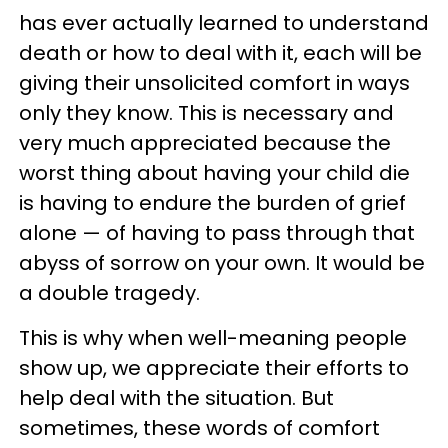
has ever actually learned to understand
death or how to deal with it, each will be
giving their unsolicited comfort in ways
only they know. This is necessary and
very much appreciated because the
worst thing about having your child die
is having to endure the burden of grief
alone — of having to pass through that
abyss of sorrow on your own. It would be
a double tragedy.
This is why when well-meaning people
show up, we appreciate their efforts to
help deal with the situation. But
sometimes, these words of comfort