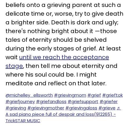
beliefs onto a grieving parent at such a
delicate time or, worse, try to give death
a brighter side. Death is dark and ugly;
there's nothing bright about it —those
tales of eternity should be shelved
during the early stages of grief. At least
wait
until we reach the acceptance
stage
, then tell me about eternity and
where his soul could be. I might
meditate and reflect on that later.
@michelley_ellsworth
#grievingmom
#grief
#grieftok
#griefjourney
#griefandloss
#griefsupport
#griefer
#grieving
#grievingmother
#grievingaloss
#grieve
♬
A sad piano piece full of despair and loss(912265) -
TrickSTAR MUSIC