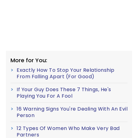
More for You:
Exactly How To Stop Your Relationship
From Falling Apart (For Good)
If Your Guy Does These 7 Things, He's
Playing You For A Fool
16 Warning Signs You're Dealing With An Evil
Person
12 Types Of Women Who Make Very Bad
Partners