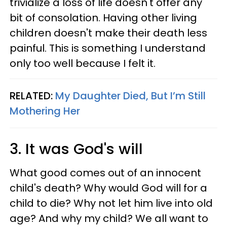
trivialize a loss of life doesn't offer any
bit of consolation. Having other living
children doesn't make their death less
painful. This is something I understand
only too well because I felt it.
RELATED:
My Daughter Died, But I’m Still
Mothering Her
3. It was God's will
What good comes out of an innocent
child's death? Why would God will for a
child to die? Why not let him live into old
age? And why my child? We all want to