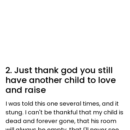
2. Just thank god you still
have another child to love
and raise
I was told this one several times, and it
stung. I can't be thankful that my child is
dead and forever gone, that his room
will always be empty, that I'll never see