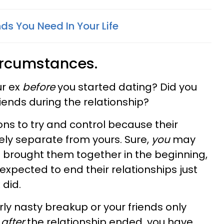
nds You Need In Your Life
circumstances.
ur ex
before
you started dating? Did you
ends during the relationship?
ions to try and control because their
rely separate from yours. Sure,
you
may
 brought them together in the beginning,
 expected to end their relationships just
did.
arly nasty breakup or your friends only
x
after
the relationship ended, you have