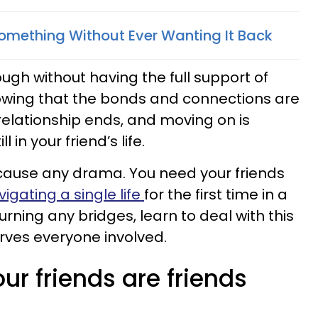
Something Without Ever Wanting It Back
ugh without having the full support of
knowing that the bonds and connections are
relationship ends, and moving on is
ll in your friend’s life.
 cause any drama. You need your friends
igating a single life
for the first time in a
urning any bridges, learn to deal with this
erves everyone involved.
our friends are friends