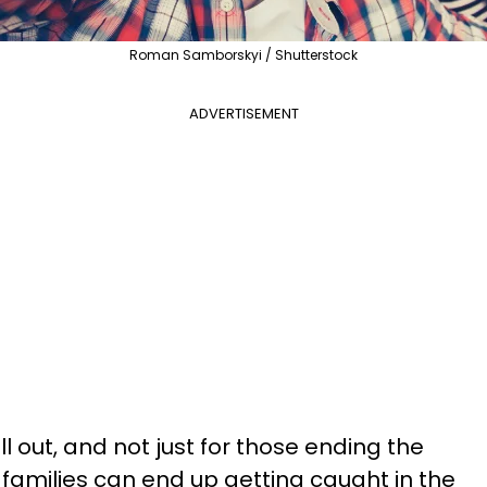
Roman Samborskyi / Shutterstock
ADVERTISEMENT
ll out, and not just for those ending the
 families can end up getting caught in the