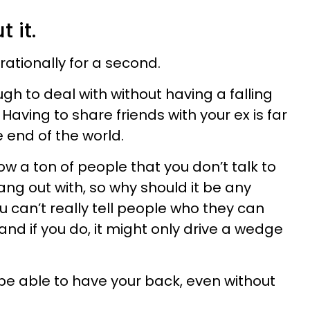
 it.
 rationally for a second.
h to deal with without having a falling
. Having to share friends with your ex is far
he end of the world.
w a ton of people that you don’t talk to
ng out with, so why should it be any
ou can’t really tell people who they can
and if you do, it might only drive a wedge
 be able to have your back, even without