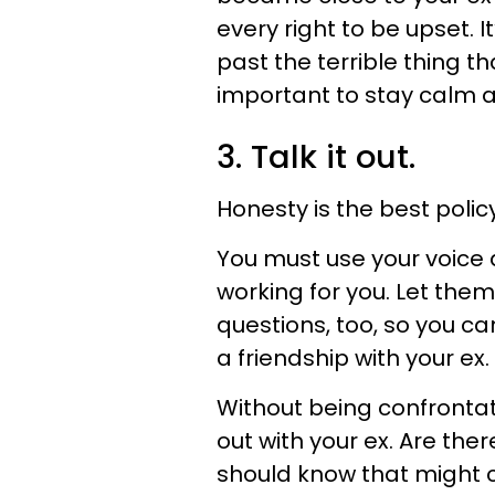
every right to be upset. 
past the terrible thing th
important to stay calm 
3. Talk it out.
Honesty is the best polic
You must use your voice a
working for you. Let them
questions, too, so you ca
a friendship with your ex.
Without being confronta
out with your ex. Are the
should know that might c