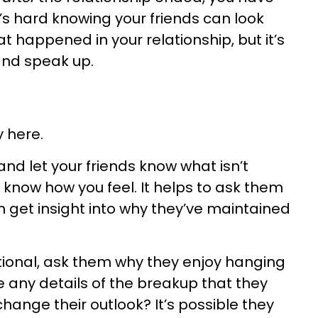
It’s hard knowing your friends can look
at happened in your relationship, but it’s
and speak up.
y here.
nd let your friends know what isn’t
 know how you feel. It helps to ask them
n get insight into why they’ve maintained
tional, ask them why they enjoy hanging
re any details of the breakup that they
hange their outlook? It’s possible they