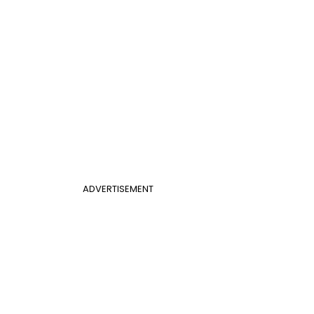
ADVERTISEMENT