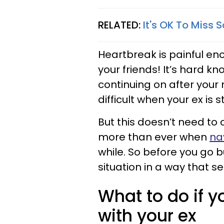
RELATED:
It's OK To Miss 
Heartbreak is painful eno
your friends! It’s hard 
continuing on after your 
difficult when your ex is sti
But this doesn’t need to
more than ever when
nav
while. So before you go b
situation in a way that s
What to do if y
with your ex