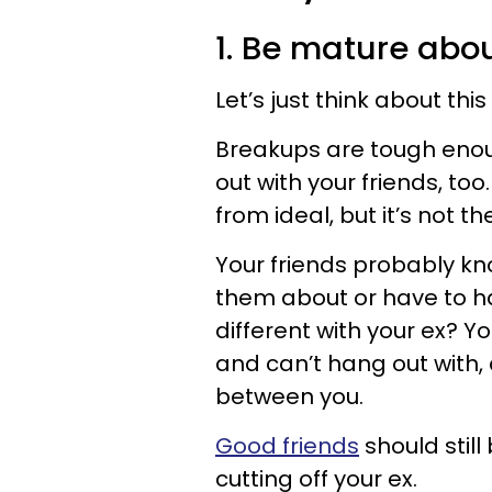
1. Be mature about
Let’s just think about this
Breakups are tough enoug
out with your friends, too
from ideal, but it’s not t
Your friends probably kno
them about or have to ha
different with your ex? Y
and can’t hang out with, 
between you.
Good friends
should still
cutting off your ex.