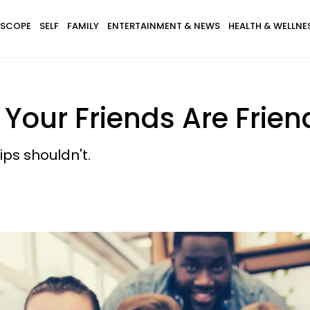
SCOPE
SELF
FAMILY
ENTERTAINMENT & NEWS
HEALTH & WELLNE
our Friends Are Frien
ips shouldn't.