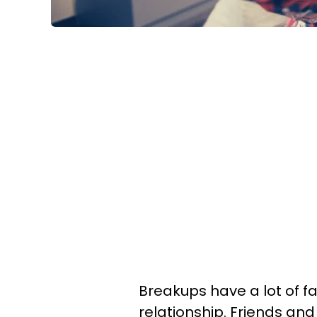
Breakups have a lot of fa
relationship. Friends and