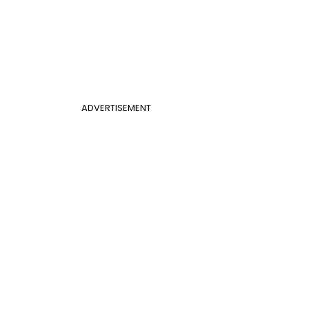
ADVERTISEMENT