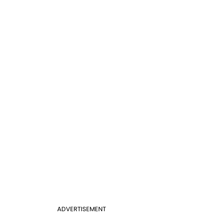
ADVERTISEMENT