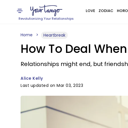
LOVE
ZODIAC
HORO
Revolutionizing Your Relationships
Home
Heartbreak
How To Deal When Y
Relationships might end, but friendsh
Alice Kelly
Last updated on Mar 03, 2023