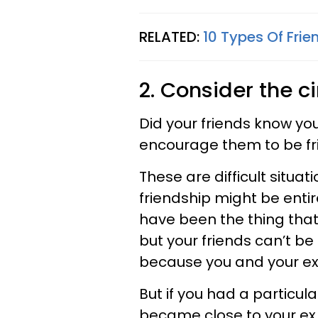
RELATED:
10 Types Of Frie
2. Consider the 
Did your friends know yo
encourage them to be fri
These are difficult situat
friendship might be enti
have been the thing that
but your friends can’t be
because you and your ex 
But if you had a particul
became close to your e