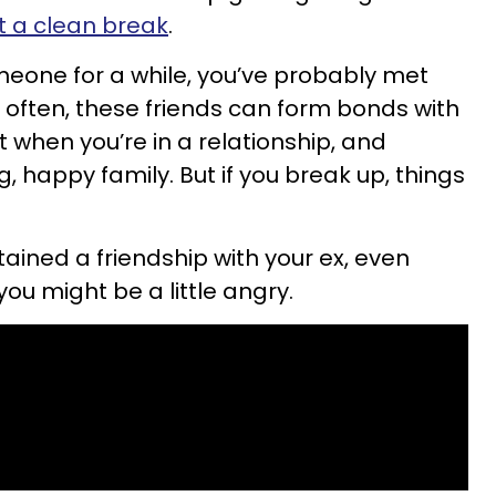
t a clean break
.
meone for a while, you’ve probably met
d often, these friends can form bonds with
t when you’re in a relationship, and
g, happy family. But if you break up, things
tained a friendship with your ex, even
you might be a little angry.