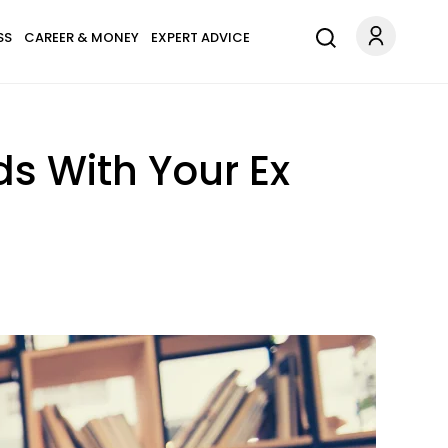
SS
CAREER & MONEY
EXPERT ADVICE
ds With Your Ex