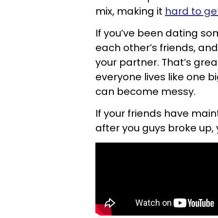
mix, making it
hard to ge
If you’ve been dating so
each other’s friends, an
your partner. That’s grea
everyone lives like one bi
can become messy.
If your friends have main
after you guys broke up, 