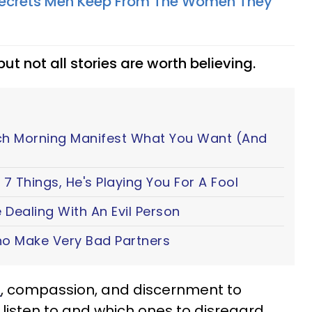
 Secrets Men Keep From The Women They
 but not all stories are worth believing.
ch Morning Manifest What You Want (And
7 Things, He's Playing You For A Fool
 Dealing With An Evil Person
o Make Very Bad Partners
n
, compassion, and discernment to
listen to and which ones to disregard.