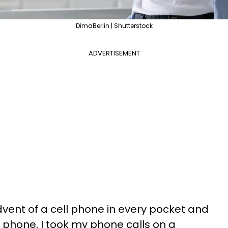
DimaBerlin | Shutterstock
ADVERTISEMENT
dvent of a cell phone in every pocket and
l phone, I took my phone calls on a