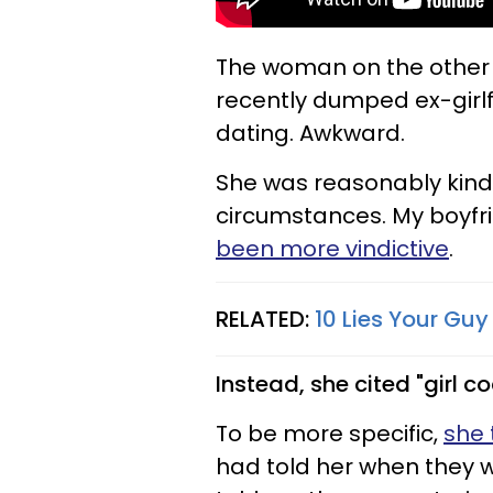
The woman on the other e
recently dumped ex-girlf
dating. Awkward.
She was reasonably kin
circumstances. My boyfri
been more vindictive
.
RELATED:
10 Lies Your Guy
Instead, she cited "girl c
To be more specific,
she 
had told her when they 