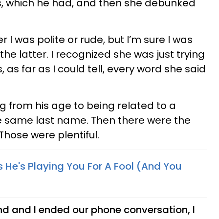
s, which he had, and then she debunked
I was polite or rude, but I’m sure I was
he latter. I recognized she was just trying
 as far as I could tell, every word she said
g from his age to being related to a
he same last name. Then there were the
 Those were plentiful.
 He's Playing You For A Fool (And You
iend and I ended our phone conversation, I