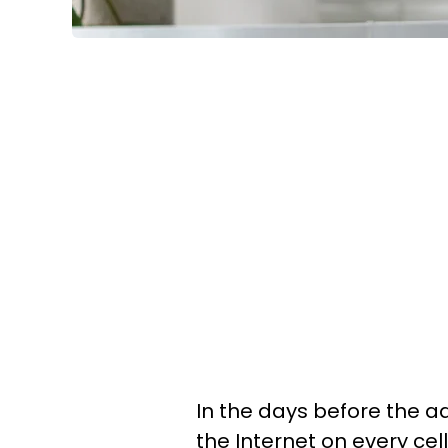
In the days before the a
the Internet on every cel