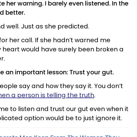
ate her warning. I barely even listened. In the
d better.
nd well. Just as she predicted.
 for her call. If she hadn’t warned me
my heart would have surely been broken a
r.
 an important lesson: Trust your gut.
people say and how they say it. You don’t
n a person is telling the truth
.
time to listen and trust our gut even when it
icated option would be to just ignore it.