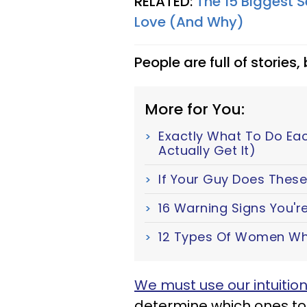
RELATED:
The 15 Biggest
Love (And Why)
People are full of stories,
More for You:
Exactly What To Do Ea
Actually Get It)
If Your Guy Does These 
16 Warning Signs You're
12 Types Of Women Wh
We must use our intuitio
determine which ones to 