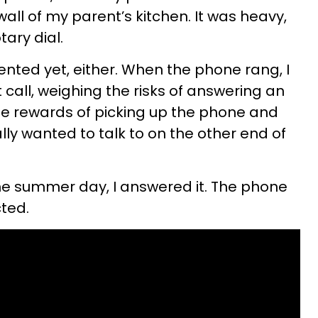
wall of my parent’s kitchen. It was heavy,
ary dial.
ented yet, either. When the phone rang, I
all, weighing the risks of answering an
he rewards of picking up the phone and
ly wanted to talk to on the other end of
 summer day, I answered it. The phone
cted.