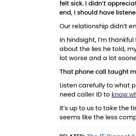
felt sick. I didn’t appreci
end, I should have listene
Our relationship didn’t e
In hindsight, I’m thankful
about the lies he told, 
lot worse and a lot soone
That phone call taught me
Listen carefully to what 
need caller ID to
know whe
It’s up to us to take the 
seems like the less compl