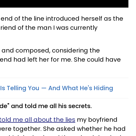
nd of the line introduced herself as the
riend of the man I was currently
d and composed, considering the
end had left her for me. She could have
 Is Telling You — And What He's Hiding
ode" and told me all his secrets.
told me all about the lies
my boyfriend
were together. She asked whether he had