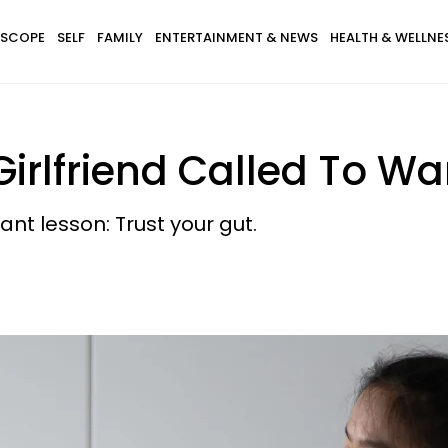
SCOPE
SELF
FAMILY
ENTERTAINMENT & NEWS
HEALTH & WELLNE
Girlfriend Called To W
nt lesson: Trust your gut.