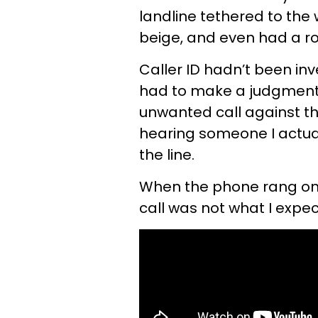
landline tethered to the 
beige, and even had a rot
Caller ID hadn’t been inv
had to make a judgment c
unwanted call against t
hearing someone I actual
the line.
When the phone rang one
call was not what I expe