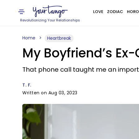
LOVE
ZODIAC
HORO
Revolutionizing Your Relationships
Home
Heartbreak
My Boyfriend’s Ex-
That phone call taught me an importa
T. F.
Written on Aug 03, 2023