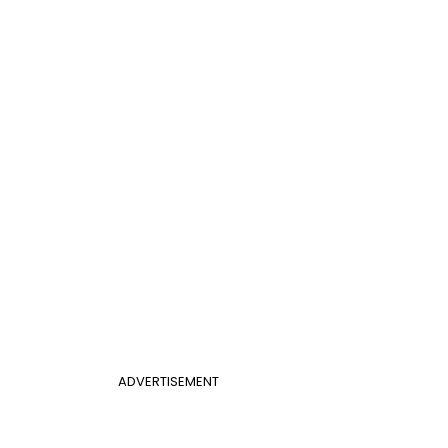
ADVERTISEMENT