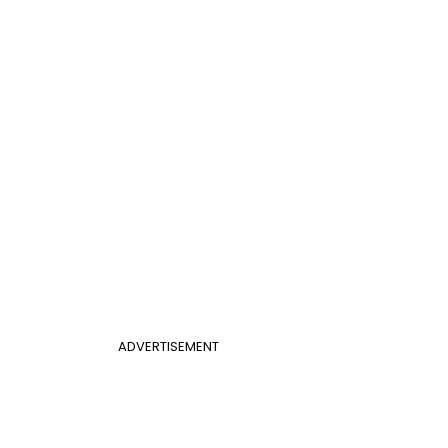
ADVERTISEMENT