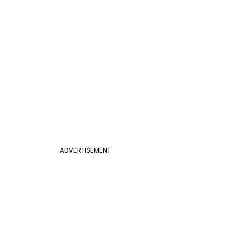
ADVERTISEMENT