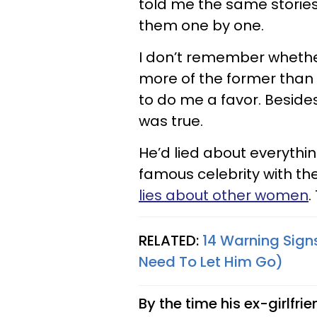
told me the same storie
them one by one.
I don’t remember whether 
more of the former than t
to do me a favor. Besides,
was true.
He’d lied about everythin
famous celebrity with t
lies about other women
.
RELATED:
14 Warning Signs
Need To Let Him Go)
By the time his ex-girlfr