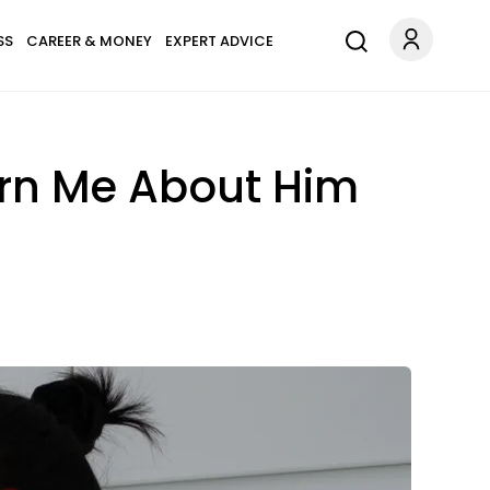
SS
CAREER & MONEY
EXPERT ADVICE
arn Me About Him