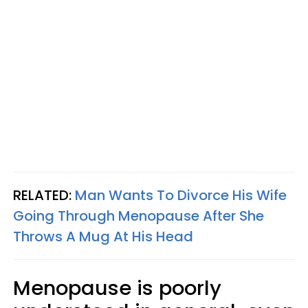
RELATED:
Man Wants To Divorce His Wife
Going Through Menopause After She
Throws A Mug At His Head
Menopause is poorly