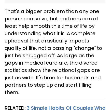
That's a bigger problem than any one
person can solve, but partners can at
least help smooth this time of life by
understanding what it is: A complete
upheaval that drastically impacts
quality of life, not a passing "change" to
just be shrugged off. As large as the
gaps in medical care are, the divorce
statistics show the relational gaps are
just as wide. It's time for husbands and
partners to step up and start filling
them.
RELATED:
3 Simple Habits Of Couples Who