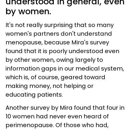
understood in general, even
by women.
It's not really surprising that so many
women's partners don't understand
menopause, because Mira's survey
found that it is poorly understood even
by other women, owing largely to
information gaps in our medical system,
which is, of course, geared toward
making money, not helping or
educating patients.
Another survey by Mira found that four in
10 women had never even heard of
perimenopause. Of those who had,