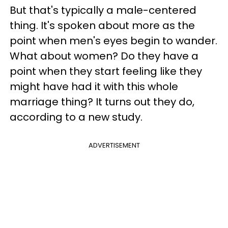
But that's typically a male-centered
thing. It's spoken about more as the
point when men's eyes begin to wander.
What about women? Do they have a
point when they start feeling like they
might have had it with this whole
marriage thing? It turns out they do,
according to a new study.
ADVERTISEMENT