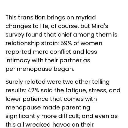
This transition brings on myriad
changes to life, of course, but Mira's
survey found that chief among them is
relationship strain: 59% of women
reported more conflict and less
intimacy with their partner as
perimenopause began.
Surely related were two other telling
results: 42% said the fatigue, stress, and
lower patience that comes with
menopause made parenting
significantly more difficult; and even as
this all wreaked havoc on their