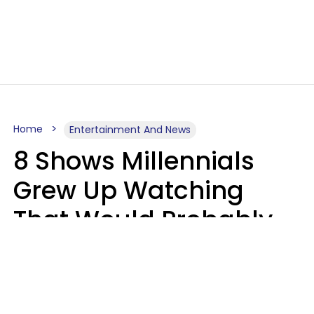
Home
Entertainment And News
8 Shows Millennials
Grew Up Watching
That Would Probably
Never Be Made Today
Luke Aliga