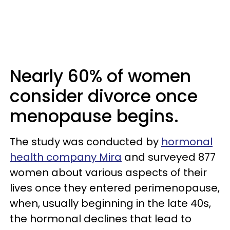
Nearly 60% of women
consider divorce once
menopause begins.
The study was conducted by
hormonal
health company Mira
and surveyed 877
women about various aspects of their
lives once they entered perimenopause,
when, usually beginning in the late 40s,
the hormonal declines that lead to