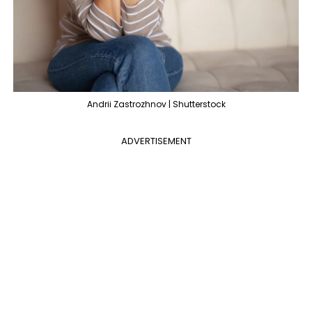
Andrii Zastrozhnov | Shutterstock
ADVERTISEMENT