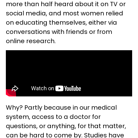
more than half heard about it on TV or
social media, and most women relied
on educating themselves, either via
conversations with friends or from
online research.
Why? Partly because in our medical
system, access to a doctor for
questions, or anything, for that matter,
can be hard to come by. Studies have