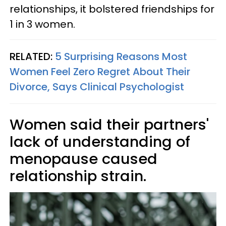
relationships, it bolstered friendships for
1 in 3 women.
RELATED:
5 Surprising Reasons Most
Women Feel Zero Regret About Their
Divorce, Says Clinical Psychologist
Women said their partners'
lack of understanding of
menopause caused
relationship strain.