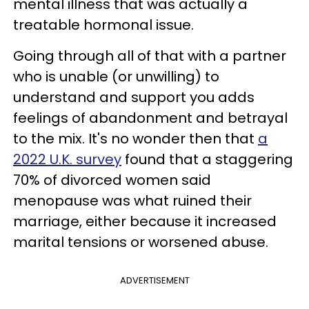
mental illness that was actually a
treatable hormonal issue.
Going through all of that with a partner
who is unable (or unwilling) to
understand and support you adds
feelings of abandonment and betrayal
to the mix. It's no wonder then that
a
2022 U.K. survey
found that a staggering
70% of divorced women said
menopause was what ruined their
marriage, either because it increased
marital tensions or worsened abuse.
ADVERTISEMENT