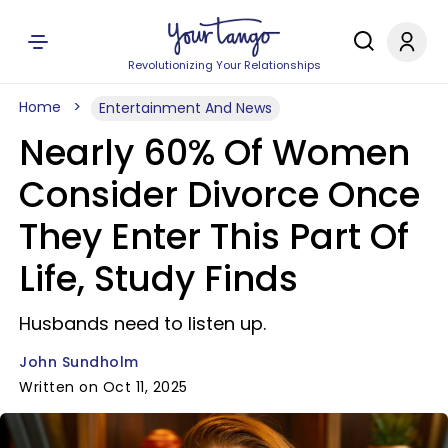
Revolutionizing Your Relationships
Home
Entertainment And News
Nearly 60% Of Women
Consider Divorce Once
They Enter This Part Of
Life, Study Finds
Husbands need to listen up.
John Sundholm
Written on Oct 11, 2025