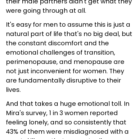
their male partners didn't get what they
were going through at all.
It's easy for men to assume this is just a
natural part of life that's no big deal, but
the constant discomfort and the
emotional challenges of transition,
perimenopause, and menopause are
not just inconvenient for women. They
are fundamentally disruptive to their
lives.
And that takes a huge emotional toll. In
Mira's survey, 1 in 3 women reported
feeling lonely, and so consistently that
43% of them were misdiagnosed with a