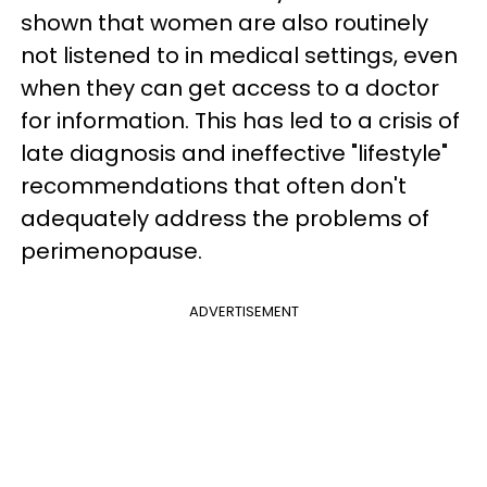
shown that women are also routinely
not listened to in medical settings, even
when they can get access to a doctor
for information. This has led to a crisis of
late diagnosis and ineffective "lifestyle"
recommendations that often don't
adequately address the problems of
perimenopause.
ADVERTISEMENT