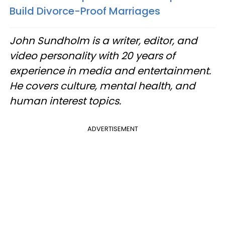
Build Divorce-Proof Marriages
John Sundholm is a writer, editor, and
video personality with 20 years of
experience in media and entertainment.
He covers culture, mental health, and
human interest topics.
ADVERTISEMENT