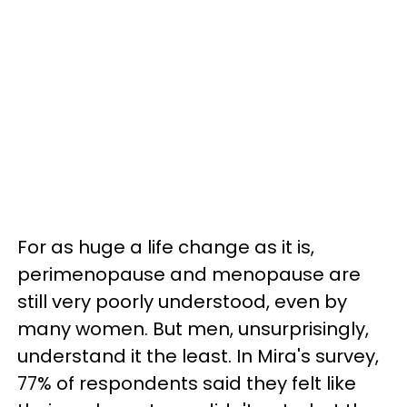
For as huge a life change as it is,
perimenopause and menopause are
still very poorly understood, even by
many women. But men, unsurprisingly,
understand it the least. In Mira's survey,
77% of respondents said they felt like