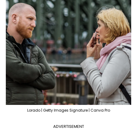
Lorado | Getty Images Signature | Canva Pro
ADVERTISEMENT