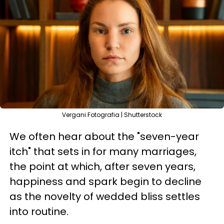
Vergani Fotografia | Shutterstock
We often hear about the "seven-year
itch" that sets in for many marriages,
the point at which, after seven years,
happiness and spark begin to decline
as the novelty of wedded bliss settles
into routine.