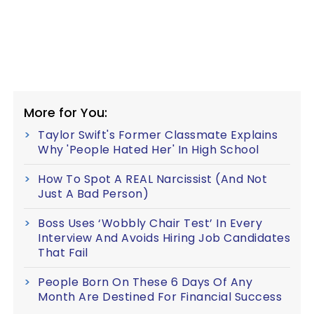
More for You:
Taylor Swift's Former Classmate Explains
Why 'People Hated Her' In High School
How To Spot A REAL Narcissist (And Not
Just A Bad Person)
Boss Uses ‘Wobbly Chair Test’ In Every
Interview And Avoids Hiring Job Candidates
That Fail
People Born On These 6 Days Of Any
Month Are Destined For Financial Success