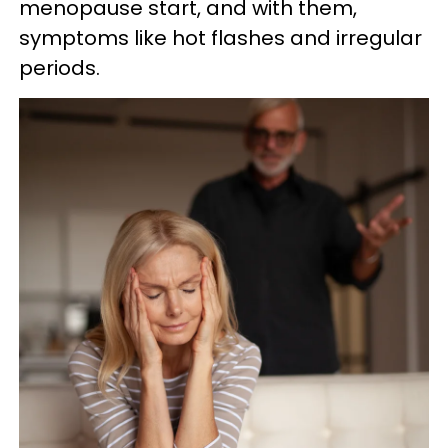
menopause start, and with them,
symptoms like hot flashes and irregular
periods.