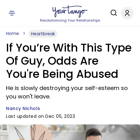
Revolutionizing Your Relationships
Home
Heartbreak
If You’re With This Type
Of Guy, Odds Are
You're Being Abused
He is slowly destroying your self-esteem so
you won't leave.
Nancy Nichols
Last updated on Dec 05, 2023