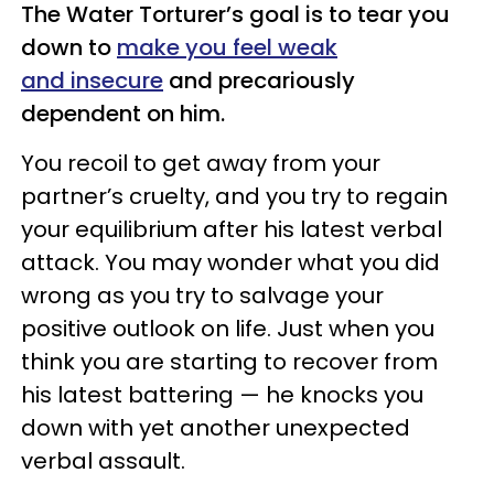
The Water Torturer’s goal is to tear you
down to
make you feel weak
and insecure
and precariously
dependent on him.
You recoil to get away from your
partner’s cruelty, and you try to regain
your equilibrium after his latest verbal
attack. You may wonder what you did
wrong as you try to salvage your
positive outlook on life. Just when you
think you are starting to recover from
his latest battering — he knocks you
down with yet another unexpected
verbal assault.