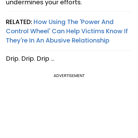
undermines your efforts.
RELATED:
How Using The 'Power And
Control Wheel' Can Help Victims Know If
They're In An Abusive Relationship
Drip. Drip. Drip …
ADVERTISEMENT