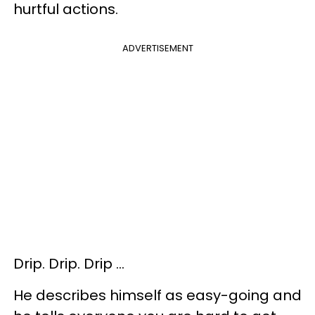
hurtful actions.
ADVERTISEMENT
Drip. Drip. Drip …
He describes himself as easy-going and