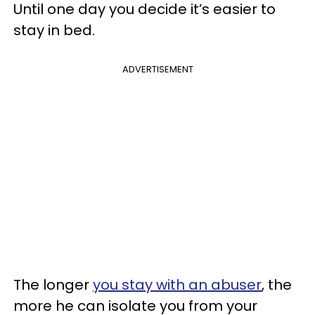
Until one day you decide it’s easier to
stay in bed.
ADVERTISEMENT
The longer
you stay with an abuser
, the
more he can isolate you from your