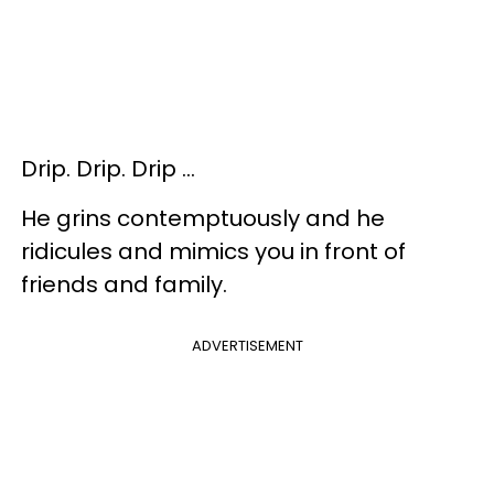
Drip. Drip. Drip …
He grins contemptuously and he
ridicules and mimics you in front of
friends and family.
ADVERTISEMENT