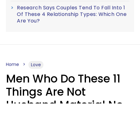
Research Says Couples Tend To Fall Into 1
Of These 4 Relationship Types: Which One
Are You?
Home
Love
Men Who Do These 11
Things Are Not
Husband Material No
Matter How Nice They
Seem