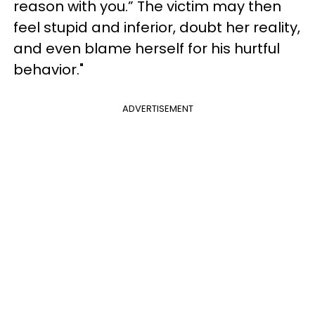
reason with you.” The victim may then
feel stupid and inferior, doubt her reality,
and even blame herself for his hurtful
behavior."
ADVERTISEMENT