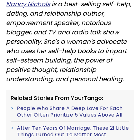
Nancy Nichols
is a best-selling self-help,
dating, and relationship author,
empowerment speaker, notorious
blogger, and TV and radio talk show
personality. She's a woman's advocate
who uses her self-help books to impart
self-esteem building, the power of
positive thought, relationship
understanding, and personal healing.
Related Stories From YourTango:
People Who Share A Deep Love For Each
Other Often Prioritize 5 Values Above All
After Ten Years Of Marriage, These 21 Little
Things Turned Out To Matter Most