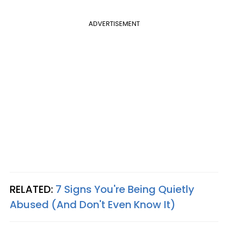
ADVERTISEMENT
RELATED:
7 Signs You're Being Quietly
Abused (And Don't Even Know It)