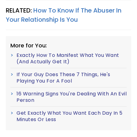
RELATED:
How To Know If The Abuser In
Your Relationship Is You
More for You:
Exactly How To Manifest What You Want
(And Actually Get It)
If Your Guy Does These 7 Things, He's
Playing You For A Fool
16 Warning Signs You're Dealing With An Evil
Person
Get Exactly What You Want Each Day In 5
Minutes Or Less