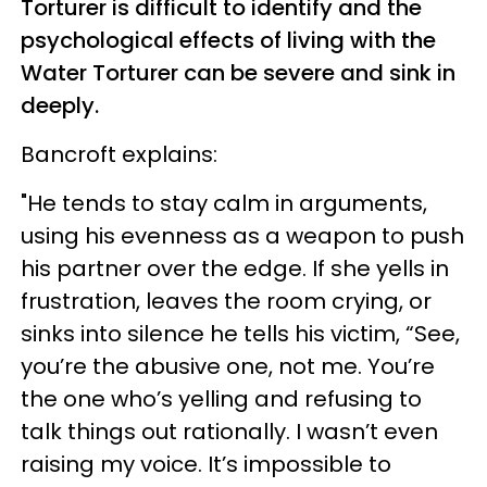
Torturer is difficult to identify and the
psychological effects of living with the
Water Torturer can be severe and sink in
deeply.
Bancroft explains:
"He tends to stay calm in arguments,
using his evenness as a weapon to push
his partner over the edge. If she yells in
frustration, leaves the room crying, or
sinks into silence he tells his victim, “See,
you’re the abusive one, not me. You’re
the one who’s yelling and refusing to
talk things out rationally. I wasn’t even
raising my voice. It’s impossible to