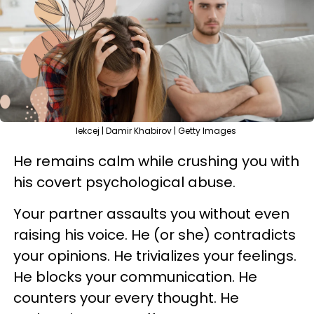
lekcej | Damir Khabirov | Getty Images
He remains calm while crushing you with
his covert psychological abuse.
Your partner assaults you without even
raising his voice. He (or she) contradicts
your opinions. He trivializes your feelings.
He blocks your communication. He
counters your every thought. He