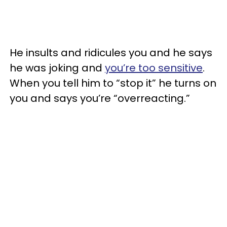
He insults and ridicules you and he says
he was joking and
you’re too sensitive
.
When you tell him to “stop it” he turns on
you and says you’re “overreacting.”