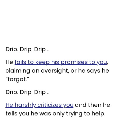
Drip. Drip. Drip …
He
fails to keep his promises to you
,
claiming an oversight, or he says he
“forgot.”
Drip. Drip. Drip …
He harshly criticizes you
and then he
tells you he was only trying to help.