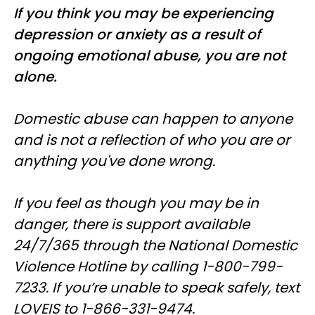
If you think you may be experiencing
depression or anxiety as a result of
ongoing emotional abuse, you are not
alone.
Domestic abuse can happen to anyone
and is not a reflection of who you are or
anything you've done wrong.
If you feel as though you may be in
danger, there is support available
24/7/365 through the National Domestic
Violence Hotline by calling 1-800-799-
7233. If you’re unable to speak safely, text
LOVEIS to 1-866-331-9474.