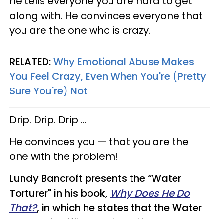
he tells everyone you are hard to get
along with. He convinces everyone that
you are the one who is crazy.
RELATED:
Why Emotional Abuse Makes
You Feel Crazy, Even When You're (Pretty
Sure You're) Not
Drip. Drip. Drip …
He convinces you — that you are the
one with the problem!
Lundy Bancroft presents the “Water
Torturer" in his book,
Why Does He Do
That?
, in which he states that the Water