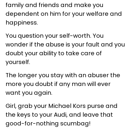
family and friends and make you
dependent on him for your welfare and
happiness.
You question your self-worth. You
wonder if the abuse is your fault and you
doubt your ability to take care of
yourself.
The longer you stay with an abuser the
more you doubt if any man will ever
want you again.
Girl, grab your Michael Kors purse and
the keys to your Audi, and leave that
good-for-nothing scumbag!