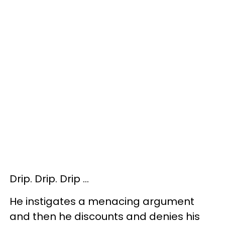
Drip. Drip. Drip …
He instigates a menacing argument
and then he discounts and denies his