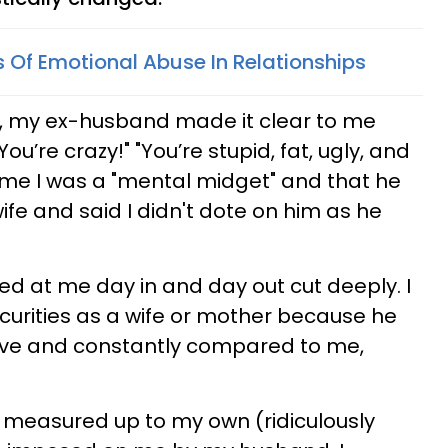
s Of Emotional Abuse In Relationships
, my ex-husband made it clear to me
ou’re crazy!" "You’re stupid, fat, ugly, and
d me I was a "mental midget" and that he
fe and said I didn't dote on him as he
ed at me day in and day out cut deeply. I
urities as a wife or mother because he
ive and constantly compared to me,
 measured up to my own (ridiculously