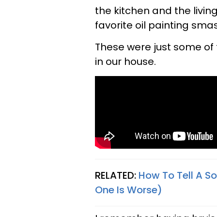
the kitchen and the livin
favorite oil painting smas
These were just some of 
in our house.
RELATED:
How To Tell A S
One Is Worse)