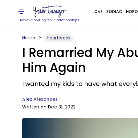
LOVE
ZODIAC
HORO
Revolutionizing Your Relationships
Home
Heartbreak
I Remarried My Ab
Him Again
I wanted my kids to have what everyb
Alex Alexander
Written on Dec 31, 2022