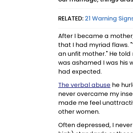
RELATED:
21 Warning Sign
After I became a mother
that I had myriad flaws. "Y
an unfit mother." He tol
was ashamed I was his wi
had expected.
The verbal abuse
he hurl
never overcame my insec
made me feel unattract
other women.
Often depressed, I never