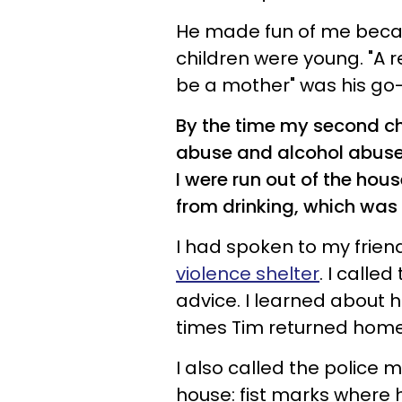
He made fun of me beca
children were young. "A
be a mother" was his go-t
By the time my second chi
abuse and alcohol abuse 
I were run out of the ho
from drinking, which was
I had spoken to my frie
violence shelter
. I calle
advice. I learned about 
times Tim returned hom
I also called the police 
house: fist marks where