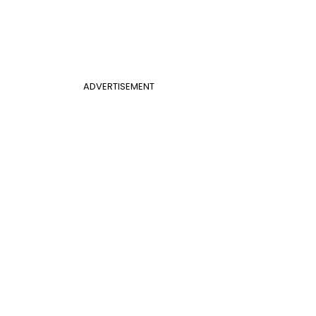
ADVERTISEMENT