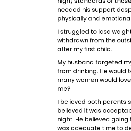
high) standards or thos
needed his support des
physically and emotional
I struggled to lose weig
withdrawn from the outside
after my first child.
My husband targeted m
from drinking. He would t
many women would love 
me?
I believed both parents s
believed it was acceptabl
night. He believed going
was adequate time to dev