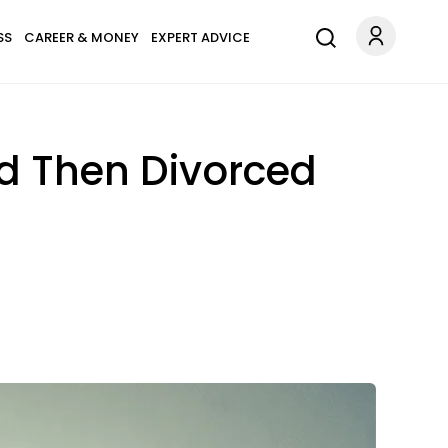
SS
CAREER & MONEY
EXPERT ADVICE
nd Then Divorced