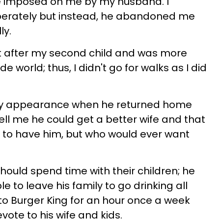
e imposed on me by my husband. I
perately but instead, he abandoned me
ly.
ht after my second child and was more
 world; thus, I didn't go for walks as I did
y appearance when he returned home
ell me he could get a better wife and that
to have him, but who would ever want
hould spend time with their children; he
e to leave his family to go drinking all
 to Burger King for an hour once a week
ote to his wife and kids.