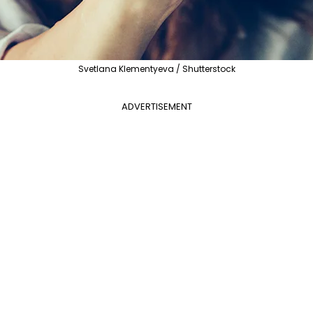
Svetlana Klementyeva / Shutterstock
ADVERTISEMENT