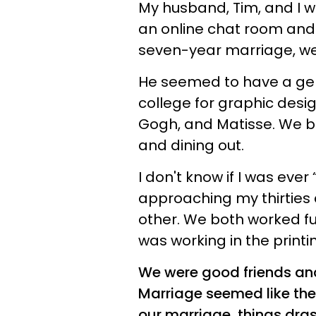
My husband, Tim, and I we
an online chat room and 
seven-year marriage, we 
He seemed to have a genu
college for graphic desi
Gogh, and Matisse. We b
and dining out.
I don't know if I was ever
approaching my thirtie
other. We both worked ful
was working in the printi
We were good friends an
Marriage seemed like the 
our marriage, things dra