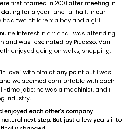
re first married in 2001 after meeting in
dating for a year-and-a-half. In our
had two children: a boy and a girl.
ine interest in art and I was attending
gn and was fascinated by Picasso, Van
oth enjoyed going on walks, shopping,
 “in love” with him at any point but I was
s and we seemed comfortable with each
l-time jobs: he was a machinist, and I
ng industry.
d enjoyed each other's company.
natural next step. But just a few years into
stically changed.