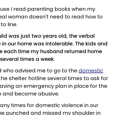
use I read parenting books when my
 real woman doesn't need to read how to
o line.
ld was just two years old, the verbal
in our home was intolerable. The kids and
use each time my husband returned home
 several times a week.
nd who advised me to go to the
domestic
d the shelter hotline several times to ask for
having an emergency plan in place for the
e and became abusive.
many times for domestic violence in our
 he punched and missed my shoulder in