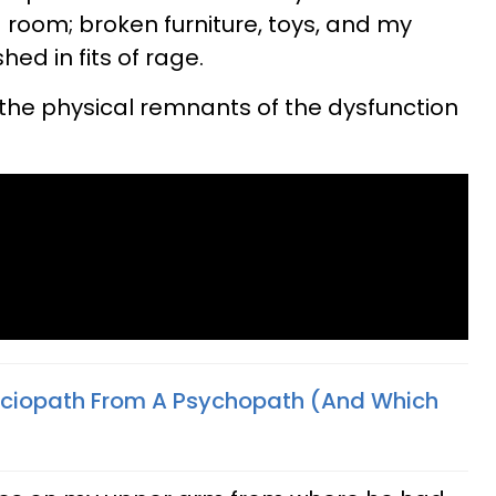
g room; broken furniture, toys, and my
hed in fits of rage.
the physical remnants of the dysfunction
ociopath From A Psychopath (And Which