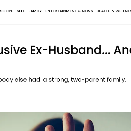
SCOPE
SELF
FAMILY
ENTERTAINMENT & NEWS
HEALTH & WELLNE
usive Ex-Husband... A
ody else had: a strong, two-parent family.