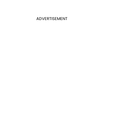
ADVERTISEMENT