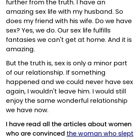
further from the truth. I have an
amazing sex life with my husband. So
does my friend with his wife. Do we have
sex? Yes, we do. Our sex life fulfills
fantasies we can't get at home. And it is
amazing.
But the truth is, sex is only a minor part
of our relationship. If something
happened and we could never have sex
again, I wouldn't leave him. I would still
enjoy the same wonderful relationship
we have now.
I have read all the articles about women
who are convinced
the woman who slept