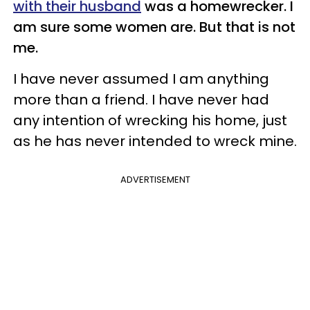
with their husband
was a homewrecker. I
am sure some women are. But that is not
me.
I have never assumed I am anything
more than a friend. I have never had
any intention of wrecking his home, just
as he has never intended to wreck mine.
ADVERTISEMENT