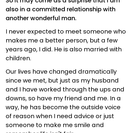
So it may come as a surprise that I am
also in a committed relationship with
another wonderful man.
I never expected to meet someone who
makes me a better person, but a few
years ago, I did. He is also married with
children.
Our lives have changed dramatically
since we met, but just as my husband
and I have worked through the ups and
downs, so have my friend and me. In a
way, he has become the outside voice
of reason when I need advice or just
someone to make me smile and