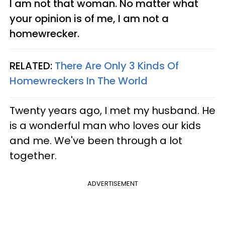
I am not that woman. No matter what
your opinion is of me, I am not a
homewrecker.
RELATED:
There Are Only 3 Kinds Of
Homewreckers In The World
Twenty years ago, I met my husband. He
is a wonderful man who loves our kids
and me. We've been through a lot
together.
ADVERTISEMENT