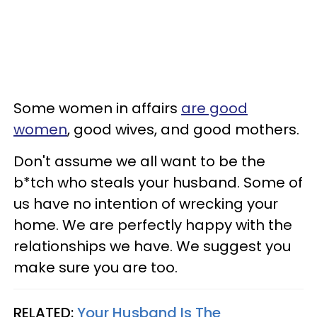
Some women in affairs
are good
women
, good wives, and good mothers.
Don't assume we all want to be the
b*tch who steals your husband. Some of
us have no intention of wrecking your
home. We are perfectly happy with the
relationships we have. We suggest you
make sure you are too.
RELATED:
Your Husband Is The