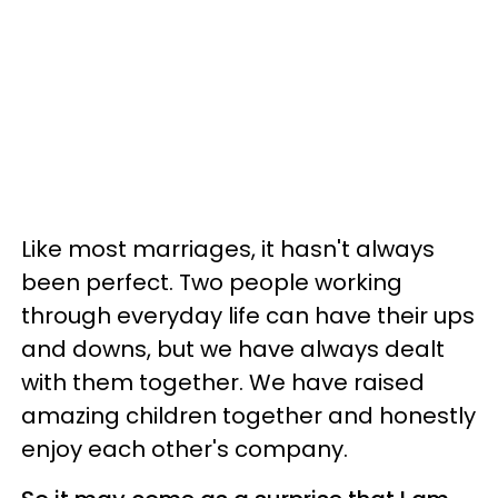
Like most marriages, it hasn't always
been perfect. Two people working
through everyday life can have their ups
and downs, but we have always dealt
with them together. We have raised
amazing children together and honestly
enjoy each other's company.