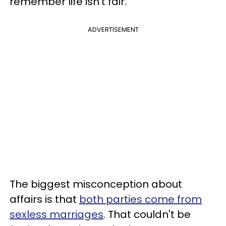
remember life isn't fair.
ADVERTISEMENT
The biggest misconception about
affairs is that
both parties come from
sexless marriages
. That couldn't be