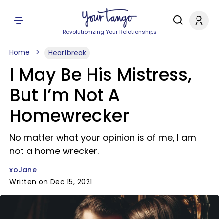
Revolutionizing Your Relationships
Home
Heartbreak
I May Be His Mistress,
But I’m Not A
Homewrecker
No matter what your opinion is of me, I am
not a home wrecker.
xoJane
Written on Dec 15, 2021