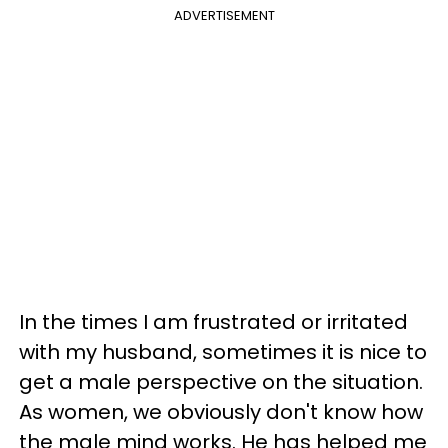
ADVERTISEMENT
In the times I am frustrated or irritated
with my husband, sometimes it is nice to
get a male perspective on the situation.
As women, we obviously don't know how
the male mind works. He has helped me