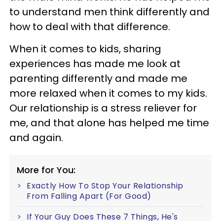
to understand men think differently and
how to deal with that difference.
When it comes to kids, sharing
experiences has made me look at
parenting differently and made me
more relaxed when it comes to my kids.
Our relationship is a stress reliever for
me, and that alone has helped me time
and again.
More for You:
Exactly How To Stop Your Relationship
From Falling Apart (For Good)
If Your Guy Does These 7 Things, He's