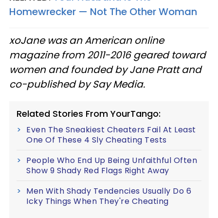
Homewrecker — Not The Other Woman
xoJane was an American online
magazine from 2011-2016 geared toward
women and founded by Jane Pratt and
co-published by Say Media.
Related Stories From YourTango:
Even The Sneakiest Cheaters Fail At Least
One Of These 4 Sly Cheating Tests
People Who End Up Being Unfaithful Often
Show 9 Shady Red Flags Right Away
Men With Shady Tendencies Usually Do 6
Icky Things When They're Cheating