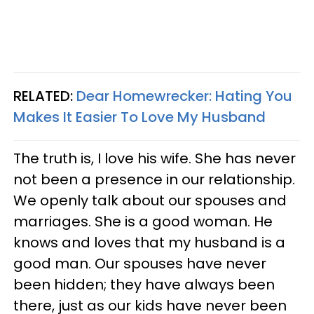
RELATED:
Dear Homewrecker: Hating You
Makes It Easier To Love My Husband
The truth is, I love his wife. She has never
not been a presence in our relationship.
We openly talk about our spouses and
marriages. She is a good woman. He
knows and loves that my husband is a
good man. Our spouses have never
been hidden; they have always been
there, just as our kids have never been