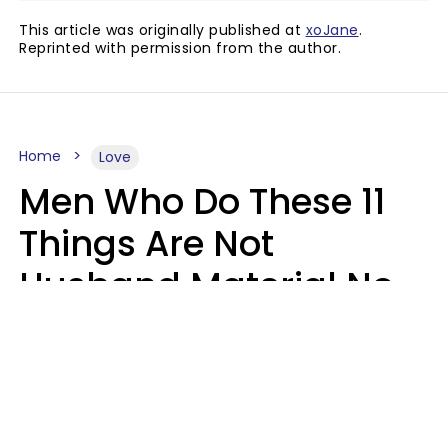
This article was originally published at
xoJane
.
Reprinted with permission from the author.
Home
Love
Men Who Do These 11
Things Are Not
Husband Material No
Matter How Nice They
Seem
Zayda Slabbekoorn