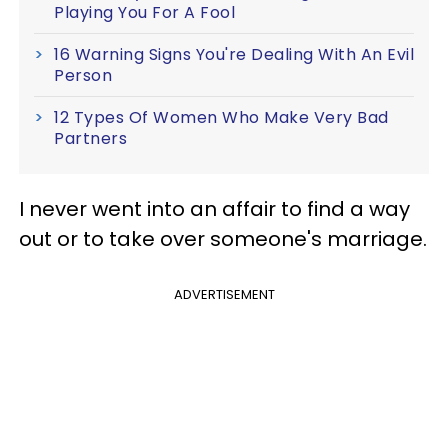
Playing You For A Fool
16 Warning Signs You're Dealing With An Evil
Person
12 Types Of Women Who Make Very Bad
Partners
I never went into an affair to find a way
out or to take over someone's marriage.
ADVERTISEMENT