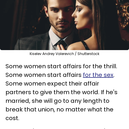
Kiselev Andrey Valerevich / Shutterstock
Some women start affairs for the thrill.
Some women start affairs
for the sex
.
Some women expect their affair
partners to give them the world. If he's
married, she will go to any length to
break that union, no matter what the
cost.