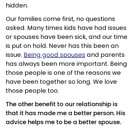
hidden.
Our families come first, no questions
asked. Many times kids have had issues
or spouses have been sick, and our time
is put on hold. Never has this been an
issue.
Being good spouses
and parents
has always been more important. Being
those people is one of the reasons we
have been together so long. We love
those people too.
The other benefit to our relationship is
that it has made me a better person. His
advice helps me to be a better spouse.