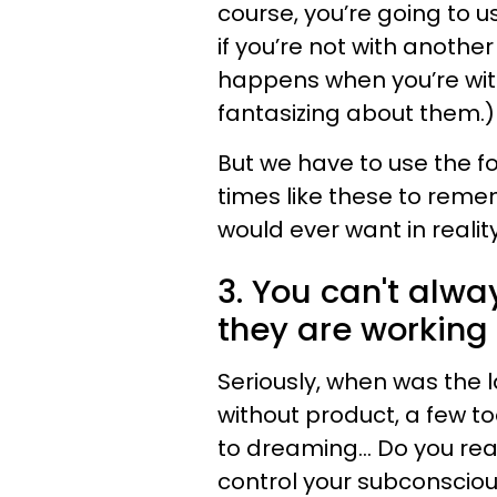
course, you’re going to u
if you’re not with anothe
happens when you’re with
fantasizing about them.)
But we have to use the f
times like these to reme
would ever want in reality
3. You can't alw
they are working 
Seriously, when was the l
without product, a few t
to dreaming... Do you rea
control your subconsciou