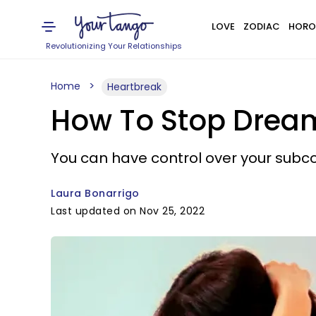
LOVE
ZODIAC
HORO
Revolutionizing Your Relationships
Home
Heartbreak
How To Stop Drea
You can have control over your subcon
Laura Bonarrigo
Last updated on Nov 25, 2022