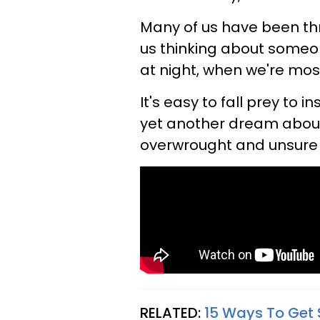
Many of us have been th
us thinking about someo
at night, when we're mos
It's easy to fall prey to 
yet another dream about 
overwrought and unsure 
RELATED:
15 Ways To Get