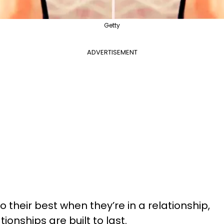
Getty
ADVERTISEMENT
 their best when they’re in a relationship,
tionships are built to last.