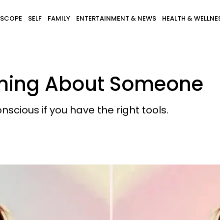
SCOPE
SELF
FAMILY
ENTERTAINMENT & NEWS
HEALTH & WELLNE
ming About Someone
scious if you have the right tools.