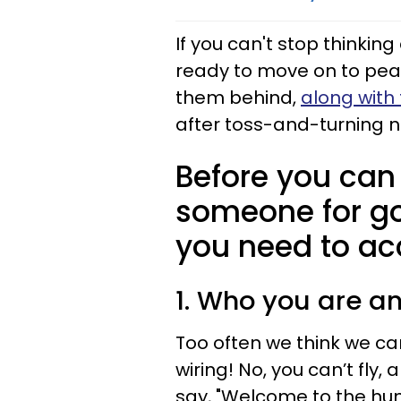
If you can't stop thinki
ready to move on to pea
them behind,
along with 
after toss-and-turning n
Before you can
someone for go
you need to acce
1. Who you are a
Too often we think we c
wiring! No, you can’t fly, 
say, "Welcome to the hu