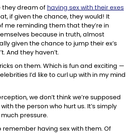
me they dream of
having sex with their exes
t, if given the chance, they would! It
f me reminding them that they’re in
hemselves because in truth, almost
ually given the chance to jump their ex’s
’t. And they haven’t.
ricks on them. Which is fun and exciting —
lebrities I’d like to curl up with in my mind
erception, we don’t think we’re supposed
with the person who hurt us. It’s simply
oo much pressure.
to remember having sex with them. Of