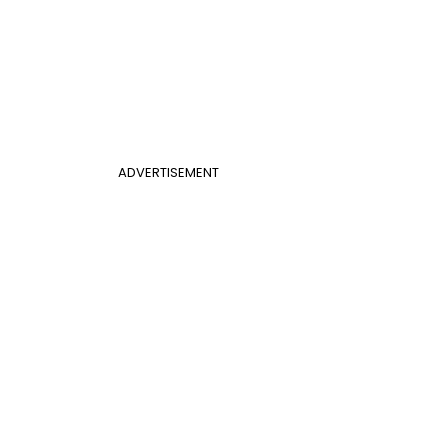
ADVERTISEMENT