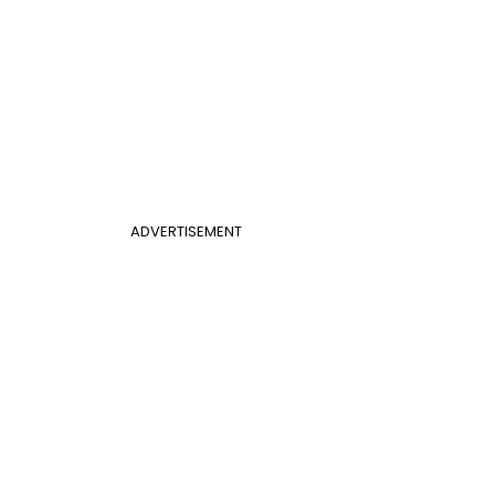
ADVERTISEMENT