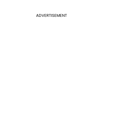
ADVERTISEMENT