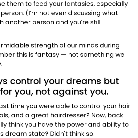
se them to feed your fantasies, especially
r person. (I’m not even discussing what
 another person and you’re still
ormidable strength of our minds during
mber this is fantasy — not something we
.
ays control your dreams but
for you, not against you.
ast time you were able to control your hair
ools, and a great hairdresser? Now, back
lly think you have the power and ability to
s dream state? Didn't think so.