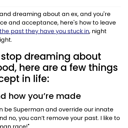
ng and dreaming about an ex, and you're
ce and acceptance, here's how to leave
the past they have you stuck in
, night
ight.
 stop dreaming about
od, here are a few things
pt in life:
nd how you’re made
an be Superman and override our innate
and no, you can’t remove your past. I like to
man race!"