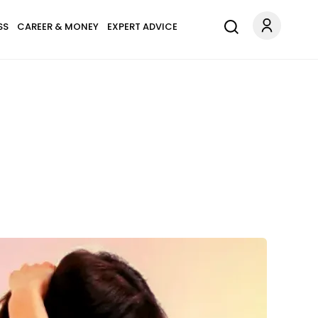
SS
CAREER & MONEY
EXPERT ADVICE