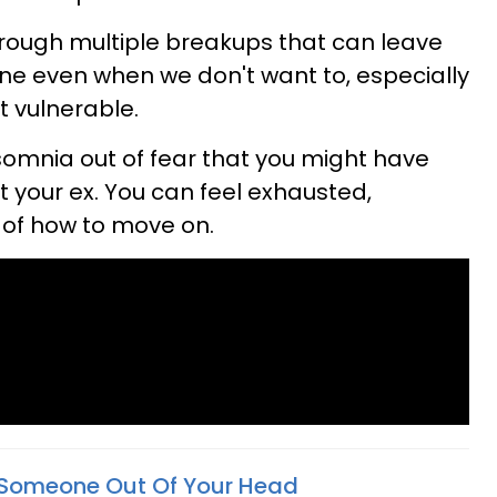
rough multiple breakups that can leave
ne even when we don't want to, especially
t vulnerable.
insomnia out of fear that you might have
your ex. You can feel exhausted,
of how to move on.
 Someone Out Of Your Head