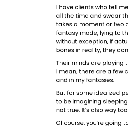
I have clients who tell 
all the time and swear tha
takes a moment or two o
fantasy mode, lying to t
without exception, if act
bones in reality, they don
Their minds are playing t
I mean, there are a few ce
and in my fantasies.
But for some idealized p
to be imagining sleeping 
not true. It’s also way t
Of course, you’re going 