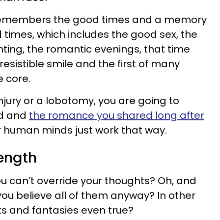
 remembers the good times and a memory
times, which includes the good sex, the
hting, the romantic evenings, that time
rresistible smile and the first of many
e core.
njury or a lobotomy, you are going to
d and
the romance you shared long after
r human minds just work that way.
rength
u can’t override your thoughts? Oh, and
 you believe all of them anyway? In other
s and fantasies even true?