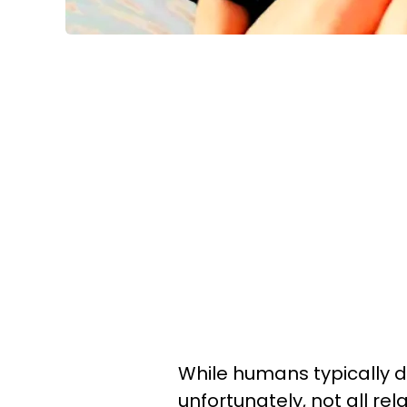
While humans typically do
unfortunately, not all rela