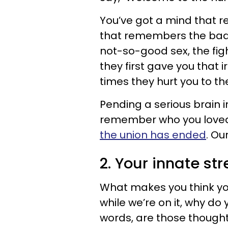
You’ve got a mind that
that remembers the bad 
not-so-good sex, the fig
they first gave you that i
times they hurt you to th
Pending a serious brain i
remember who you love
the union has ended
. Ou
2. Your innate st
What makes you think yo
while we’re on it, why do
words, are those thought