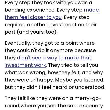
Every step they took with you was a
bonding experience. Every step
made
them feel closer to you
. Every step
required another investment on their
part (and yours, too).
Eventually, they got to a point where
they couldn't do it anymore because
they
didn't see a way to make that
investment work
. They tried to tell you
what was wrong, how they felt, and why
they were unhappy. Maybe you listened,
but they didn't feel heard or understood.
They felt like they were on a merry-go-
round where you see the same scenery