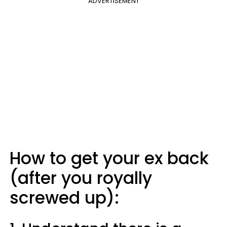
ADVERTISEMENT
How to get your ex back
(after you royally
screwed up):