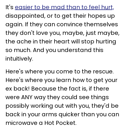
It's
easier to be mad than to feel hurt,
disappointed, or to get their hopes up
again. If they can convince themselves
they don't love you, maybe, just maybe,
the ache in their heart will stop hurting
so much. And you understand this
intuitively.
Here's where you come to the rescue.
Here's where you learn how to get your
ex back! Because the fact is, if there
were ANY way they could see things
possibly working out with you, they'd be
back in your arms quicker than you can
microwave a Hot Pocket.