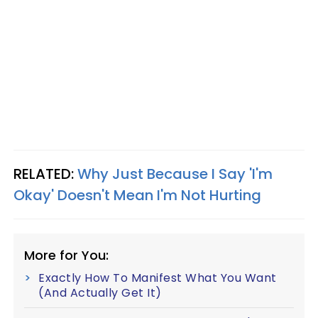
RELATED:
Why Just Because I Say 'I'm
Okay' Doesn't Mean I'm Not Hurting
More for You:
Exactly How To Manifest What You Want
(And Actually Get It)