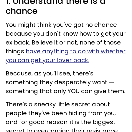
1. Understand there is a
chance
You might think you've got no chance
because you don't know how to get your
ex back. Believe it or not, none of those
things
have anything to do with whether
you can get your lover back.
Because, as you'll see, there's
something they desperately want —
something that only YOU can give them.
There's a sneaky little secret about
people they've been hiding from you,
and for good reason: it is the biggest
secret to overcoming their resistance,