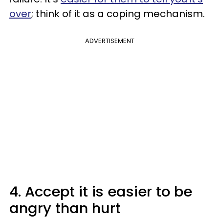
over
; think of it as a coping mechanism.
ADVERTISEMENT
4. Accept it is easier to be
angry than hurt