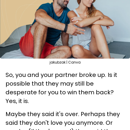
jakubzak | Canva
So, you and your partner broke up. Is it
possible that they may still be
desperate for you to win them back?
Yes, it is.
Maybe they said it's over. Perhaps they
said they don't love you anymore. Or