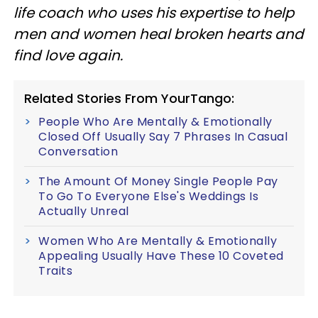
life coach who uses his expertise to help
men and women heal broken hearts and
find love again.
Related Stories From YourTango:
People Who Are Mentally & Emotionally
Closed Off Usually Say 7 Phrases In Casual
Conversation
The Amount Of Money Single People Pay
To Go To Everyone Else's Weddings Is
Actually Unreal
Women Who Are Mentally & Emotionally
Appealing Usually Have These 10 Coveted
Traits