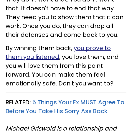
that. It doesn't have to end that way.
They need you to show them that it can
work. Once you do, they can drop all
their defenses and come back to you.
By winning them back,
you prove to
them you listened
, you love them, and
you will love them from this point
forward. You can make them feel
emotionally safe. Don't you want to?
RELATED:
5 Things Your Ex MUST Agree To
Before You Take His Sorry Ass Back
Michael Griswold is a relationship and