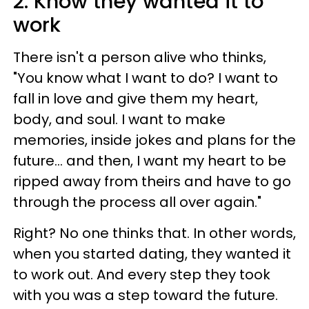
2. Know they wanted it to
work
There isn't a person alive who thinks,
"You know what I want to do? I want to
fall in love and give them my heart,
body, and soul. I want to make
memories, inside jokes and plans for the
future... and then, I want my heart to be
ripped away from theirs and have to go
through the process all over again."
Right? No one thinks that. In other words,
when you started dating, they wanted it
to work out. And every step they took
with you was a step toward the future.