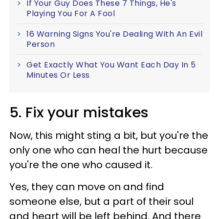
If Your Guy Does These 7 Things, He's
Playing You For A Fool
16 Warning Signs You're Dealing With An Evil
Person
Get Exactly What You Want Each Day In 5
Minutes Or Less
5. Fix your mistakes
Now, this might sting a bit, but you're the
only one who can heal the hurt because
you're the one who caused it.
Yes, they can move on and find
someone else, but a part of their soul
and heart will be left behind. And there