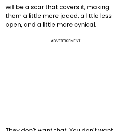
will be a scar that covers it, making
them a little more jaded, a little less
open, and a little more cynical.
ADVERTISEMENT
They don't want that. You don't want