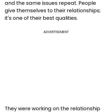
and the same issues repeat. People
give themselves to their relationships;
it's one of their best qualities.
ADVERTISEMENT
They were working on the relationship