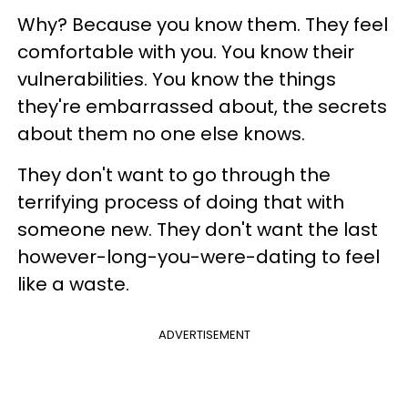
Why? Because you know them. They feel
comfortable with you. You know their
vulnerabilities. You know the things
they're embarrassed about, the secrets
about them no one else knows.
They don't want to go through the
terrifying process of doing that with
someone new. They don't want the last
however-long-you-were-dating to feel
like a waste.
ADVERTISEMENT