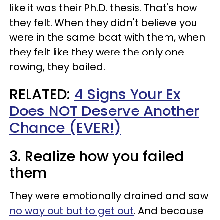
like it was their Ph.D. thesis. That's how
they felt. When they didn't believe you
were in the same boat with them, when
they felt like they were the only one
rowing, they bailed.
RELATED:
4 Signs Your Ex
Does NOT Deserve Another
Chance (EVER!)
3. Realize how you failed
them
They were emotionally drained and saw
no way out but to get out
. And because