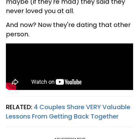
maybe (if they're mad) they said they
never loved you at all.
And now? Now they're dating that other
person.
RELATED:
4 Couples Share VERY Valuable
Lessons From Getting Back Together