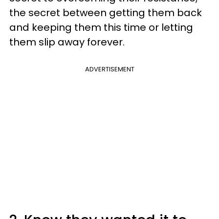
the secret between getting them back
and keeping them this time or letting
them slip away forever.
ADVERTISEMENT