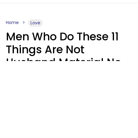
Home
Love
Men Who Do These 11
Things Are Not
Husband Material No
Matter How Nice They
Seem
Zayda Slabbekoorn