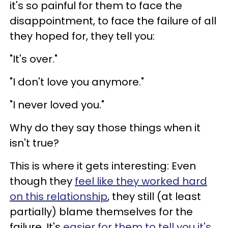
it's so painful for them to face the
disappointment, to face the failure of all
they hoped for, they tell you:
"It's over."
"I don't love you anymore."
"I never loved you."
Why do they say those things when it
isn't true?
This is where it gets interesting: Even
though they
feel like they worked hard
on this relationship
, they still (at least
partially) blame themselves for the
failure. It's
easier for them to tell you it's