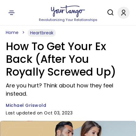
Revolutionizing Your Relationships
Home
Heartbreak
How To Get Your Ex
Back (After You
Royally Screwed Up)
Are you hurt? Think about how they feel
instead.
Michael Griswold
Last updated on Oct 03, 2023