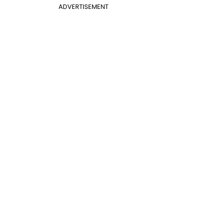
ADVERTISEMENT