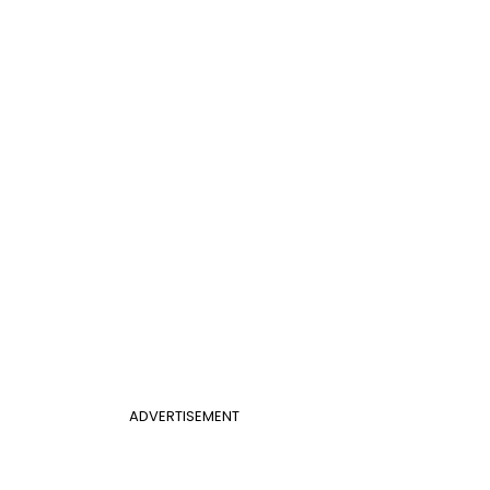
ADVERTISEMENT