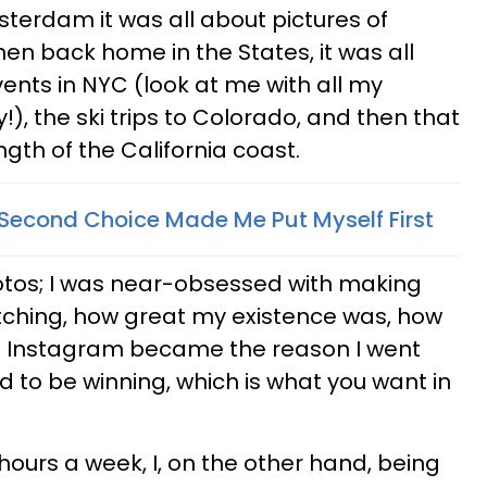
sterdam it was all about pictures of
en back home in the States, it was all
ents in NYC (look at me with all my
), the ski trips to Colorado, and then that
ngth of the California coast.
Second Choice Made Me Put Myself First
hotos; I was near-obsessed with making
watching, how great my existence was, how
m. Instagram became the reason I went
d to be winning, which is what you want in
hours a week, I, on the other hand, being