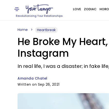
LOVE
ZODIAC
HORO
Revolutionizing Your Relationships
Home
Heartbreak
He Broke My Heart,
Instagram
In real life, I was a disaster; in fake l
Amanda Chatel
Written on Sep 26, 2021