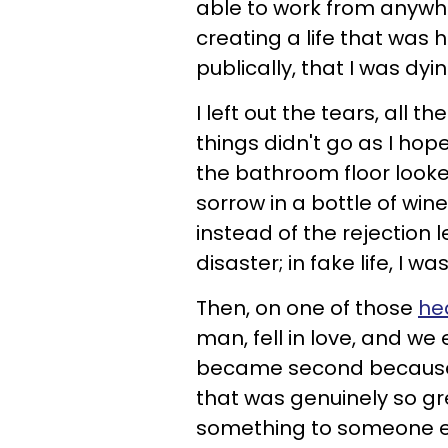
able to work from anywh
creating a life that was 
publically, that I was dyin
I left out the tears, all 
things didn't go as I hope
the bathroom floor looke
sorrow in a bottle of win
instead of the rejection le
disaster; in fake life, I 
Then, on one of those
he
man, fell in love, and we
became second because I 
that was genuinely so gre
something to someone els