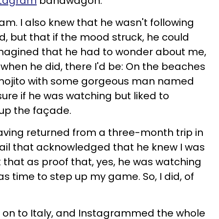
tagram
bandwagon.
am. I also knew that he wasn't following
, but that if the mood struck, he could
 imagined that he had to wonder about me,
when he did, there I'd be: On the beaches
a mojito with some gorgeous man named
sure if he was watching but liked to
up the façade.
having returned from a three-month trip in
mail that acknowledged that he knew I was
 that as proof that, yes, he was watching
s time to step up my game. So, I did, of
en on to Italy, and Instagrammed the whole