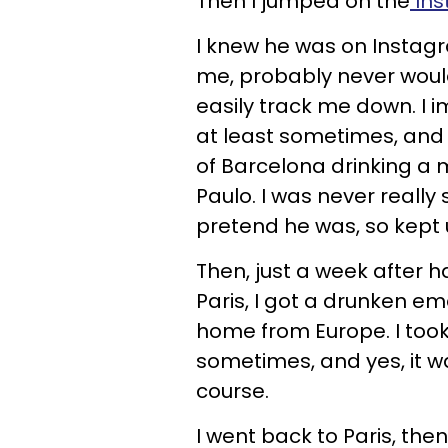
Then I jumped on the
Ins
I knew he was on Instagr
me, probably never would
easily track me down. I
at least sometimes, and 
of Barcelona drinking 
Paulo. I was never really 
pretend he was, so kept 
Then, just a week after 
Paris, I got a drunken e
home from Europe. I took
sometimes, and yes, it wa
course.
I went back to Paris, th