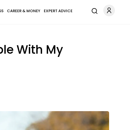
SS
CAREER & MONEY
EXPERT ADVICE
ble With My