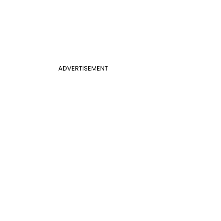
ADVERTISEMENT