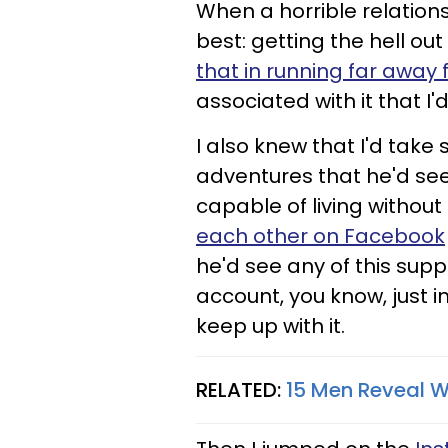
When a horrible relations
best: getting the hell ou
that in running far awa
associated with it that I'
I also knew that I'd tak
adventures that he'd see
capable of living without
each other on
Facebook
he'd see any of this supp
account, you know, just i
keep up with it.
RELATED:
15 Men Reveal W