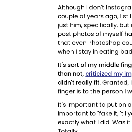
Although I don't Instagra
couple of years ago, I sti
just him, specifically, but
post photos of myself hav
that even Photoshop coul
when I stay in eating b
It's sort of my middle fi
than not,
criticized my i
didn't really fit.
Granted, I
finger is to the person I 
It's important to put on
important to "fake it, 'til
exactly what I did. Was i
Totally.