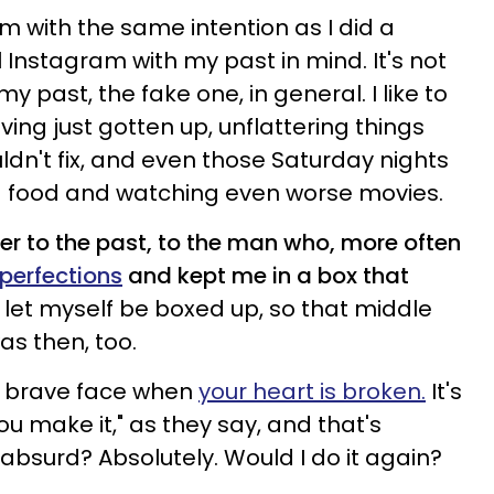
m with the same intention as I did a
ll Instagram with my past in mind. It's not
 my past, the fake one, in general. I like to
ing just gotten up, unflattering things
dn't fix, and even those Saturday nights
ad food and watching even worse movies.
nger to the past, to the man who, more often
mperfections
and kept me in a box that
 let myself be boxed up, so that middle
was then, too.
 a brave face when
your heart is broken.
It's
 you make it," as they say, and that's
t absurd? Absolutely. Would I do it again?