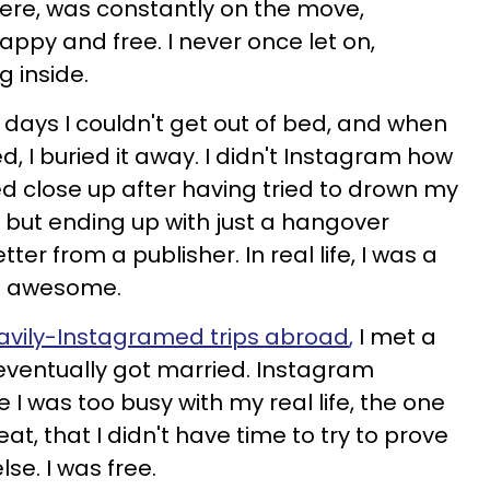
ere, was constantly on the move,
happy and free. I never once let on,
g inside.
the days I couldn't get out of bed, and when
d, I buried it away. I didn't Instagram how
d close up after having tried to drown my
e but ending up with just a hangover
tter from a publisher. In real life, I was a
was awesome.
avily-Instagramed
trips abroad
,
I met a
 eventually got married. Instagram
was too busy with my real life, the one
at, that I didn't have time to try to prove
e. I was free.