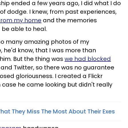
hip ended a few years ago, I did what I do
t of dodge. I knew, from past experiences,
y from my home
and the memories
d be able to heal.
e so many amazing photos of my
, he'd know, that I was more than
 him. But the thing was
we had blocked
and Twitter, so there was no guarantee
osed gloriousness. I created a Flickr
n case he came looking but didn't really
hat They Miss The Most About Their Exes