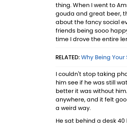
thing. When I went to Am
gouda and great beer, th
about the fancy social ev
friends being sooo happy!
time I drove the entire le
RELATED:
Why Being Your 
I couldn't stop taking p
him see if he was still 
better it was without hi
anywhere, and it felt goo
a weird way.
He sat behind a desk 40 