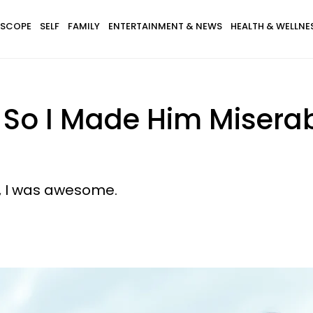
SCOPE
SELF
FAMILY
ENTERTAINMENT & NEWS
HEALTH & WELLNE
 So I Made Him Misera
ife, I was awesome.