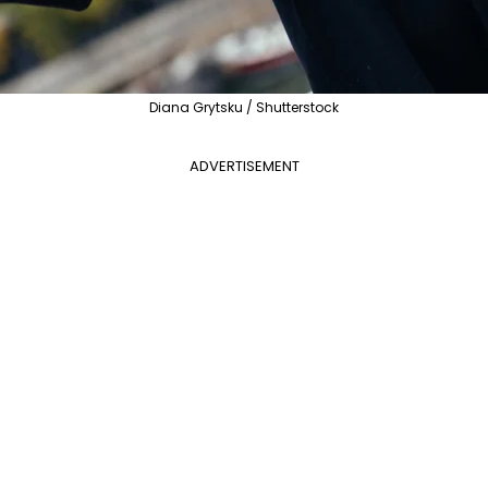
Diana Grytsku / Shutterstock
ADVERTISEMENT