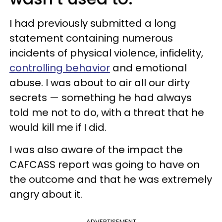
I had previously submitted a long
statement containing numerous
incidents of physical violence, infidelity,
controlling behavior
and emotional
abuse. I was about to air all our dirty
secrets — something he had always
told me not to do, with a threat that he
would kill me if I did.
I was also aware of the impact the
CAFCASS report was going to have on
the outcome and that he was extremely
angry about it.
ADVERTISEMENT