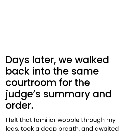
Days later, we walked
back into the same
courtroom for the
judge’s summary and
order.
I felt that familiar wobble through my
legs, took a deep breath, and awaited