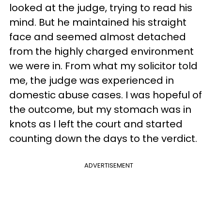
looked at the judge, trying to read his
mind. But he maintained his straight
face and seemed almost detached
from the highly charged environment
we were in. From what my solicitor told
me, the judge was experienced in
domestic abuse cases. I was hopeful of
the outcome, but my stomach was in
knots as I left the court and started
counting down the days to the verdict.
ADVERTISEMENT