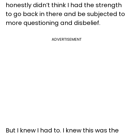
honestly didn’t think I had the strength
to go back in there and be subjected to
more questioning and disbelief.
ADVERTISEMENT
But I knew I had to. I knew this was the