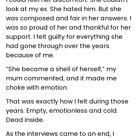
look at my ex. She hated him. But she
was composed and fair in her answers. I
was so proud of her and thankful for her
support. I felt guilty for everything she
had gone through over the years
because of me.
“She became a shell of herself,” my
mum commented, and it made me
choke with emotion.
That was exactly how I felt during those
years. Empty, emotionless and cold.
Dead inside.
As the interviews came to an end, I