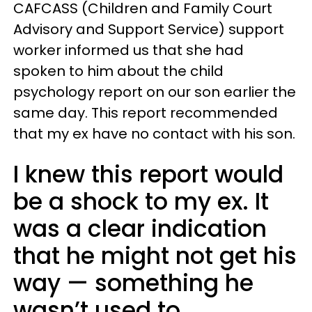
CAFCASS (Children and Family Court
Advisory and Support Service) support
worker informed us that she had
spoken to him about the child
psychology report on our son earlier the
same day. This report recommended
that my ex have no contact with his son.
I knew this report would
be a shock to my ex. It
was a clear indication
that he might not get his
way — something he
wasn’t used to.