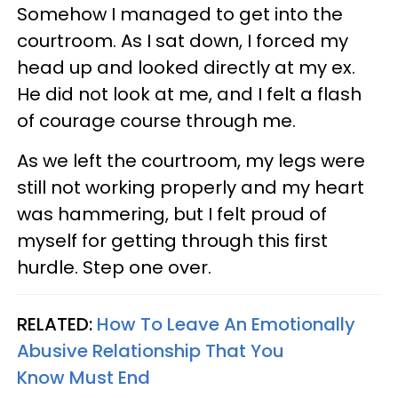
Somehow I managed to get into the
courtroom. As I sat down, I forced my
head up and looked directly at my ex.
He did not look at me, and I felt a flash
of courage course through me.
As we left the courtroom, my legs were
still not working properly and my heart
was hammering, but I felt proud of
myself for getting through this first
hurdle. Step one over.
RELATED:
How To Leave An Emotionally
Abusive Relationship That You
Know Must End