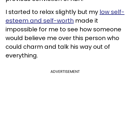
I started to relax slightly but my
low self-
esteem and self-worth
made it
impossible for me to see how someone
would believe me over this person who
could charm and talk his way out of
everything.
ADVERTISEMENT