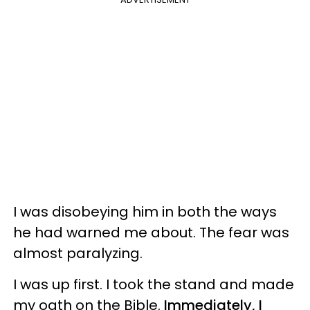
I was disobeying him in both the ways
he had warned me about. The fear was
almost paralyzing.
I was up first. I took the stand and made
my oath on the Bible.
Immediately, I