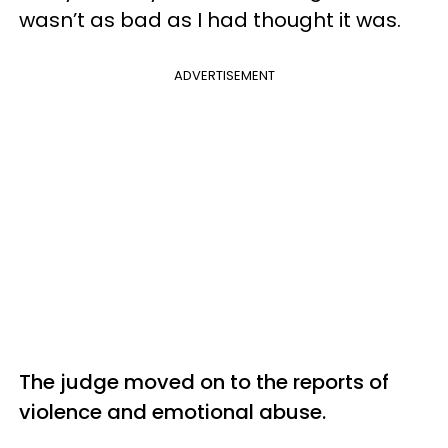
wasn’t as bad as I had thought it was.
ADVERTISEMENT
The judge moved on to the reports of
violence and emotional abuse.