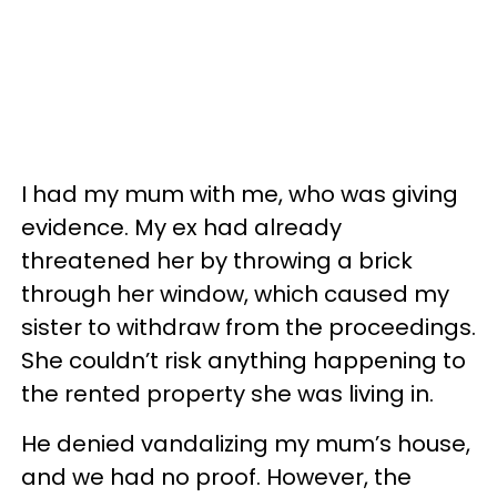
I had my mum with me, who was giving
evidence. My ex had already
threatened her by throwing a brick
through her window, which caused my
sister to withdraw from the proceedings.
She couldn’t risk anything happening to
the rented property she was living in.
He denied vandalizing my mum’s house,
and we had no proof. However, the