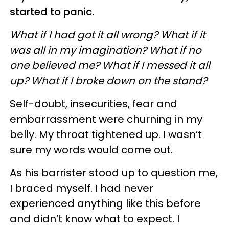
started to panic.
What if I had got it all wrong? What if it
was all in my imagination? What if no
one believed me? What if I messed it all
up? What if I broke down on the stand?
Self-doubt, insecurities, fear and
embarrassment were churning in my
belly. My throat tightened up. I wasn’t
sure my words would come out.
As his barrister stood up to question me,
I braced myself. I had never
experienced anything like this before
and didn’t know what to expect. I