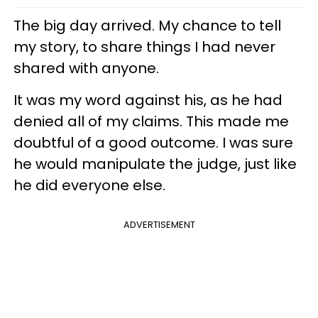
The big day arrived. My chance to tell
my story, to share things I had never
shared with anyone.
It was my word against his, as he had
denied all of my claims. This made me
doubtful of a good outcome. I was sure
he would manipulate the judge, just like
he did everyone else.
ADVERTISEMENT