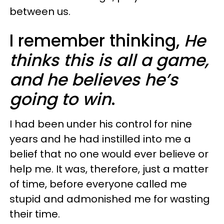
between us.
I remember thinking,
He
thinks this is all a game,
and he believes he’s
going to win
.
I had been under his control for nine
years and he had instilled into me a
belief that no one would ever believe or
help me. It was, therefore, just a matter
of time, before everyone called me
stupid and admonished me for wasting
their time.