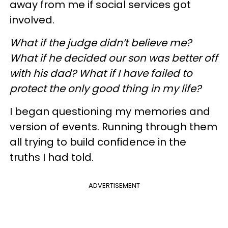
away from me if social services got
involved.
What if the judge didn’t believe me?
What if he decided our son was better off
with his dad? What if I have failed to
protect the only good thing in my life?
I began questioning my memories and
version of events. Running through them
all trying to build confidence in the
truths I had told.
ADVERTISEMENT