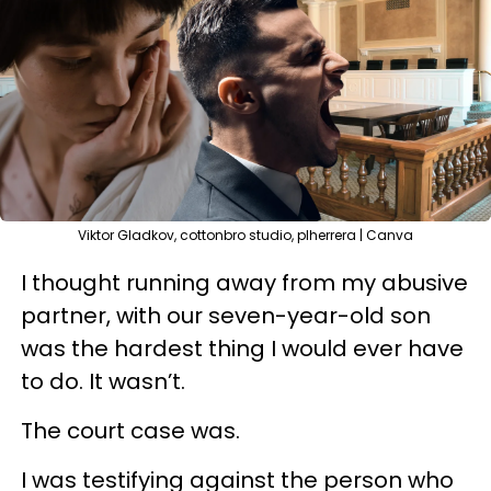
Viktor Gladkov, cottonbro studio, plherrera | Canva
I thought running away from my abusive
partner, with our seven-year-old son
was the hardest thing I would ever have
to do. It wasn’t.
The court case was.
I was testifying against the person who