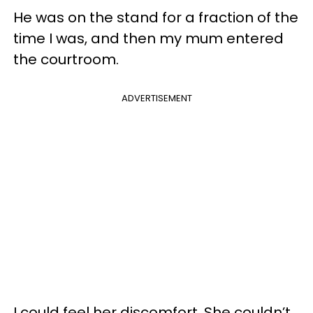
He was on the stand for a fraction of the
time I was, and then my mum entered
the courtroom.
ADVERTISEMENT
I could feel her discomfort. She couldn’t