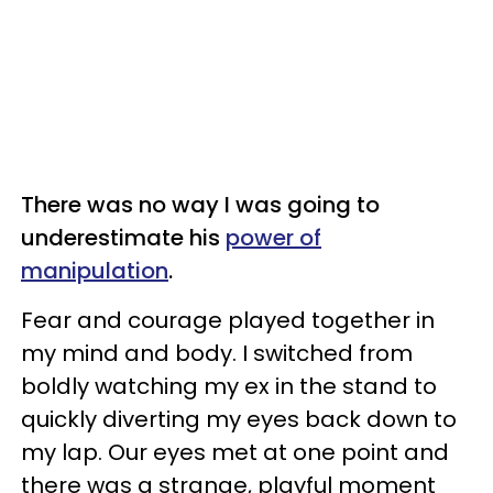
There was no way I was going to
underestimate his
power of
manipulation
.
Fear and courage played together in
my mind and body. I switched from
boldly watching my ex in the stand to
quickly diverting my eyes back down to
my lap. Our eyes met at one point and
there was a strange, playful moment