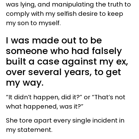
was lying, and manipulating the truth to
comply with my selfish desire to keep
my son to myself.
I was made out to be
someone who had falsely
built a case against my ex,
over several years, to get
my way.
“It didn’t happen, did it?” or “That’s not
what happened, was it?”
She tore apart every single incident in
my statement.