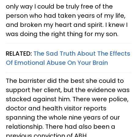
only way I could be truly free of the
person who had taken years of my life,
and broken my heart and spirit. I knew I
was doing the right thing for my son.
RELATED:
The Sad Truth About The Effects
Of Emotional Abuse On Your Brain
The barrister did the best she could to
support her client, but the evidence was
stacked against him. There were police,
doctor and health visitor reports
spanning the whole nine years of our
relationship. There had also been a
previous conviction of ABH.