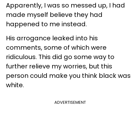
Apparently, I was so messed up, I had
made myself believe they had
happened to me instead.
His arrogance leaked into his
comments, some of which were
ridiculous. This did go some way to
further relieve my worries, but this
person could make you think black was
white.
ADVERTISEMENT