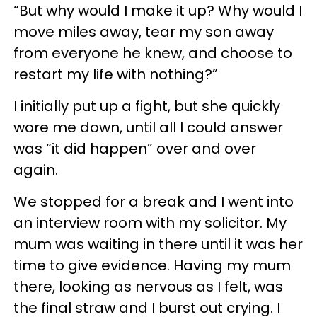
“But why would I make it up? Why would I
move miles away, tear my son away
from everyone he knew, and choose to
restart my life with nothing?”
I initially put up a fight, but she quickly
wore me down, until all I could answer
was “it did happen” over and over
again.
We stopped for a break and I went into
an interview room with my solicitor. My
mum was waiting in there until it was her
time to give evidence. Having my mum
there, looking as nervous as I felt, was
the final straw and I burst out crying. I