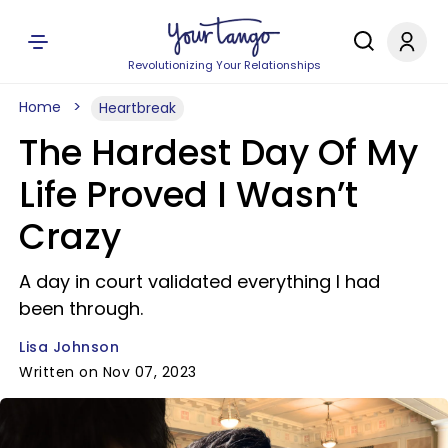
Revolutionizing Your Relationships
Home
Heartbreak
The Hardest Day Of My
Life Proved I Wasn’t
Crazy
A day in court validated everything I had
been through.
Lisa Johnson
Written on Nov 07, 2023