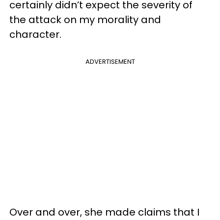
certainly didn’t expect the severity of
the attack on my morality and
character.
ADVERTISEMENT
Over and over, she made claims that I