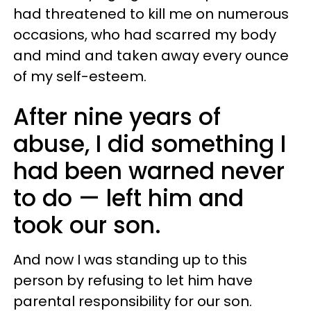
had threatened to kill me on numerous
occasions, who had scarred my body
and mind and taken away every ounce
of my self-esteem.
After nine years of
abuse, I did something I
had been warned never
to do — left him and
took our son.
And now I was standing up to this
person by refusing to let him have
parental responsibility for our son.