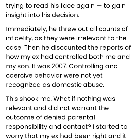
trying to read his face again — to gain
insight into his decision.
Immediately, he threw out all counts of
infidelity, as they were irrelevant to the
case. Then he discounted the reports of
how my ex had controlled both me and
my son. It was 2007. Controlling and
coercive behavior were not yet
recognized as domestic abuse.
This shook me. What if nothing was
relevant and did not warrant the
outcome of denied parental
responsibility and contact? I started to
worry that my ex had been right and it