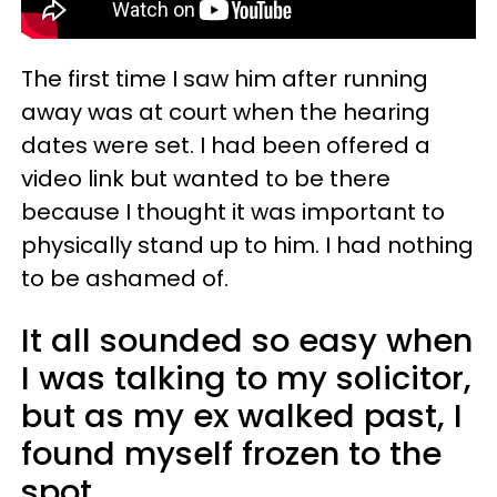
The first time I saw him after running
away was at court when the hearing
dates were set. I had been offered a
video link but wanted to be there
because I thought it was important to
physically stand up to him. I had nothing
to be ashamed of.
It all sounded so easy when
I was talking to my solicitor,
but as my ex walked past, I
found myself frozen to the
spot.