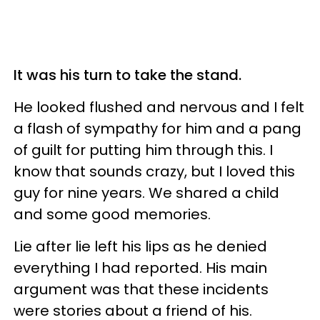
It was his turn to take the stand.
He looked flushed and nervous and I felt
a flash of sympathy for him and a pang
of guilt for putting him through this. I
know that sounds crazy, but I loved this
guy for nine years. We shared a child
and some good memories.
Lie after lie left his lips as he denied
everything I had reported. His main
argument was that these incidents
were stories about a friend of his.