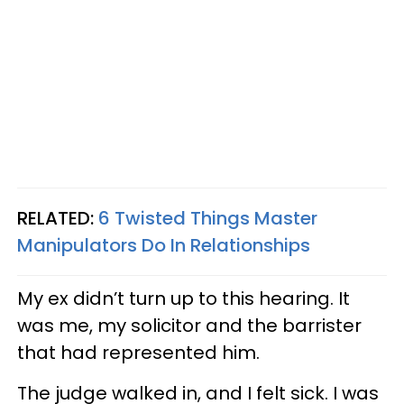
RELATED:
6 Twisted Things Master
Manipulators Do In Relationships
My ex didn’t turn up to this hearing. It
was me, my solicitor and the barrister
that had represented him.
The judge walked in, and I felt sick. I was