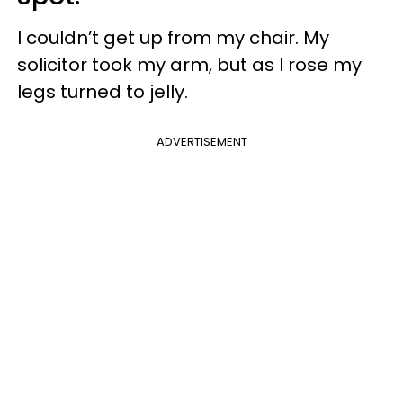
I couldn’t get up from my chair. My
solicitor took my arm, but as I rose my
legs turned to jelly.
ADVERTISEMENT