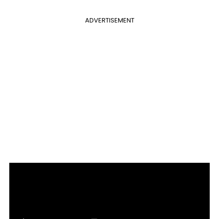
ADVERTISEMENT