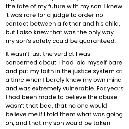
the fate of my future with my son. I knew
it was rare for a judge to order no
contact between a father and his child,
but I also knew that was the only way
my son’s safety could be guaranteed.
It wasn’t just the verdict I was
concerned about. I had laid myself bare
and put my faith in the justice system at
a time when I barely knew my own mind
and was extremely vulnerable. For years
I had been made to believe the abuse
wasn’t that bad, that no one would
believe me if I told them what was going
on, and that my son would be taken