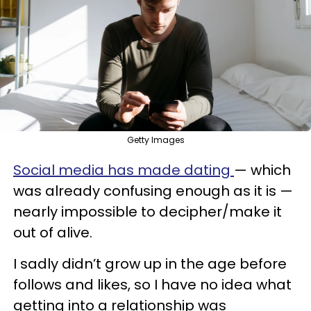
Getty Images
Social media has made dating
— which
was already confusing enough as it is —
nearly impossible to decipher/make it
out of alive.
I sadly didn’t grow up in the age before
follows and likes, so I have no idea what
getting into a relationship was