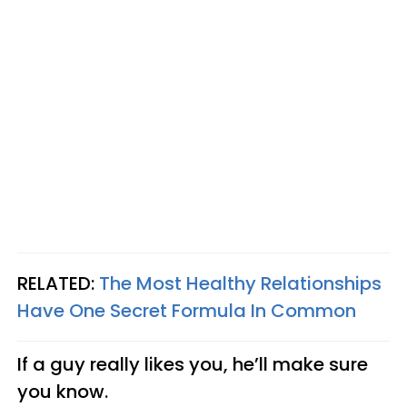
RELATED:
The Most Healthy Relationships
Have One Secret Formula In Common
If a guy really likes you, he’ll make sure
you know.