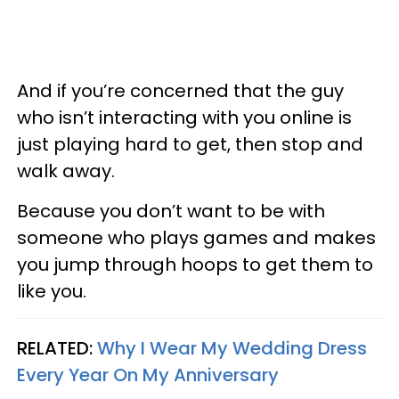
And if you’re concerned that the guy
who isn’t interacting with you online is
just playing hard to get, then stop and
walk away.
Because you don’t want to be with
someone who plays games and makes
you jump through hoops to get them to
like you.
RELATED:
Why I Wear My Wedding Dress
Every Year On My Anniversary