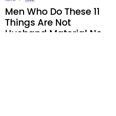
Men Who Do These 11
Things Are Not
Husband Material No
Matter How Nice They
Seem
Zayda Slabbekoorn