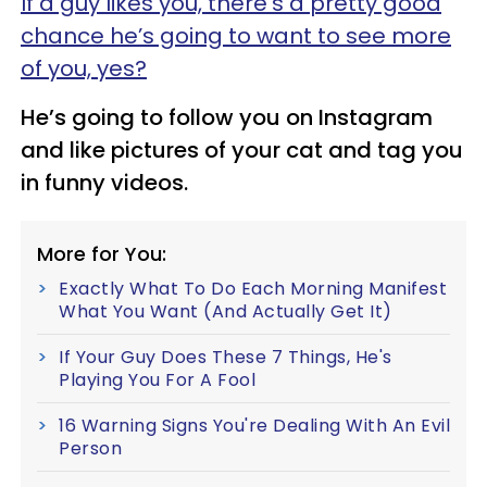
If a guy likes you, there’s a pretty good
chance he’s going to want to see more
of you, yes?
He’s going to follow you on Instagram
and like pictures of your cat and tag you
in funny videos.
More for You:
Exactly What To Do Each Morning Manifest
What You Want (And Actually Get It)
If Your Guy Does These 7 Things, He's
Playing You For A Fool
16 Warning Signs You're Dealing With An Evil
Person