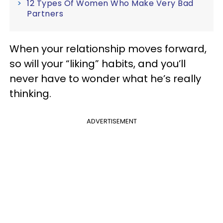
12 Types Of Women Who Make Very Bad
Partners
When your relationship moves forward,
so will your “liking” habits, and you’ll
never have to wonder what he’s really
thinking.
ADVERTISEMENT