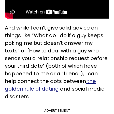
And while I can’t give solid advice on
things like “What do I do if a guy keeps
poking me but doesn’t answer my
texts” or "How to deal with a guy who
sends you a relationship request before
your third date" (both of which have
happened to me or a “friend”), I can
help connect the dots between
the
golden rule of dating
and social media
disasters.
ADVERTISEMENT