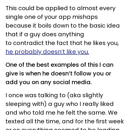
This could be applied to almost every
single one of your app mishaps
because it boils down to the basic idea
that if a guy does anything
to contradict the fact that he likes you,
he probably doesn’t like you.
One of the best examples of this I can
give is when he doesn’t follow you or
add you on any social media.
I once was talking to (aka slightly
sleeping with) a guy who I really liked
and who told me he felt the same. We
texted all the time, and for the first week
or so everything seemed to be leading