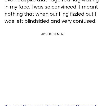
in my face, I was so convinced it meant
nothing that when our fling fizzled out I
was left blindsided and very confused.
ADVERTISEMENT