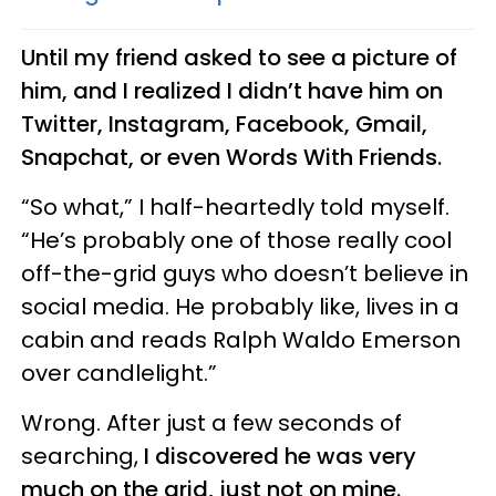
Until my friend asked to see a picture of
him, and I realized I didn’t have him on
Twitter, Instagram, Facebook, Gmail,
Snapchat, or even Words With Friends.
“So what,” I half-heartedly told myself.
“He’s probably one of those really cool
off-the-grid guys who doesn’t believe in
social media. He probably like, lives in a
cabin and reads Ralph Waldo Emerson
over candlelight.”
Wrong. After just a few seconds of
searching,
I discovered he was very
much on the grid, just not on mine.