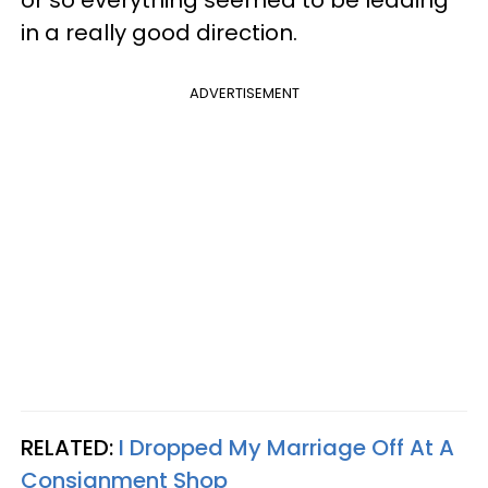
in a really good direction.
ADVERTISEMENT
RELATED:
I Dropped My Marriage Off At A
Consignment Shop