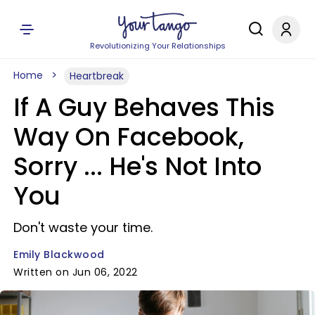
Revolutionizing Your Relationships
Home
Heartbreak
If A Guy Behaves This
Way On Facebook,
Sorry ... He's Not Into
You
Don't waste your time.
Emily Blackwood
Written on Jun 06, 2022