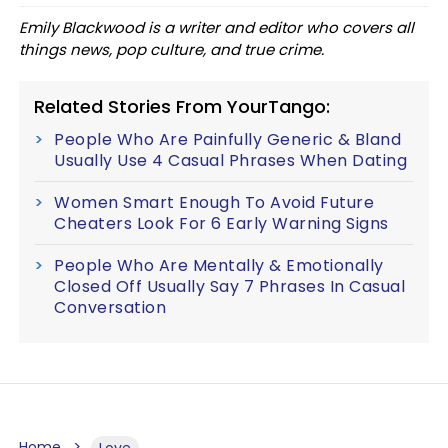
Emily Blackwood is a writer and editor who covers all
things news, pop culture, and true crime.
Related Stories From YourTango:
People Who Are Painfully Generic & Bland
Usually Use 4 Casual Phrases When Dating
Women Smart Enough To Avoid Future
Cheaters Look For 6 Early Warning Signs
People Who Are Mentally & Emotionally
Closed Off Usually Say 7 Phrases In Casual
Conversation
Home
Love