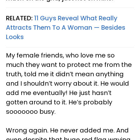
RELATED:
11 Guys Reveal What Really
Attracts Them To A Woman — Besides
Looks
My female friends, who love me so
much they want to protect me from the
truth, told me it didn’t mean anything
and I shouldn’t worry about it. He would
add me eventually! He just hasn’t
gotten around to it. He’s probably
sooooooo busy.
Wrong again. He never added me. And
even despite that huge red flag waving