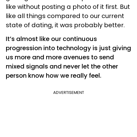
like without posting a photo of it first. But
like all things compared to our current
state of dating, it was probably better.
It’s almost like our continuous
progression into technology is just giving
us more and more avenues to send
mixed signals and never let the other
person know how we really feel.
ADVERTISEMENT