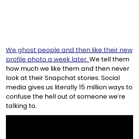
We ghost people and then like their new
profile photo a week later.
We tell them
how much we like them and then never
look at their Snapchat stories. Social
media gives us literally 15 million ways to
confuse the hell out of someone we’re
talking to.