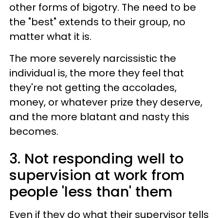
other forms of bigotry. The need to be
the "best" extends to their group, no
matter what it is.
The more severely narcissistic the
individual is, the more they feel that
they're not getting the accolades,
money, or whatever prize they deserve,
and the more blatant and nasty this
becomes.
3. Not responding well to
supervision at work from
people 'less than' them
Even if they do what their supervisor tells