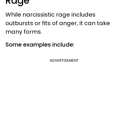
Rage
While narcissistic rage includes
outbursts or fits of anger, it can take
many forms.
Some examples include:
ADVERTISEMENT