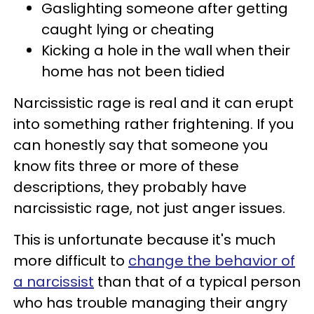
Gaslighting someone after getting
caught lying or cheating
Kicking a hole in the wall when their
home has not been tidied
Narcissistic rage is real and it can erupt
into something rather frightening. If you
can honestly say that someone you
know fits three or more of these
descriptions, they probably have
narcissistic rage, not just anger issues.
This is unfortunate because it's much
more difficult to
change the behavior of
a narcissist
than that of a typical person
who has trouble managing their angry