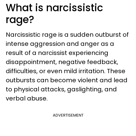
What is narcissistic
rage?
Narcissistic rage is a sudden outburst of
intense aggression and anger as a
result of a narcissist experiencing
disappointment, negative feedback,
difficulties, or even mild irritation. These
outbursts can become violent and lead
to physical attacks, gaslighting, and
verbal abuse.
ADVERTISEMENT