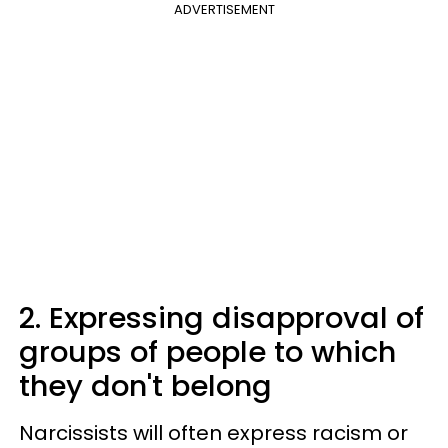
ADVERTISEMENT
2. Expressing disapproval of
groups of people to which
they don't belong
Narcissists will often express racism or