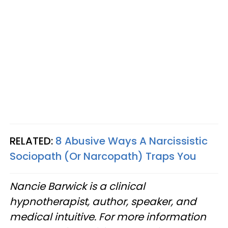
RELATED:
8 Abusive Ways A Narcissistic
Sociopath (Or Narcopath) Traps You
Nancie Barwick is a clinical
hypnotherapist, author, speaker, and
medical intuitive. For more information