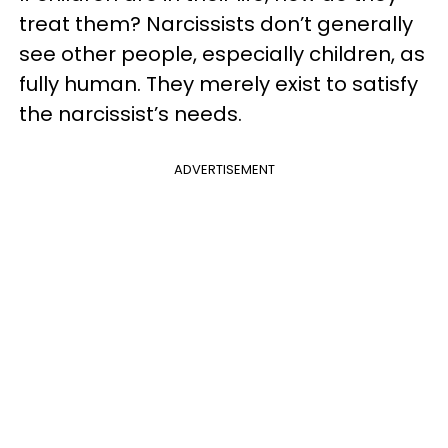
treat them? Narcissists don’t generally
see other people, especially children, as
fully human. They merely exist to satisfy
the narcissist’s needs.
ADVERTISEMENT