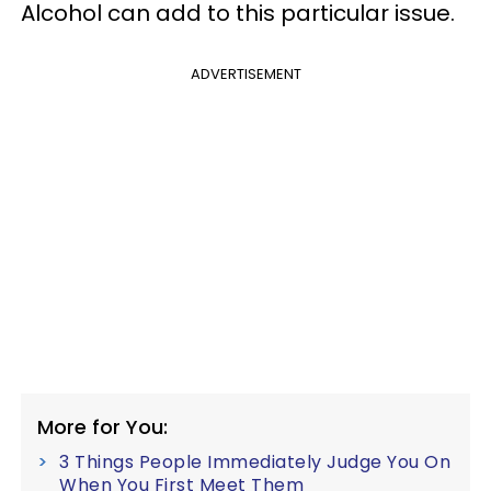
Alcohol can add to this particular issue.
ADVERTISEMENT
More for You:
3 Things People Immediately Judge You On
When You First Meet Them