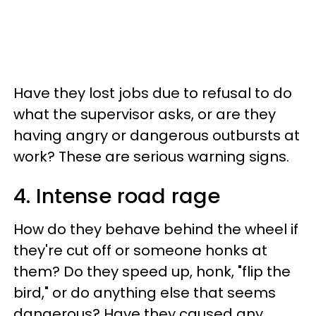
Have they lost jobs due to refusal to do
what the supervisor asks, or are they
having angry or dangerous outbursts at
work? These are serious warning signs.
4. Intense road rage
How do they behave behind the wheel if
they're cut off or someone honks at
them? Do they speed up, honk, "flip the
bird," or do anything else that seems
dangerous? Have they caused any