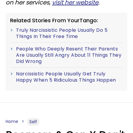
on her services,
visit her website
.
Related Stories From YourTango:
Truly Narcissistic People Usually Do 5
Things In Their Free Time
People Who Deeply Resent Their Parents
Are Usually Still Angry About 11 Things They
Did Wrong
Narcissistic People Usually Get Truly
Happy When 5 Ridiculous Things Happen
Home
Self