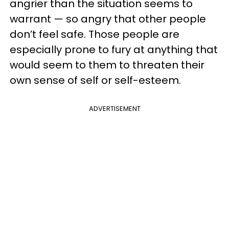
angrier than the situation seems to
warrant — so angry that other people
don’t feel safe. Those people are
especially prone to fury at anything that
would seem to them to threaten their
own sense of self or self-esteem.
ADVERTISEMENT