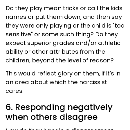
Do they play mean tricks or call the kids
names or put them down, and then say
they were only playing or the child is "too
sensitive" or some such thing? Do they
expect superior grades and/or athletic
ability or other attributes from the
children, beyond the level of reason?
This would reflect glory on them, if it’s in
an area about which the narcissist
cares.
6. Responding negatively
when others disagree