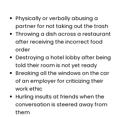
Physically or verbally abusing a
partner for not taking out the trash
Throwing a dish across a restaurant
after receiving the incorrect food
order
Destroying a hotel lobby after being
told their room is not yet ready
Breaking all the windows on the car
of an employer for criticizing their
work ethic
Hurling insults at friends when the
conversation is steered away from
them