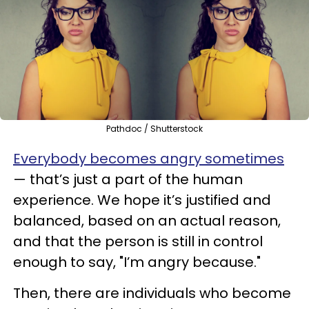
Pathdoc / Shutterstock
Everybody becomes angry sometimes
— that’s just a part of the human
experience. We hope it’s justified and
balanced, based on an actual reason,
and that the person is still in control
enough to say, "I’m angry because."
Then, there are individuals who become