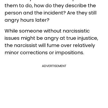
them to do, how do they describe the
person and the incident? Are they still
angry hours later?
While someone without narcissistic
issues might be angry at true injustice,
the narcissist will fume over relatively
minor corrections or impositions.
ADVERTISEMENT