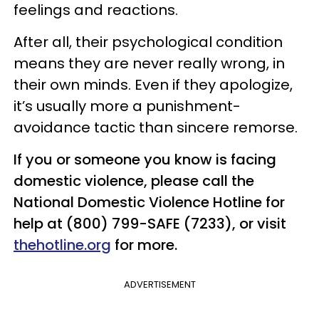
feelings and reactions.
After all, their psychological condition
means they are never really wrong, in
their own minds. Even if they apologize,
it’s usually more a punishment-
avoidance tactic than sincere remorse.
If you or someone you know is facing
domestic violence, please call the
National Domestic Violence Hotline for
help at (800) 799-SAFE (7233), or visit
thehotline.org
for more.
ADVERTISEMENT