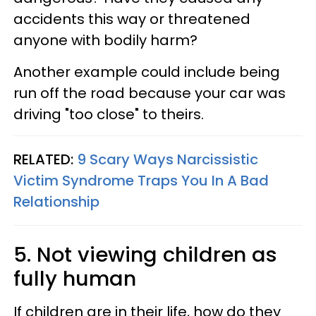
accidents this way or threatened
anyone with bodily harm?
Another example could include being
run off the road because your car was
driving "too close" to theirs.
RELATED:
9 Scary Ways Narcissistic
Victim Syndrome Traps You In A Bad
Relationship
5. Not viewing children as
fully human
If children are in their life, how do they