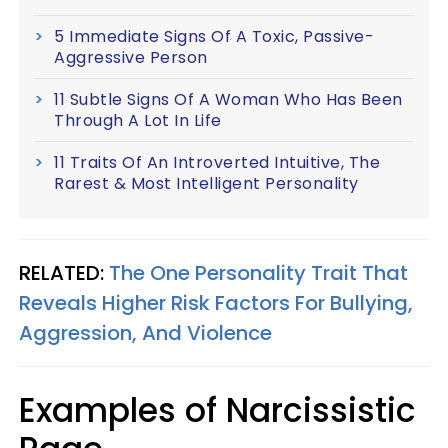
5 Immediate Signs Of A Toxic, Passive-
Aggressive Person
11 Subtle Signs Of A Woman Who Has Been
Through A Lot In Life
11 Traits Of An Introverted Intuitive, The
Rarest & Most Intelligent Personality
RELATED:
The One Personality Trait That
Reveals Higher Risk Factors For Bullying,
Aggression, And Violence
Examples of Narcissistic