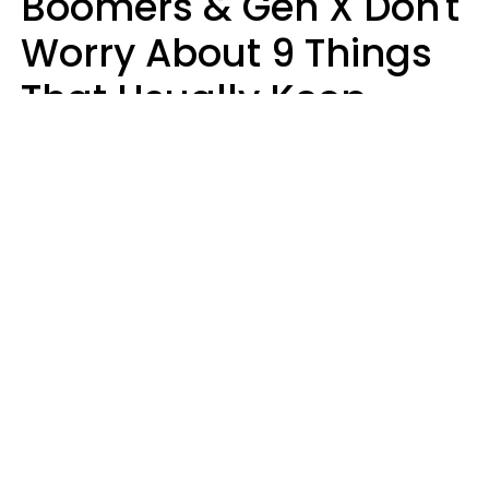
Boomers & Gen X Don't
Worry About 9 Things
That Usually Keep
Millennials & Gen Z Up
At Night
Marielisa Reyes