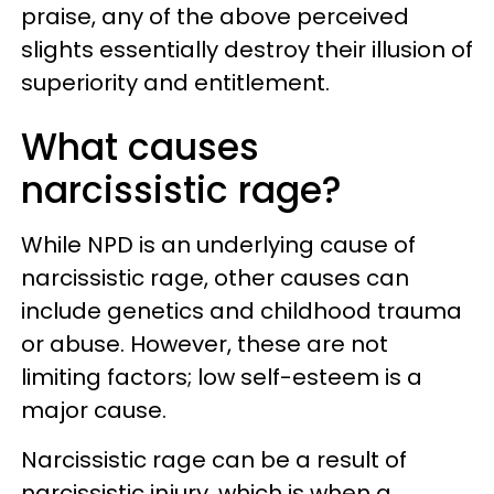
praise, any of the above perceived
slights essentially destroy their illusion of
superiority and entitlement.
What causes
narcissistic rage?
While NPD is an underlying cause of
narcissistic rage, other causes can
include genetics and childhood trauma
or abuse. However, these are not
limiting factors; low self-esteem is a
major cause.
Narcissistic rage can be a result of
narcissistic injury, which is when a