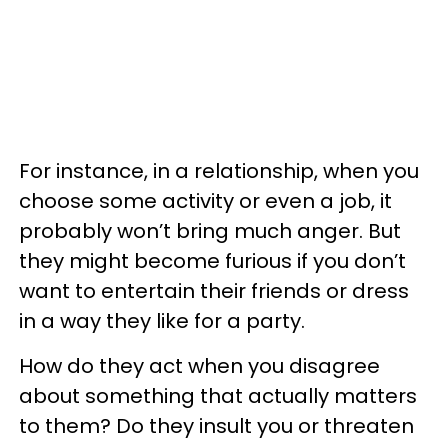
For instance, in a relationship, when you
choose some activity or even a job, it
probably won’t bring much anger. But
they might become furious if you don’t
want to entertain their friends or dress
in a way they like for a party.
How do they act when you disagree
about something that actually matters
to them? Do they insult you or threaten