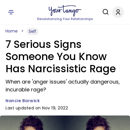
Revolutionizing Your Relationships
Home
Self
7 Serious Signs
Someone You Know
Has Narcissistic Rage
When are 'anger issues' actually dangerous,
incurable rage?
Nancie Barwick
Last updated on Nov 19, 2022