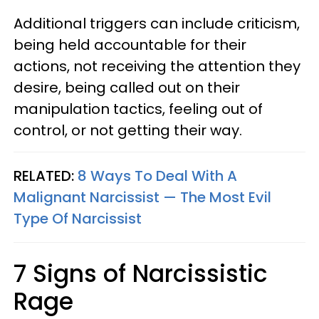
Additional triggers can include criticism,
being held accountable for their
actions, not receiving the attention they
desire, being called out on their
manipulation tactics, feeling out of
control, or not getting their way.
RELATED:
8 Ways To Deal With A
Malignant Narcissist — The Most Evil
Type Of Narcissist
7 Signs of Narcissistic
Rage