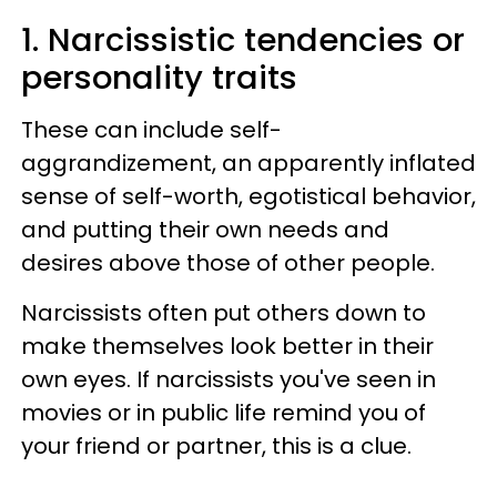
1. Narcissistic tendencies or
personality traits
These can include self-
aggrandizement, an apparently inflated
sense of self-worth, egotistical behavior,
and putting their own needs and
desires above those of other people.
Narcissists often put others down to
make themselves look better in their
own eyes. If narcissists you've seen in
movies or in public life remind you of
your friend or partner, this is a clue.