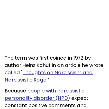
The term was first coined in 1972 by
author Heinz Kohut in an article he wrote
called "
Thoughts on Narcissism and
Narcissistic Rage
."
Because
people with narcissistic
personality disorder (NPD)
expect
constant positive comments and