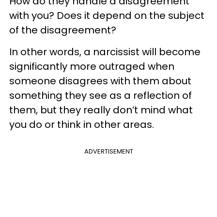
How do they handle a disagreement
with you? Does it depend on the subject
of the disagreement?
In other words, a narcissist will become
significantly more outraged when
someone disagrees with them about
something they see as a reflection of
them, but they really don’t mind what
you do or think in other areas.
ADVERTISEMENT