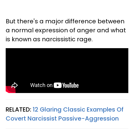
But there's a major difference between
a normal expression of anger and what
is known as narcissistic rage.
RELATED:
12 Glaring Classic Examples Of
Covert Narcissist Passive-Aggression