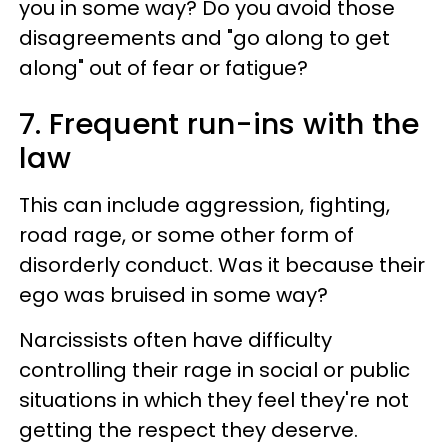
you in some way? Do you avoid those
disagreements and "go along to get
along" out of fear or fatigue?
7. Frequent run-ins with the
law
This can include aggression, fighting,
road rage, or some other form of
disorderly conduct. Was it because their
ego was bruised in some way?
Narcissists often have difficulty
controlling their rage in social or public
situations in which they feel they're not
getting the respect they deserve.