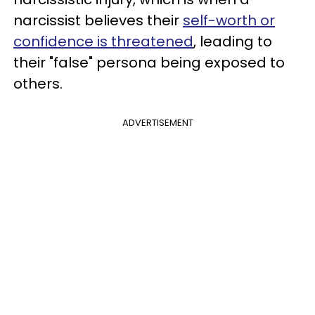
narcissist believes their
self-worth or
confidence is threatened
, leading to
their "false" persona being exposed to
others.
ADVERTISEMENT