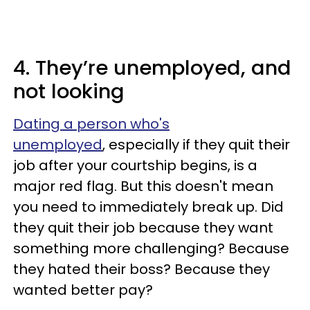
4. They’re unemployed, and
not looking
Dating a person who's
unemployed
, especially if they quit their
job after your courtship begins, is a
major red flag. But this doesn't mean
you need to immediately break up. Did
they quit their job because they want
something more challenging? Because
they hated their boss? Because they
wanted better pay?