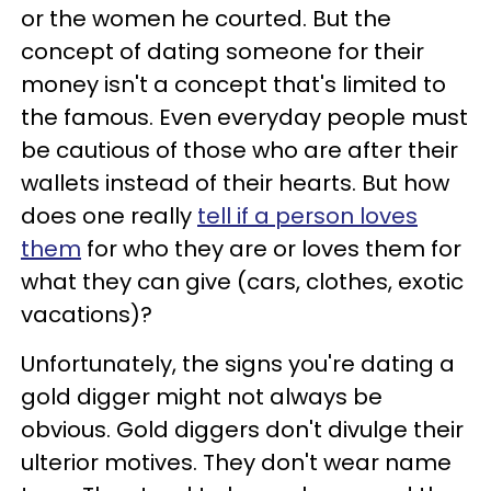
or the women he courted. But the
concept of dating someone for their
money isn't a concept that's limited to
the famous. Even everyday people must
be cautious of those who are after their
wallets instead of their hearts. But how
does one really
tell if a person loves
them
for who they are or loves them for
what they can give (cars, clothes, exotic
vacations)?
Unfortunately, the signs you're dating a
gold digger might not always be
obvious. Gold diggers don't divulge their
ulterior motives. They don't wear name