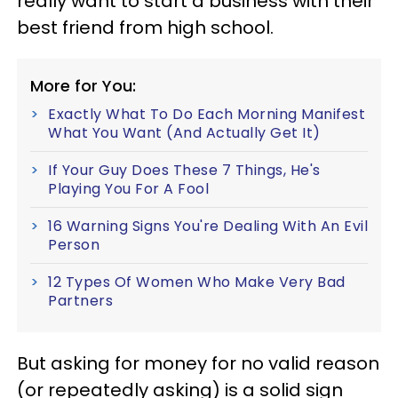
really want to start a business with their
best friend from high school.
More for You:
Exactly What To Do Each Morning Manifest
What You Want (And Actually Get It)
If Your Guy Does These 7 Things, He's
Playing You For A Fool
16 Warning Signs You're Dealing With An Evil
Person
12 Types Of Women Who Make Very Bad
Partners
But asking for money for no valid reason
(or repeatedly asking) is a solid sign