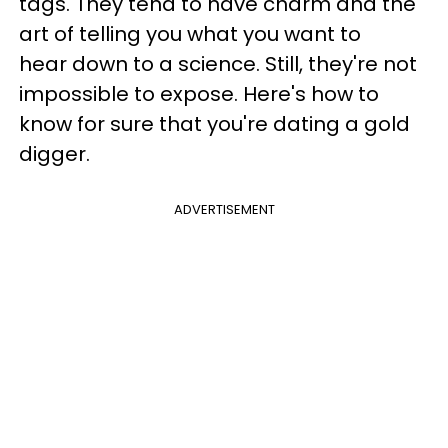
tags. They tend to have charm and the
art of telling you what you want to
hear down to a science. Still, they're not
impossible to expose. Here's how to
know for sure that you're dating a gold
digger.
ADVERTISEMENT