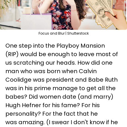
Focus and Blur | Shutterstock
One step into the Playboy Mansion
(RIP) would be enough to leave most of
us scratching our heads. How did one
man who was born when Calvin
Coolidge was president and Babe Ruth
was in his prime manage to get all the
babes? Did women date (and marry)
Hugh Hefner for his fame? For his
personality? For the fact that he
was amazing. (I swear I don't know if he