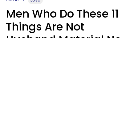
Men Who Do These 11
Things Are Not
Husband Material No
Matter How Nice They
Seem
Zayda Slabbekoorn