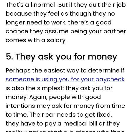
That's all normal. But if they quit their job
because they feel as though they no
longer need to work, there’s a good
chance they assume being your partner
comes with a salary.
5. They ask you for money
Perhaps the easiest way to determine if
someone is using you for your paycheck
is also the simplest: they ask you for
money. Again, people with good
intentions may ask for money from time
to time. Their car needs to get fixed,
they have to pay a medical bill or they