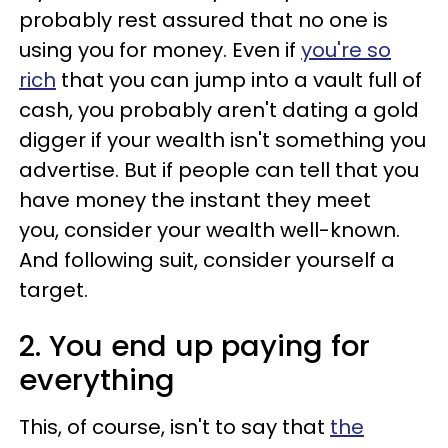
probably rest assured that no one is
using you for money. Even if
you're so
rich
that you can jump into a vault full of
cash, you probably aren't dating a gold
digger if your wealth isn't something you
advertise. But if people can tell that you
have money the instant they meet
you, consider your wealth well-known.
And following suit, consider yourself a
target.
2. You end up paying for
everything
This, of course, isn't to say that
the