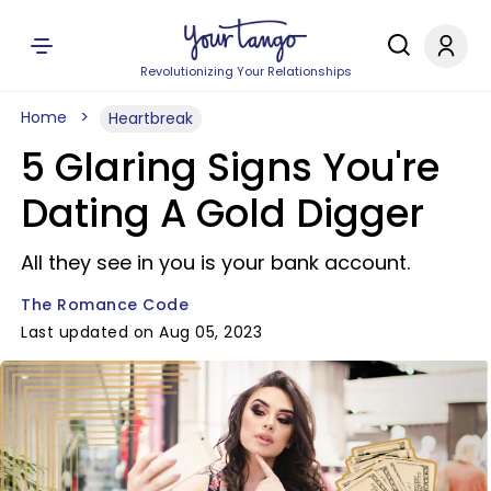
Revolutionizing Your Relationships
Home
Heartbreak
5 Glaring Signs You're
Dating A Gold Digger
All they see in you is your bank account.
The Romance Code
Last updated on Aug 05, 2023