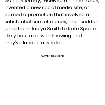
won the lottery, received an inheritance,
invented a new social media site, or
earned a promotion that involved a
substantial sum of money, their sudden
jump from Jaclyn Smith to Kate Spade
likely has to do with knowing that
they've landed a whale.
ADVERTISEMENT