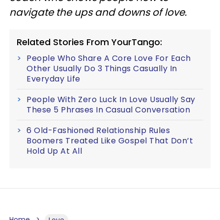
navigate the ups and downs of love.
Related Stories From YourTango:
People Who Share A Core Love For Each
Other Usually Do 3 Things Casually In
Everyday Life
People With Zero Luck In Love Usually Say
These 5 Phrases In Casual Conversation
6 Old-Fashioned Relationship Rules
Boomers Treated Like Gospel That Don’t
Hold Up At All
Home
Love