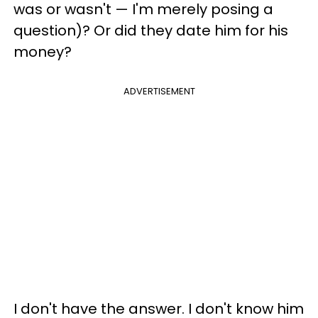
was or wasn't — I'm merely posing a
question)? Or did they date him for his
money?
ADVERTISEMENT
I don't have the answer. I don't know him