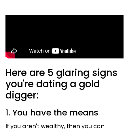
Here are 5 glaring signs
you're dating a gold
digger:
1. You have the means
If you aren't wealthy, then you can