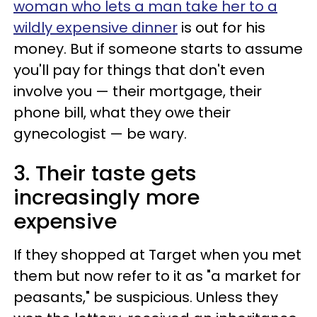
woman who lets a man take her to a
wildly expensive dinner
is out for his
money. But if someone starts to assume
you'll pay for things that don't even
involve you — their mortgage, their
phone bill, what they owe their
gynecologist — be wary.
3. Their taste gets
increasingly more
expensive
If they shopped at Target when you met
them but now refer to it as "a market for
peasants," be suspicious. Unless they