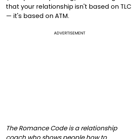
that your relationship isn't based on TLC
— it's based on ATM.
ADVERTISEMENT
The Romance Code is a relationship
coach who shows people how to