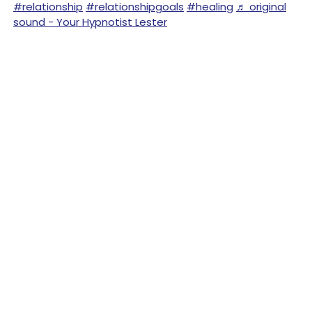
#relationship
#relationshipgoals
#healing
♬ original
sound - Your Hypnotist Lester