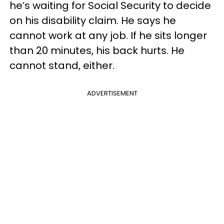
he’s waiting for Social Security to decide
on his disability claim. He says he
cannot work at any job. If he sits longer
than 20 minutes, his back hurts. He
cannot stand, either.
ADVERTISEMENT