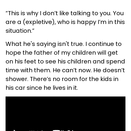
“This is why I don’t like talking to you. You
are a (expletive), who is happy I’m in this
situation.”
What he's saying isn't true. I continue to
hope the father of my children will get
on his feet to see his children and spend
time with them. He can’t now. He doesn’t
shower. There’s no room for the kids in
his car since he lives in it.