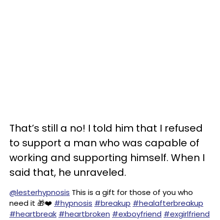
That’s still a no! I told him that I refused
to support a man who was capable of
working and supporting himself. When I
said that, he unraveled.
@lesterhypnosis
This is a gift for those of you who
need it 🎁❤️
#hypnosis
#breakup
#healafterbreakup
#heartbreak
#heartbroken
#exboyfriend
#exgirlfriend