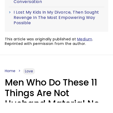
Conversation
I Lost My Kids In My Divorce, Then Sought
Revenge In The Most Empowering Way
Possible
This article was originally published at
Medium
.
Reprinted with permission from the author.
Home
Love
Men Who Do These 11
Things Are Not
Husband Material No