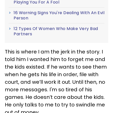
Playing You For A Fool
16 Warning Signs You're Dealing With An Evil
Person
12 Types Of Women Who Make Very Bad
Partners
This is where I am the jerk in the story. I
told him I wanted him to forget me and
the kids existed. If he wants to see them
when he gets his life in order, file with
court, and we’ll work it out. Until then, no
more messages. I'm so tired of his
games. He doesn’t care about the kids.
He only talks to me to try to swindle me
out of money.