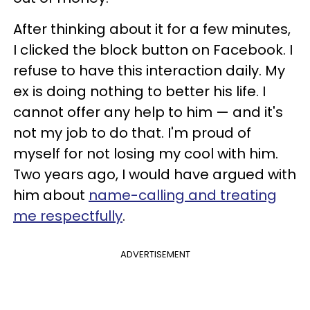
After thinking about it for a few minutes,
I clicked the block button on Facebook. I
refuse to have this interaction daily. My
ex is doing nothing to better his life. I
cannot offer any help to him — and it's
not my job to do that. I'm proud of
myself for not losing my cool with him.
Two years ago, I would have argued with
him about
name-calling and treating
me respectfully
.
ADVERTISEMENT