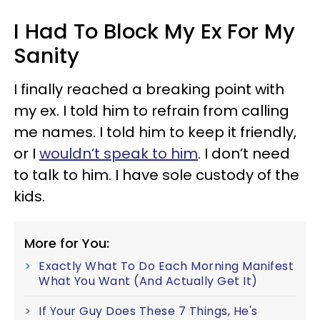
I Had To Block My Ex For My
Sanity
I finally reached a breaking point with
my ex. I told him to refrain from calling
me names. I told him to keep it friendly,
or I
wouldn’t speak to him
. I don’t need
to talk to him. I have sole custody of the
kids.
More for You:
Exactly What To Do Each Morning Manifest
What You Want (And Actually Get It)
If Your Guy Does These 7 Things, He's