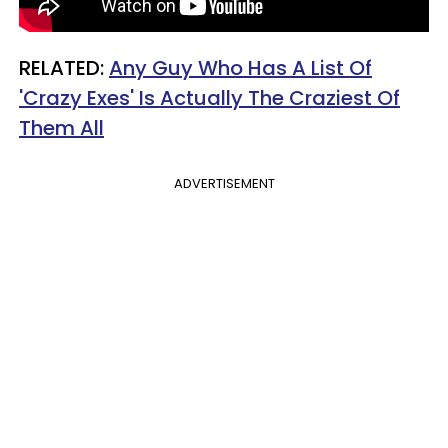
RELATED:
Any Guy Who Has A List Of
'Crazy Exes' Is Actually The Craziest Of
Them All
ADVERTISEMENT