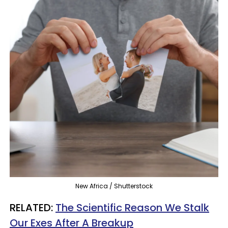
New Africa / Shutterstock
RELATED:
The Scientific Reason We Stalk
Our Exes After A Breakup