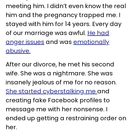
meeting him. I didn’t even know the real
him and the pregnancy trapped me. I
stayed with him for 14 years. Every day
of our marriage was awful.
He had
anger issues
and was
emotionally
abusive.
After our divorce, he met his second
wife. She was a nightmare. She was
insanely jealous of me for no reason.
She started cyberstalking me
and
creating fake Facebook profiles to
message me with her nonsense. I
ended up getting a restraining order on
her.