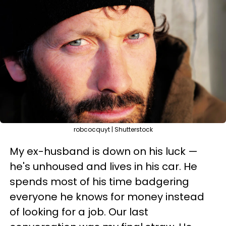
robcocquyt | Shutterstock
My ex-husband is down on his luck —
he's unhoused and lives in his car. He
spends most of his time badgering
everyone he knows for money instead
of looking for a job. Our last