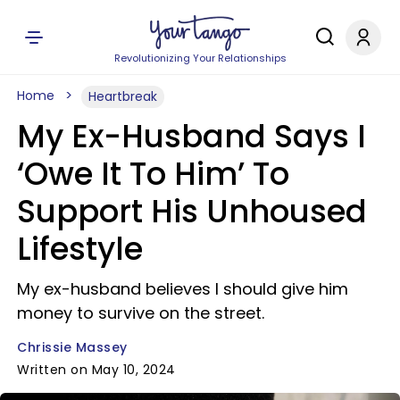
Revolutionizing Your Relationships
Home
Heartbreak
My Ex-Husband Says I
‘Owe It To Him’ To
Support His Unhoused
Lifestyle
My ex-husband believes I should give him
money to survive on the street.
Chrissie Massey
Written on May 10, 2024