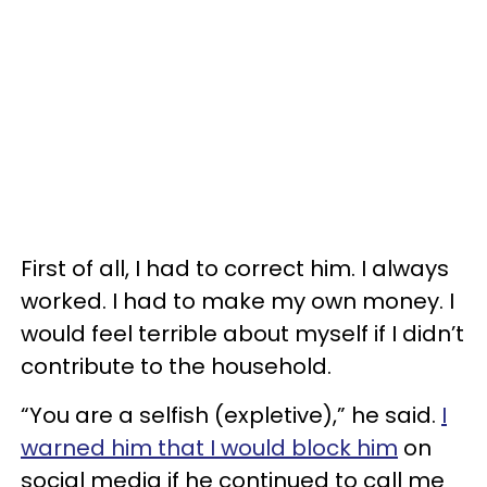
First of all, I had to correct him. I always
worked. I had to make my own money. I
would feel terrible about myself if I didn’t
contribute to the household.
“You are a selfish (expletive),” he said.
I
warned him that I would block him
on
social media if he continued to call me