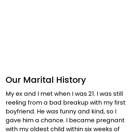
Our Marital History
My ex and I met when I was 21. I was still
reeling from a bad breakup with my first
boyfriend. He was funny and kind, so I
gave him a chance. I became pregnant
with my oldest child within six weeks of