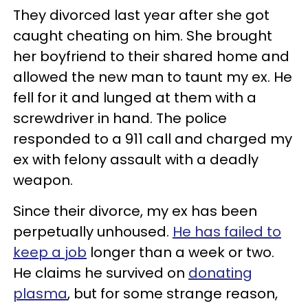
They divorced last year after she got
caught cheating on him. She brought
her boyfriend to their shared home and
allowed the new man to taunt my ex. He
fell for it and lunged at them with a
screwdriver in hand. The police
responded to a 911 call and charged my
ex with felony assault with a deadly
weapon.
Since their divorce, my ex has been
perpetually unhoused.
He has failed to
keep a job
longer than a week or two.
He claims he survived on
donating
plasma
, but for some strange reason,