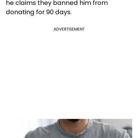
he claims they banned him from
donating for 90 days.
ADVERTISEMENT