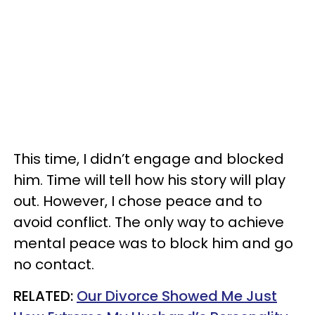
This time, I didn’t engage and blocked
him. Time will tell how his story will play
out. However, I chose peace and to
avoid conflict. The only way to achieve
mental peace was to block him and go
no contact.
RELATED:
Our Divorce Showed Me Just