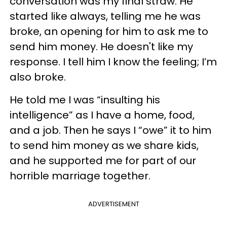
conversation was my final straw. He
started like always, telling me he was
broke, an opening for him to ask me to
send him money. He doesn't like my
response. I tell him I know the feeling; I’m
also broke.
He told me I was “insulting his
intelligence” as I have a home, food,
and a job. Then he says I “owe” it to him
to send him money as we share kids,
and he supported me for part of our
horrible marriage together.
ADVERTISEMENT