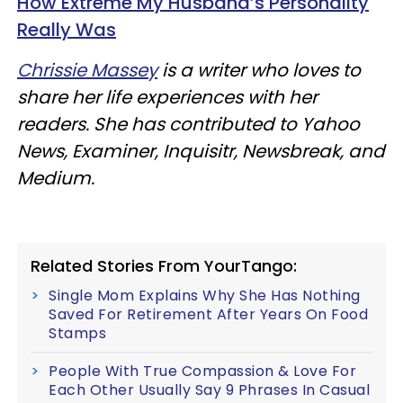
How Extreme My Husband’s Personality
Really Was
Chrissie Massey
is a writer who loves to
share her life experiences with her
readers. She has contributed to Yahoo
News, Examiner, Inquisitr, Newsbreak, and
Medium.
Related Stories From YourTango:
Single Mom Explains Why She Has Nothing
Saved For Retirement After Years On Food
Stamps
People With True Compassion & Love For
Each Other Usually Say 9 Phrases In Casual