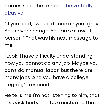
names since he tends to
be verbally
abusive.
“If you died, I would dance on your grave.
You never change. You are an awful
person.” That was his next message to
me.
“Look, I have difficulty understanding
how you cannot do any job. Maybe you
can’t do manual labor, but there are
many jobs. And you have a college
degree,” I responded.
He tells me I'm not listening to him, that
his back hurts him too much, and that