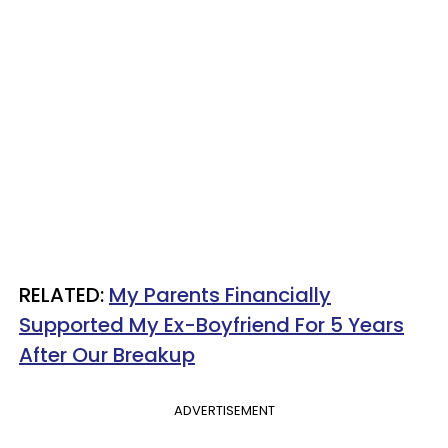
RELATED:
My Parents Financially
Supported My Ex-Boyfriend For 5 Years
After Our Breakup
ADVERTISEMENT