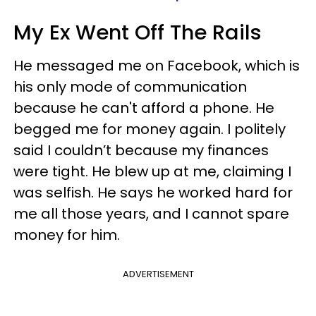
My Ex Went Off The Rails
He messaged me on Facebook
, which is
his
only mode of communication
because he can't afford a phone. He
begged me for money again. I politely
said I couldn’t because my finances
were tight. He blew up at me, claiming I
was selfish. He says he worked hard for
me all those years, and I cannot spare
money for him.
ADVERTISEMENT