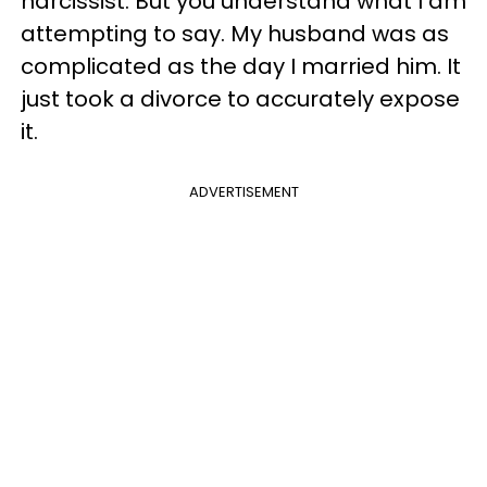
narcissist. But you understand what I am
attempting to say. My husband was as
complicated as the day I married him. It
just took a divorce to accurately expose
it.
ADVERTISEMENT