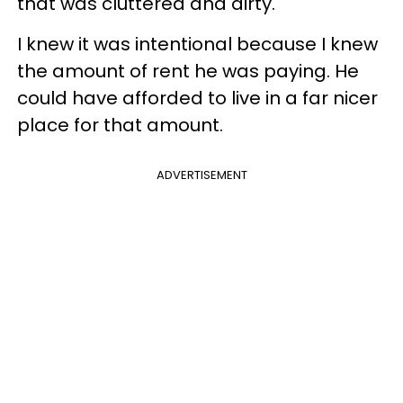
that was cluttered and dirty.
I knew it was intentional because I knew
the amount of rent he was paying. He
could have afforded to live in a far nicer
place for that amount.
ADVERTISEMENT