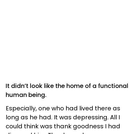
It didn’t look like the home of a functional
human being.
Especially, one who had lived there as
long as he had. It was depressing. All I
could think was thank goodness I had