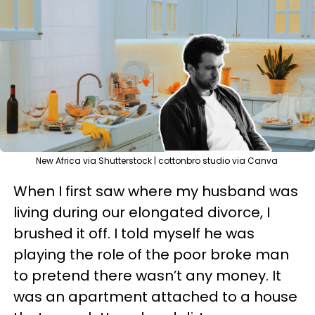
New Africa via Shutterstock | cottonbro studio via Canva
When I first saw where my husband was
living during our elongated divorce, I
brushed it off. I told myself he was
playing the role of the poor broke man
to pretend there wasn’t any money. It
was an apartment attached to a house