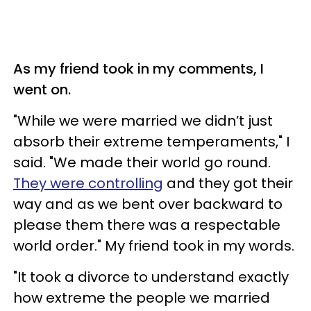
As my friend took in my comments, I
went on.
"While we were married we didn’t just
absorb their extreme temperaments," I
said. "We made their world go round.
They were controlling
and they got their
way and as we bent over backward to
please them there was a respectable
world order." My friend took in my words.
"It took a divorce to understand exactly
how extreme the people we married