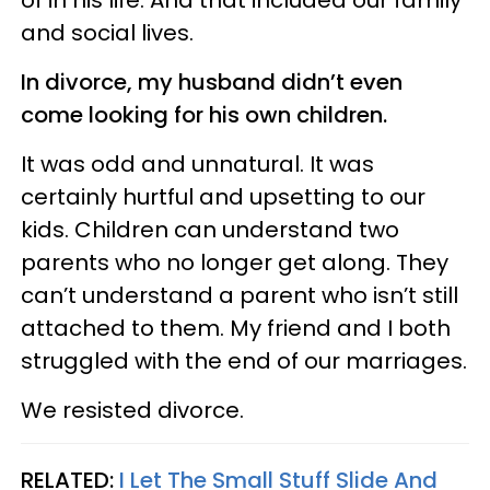
and social lives.
In divorce, my husband didn’t even
come looking for his own children.
It was odd and unnatural. It was
certainly hurtful and upsetting to our
kids. Children can understand two
parents who no longer get along. They
can’t understand a parent who isn’t still
attached to them. My friend and I both
struggled with the end of our marriages.
We resisted divorce.
RELATED:
I Let The Small Stuff Slide And