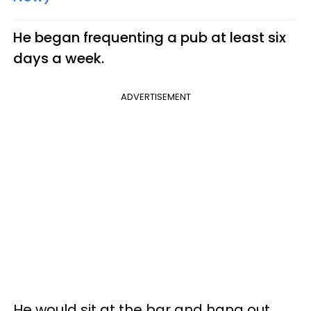
He began frequenting a pub at least six
days a week.
ADVERTISEMENT
He would sit at the bar and hang out