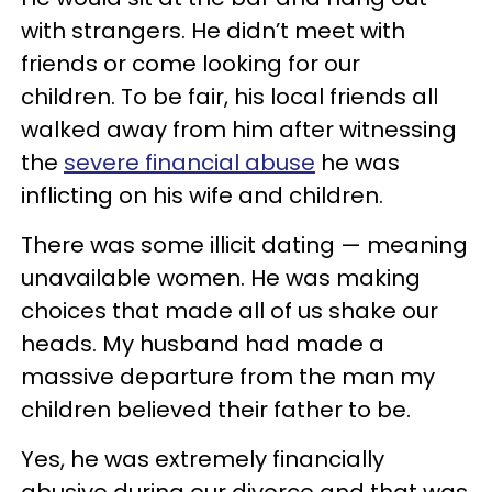
with strangers. He didn’t meet with
friends or come looking for our
children. To be fair, his local friends all
walked away from him after witnessing
the
severe financial abuse
he was
inflicting on his wife and children.
There was some illicit dating — meaning
unavailable women. He was making
choices that made all of us shake our
heads. My husband had made a
massive departure from the man my
children believed their father to be.
Yes, he was extremely financially
abusive during our divorce and that was