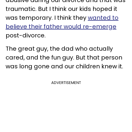
traumatic. But I think our kids hoped it
was temporary. I think they
wanted to
believe their father would re-emerge
post-divorce.
The great guy, the dad who actually
cared, and the fun guy. But that person
was long gone and our children knew it.
ADVERTISEMENT