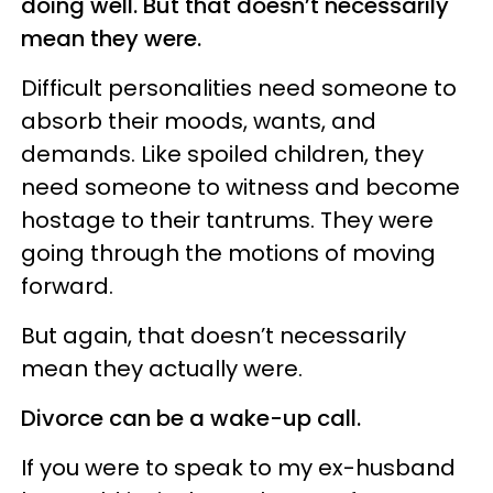
doing well. But that doesn’t necessarily
mean they were.
Difficult personalities need someone to
absorb their moods, wants, and
demands. Like spoiled children, they
need someone to witness and become
hostage to their tantrums. They were
going through the motions of moving
forward.
But again, that doesn’t necessarily
mean they actually were.
Divorce can be a wake-up call.
If you were to speak to my ex-husband