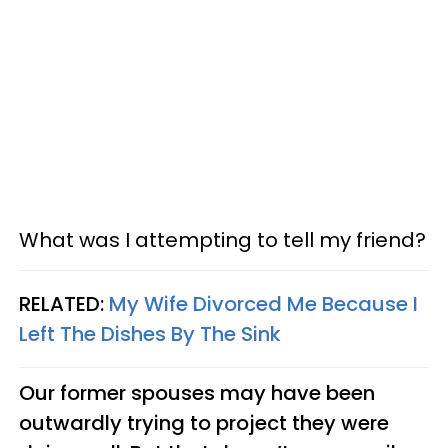
What was I attempting to tell my friend?
RELATED:
My Wife Divorced Me Because I
Left The Dishes By The Sink
Our former spouses may have been
outwardly trying to project they were