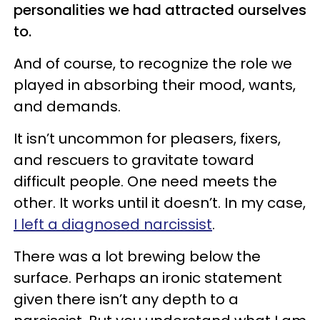
personalities we had attracted ourselves
to.
And of course, to recognize the role we
played in absorbing their mood, wants,
and demands.
It isn’t uncommon for pleasers, fixers,
and rescuers to gravitate toward
difficult people. One need meets the
other. It works until it doesn’t. In my case,
I left a diagnosed narcissist
.
There was a lot brewing below the
surface. Perhaps an ironic statement
given there isn’t any depth to a