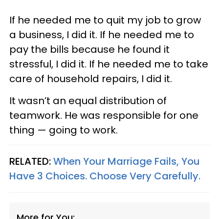
If he needed me to quit my job to grow
a business, I did it. If he needed me to
pay the bills because he found it
stressful, I did it. If he needed me to take
care of household repairs, I did it.
It wasn’t an equal distribution of
teamwork. He was responsible for one
thing — going to work.
RELATED:
When Your Marriage Fails, You
Have 3 Choices. Choose Very Carefully.
More for You: