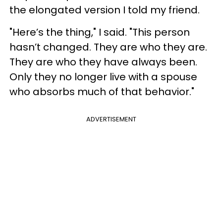
the elongated version I told my friend.
"Here’s the thing," I said. "This person
hasn’t changed. They are who they are.
They are who they have always been.
Only they no longer live with a spouse
who absorbs much of that behavior."
ADVERTISEMENT