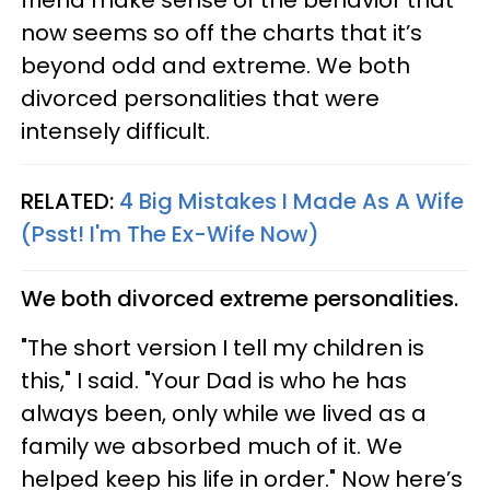
now seems so off the charts that it’s
beyond odd and extreme. We both
divorced personalities that were
intensely difficult.
RELATED:
4 Big Mistakes I Made As A Wife
(Psst! I'm The Ex-Wife Now)
We both divorced extreme personalities.
"The short version I tell my children is
this," I said. "Your Dad is who he has
always been, only while we lived as a
family we absorbed much of it. We
helped keep his life in order." Now here’s