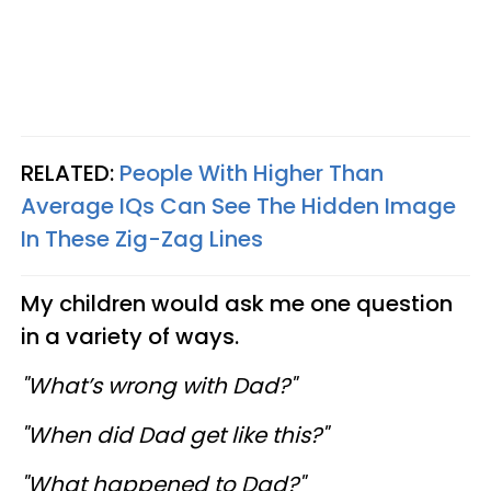
RELATED:
People With Higher Than
Average IQs Can See The Hidden Image
In These Zig-Zag Lines
My children would ask me one question
in a variety of ways.
"What’s wrong with Dad?"
"When did Dad get like this?"
"What happened to Dad?"