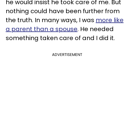
he would insist he took care of me. But
nothing could have been further from
the truth. In many ways, I was
more like
a parent than a spouse
. He needed
something taken care of and I did it.
ADVERTISEMENT