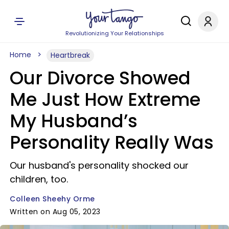
Revolutionizing Your Relationships
Home
Heartbreak
Our Divorce Showed
Me Just How Extreme
My Husband’s
Personality Really Was
Our husband's personality shocked our
children, too.
Colleen Sheehy Orme
Written on Aug 05, 2023