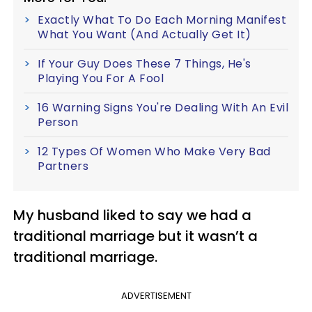
Exactly What To Do Each Morning Manifest
What You Want (And Actually Get It)
If Your Guy Does These 7 Things, He's
Playing You For A Fool
16 Warning Signs You're Dealing With An Evil
Person
12 Types Of Women Who Make Very Bad
Partners
My husband liked to say we had a
traditional marriage but it wasn’t a
traditional marriage.
ADVERTISEMENT