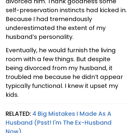
divorced him. Thank goodness some
self-preservation instincts had kicked in.
Because I had tremendously
underestimated the extent of my
husband’s personality.
Eventually, he would furnish the living
room with a few things. But despite
being divorced from my husband, it
troubled me because he didn’t appear
typically functional. I knew it upset my
kids.
RELATED:
4 Big Mistakes I Made As A
Husband (Psst! I'm The Ex-Husband
Now)