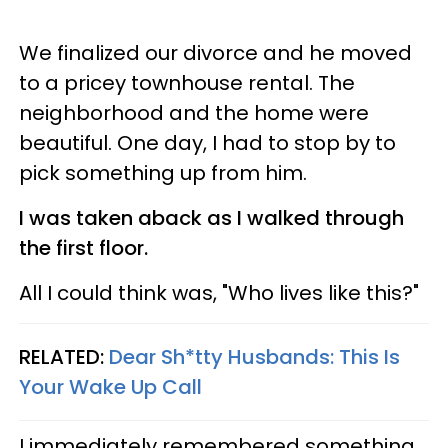
We finalized our divorce and he moved
to a pricey townhouse rental. The
neighborhood and the home were
beautiful. One day, I had to stop by to
pick something up from him.
I was taken aback as I walked through
the first floor.
All I could think was, "Who lives like this?"
RELATED:
Dear Sh*tty Husbands: This Is
Your Wake Up Call
I immediately remembered something