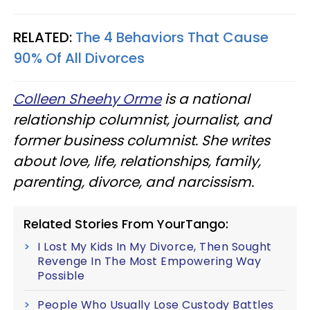
RELATED:
The 4 Behaviors That Cause
90% Of All Divorces
Colleen Sheehy Orme
is a national
relationship columnist, journalist, and
former business columnist. She writes
about love, life, relationships, family,
parenting, divorce, and narcissism.
Related Stories From YourTango:
I Lost My Kids In My Divorce, Then Sought
Revenge In The Most Empowering Way
Possible
People Who Usually Lose Custody Battles