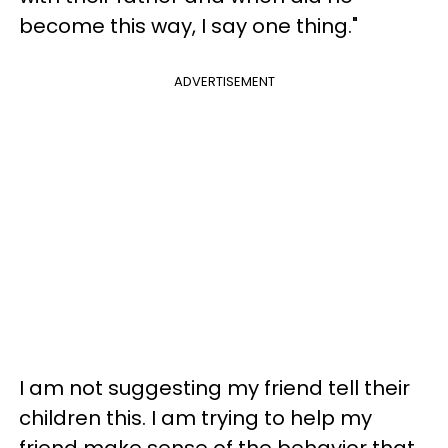
become this way, I say one thing."
ADVERTISEMENT
I am not suggesting my friend tell their
children this. I am trying to help my
friend make sense of the behavior that