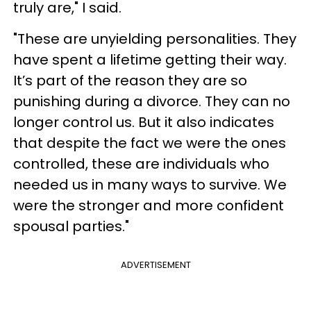
truly are," I said.
"These are unyielding personalities. They
have spent a lifetime getting their way.
It’s part of the reason they are so
punishing during a divorce. They can no
longer control us. But it also indicates
that despite the fact we were the ones
controlled, these are individuals who
needed us in many ways to survive. We
were the stronger and more confident
spousal parties."
ADVERTISEMENT