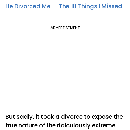
He Divorced Me — The 10 Things I Missed​
ADVERTISEMENT
But sadly, it took a divorce to expose the
true nature of the ridiculously extreme