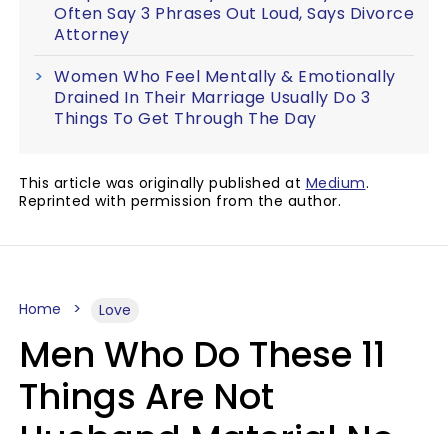
Often Say 3 Phrases Out Loud, Says Divorce
Attorney
Women Who Feel Mentally & Emotionally
Drained In Their Marriage Usually Do 3
Things To Get Through The Day
This article was originally published at
Medium
.
Reprinted with permission from the author.
Home
Love
Men Who Do These 11
Things Are Not
Husband Material No