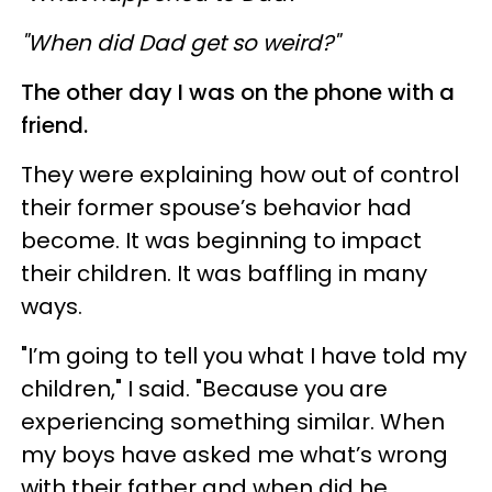
"When did Dad get so weird?"
The other day I was on the phone with a
friend.
They were explaining how out of control
their former spouse’s behavior had
become. It was beginning to impact
their children. It was baffling in many
ways.
"I’m going to tell you what I have told my
children," I said. "Because you are
experiencing something similar. When
my boys have asked me what’s wrong
with their father and when did he