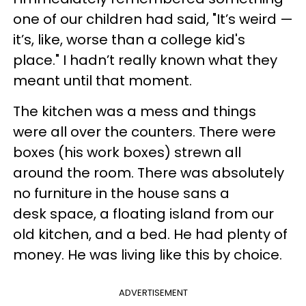
one of our children had said, "It’s weird —
it’s, like, worse than a college kid's
place." I hadn’t really known what they
meant until that moment.
The kitchen was a mess and things
were all over the counters. There were
boxes (his work boxes) strewn all
around the room. There was absolutely
no furniture in the house sans a
desk space, a floating island from our
old kitchen, and a bed. He had plenty of
money. He was living like this by choice.
ADVERTISEMENT