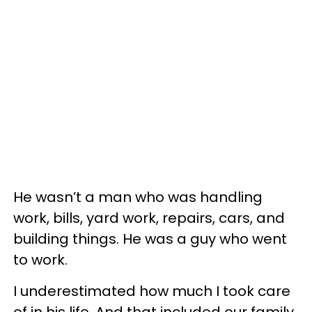
He wasn’t a man who was handling
work, bills, yard work, repairs, cars, and
building things. He was a guy who went
to work.
I underestimated how much I took care
of in his life. And that included our family