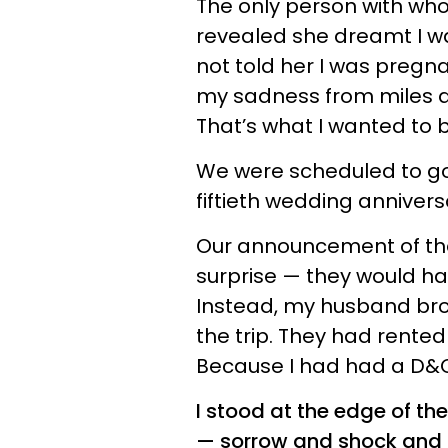
The only person with who
revealed she dreamt I w
not told her I was pregn
my sadness from miles awa
That’s what I wanted to b
We were scheduled to go 
fiftieth wedding annivers
Our announcement of th
surprise — they would ha
Instead, my husband bro
the trip. They had rented
Because I had had a D&C
I stood at the edge of t
— sorrow and shock and gu