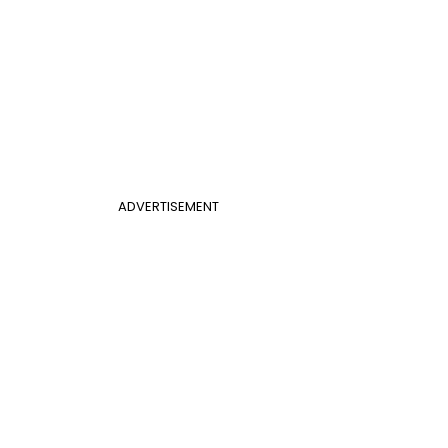
ADVERTISEMENT