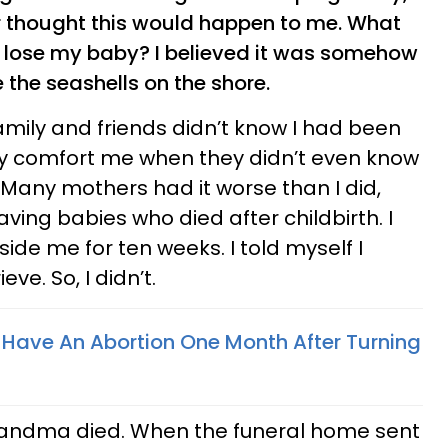
er thought this would happen to me. What
I lose my baby? I believed it was somehow
e the seashells on the shore.
 family and friends didn’t know I had been
y comfort me when they didn’t even know
Many mothers had it worse than I did,
having babies who died after childbirth. I
ide me for ten weeks. I told myself I
ve. So, I didn’t.
o Have An Abortion One Month After Turning
randma died. When the funeral home sent