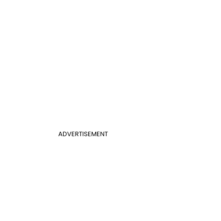
ADVERTISEMENT