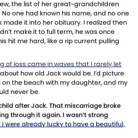
iew, the list of her great-grandchildren
. No one had known his name, and no one
ade it into her obituary. I realized then
n’t make it to full term, he was once
is hit me hard, like a rip current pulling
g of loss came in waves that I rarely let
k about how old Jack would be. I’d picture
s on the beach with my daughter, and my
uld never be.
 child after Jack. That miscarriage broke
ing through it again. I wasn’t strong
 were already lucky to have a beautiful,