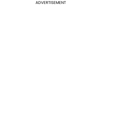
ADVERTISEMENT