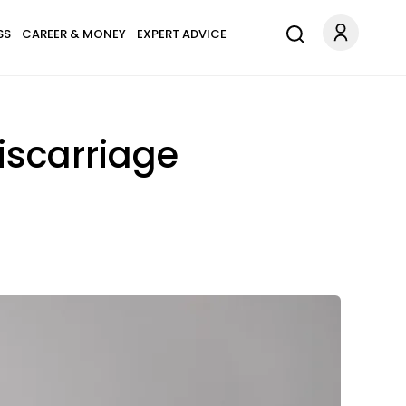
SS
CAREER & MONEY
EXPERT ADVICE
iscarriage