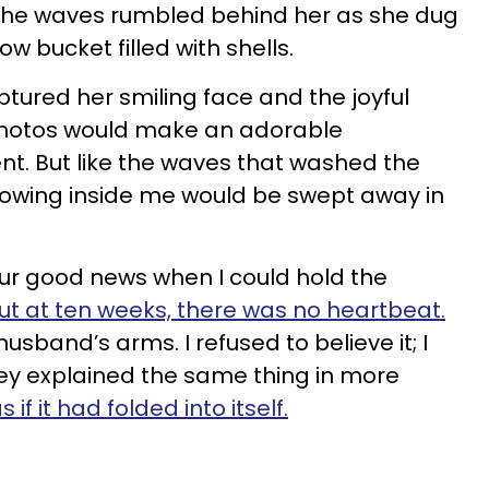
f the waves rumbled behind her as she dug
low bucket filled with shells.
ptured her smiling face and the joyful
hotos would make an adorable
. But like the waves that washed the
owing inside me would be swept away in
our good news when I could hold the
ut at ten weeks, there was no heartbeat.
 husband’s arms. I refused to believe it; I
ey explained the same thing in more
if it had folded into itself.