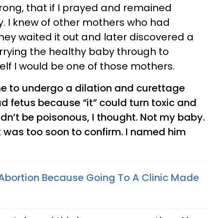
wrong, that if I prayed and remained
by. I knew of other mothers who had
hey waited it out and later discovered a
rrying the healthy baby through to
elf I would be one of those mothers.
e to undergo a dilation and curettage
 fetus because “it” could turn toxic and
n’t be poisonous, I thought. Not my baby.
it was too soon to confirm. I named him
 Abortion Because Going To A Clinic Made