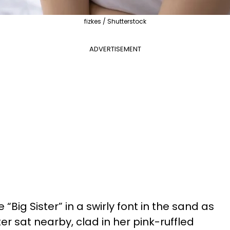
fizkes / Shutterstock
ADVERTISEMENT
e “Big Sister” in a swirly font in the sand as
 sat nearby, clad in her pink-ruffled