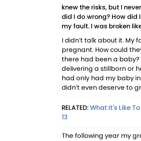
knew the risks, but I nev
did I do wrong? How did 
my fault. I was broken lik
I didn’t talk about it. My
pregnant. How could the
there had been a baby? 
delivering a stillborn or 
had only had my baby ins
didn’t even deserve to grie
RELATED:
What It's Like T
13
The following year my g