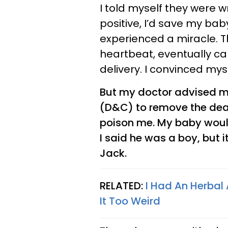
I told myself they were 
positive, I’d save my ba
experienced a miracle. T
heartbeat, eventually ca
delivery. I convinced mys
But my doctor advised m
(D&C) to remove the dead
poison me. My baby would
I said he was a boy, but 
Jack.
RELATED:
I Had An Herbal
It Too Weird