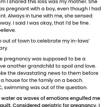
m I shared this loss was my mother. She
as pregnant with a boy, even though I had
ant. Always in tune with me, she sensed
y. I said I was okay, that I’d be fine.
elieve.
out of town to celebrate my in-laws’
ary.
e pregnancy was supposed to be a
ve another grandchild to spoil and love.
ke the devastating news to them before
 a house for the family on a beach.
, swimming was out of the question.
he water as waves of emotions engulfed me
ilt. Considered geriatric for pregnancy, I