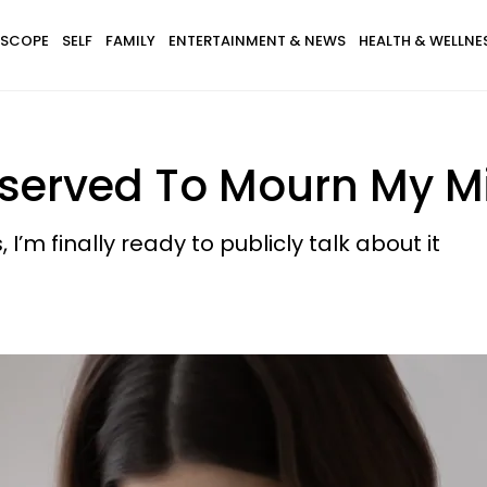
SCOPE
SELF
FAMILY
ENTERTAINMENT & NEWS
HEALTH & WELLNE
 Deserved To Mourn My M
 I’m finally ready to publicly talk about it