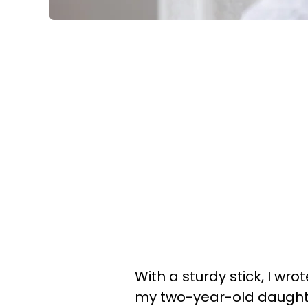
With a sturdy stick, I wrot
my two-year-old daughter