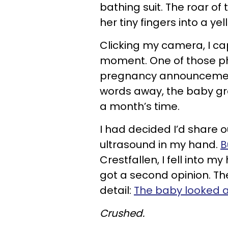
bathing suit. The roar o
her tiny fingers into a yel
Clicking my camera, I ca
moment. One of those p
pregnancy announcement
words away, the baby gr
a month’s time.
I had decided I’d share 
ultrasound in my hand.
B
Crestfallen, I fell into my
got a second opinion. Th
detail:
The baby looked as 
Crushed.