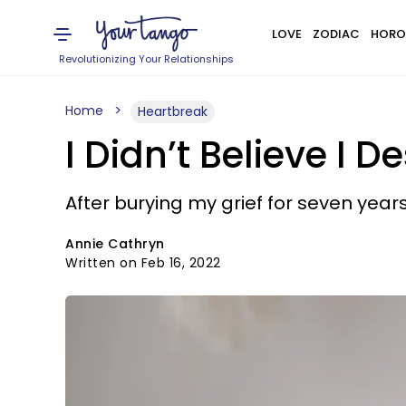
LOVE
ZODIAC
HORO
Revolutionizing Your Relationships
Home
Heartbreak
I Didn’t Believe I
After burying my grief for seven years,
Annie Cathryn
Written on Feb 16, 2022