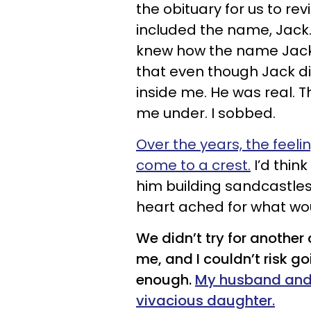
the obituary for us to rev
included the name, Jack
knew how the name Jack m
that even though Jack did
inside me. He was real. Th
me under. I sobbed.
Over the years, the feelin
come to a crest.
I’d thin
him building sandcastle
heart ached for what wo
We didn’t try for another
me, and I couldn’t risk go
enough.
My husband and I
vivacious daughter.