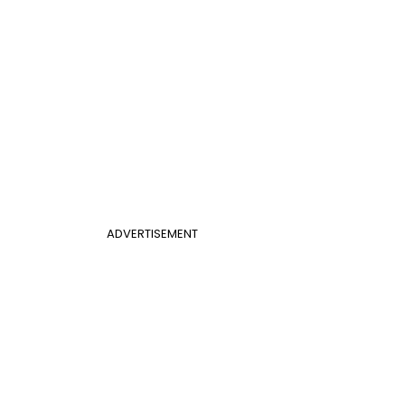
ADVERTISEMENT