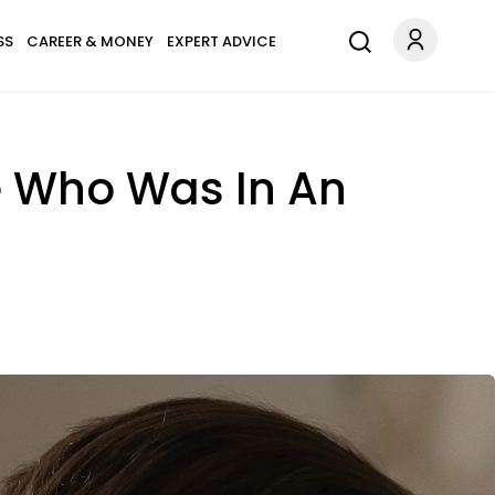
SS
CAREER & MONEY
EXPERT ADVICE
e Who Was In An