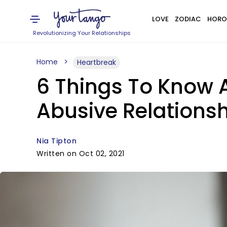
LOVE
ZODIAC
HORO
Revolutionizing Your Relationships
Home
Heartbreak
6 Things To Know
Abusive Relationsh
Nia Tipton
Written on Oct 02, 2021