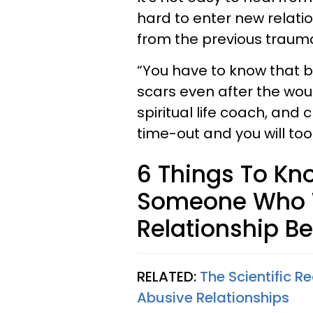
hard to enter new relat
from the previous traum
“You have to know that b
scars even after the wo
spiritual life coach, and
time-out and you will too
6 Things To Kn
Someone Who W
Relationship B
RELATED:
The Scientific 
Abusive Relationships