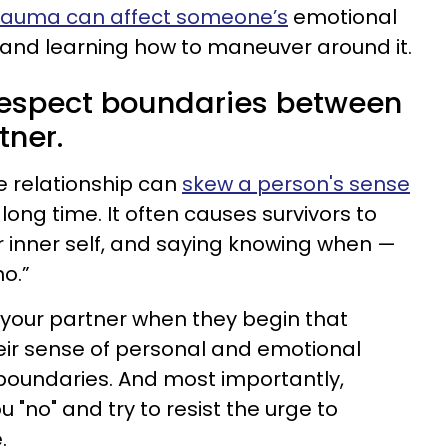
rauma can affect someone’s
emotional
 and learning how to maneuver around it.
 respect boundaries between
tner.
e relationship can
skew a person's sense
 long time. It often causes survivors to
ir inner self, and saying knowing when —
no.”
to your partner when they begin that
eir sense of personal and emotional
boundaries. And most importantly,
 "no" and try to resist the urge to
.