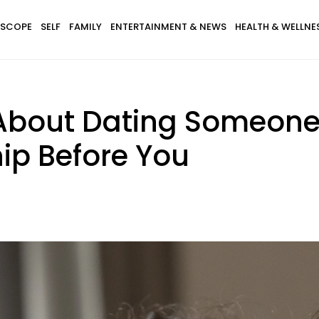
SCOPE
SELF
FAMILY
ENTERTAINMENT & NEWS
HEALTH & WELLNE
 About Dating Someon
ip Before You