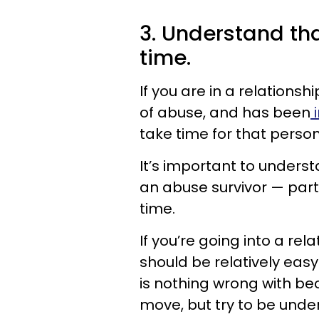
3. Understand tha
time.
If you are in a relation
of abuse, and has been
i
take time for that perso
It’s important to underst
an abuse survivor — part
time.
If you’re going into a rel
should be relatively eas
is nothing wrong with be
move, but try to be unde