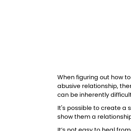
When figuring out how t
abusive relationship, the
can be inherently difficul
It's possible to create a
show them a relationship
It’s not easy to heal from