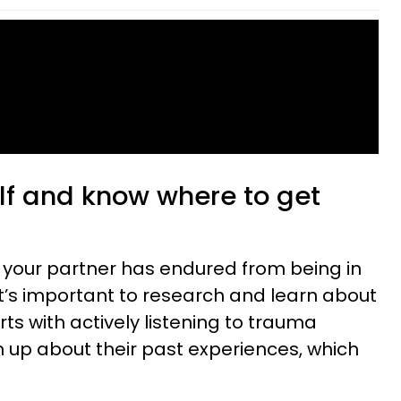
elf and know where to get
 your partner has endured from being in
it’s important to research and learn about
ts with actively listening to trauma
 up about their past experiences, which