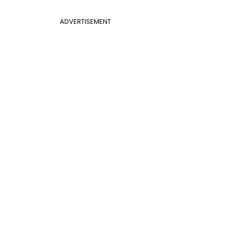
ADVERTISEMENT