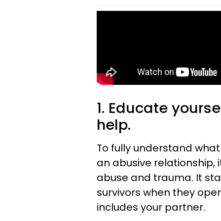
1. Educate yours
help.
To fully understand what
an abusive relationship, 
abuse and trauma. It star
survivors when they open
includes your partner.