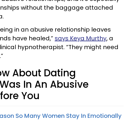
ionships without the baggage attached
a.
eing in an abusive relationship leaves
unds have healed,”
says Keya Murthy
, a
 clinical hypnotherapist. “They might need
.”
ow About Dating
as In An Abusive
efore You
Reason So Many Women Stay In Emotionally