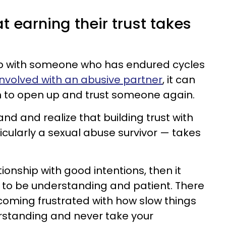
t earning their trust takes
ship with someone who has endured cycles
nvolved with an abusive partner
, it can
n to open up and trust someone again.
and and realize that building trust with
icularly a sexual abuse survivor — takes
ationship with good intentions, then it
y to be understanding and patient. There
coming frustrated with how slow things
rstanding and never take your