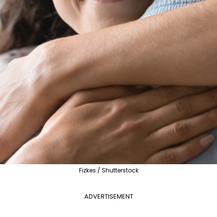
Fizkes / Shutterstock
ADVERTISEMENT