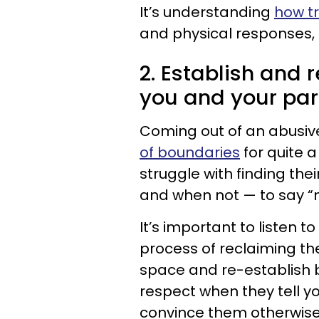
It’s understanding
how t
and physical responses,
2. Establish and
you and your par
Coming out of an abusiv
of boundaries
for quite a
struggle with finding the
and when not — to say “
It’s important to listen 
process of reclaiming th
space and re-establish 
respect when they tell you
convince them otherwise