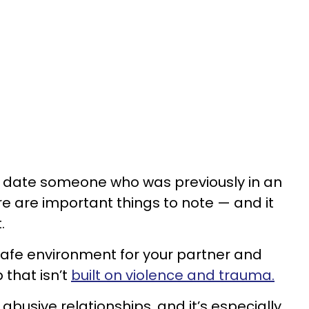
o date someone who was previously in an
re are important things to note — and it
t.
 safe environment for your partner and
 that isn’t
built on violence and trauma.
 abusive relationships, and it’s especially