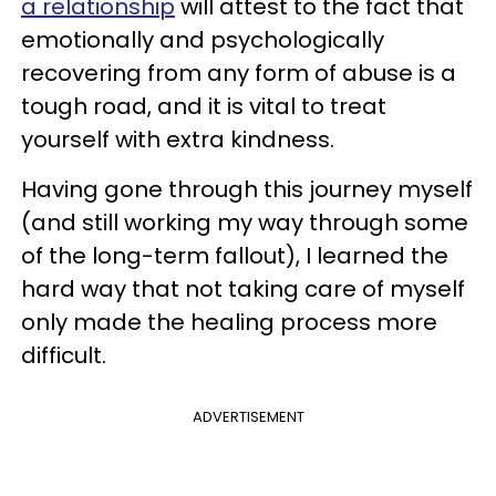
a relationship
will attest to the fact that
emotionally and psychologically
recovering from any form of abuse is a
tough road, and it is vital to treat
yourself with extra kindness.
Having gone through this journey myself
(and still working my way through some
of the long-term fallout), I learned the
hard way that not taking care of myself
only made the healing process more
difficult.
ADVERTISEMENT