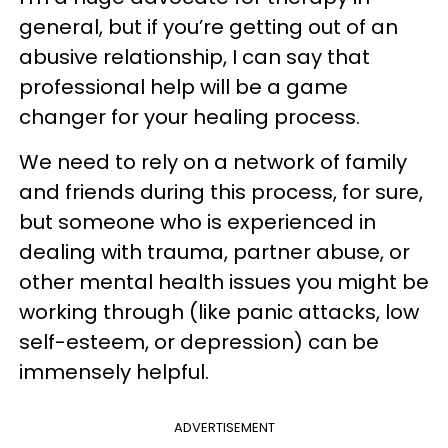
general, but if you’re getting out of an
abusive relationship, I can say that
professional help will be a game
changer for your healing process.
We need to rely on a network of family
and friends during this process, for sure,
but someone who is experienced in
dealing with trauma, partner abuse, or
other mental health issues you might be
working through (like panic attacks, low
self-esteem, or depression) can be
immensely helpful.
ADVERTISEMENT