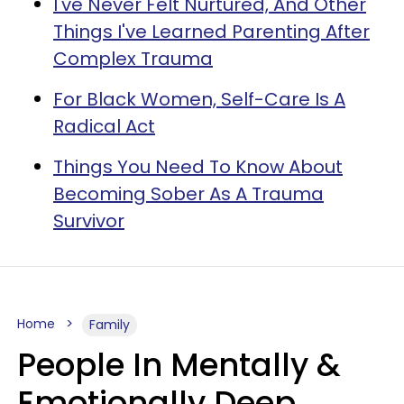
I've Never Felt Nurtured, And Other
Things I've Learned Parenting After
Complex Trauma
For Black Women, Self-Care Is A
Radical Act
Things You Need To Know About
Becoming Sober As A Trauma
Survivor
Home
Family
People In Mentally &
Emotionally Deep