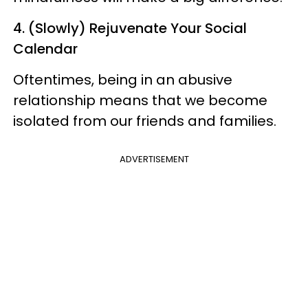
4. (Slowly) Rejuvenate Your Social
Calendar
Oftentimes, being in an abusive
relationship means that we become
isolated from our friends and families.
ADVERTISEMENT