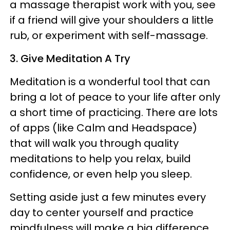
a massage therapist work with you, see
if a friend will give your shoulders a little
rub, or experiment with self-massage.
3. Give Meditation A Try
Meditation is a wonderful tool that can
bring a lot of peace to your life after only
a short time of practicing. There are lots
of apps (like Calm and Headspace)
that will walk you through quality
meditations to help you relax, build
confidence, or even help you sleep.
Setting aside just a few minutes every
day to center yourself and practice
mindfulness will make a big difference.