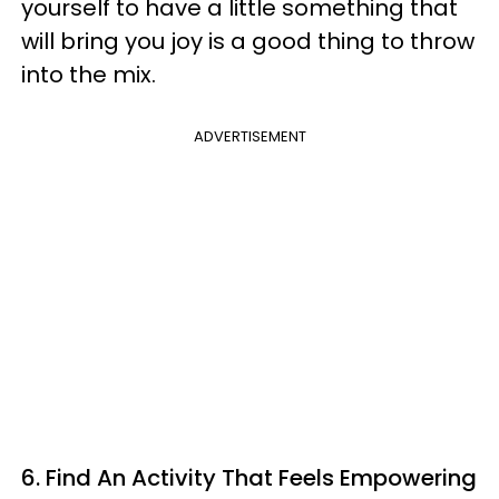
yourself to have a little something that
will bring you joy is a good thing to throw
into the mix.
ADVERTISEMENT
6. Find An Activity That Feels Empowering