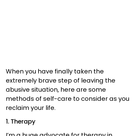
When you have finally taken the
extremely brave step of leaving the
abusive situation, here are some
methods of self-care to consider as you
reclaim your life.
1. Therapy
I’m a huge advocate for therapy in