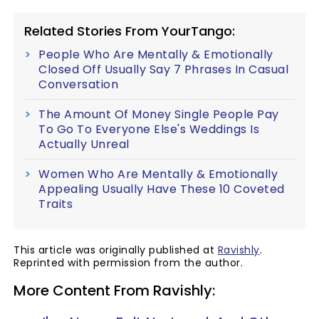
Related Stories From YourTango:
People Who Are Mentally & Emotionally
Closed Off Usually Say 7 Phrases In Casual
Conversation
The Amount Of Money Single People Pay
To Go To Everyone Else's Weddings Is
Actually Unreal
Women Who Are Mentally & Emotionally
Appealing Usually Have These 10 Coveted
Traits
This article was originally published at
Ravishly
.
Reprinted with permission from the author.
More Content From Ravishly: