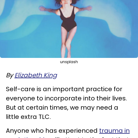
unsplash
By
Elizabeth King
Self-care is an important practice for
everyone to incorporate into their lives.
But at certain times, we may need a
little extra TLC.
Anyone who has experienced
trauma in