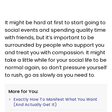
It might be hard at first to start going to
social events and spending quality time
with friends, but it’s important to be
surrounded by people who support you
and treat you with compassion. It might
take a little while for your social life to be
normal again, so don’t pressure yourself
to rush, go as slowly as you need to.
More for You:
Exactly How To Manifest What You Want
(And Actually Get It)