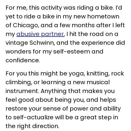
For me, this activity was riding a bike. I’d
yet to ride a bike in my new hometown
of Chicago, and a few months after I left
my
abusive partner
, I hit the road on a
vintage Schwinn, and the experience did
wonders for my self-esteem and
confidence.
For you this might be yoga, knitting, rock
climbing, or learning a new musical
instrument. Anything that makes you
feel good about being you, and helps
restore your sense of power and ability
to self-actualize will be a great step in
the right direction.