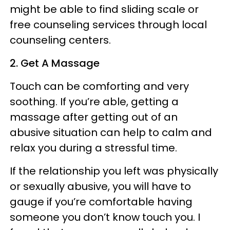
might be able to find sliding scale or
free counseling services through local
counseling centers.
2. Get A Massage
Touch can be comforting and very
soothing. If you’re able, getting a
massage after getting out of an
abusive situation can help to calm and
relax you during a stressful time.
If the relationship you left was physically
or sexually abusive, you will have to
gauge if you’re comfortable having
someone you don’t know touch you. I