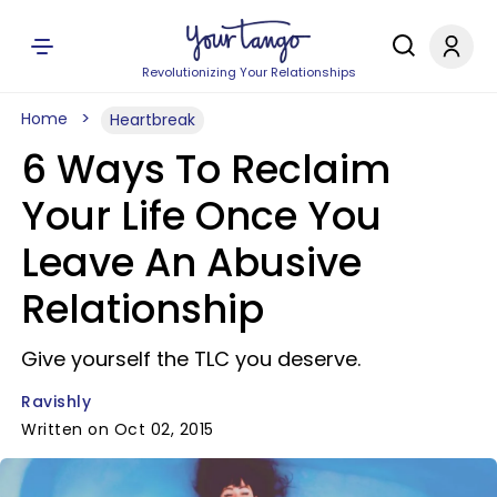
Revolutionizing Your Relationships
Home
Heartbreak
6 Ways To Reclaim
Your Life Once You
Leave An Abusive
Relationship
Give yourself the TLC you deserve.
Ravishly
Written on Oct 02, 2015