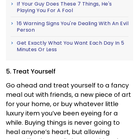
If Your Guy Does These 7 Things, He's
Playing You For A Fool
16 Warning Signs You're Dealing With An Evil
Person
Get Exactly What You Want Each Day In 5
Minutes Or Less
5. Treat Yourself
Go ahead and treat yourself to a fancy
meal out with friends, a new piece of art
for your home, or buy whatever little
luxury item you’ve been eyeing for a
while. Buying things is never going to
heal anyone’s heart, but allowing