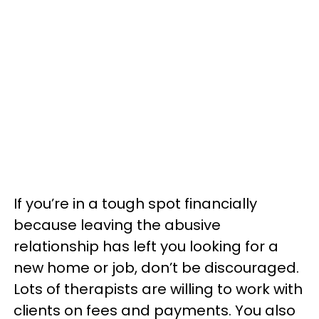
If you’re in a tough spot financially
because leaving the abusive
relationship has left you looking for a
new home or job, don’t be discouraged.
Lots of therapists are willing to work with
clients on fees and payments. You also