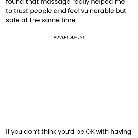
found that massage really helped me
to trust people and feel vulnerable but
safe at the same time.
ADVERTISEMENT
If you don’t think you’d be OK with having