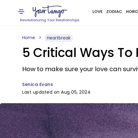
LOVE
ZODIAC
HORO
Revolutionizing Your Relationships
Home
Heartbreak
5 Critical Ways To
How to make sure your love can survive
Senica Evans
Last updated on Aug 05, 2024