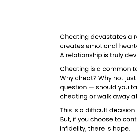
Cheating devastates a re
creates emotional hearta
A relationship is truly d
Cheating is a common 
Why cheat? Why not just 
question — should you tak
cheating or walk away at 
This is a difficult decisio
But, if you choose to cont
infidelity, there is hope.