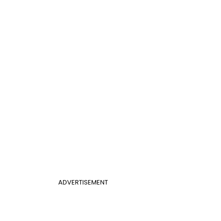
ADVERTISEMENT