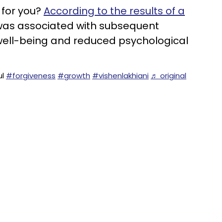
s for you?
According to the results of a
 was associated with subsequent
ell-being and reduced psychological
ul
#forgiveness
#growth
#vishenlakhiani
♬ original