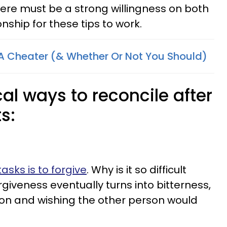
there must be a strong willingness on both
onship for these tips to work.
A Cheater (& Whether Or Not You Should)
cal ways to reconcile after
s:
tasks is to forgive
. Why is it so difficult
giveness eventually turns into bitterness,
ison and wishing the other person would