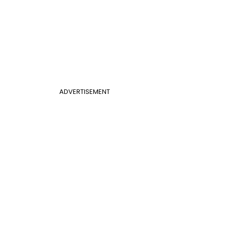
ADVERTISEMENT