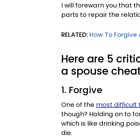
I will forewarn you that 
parts to repair the relati
RELATED:
How To Forgive 
Here are 5 criti
a spouse cheat
1. Forgive
One of the
most difficult 
though? Holding on to for
which is like drinking po
die.