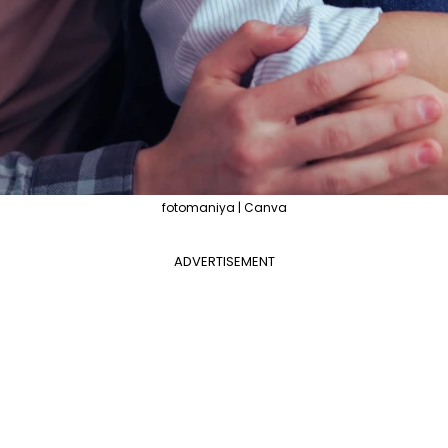
fotomaniya | Canva
ADVERTISEMENT