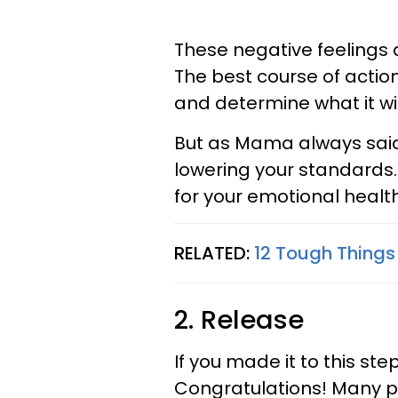
These negative feelings
The best course of actio
and determine what it wil
But as Mama always said
lowering your standards
for your emotional health
RELATED:
12 Tough Thing
2. Release
If you made it to this st
Congratulations! Many pe