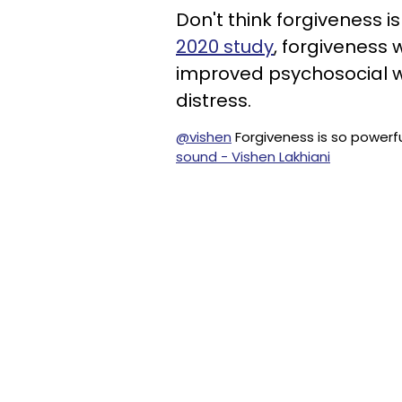
Don't think forgiveness i
2020 study
, forgiveness
improved psychosocial w
distress.
@vishen
Forgiveness is so powerf
sound - Vishen Lakhiani