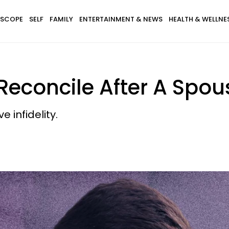
SCOPE
SELF
FAMILY
ENTERTAINMENT & NEWS
HEALTH & WELLNE
 Reconcile After A Spo
 infidelity.