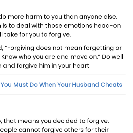
 do more harm to you than anyone else.
n is to deal with those emotions head-on
l take for you to forgive.
, “Forgiving does not mean forgetting or
. Know who you are and move on.” Do well
 and forgive him in your heart.
s You Must Do When Your Husband Cheats
ep, that means you decided to forgive.
ople cannot forgive others for their