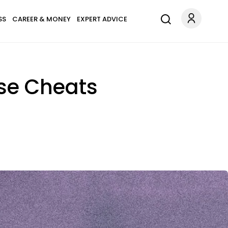
SS
CAREER & MONEY
EXPERT ADVICE
use Cheats