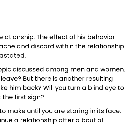
lationship. The effect of his behavior
che and discord within the relationship.
evastated.
topic discussed among men and women.
leave? But there is another resulting
e him back? Will you turn a blind eye to
the first sign?
n to make until you are staring in its face.
inue a relationship after a bout of