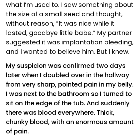
what I’m used to. I saw something about
the size of a small seed and thought,
without reason, “It was nice while it
lasted, goodbye little babe.” My partner
suggested it was implantation bleeding,
and I wanted to believe him. But I knew.
My suspicion was confirmed two days
later when I doubled over in the hallway
from very sharp, pointed pain in my belly.
I was next to the bathroom so I turned to
sit on the edge of the tub. And suddenly
there was blood everywhere. Thick,
chunky blood, with an enormous amount
of pain.