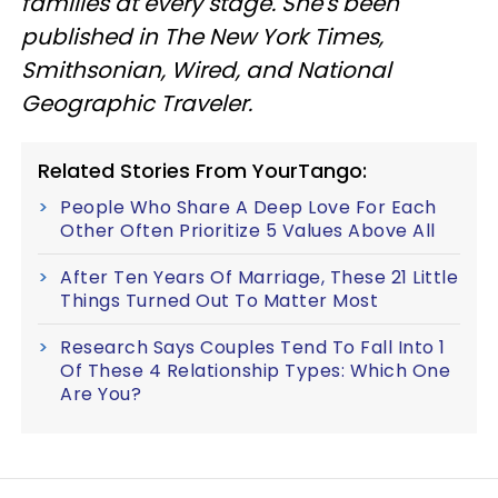
families at every stage. She's been
published in The New York Times,
Smithsonian, Wired, and National
Geographic Traveler.
Related Stories From YourTango:
People Who Share A Deep Love For Each
Other Often Prioritize 5 Values Above All
After Ten Years Of Marriage, These 21 Little
Things Turned Out To Matter Most
Research Says Couples Tend To Fall Into 1
Of These 4 Relationship Types: Which One
Are You?