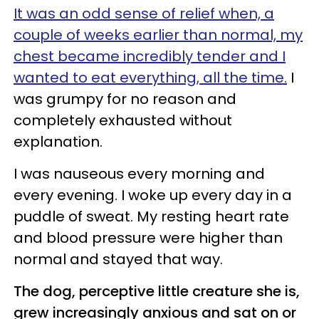
It was an odd sense of relief when, a
couple of weeks earlier than normal, my
chest became incredibly tender and I
wanted to eat everything, all the time.
I
was grumpy for no reason and
completely exhausted without
explanation.
I was nauseous every morning and
every evening. I woke up every day in a
puddle of sweat. My resting heart rate
and blood pressure were higher than
normal and stayed that way.
The dog, perceptive little creature she is,
grew increasingly anxious and sat on or