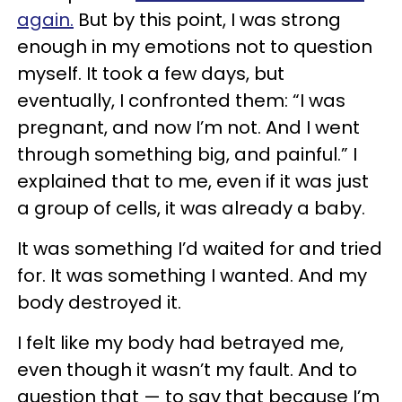
again.
But by this point, I was strong
enough in my emotions not to question
myself. It took a few days, but
eventually, I confronted them: “I was
pregnant, and now I’m not. And I went
through something big, and painful.” I
explained that to me, even if it was just
a group of cells, it was already a baby.
It was something I’d waited for and tried
for. It was something I wanted. And my
body destroyed it.
I felt like my body had betrayed me,
even though it wasn’t my fault. And to
question that — to say that because I’m