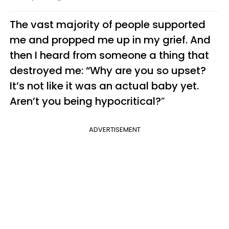
The vast majority of people supported
me and propped me up in my grief. And
then I heard from someone a thing that
destroyed me: “Why are you so upset?
It’s not like it was an actual baby yet.
Aren’t you being hypocritical?
”
ADVERTISEMENT