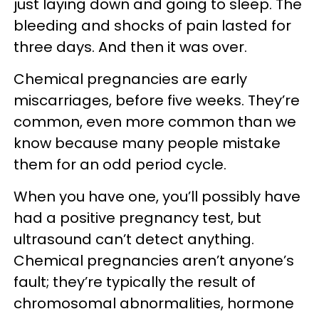
just laying down and going to sleep. The
bleeding and shocks of pain lasted for
three days. And then it was over.
Chemical pregnancies are early
miscarriages, before five weeks. They’re
common, even more common than we
know because many people mistake
them for an odd period cycle.
When you have one, you’ll possibly have
had a positive pregnancy test, but
ultrasound can’t detect anything.
Chemical pregnancies aren’t anyone’s
fault; they’re typically the result of
chromosomal abnormalities, hormone