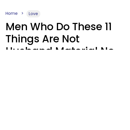
Home
Love
Men Who Do These 11
Things Are Not
Husband Material No
Matter How Nice They
Seem
Zayda Slabbekoorn