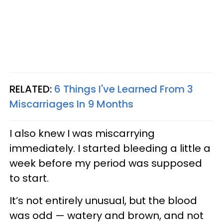
RELATED:
6 Things I've Learned From 3
Miscarriages In 9 Months
I also knew I was miscarrying
immediately. I started bleeding a little a
week before my period was supposed
to start.
It’s not entirely unusual, but the blood
was odd — watery and brown, and not