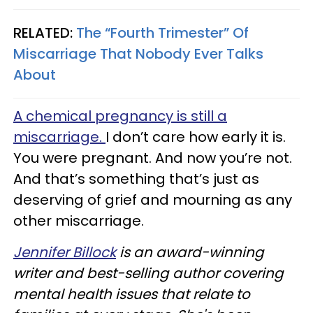
RELATED:
The “Fourth Trimester” Of
Miscarriage That Nobody Ever Talks
About
A chemical pregnancy is still a
miscarriage.
I don’t care how early it is.
You were pregnant. And now you’re not.
And that’s something that’s just as
deserving of grief and mourning as any
other miscarriage.
Jennifer Billock
is an award-winning
writer and best-selling author covering
mental health issues that relate to