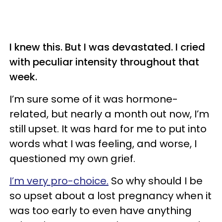
I knew this. But I was devastated. I cried
with peculiar intensity throughout that
week.
I’m sure some of it was hormone-
related, but nearly a month out now, I’m
still upset. It was hard for me to put into
words what I was feeling, and worse, I
questioned my own grief.
I’m very pro-choice.
So why should I be
so upset about a lost pregnancy when it
was too early to even have anything