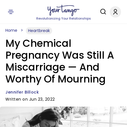
Revolutionizing Your Relationships
Home
Heartbreak
My Chemical
Pregnancy Was Still A
Miscarriage — And
Worthy Of Mourning
Jennifer Billock
Written on Jun 23, 2022