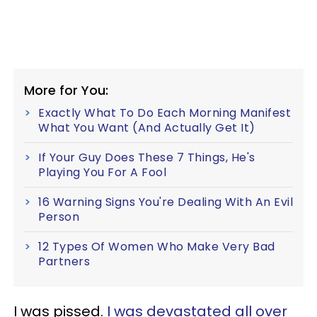
More for You:
Exactly What To Do Each Morning Manifest
What You Want (And Actually Get It)
If Your Guy Does These 7 Things, He's
Playing You For A Fool
16 Warning Signs You're Dealing With An Evil
Person
12 Types Of Women Who Make Very Bad
Partners
I was pissed.
I was devastated all over