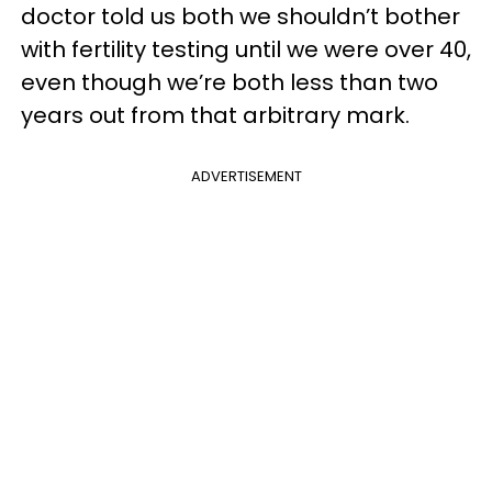
doctor told us both we shouldn’t bother
with fertility testing until we were over 40,
even though we’re both less than two
years out from that arbitrary mark.
ADVERTISEMENT