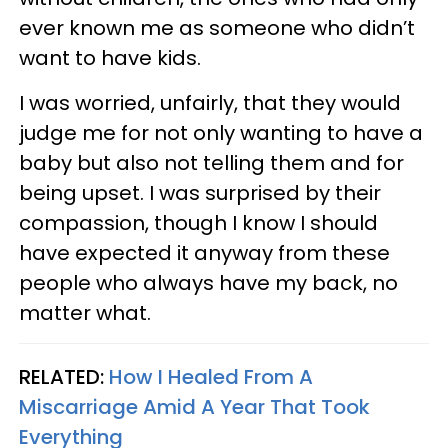
ever known me as someone who didn’t
want to have kids.
I was worried, unfairly, that they would
judge me for not only wanting to have a
baby but also not telling them and for
being upset. I was surprised by their
compassion, though I know I should
have expected it anyway from these
people who always have my back, no
matter what.
RELATED:
How I Healed From A
Miscarriage Amid A Year That Took
Everything