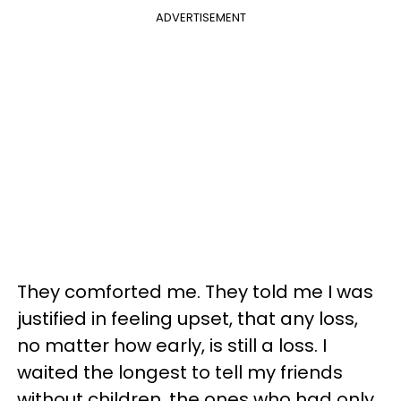
ADVERTISEMENT
They comforted me. They told me I was
justified in feeling upset, that any loss,
no matter how early, is still a loss. I
waited the longest to tell my friends
without children, the ones who had only