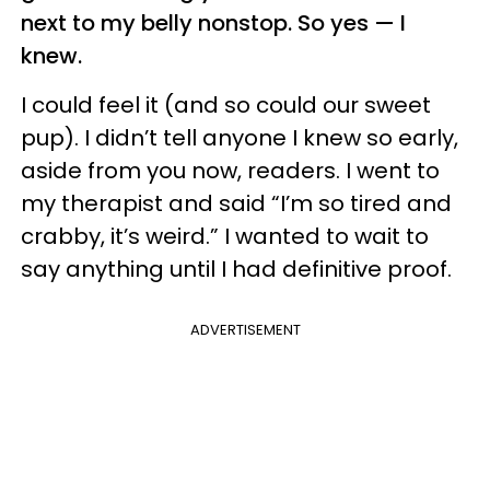
next to my belly nonstop. So yes — I
knew.
I could feel it (and so could our sweet
pup). I didn’t tell anyone I knew so early,
aside from you now, readers. I went to
my therapist and said “I’m so tired and
crabby, it’s weird.” I wanted to wait to
say anything until I had definitive proof.
ADVERTISEMENT