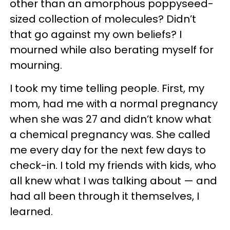
other than an amorphous poppyseed-
sized collection of molecules? Didn’t
that go against my own beliefs? I
mourned while also berating myself for
mourning.
I took my time telling people. First, my
mom, had me with a normal pregnancy
when she was 27 and didn’t know what
a chemical pregnancy was. She called
me every day for the next few days to
check-in. I told my friends with kids, who
all knew what I was talking about — and
had all been through it themselves, I
learned.