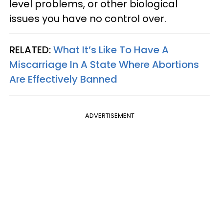
level problems, or other biological
issues you have no control over.
RELATED:
What It’s Like To Have A
Miscarriage In A State Where Abortions
Are Effectively Banned
ADVERTISEMENT