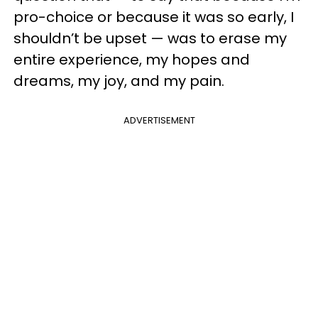
pro-choice or because it was so early, I
shouldn’t be upset — was to erase my
entire experience, my hopes and
dreams, my joy, and my pain.
ADVERTISEMENT