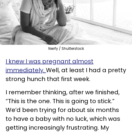
Neirfy / Shutterstock
I knew I was pregnant almost
immediately.
Well, at least I had a pretty
strong hunch that first week.
I remember thinking, after we finished,
“This is the one. This is going to stick.”
We’d been trying for about six months
to have a baby with no luck, which was
getting increasingly frustrating. My