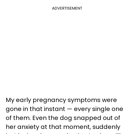
ADVERTISEMENT
My early pregnancy symptoms were
gone in that instant — every single one
of them. Even the dog snapped out of
her anxiety at that moment, suddenly