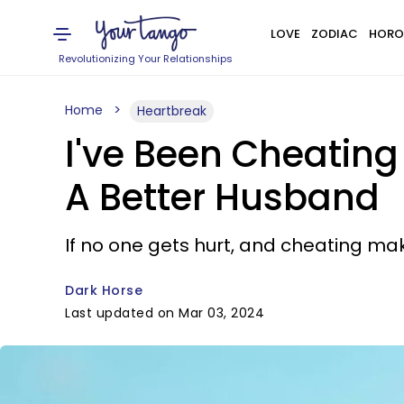
LOVE
ZODIAC
HORO
Revolutionizing Your Relationships
Home
Heartbreak
I've Been Cheating
A Better Husband
If no one gets hurt, and cheating m
Dark Horse
Last updated on Mar 03, 2024