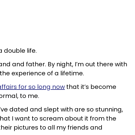
a double life.
and and father. By night, I’m out there with
he experience of a lifetime.
ffairs for so long now
that it’s become
ormal, to me.
e dated and slept with are so stunning,
that I want to scream about it from the
their pictures to all my friends and