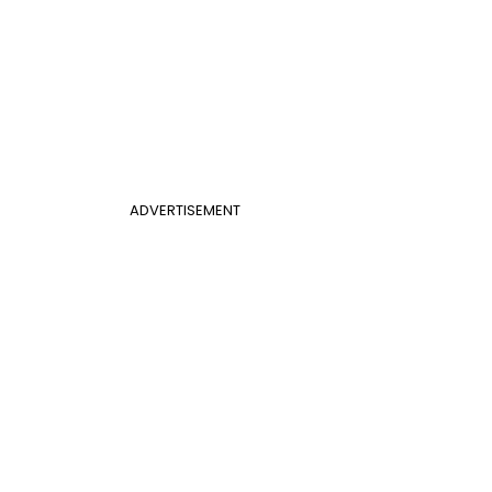
ADVERTISEMENT