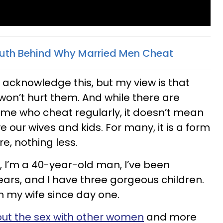
Truth Behind Why Married Men Cheat
I acknowledge this, but my view is that
on’t hurt them. And while there are
me who cheat regularly, it doesn’t mean
e our wives and kids. For many, it is a form
e, nothing less.
l, I’m a 40-year-old man, I’ve been
years, and I have three gorgeous children.
n my wife since day one.
ut the sex with other women
and more