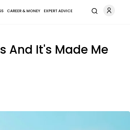
SS
CAREER & MONEY
EXPERT ADVICE
rs And It's Made Me