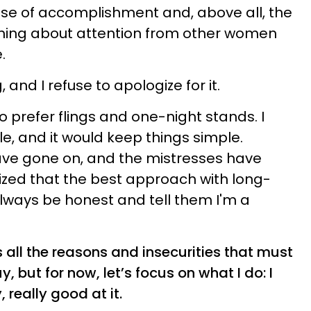
nse of accomplishment and, above all, the
thing about attention from other women
.
g, and I refuse to apologize for it.
to prefer flings and one-night stands. I
e, and it would keep things simple.
ave gone on, and the mistresses have
ized that the best approach with long-
always be honest and tell them I'm a
 all the reasons and insecurities that must
, but for now, let’s focus on what I do: I
, really good at it.