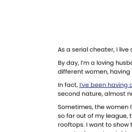
As a serial cheater, I live 
By day, I’m a loving husb
different women, having t
In fact,
I’ve been having a
second nature, almost n
Sometimes, the women I’v
so far out of my league, 
rooftops. I want to show 