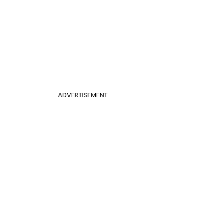
ADVERTISEMENT