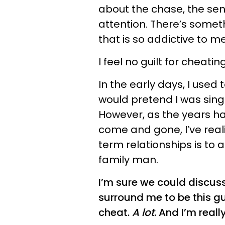
about the chase, the se
attention. There’s some
that is so addictive to me
I feel no guilt for cheatin
In the early days, I used 
would pretend I was singl
However, as the years h
come and gone, I’ve real
term relationships is to 
family man.
I’m sure we could discuss
surround me to be this guy
cheat.
A lot
. And I’m really