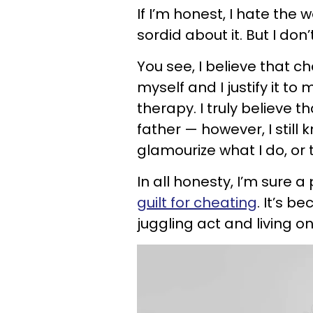
If I’m honest, I hate the
sordid about it. But I don’
You see, I believe that 
myself and I justify it t
therapy. I truly believe
father — however, I still
glamourize what I do, or 
In all honesty, I’m sure 
guilt for cheating
. It’s b
juggling act and living on