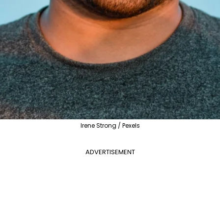
Irene Strong / Pexels
ADVERTISEMENT