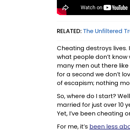
RELATED:
The Unfiltered 
Cheating destroys lives. 
what people don’t know w
many men out there like 
for a second we don’t lov
of escapism; nothing mor
So, where do I start? Wel
married for just over 10 
Yet, I’ve been cheating o
For me, it’s
been less abo