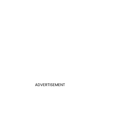
ADVERTISEMENT