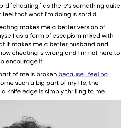
 word "cheating," as there’s something quite
t feel that what I’m doing is sordid.
cheating makes me a better version of
o myself as a form of escapism mixed with
 that it makes me a better husband and
 know cheating is wrong and I’m not here to
to encourage it.
a part of me is broken
because I feel no
ecome such a big part of my life; the
 a knife edge is simply thrilling to me.