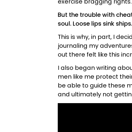
exercise bragging rights.
But the trouble with cheat
soul. Loose lips sink ships.
This is why, in part, I de
journaling my adventures.
out there felt like this inc
I also began writing abo
men like me protect their
be able to guide these me
and ultimately not getti