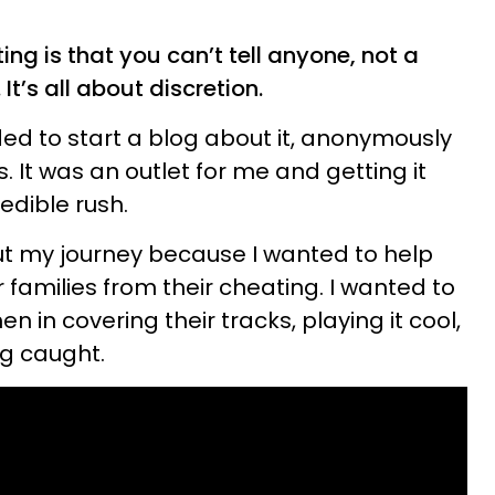
ing is that you can’t tell anyone, not a
 It’s all about discretion.
cided to start a blog about it, anonymously
 It was an outlet for me and getting it
redible rush.
ut my journey because I wanted to help
 families from their cheating. I wanted to
n in covering their tracks, playing it cool,
ng caught.