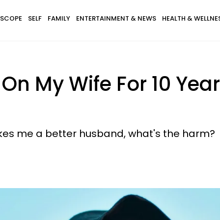
SCOPE
SELF
FAMILY
ENTERTAINMENT & NEWS
HEALTH & WELLNE
 On My Wife For 10 Yea
akes me a better husband, what's the harm?