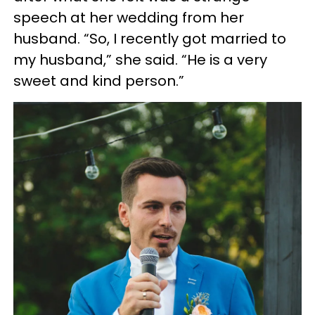
speech at her wedding from her
husband. “So, I recently got married to
my husband,” she said. “He is a very
sweet and kind person.”