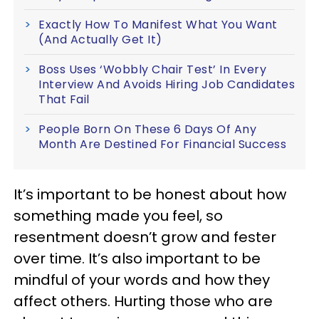
Exactly How To Manifest What You Want
(And Actually Get It)
Boss Uses ‘Wobbly Chair Test’ In Every
Interview And Avoids Hiring Job Candidates
That Fail
People Born On These 6 Days Of Any
Month Are Destined For Financial Success
It’s important to be honest about how
something made you feel, so
resentment doesn’t grow and fester
over time. It’s also important to be
mindful of your words and how they
affect others. Hurting those who are