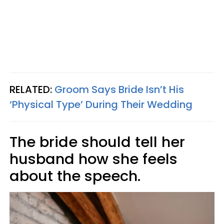
RELATED:
Groom Says Bride Isn’t His
‘Physical Type’ During Their Wedding
The bride should tell her
husband how she feels
about the speech.