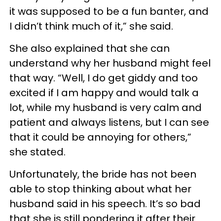
it was supposed to be a fun banter, and
I didn’t think much of it,” she said.
She also explained that she can
understand why her husband might feel
that way. “Well, I do get giddy and too
excited if I am happy and would talk a
lot, while my husband is very calm and
patient and always listens, but I can see
that it could be annoying for others,”
she stated.
Unfortunately, the bride has not been
able to stop thinking about what her
husband said in his speech. It’s so bad
that she is still pondering it after their