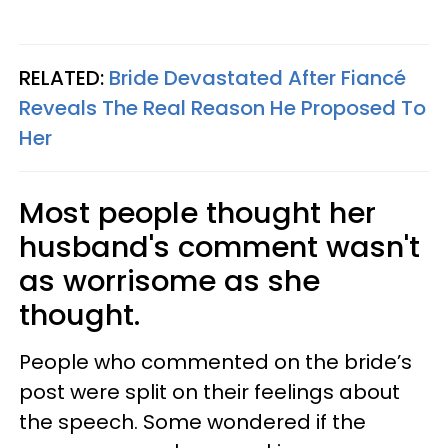
RELATED:
Bride Devastated After Fiancé
Reveals The Real Reason He Proposed To
Her
Most people thought her
husband's comment wasn't
as worrisome as she
thought.
People who commented on the bride’s
post were split on their feelings about
the speech. Some wondered if the