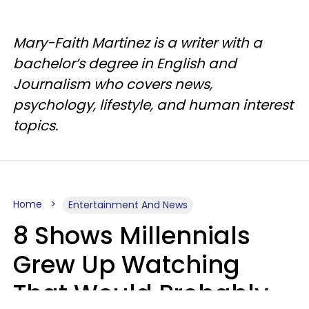
Mary-Faith Martinez is a writer with a
bachelor’s degree in English and
Journalism who covers news,
psychology, lifestyle, and human interest
topics.
Home
Entertainment And News
8 Shows Millennials
Grew Up Watching
That Would Probably