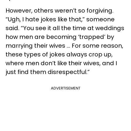
However, others weren’t so forgiving.
“Ugh, I hate jokes like that,” someone
said. “You see it all the time at weddings
how men are becoming ‘trapped’ by
marrying their wives … For some reason,
these types of jokes always crop up,
where men don’t like their wives, and I
just find them disrespectful.”
ADVERTISEMENT