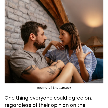
bbernard | Shutterstock
One thing everyone could agree on,
regardless of their opinion on the