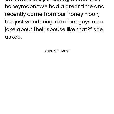
honeymoon.“We had a great time and
recently came from our honeymoon,
but just wondering, do other guys also
joke about their spouse like that?” she
asked.
ADVERTISEMENT