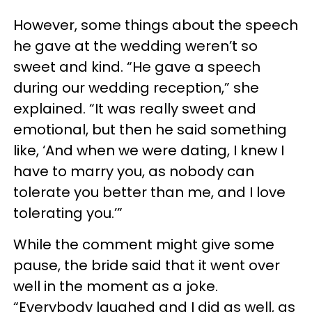
However, some things about the speech
he gave at the wedding weren’t so
sweet and kind. “He gave a speech
during our wedding reception,” she
explained. “It was really sweet and
emotional, but then he said something
like, ‘And when we were dating, I knew I
have to marry you, as nobody can
tolerate you better than me, and I love
tolerating you.’”
While the comment might give some
pause, the bride said that it went over
well in the moment as a joke.
“Everybody laughed and I did as well, as