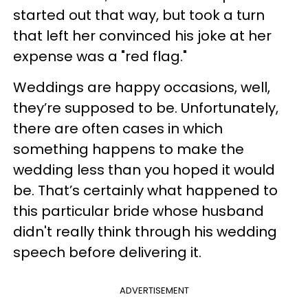
started out that way, but took a turn
that left her convinced his joke at her
expense was a "red flag."
Weddings are happy occasions, well,
they’re supposed to be. Unfortunately,
there are often cases in which
something happens to make the
wedding less than you hoped it would
be. That’s certainly what happened to
this particular bride whose husband
didn't really think through his wedding
speech before delivering it.
ADVERTISEMENT