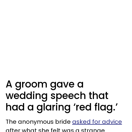
A groom gave a
wedding speech that
had a glaring ‘red flag.’
The anonymous bride
asked for advice
after what she felt was a strange