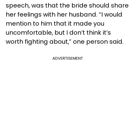
speech, was that the bride should share
her feelings with her husband. “I would
mention to him that it made you
uncomfortable, but I don’t think it’s
worth fighting about,” one person said.
ADVERTISEMENT