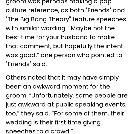
groom was perhaps making a pop
culture reference, as both "Friends" and
"The Big Bang Theory" feature speeches
with similar wording. “Maybe not the
best time for your husband to make
that comment, but hopefully the intent
was good,” one person who pointed to
"Friends" said.
Others noted that it may have simply
been an awkward moment for the
groom. “Unfortunately, some people are
just awkward at public speaking events,
too,” they said. “For some of them, their
wedding is their first time giving
speeches to a crowd.”