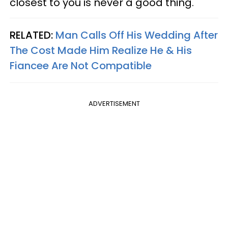
closest to you is never a good thing.
RELATED:
Man Calls Off His Wedding After
The Cost Made Him Realize He & His
Fiancee Are Not Compatible
ADVERTISEMENT