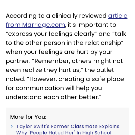
According to a clinically reviewed
article
from Marriage.com
, it's important to
“express your feelings clearly” and “talk
to the other person in the relationship”
when your feelings are hurt by your
partner. “Remember, others might not
even realize they hurt us,” the outlet
noted. “However, creating a safe place
for communication will help you
understand each other better.”
More for You:
Taylor Swift's Former Classmate Explains
Why 'People Hated Her' In High School