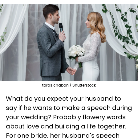
taras.chaban / Shutterstock
What do you expect your husband to
say if he wants to make a speech during
your wedding? Probably flowery words
about love and building a life together.
For one bride, her husband's speech