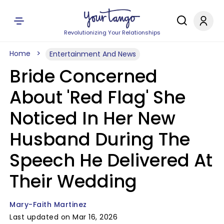
Revolutionizing Your Relationships
Home
Entertainment And News
Bride Concerned
About 'Red Flag' She
Noticed In Her New
Husband During The
Speech He Delivered At
Their Wedding
Mary-Faith Martinez
Last updated on Mar 16, 2026