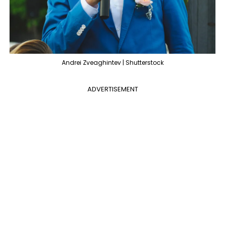
Andrei Zveaghintev | Shutterstock
ADVERTISEMENT