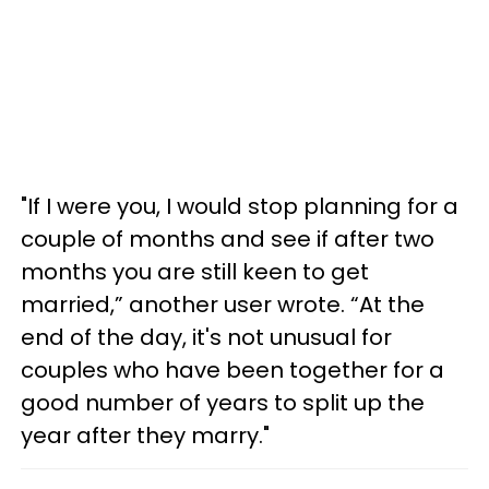
"If I were you, I would stop planning for a
couple of months and see if after two
months you are still keen to get
married,” another user wrote. “At the
end of the day, it's not unusual for
couples who have been together for a
good number of years to split up the
year after they marry."