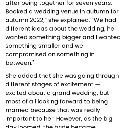
after being together for seven years.
Booked a wedding venue in autumn for
autumn 2022,” she explained. “We had
different ideas about the wedding, he
wanted something bigger and I wanted
something smaller and we
compromised on something in
between."
She added that she was going through
different stages of excitement —
excited about a grand wedding, but
most of all looking forward to being
married because that was really
important to her. However, as the big
day loomed, the bride became