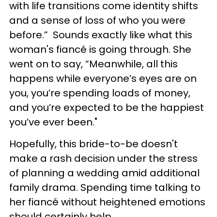
with life transitions come identity shifts
and a sense of loss of who you were
before.” Sounds exactly like what this
woman's fiancé is going through. She
went on to say, “Meanwhile, all this
happens while everyone’s eyes are on
you, you’re spending loads of money,
and you’re expected to be the happiest
you’ve ever been."
Hopefully, this bride-to-be doesn't
make a rash decision under the stress
of planning a wedding amid additional
family drama. Spending time talking to
her fiancé without heightened emotions
should certainly help.