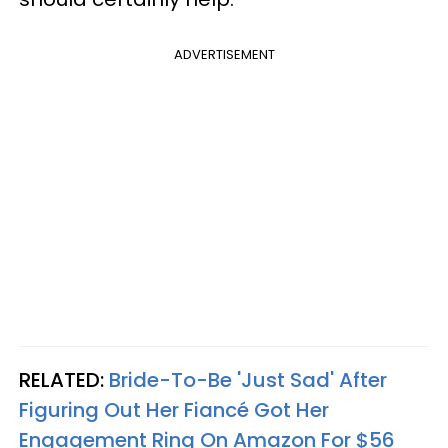
ADVERTISEMENT
RELATED:
Bride-To-Be 'Just Sad' After
Figuring Out Her Fiancé Got Her
Engagement Ring On Amazon For $56