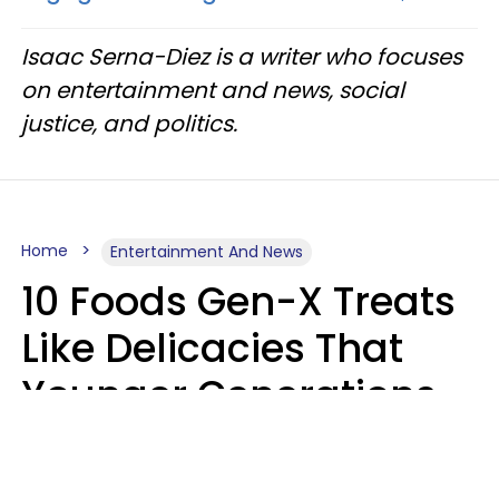
Isaac Serna-Diez is a writer who focuses
on entertainment and news, social
justice, and politics.
Home
Entertainment And News
10 Foods Gen-X Treats
Like Delicacies That
Younger Generations
Think Belong In The
Trash