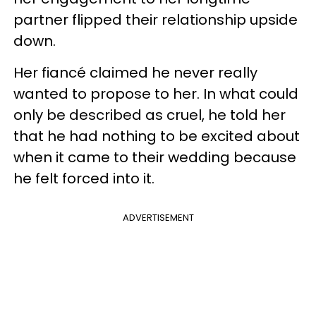
partner flipped their relationship upside
down.
Her fiancé claimed he never really
wanted to propose to her. In what could
only be described as cruel, he told her
that he had nothing to be excited about
when it came to their wedding because
he felt forced into it.
ADVERTISEMENT