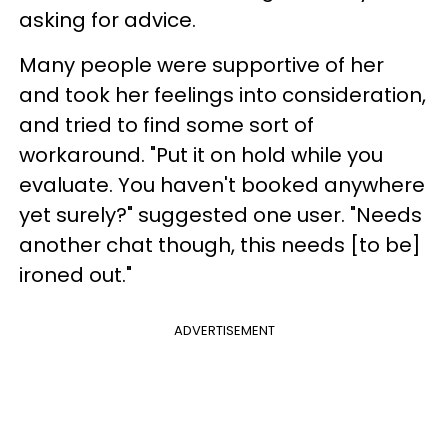
asking for advice.
Many people were supportive of her
and took her feelings into consideration,
and tried to find some sort of
workaround. "Put it on hold while you
evaluate. You haven't booked anywhere
yet surely?" suggested one user. "Needs
another chat though, this needs [to be]
ironed out."
ADVERTISEMENT