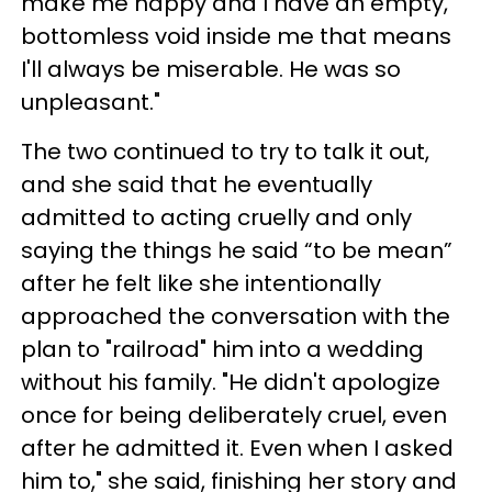
make me happy and I have an empty,
bottomless void inside me that means
I'll always be miserable. He was so
unpleasant."
The two continued to try to talk it out,
and she said that he eventually
admitted to acting cruelly and only
saying the things he said “to be mean”
after he felt like she intentionally
approached the conversation with the
plan to "railroad" him into a wedding
without his family. "He didn't apologize
once for being deliberately cruel, even
after he admitted it. Even when I asked
him to," she said, finishing her story and