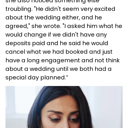
she also noticed something else
troubling. "He didn't seem very excited
about the wedding either, and he
agreed," she wrote. "I asked him what he
would change if we didn't have any
deposits paid and he said he would
cancel what we had booked and just
have a long engagement and not think
about a wedding until we both had a
special day planned.”