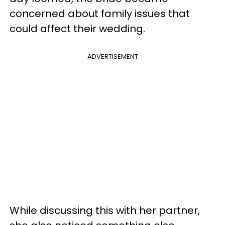
concerned about family issues that
could affect their wedding.
ADVERTISEMENT
While discussing this with her partner,