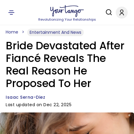
Revolutionizing Your Relationships
Home
Entertainment And News
Bride Devastated After
Fiancé Reveals The
Real Reason He
Proposed To Her
Isaac Serna-Diez
Last updated on Dec 22, 2025