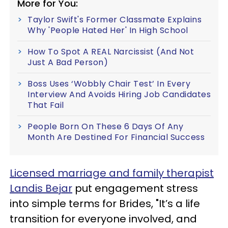
More for You:
Taylor Swift's Former Classmate Explains
Why 'People Hated Her' In High School
How To Spot A REAL Narcissist (And Not
Just A Bad Person)
Boss Uses ‘Wobbly Chair Test’ In Every
Interview And Avoids Hiring Job Candidates
That Fail
People Born On These 6 Days Of Any
Month Are Destined For Financial Success
Licensed marriage and family therapist
Landis Bejar
put engagement stress
into simple terms for Brides, "It’s a life
transition for everyone involved, and