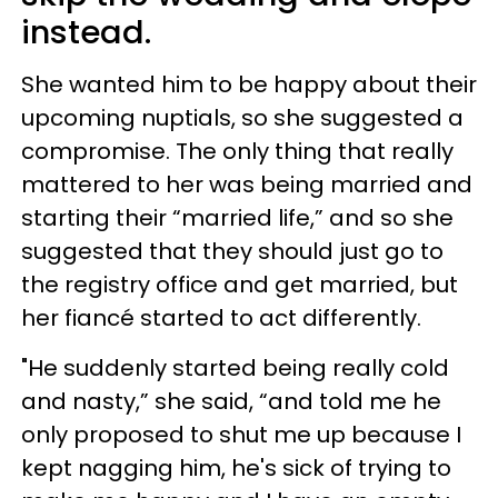
instead.
She wanted him to be happy about their
upcoming nuptials, so she suggested a
compromise. The only thing that really
mattered to her was being married and
starting their “married life,” and so she
suggested that they should just go to
the registry office and get married, but
her fiancé started to act differently.
"He suddenly started being really cold
and nasty,” she said, “and told me he
only proposed to shut me up because I
kept nagging him, he's sick of trying to