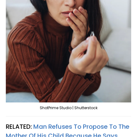
ShotPrime Studio | Shutterstock
RELATED:
Man Refuses To Propose To The
Mother Of His Child Because He Says