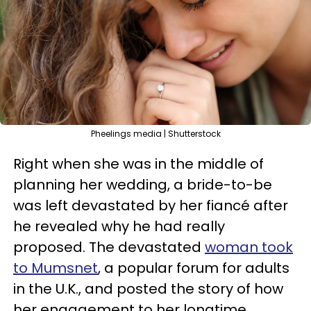
Pheelings media | Shutterstock
Right when she was in the middle of
planning her wedding, a bride-to-be
was left devastated by her fiancé after
he revealed why he had really
proposed. The devastated
woman took
to Mumsnet
, a popular forum for adults
in the U.K., and posted the story of how
her engagement to her longtime