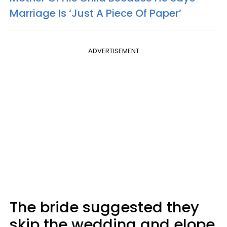
Marriage Is ‘Just A Piece Of Paper’
ADVERTISEMENT
The bride suggested they
skip the wedding and elope