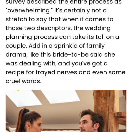
survey described the entire process as
"overwhelming." It's certainly not a
stretch to say that when it comes to
those two descriptors, the wedding
planning process can take its toll on a
couple. Add in a sprinkle of family
drama, like this bride-to-be said she
was dealing with, and you've got a
recipe for frayed nerves and even some
cruel words.