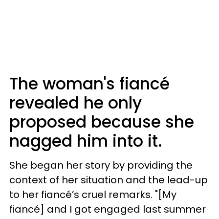
The woman's fiancé
revealed he only
proposed because she
nagged him into it.
She began her story by providing the
context of her situation and the lead-up
to her fiancé’s cruel remarks. "[My
fiancé] and I got engaged last summer