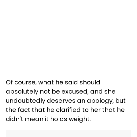
Of course, what he said should
absolutely not be excused, and she
undoubtedly deserves an apology, but
the fact that he clarified to her that he
didn't mean it holds weight.