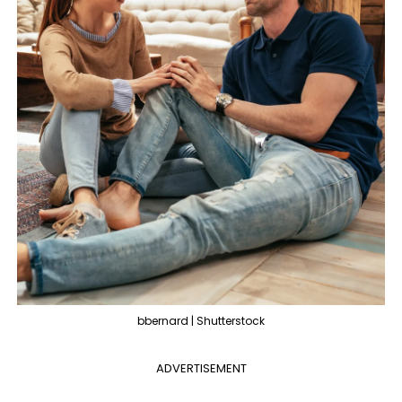
bbernard | Shutterstock
ADVERTISEMENT