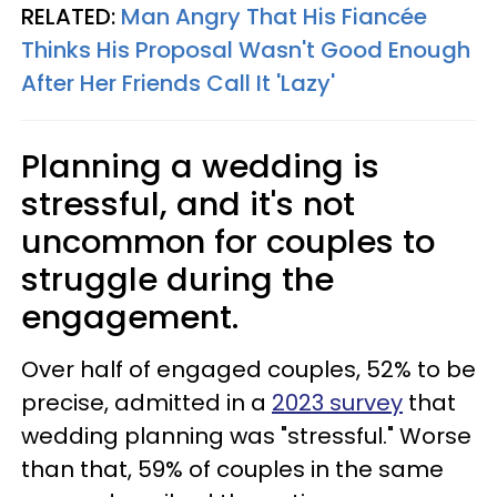
RELATED:
Man Angry That His Fiancée
Thinks His Proposal Wasn't Good Enough
After Her Friends Call It 'Lazy'
Planning a wedding is
stressful, and it's not
uncommon for couples to
struggle during the
engagement.
Over half of engaged couples, 52% to be
precise, admitted in a
2023 survey
that
wedding planning was "stressful." Worse
than that, 59% of couples in the same