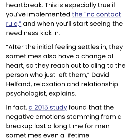
heartbreak. This is especially true if
you’ve implemented
the “no contact
rule,”
and when you’ll start seeing the
neediness kick in.
“After the initial feeling settles in, they
sometimes also have a change of
heart, so they reach out to cling to the
person who just left them,” David
Helfand, relaxation and relationship
psychologist, explains.
In fact,
a 2015 study
found that the
negative emotions stemming from a
breakup last a long time for men —
sometimes even a lifetime.