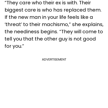
“They care who their ex is with. Their
biggest care is who has replaced them.
If the new man in your life feels like a
‘threat’ to their machismo,” she explains,
the neediness begins. “They will come to
tell you that the other guy is not good
for you.”
ADVERTISEMENT