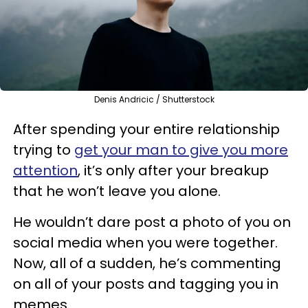
Denis Andricic / Shutterstock
After spending your entire relationship
trying to
get your man to give you more
attention
, it’s only after your breakup
that he won’t leave you alone.
He wouldn’t dare post a photo of you on
social media when you were together.
Now, all of a sudden, he’s commenting
on all of your posts and tagging you in
memes.