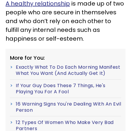
A healthy relationship
is made up of two
people who are secure in themselves
and who don’t rely on each other to
fulfill any internal needs such as
happiness or self-esteem.
More for You:
Exactly What To Do Each Morning Manifest
What You Want (And Actually Get It)
If Your Guy Does These 7 Things, He's
Playing You For A Fool
16 Warning Signs You're Dealing With An Evil
Person
12 Types Of Women Who Make Very Bad
Partners