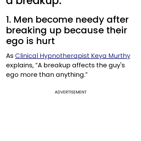
a breakup:
1. Men become needy after
breaking up because their
ego is hurt
As
Clinical Hypnotherapist Keya Murthy
explains, “A breakup affects the guy's
ego more than anything.”
ADVERTISEMENT