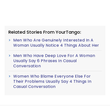
Related Stories From YourTango:
Men Who Are Genuinely Interested In A
Woman Usually Notice 4 Things About Her
Men Who Have Deep Love For A Woman
Usually Say 6 Phrases In Casual
Conversation
Women Who Blame Everyone Else For
Their Problems Usually Say 4 Things In
Casual Conversation