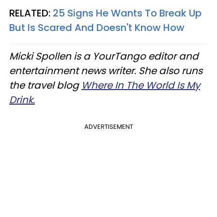
RELATED:
25 Signs He Wants To Break Up
But Is Scared And Doesn't Know How
Micki Spollen is a YourTango ​editor and
entertainment news writer. She also runs
the travel blog
Where In The World Is My
Drink.
ADVERTISEMENT