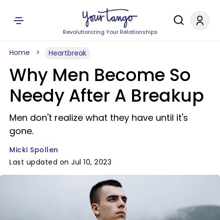
Revolutionizing Your Relationships
Home
Heartbreak
Why Men Become So
Needy After A Breakup
Men don't realize what they have until it's
gone.
Micki Spollen
Last updated on Jul 10, 2023