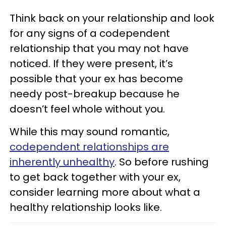
Think back on your relationship and look
for any signs of a codependent
relationship that you may not have
noticed. If they were present, it’s
possible that your ex has become
needy post-breakup because he
doesn’t feel whole without you.
While this may sound romantic,
codependent relationships are
inherently unhealthy
. So before rushing
to get back together with your ex,
consider learning more about what a
healthy relationship looks like.