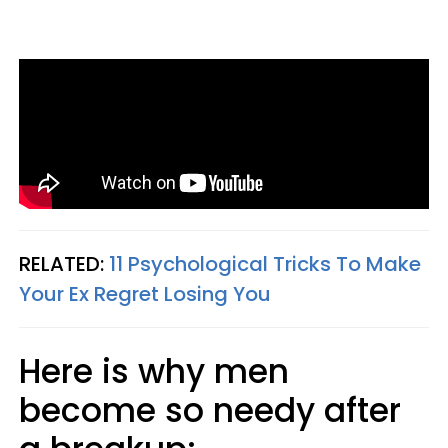
RELATED:
11 Psychological Tricks To Make
Your Ex Regret Losing You
Here is why men
become so needy after