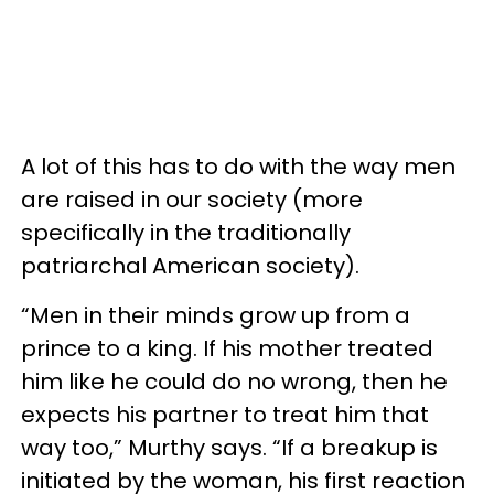
A lot of this has to do with the way men
are raised in our society (more
specifically in the traditionally
patriarchal American society).
“Men in their minds grow up from a
prince to a king. If his mother treated
him like he could do no wrong, then he
expects his partner to treat him that
way too,” Murthy says. “If a breakup is
initiated by the woman, his first reaction