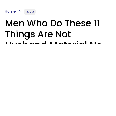
Home
Love
Men Who Do These 11
Things Are Not
Husband Material No
Matter How Nice They
Seem
Zayda Slabbekoorn