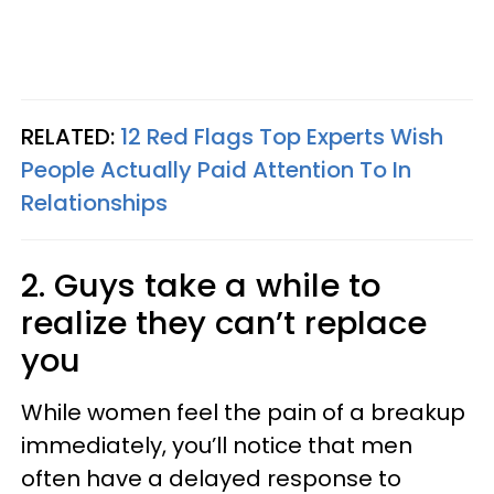
RELATED:
12 Red Flags Top Experts Wish
People Actually Paid Attention To In
Relationships
2. Guys take a while to
realize they can’t replace
you
While women feel the pain of a breakup
immediately, you’ll notice that men
often have a delayed response to