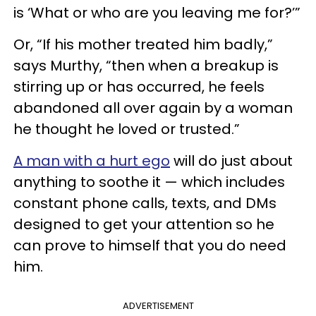
is ‘What or who are you leaving me for?’”
Or, “If his mother treated him badly,”
says Murthy, “then when a breakup is
stirring up or has occurred, he feels
abandoned all over again by a woman
he thought he loved or trusted.”
A man with a hurt ego
will do just about
anything to soothe it — which includes
constant phone calls, texts, and DMs
designed to get your attention so he
can prove to himself that you do need
him.
ADVERTISEMENT