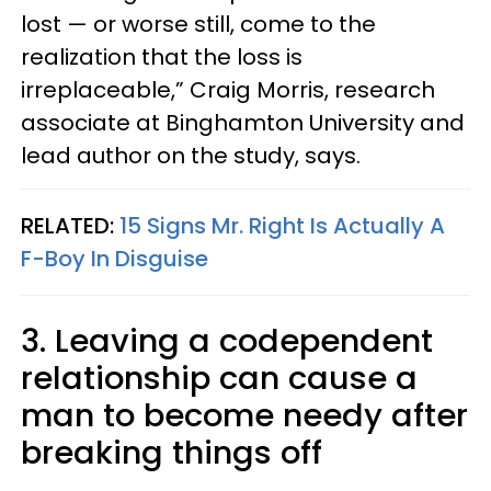
lost — or worse still, come to the
realization that the loss is
irreplaceable,” Craig Morris, research
associate at Binghamton University and
lead author on the study, says.
RELATED:
15 Signs Mr. Right Is Actually A
F-Boy In Disguise
3. Leaving a codependent
relationship can cause a
man to become needy after
breaking things off