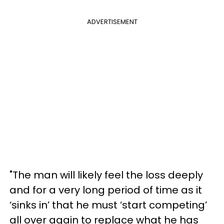
ADVERTISEMENT
"The man will likely feel the loss deeply
and for a very long period of time as it
‘sinks in’ that he must ‘start competing’
all over again to replace what he has