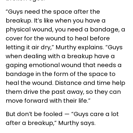
“Guys need the space after the
breakup. It’s like when you have a
physical wound, you need a bandage, a
cover for the wound to heal before
letting it air dry,” Murthy explains. “Guys
when dealing with a breakup have a
gaping emotional wound that needs a
bandage in the form of the space to
heal the wound. Distance and time help
them drive the past away, so they can
move forward with their life.”
But don’t be fooled — “Guys care a lot
after a breakup,” Murthy says.