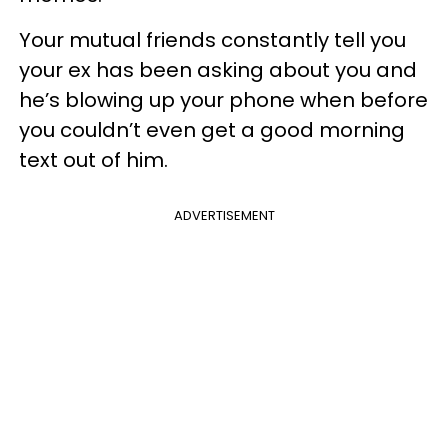
Your mutual friends constantly tell you
your ex has been asking about you and
he’s blowing up your phone when before
you couldn’t even get a good morning
text out of him.
ADVERTISEMENT