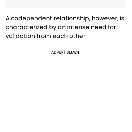
A codependent relationship, however, is
characterized by an intense need for
validation from each other.
ADVERTISEMENT