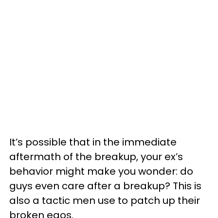
It’s possible that in the immediate
aftermath of the breakup, your ex’s
behavior might make you wonder: do
guys even care after a breakup? This is
also a tactic men use to patch up their
broken egos.