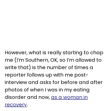
However, what is really starting to chap
me (I’m Southern, OK, so I’m allowed to
write that) is the number of times a
reporter follows up with me post-
interview and asks for before and after
photos of when I was in my eating
disorder and now,
as a woman in
recovery
.