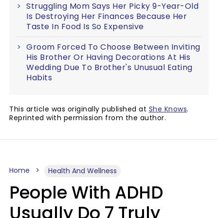
Struggling Mom Says Her Picky 9-Year-Old
Is Destroying Her Finances Because Her
Taste In Food Is So Expensive
Groom Forced To Choose Between Inviting
His Brother Or Having Decorations At His
Wedding Due To Brother's Unusual Eating
Habits
This article was originally published at
She Knows
.
Reprinted with permission from the author.
Home
Health And Wellness
People With ADHD
Usually Do 7 Truly