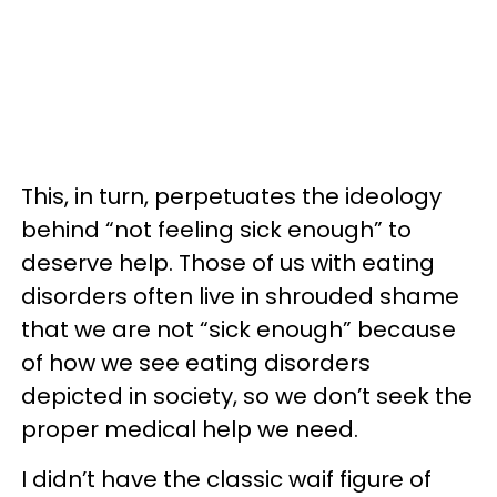
This, in turn, perpetuates the ideology
behind “not feeling sick enough” to
deserve help. Those of us with eating
disorders often live in shrouded shame
that we are not “sick enough” because
of how we see eating disorders
depicted in society, so we don’t seek the
proper medical help we need.
I didn’t have the classic waif figure of