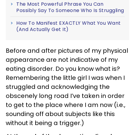
The Most Powerful Phrase You Can
Possibly Say To Someone Who Is Struggling
How To Manifest EXACTLY What You Want
(And Actually Get It)
Before and after pictures of my physical
appearance are not indicative of my
eating disorder. Do you know what is?
Remembering the little girl I was when I
struggled and acknowledging the
obscenely long road I’ve taken in order
to get to the place where I am now (i.e.,
sounding off about subjects like this
without it being a trigger.)