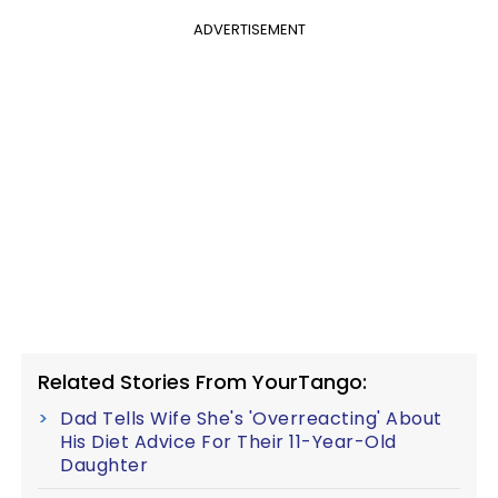
ADVERTISEMENT
Related Stories From YourTango:
Dad Tells Wife She's 'Overreacting' About
His Diet Advice For Their 11-Year-Old
Daughter