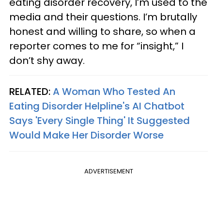
eating disorder recovery, I’m used to the
media and their questions. I’m brutally
honest and willing to share, so when a
reporter comes to me for “insight,” I
don’t shy away.
RELATED:
A Woman Who Tested An
Eating Disorder Helpline's AI Chatbot
Says 'Every Single Thing' It Suggested
Would Make Her Disorder Worse
ADVERTISEMENT