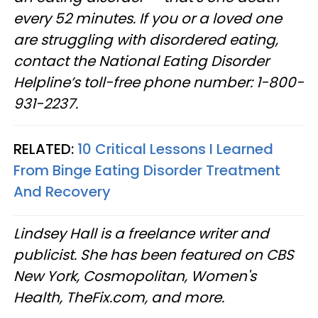
every 52 minutes. If you or a loved one
are struggling with disordered eating,
contact the National Eating Disorder
Helpline’s toll-free phone number: 1-800-
931-2237.
RELATED:
10 Critical Lessons I Learned
From Binge Eating Disorder Treatment
And Recovery
Lindsey Hall is a freelance writer and
publicist. She has been featured on CBS
New York, Cosmopolitan, Women's
Health, TheFix.com, and more.