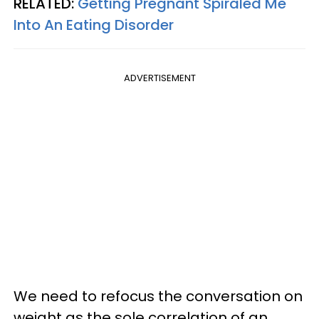
RELATED:
Getting Pregnant Spiraled Me
Into An Eating Disorder
ADVERTISEMENT
We need to refocus the conversation on
weight as the sole correlation of an