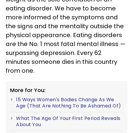
eating disorder. We have to become
more informed of the symptoms and
the signs and the mentality outside the
physical appearance. Eating disorders
are the No. 1 most fatal mental illness —
surpassing depression. Every 62
minutes someone dies in this country
from one.
More for You:
15 Ways Women's Bodies Change As We
Age (That Are Nothing To Be Ashamed Of)
What The Age Of Your First Period Reveals
About You