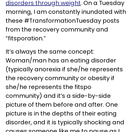
disorders through weight
. On a Tuesday
morning, I am constantly inundated with
these #TransformationTuesday posts
from the recovery community and
“fitsporation.”
It’s always the same concept:
Woman/man has an eating disorder
(typically anorexia if she/he represents
the recovery community or obesity if
she/he represents the fitspo
community) and it’s a side-by-side
picture of them before and after. One
picture is in the depths of their eating
disorder, and it is typically shocking and
causes someone like me to pause as I