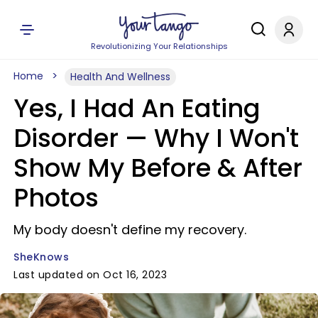
Revolutionizing Your Relationships
Home
Health And Wellness
Yes, I Had An Eating
Disorder — Why I Won't
Show My Before & After
Photos
My body doesn't define my recovery.
SheKnows
Last updated on Oct 16, 2023