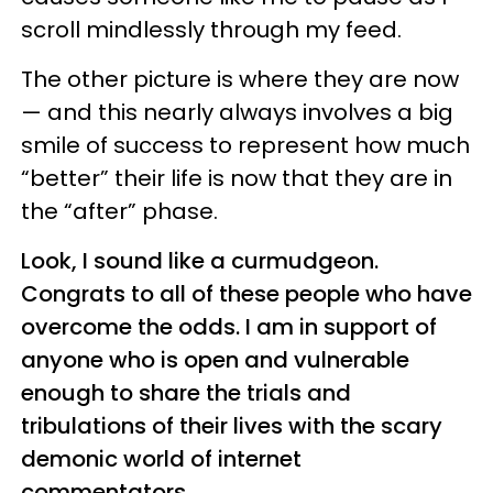
scroll mindlessly through my feed.
The other picture is where they are now
— and this nearly always involves a big
smile of success to represent how much
“better” their life is now that they are in
the “after” phase.
Look, I sound like a curmudgeon.
Congrats to all of these people who have
overcome the odds. I am in support of
anyone who is open and vulnerable
enough to share the trials and
tribulations of their lives with the scary
demonic world of internet
commentators.