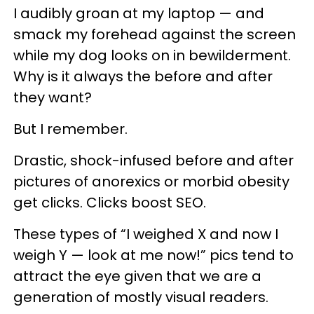
I audibly groan at my laptop — and
smack my forehead against the screen
while my dog looks on in bewilderment.
Why is it always the before and after
they want?
But I remember.
Drastic, shock-infused before and after
pictures of anorexics or morbid obesity
get clicks. Clicks boost SEO.
These types of “I weighed X and now I
weigh Y — look at me now!” pics tend to
attract the eye given that we are a
generation of mostly visual readers.