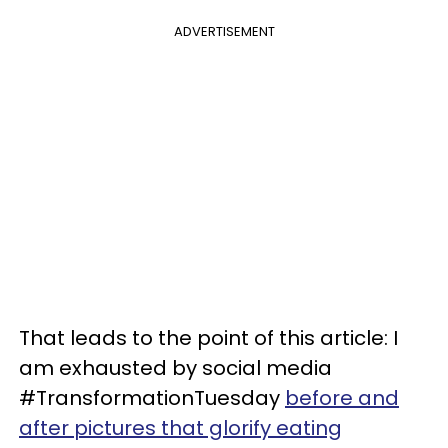
ADVERTISEMENT
That leads to the point of this article: I
am exhausted by social media
#TransformationTuesday
before and
after pictures that glorify eating