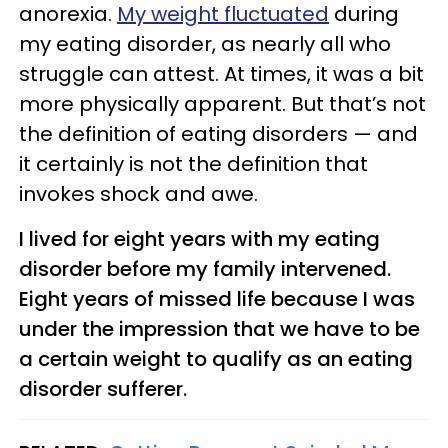
anorexia.
My weight fluctuated
during
my eating disorder, as nearly all who
struggle can attest. At times, it was a bit
more physically apparent. But that’s not
the definition of eating disorders — and
it certainly is not the definition that
invokes shock and awe.
I lived for eight years with my eating
disorder before my family intervened.
Eight years of missed life because I was
under the impression that we have to be
a certain weight to qualify as an eating
disorder sufferer.