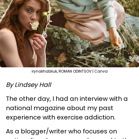
irynakhabliuk, ROMAN ODINTSOV | Canva
By Lindsey Hall
The other day, I had an interview with a
national magazine about my past
experience with exercise addiction.
As a blogger/writer who focuses on