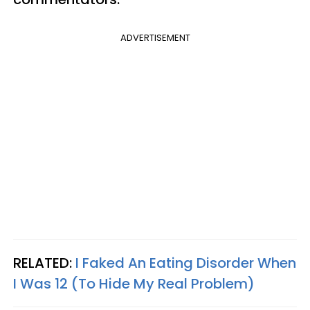
ADVERTISEMENT
RELATED:
I Faked An Eating Disorder When
I Was 12 (To Hide My Real Problem)