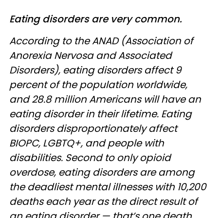
Eating disorders are very common.
According to the ANAD (Association of
Anorexia Nervosa and Associated
Disorders), eating disorders affect 9
percent of the population worldwide,
and 28.8 million Americans will have an
eating disorder in their lifetime. Eating
disorders disproportionately affect
BIOPC, LGBTQ+, and people with
disabilities. Second to only opioid
overdose, eating disorders are among
the deadliest mental illnesses with 10,200
deaths each year as the direct result of
an eating disorder — that’s one death