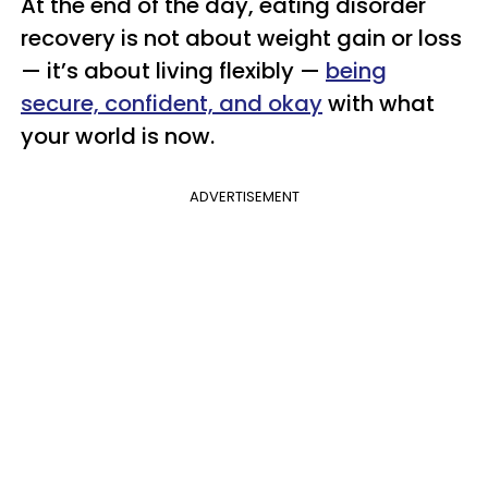
At the end of the day, eating disorder
recovery is not about weight gain or loss
— it’s about living flexibly —
being
secure, confident, and okay
with what
your world is now.
ADVERTISEMENT