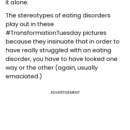
it alone.
The stereotypes of eating disorders
play out in these
#TransformationTuesday pictures
because they insinuate that in order to
have really struggled with an eating
disorder, you have to have looked one
way or the other (again, usually
emaciated.)
ADVERTISEMENT