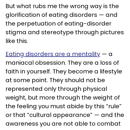
But what rubs me the wrong way is the
glorification of eating disorders — and
the perpetuation of eating-disorder
stigma and stereotype through pictures
like this.
Eating disorders are a mentality
— a
maniacal obsession. They are a loss of
faith in yourself. They become a lifestyle
at some point. They should not be
represented only through physical
weight, but more through the weight of
the feeling you must abide by this “rule”
or that “cultural appearance” — and the
awareness you are not able to combat