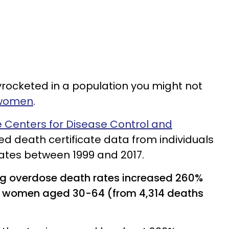
rocketed in a population you might not
 women
.
e Centers for Disease Control and
d death certificate data from individuals
tates between 1999 and 2017.
ug overdose death rates increased 260%
g women aged 30-64 (from 4,314 deaths