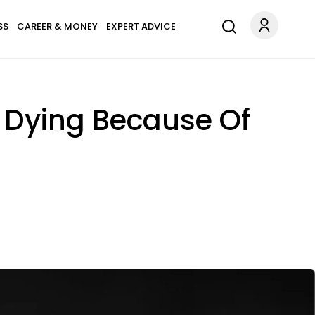
SS
CAREER & MONEY
EXPERT ADVICE
Dying Because Of