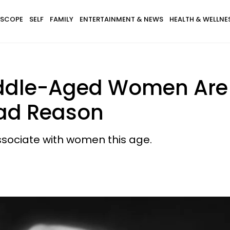
SCOPE
SELF
FAMILY
ENTERTAINMENT & NEWS
HEALTH & WELLNE
ddle-Aged Women Are 
Sad Reason
associate with women this age.