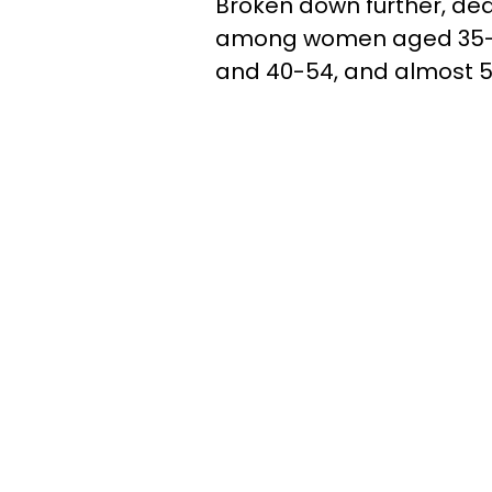
Broken down further, de
among women aged 35-3
and 40-54, and almost