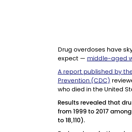
Drug overdoses have sky
expect —
middle-aged
A report published by th
Prevention (CDC)
reviewe
who died in the United S
Results revealed that dr
from 1999 to 2017 amon
to 18,110).