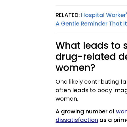
RELATED:
Hospital Worker
A Gentle Reminder That It
What leads to s
drug-related d
women?
One likely contributing fa
often leads to body ima
women.
A growing number of
wom
dissatisfaction
as a prima