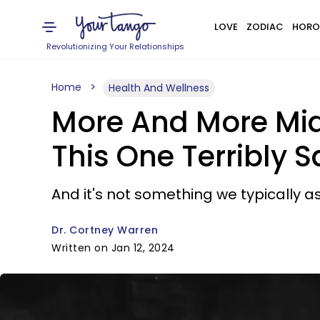
LOVE
ZODIAC
HORO
Revolutionizing Your Relationships
Home
Health And Wellness
More And More Mi
This One Terribly 
And it's not something we typically 
Dr. Cortney Warren
Written on Jan 12, 2024