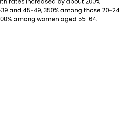
ath rates increased by about 200%
9 and 45-49, 350% among those 20-24
 500% among women aged 55-64.