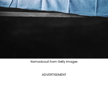
Nomadsoul1 from Getty Images
ADVERTISEMENT