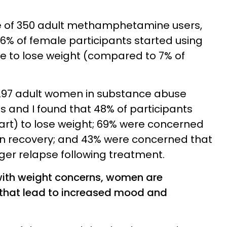
e of 350 adult methamphetamine users,
6% of female participants started using
e to lose weight (compared to 7% of
f 297 adult women in substance abuse
 and I found that 48% of participants
part) to lose weight; 69% were concerned
 in recovery; and 43% were concerned that
gger relapse following treatment.
with weight concerns, women are
 that lead to increased mood and