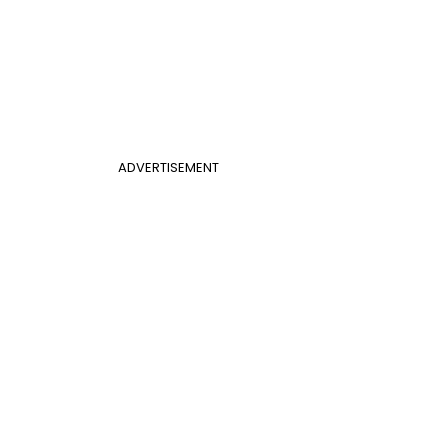
ADVERTISEMENT