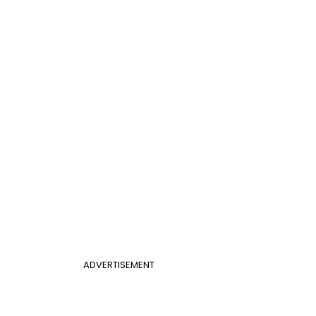
ADVERTISEMENT