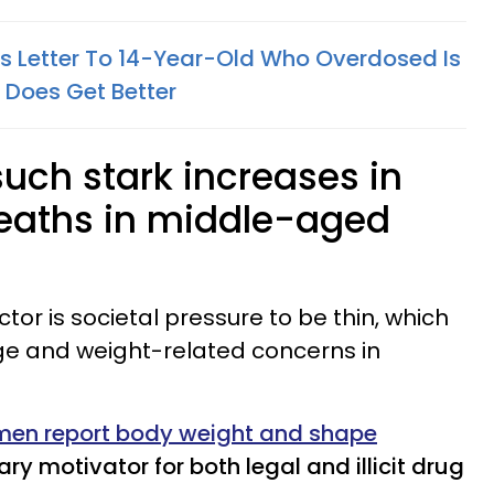
's Letter To 14-Year-Old Who Overdosed Is
 Does Get Better
uch stark increases in
eaths in middle-aged
ctor is societal pressure to be thin, which
ge and weight-related concerns in
en report body weight and shape
ry motivator for both legal and illicit drug