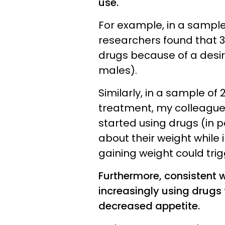
use.
For example, in a sampl
researchers found that 3
drugs because of a desir
males).
Similarly, in a sample o
treatment, my colleagues
started using drugs (in 
about their weight while
gaining weight could tri
Furthermore, consistent 
increasingly using drugs
decreased appetite.