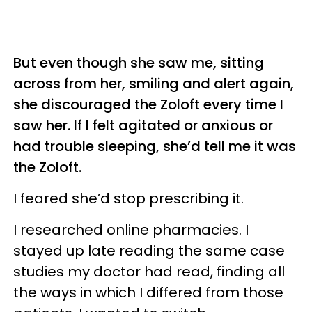
But even though she saw me, sitting
across from her, smiling and alert again,
she discouraged the Zoloft every time I
saw her. If I felt agitated or anxious or
had trouble sleeping, she’d tell me it was
the Zoloft.
I feared she’d stop prescribing it.
I researched online pharmacies. I
stayed up late reading the same case
studies my doctor had read, finding all
the ways in which I differed from those