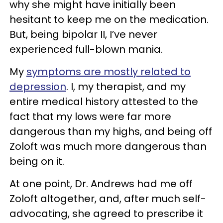
why she might have initially been
hesitant to keep me on the medication.
But, being bipolar II, I’ve never
experienced full-blown mania.
My
symptoms are mostly related to
depression
. I, my therapist, and my
entire medical history attested to the
fact that my lows were far more
dangerous than my highs, and being off
Zoloft was much more dangerous than
being on it.
At one point, Dr. Andrews had me off
Zoloft altogether, and, after much self-
advocating, she agreed to prescribe it