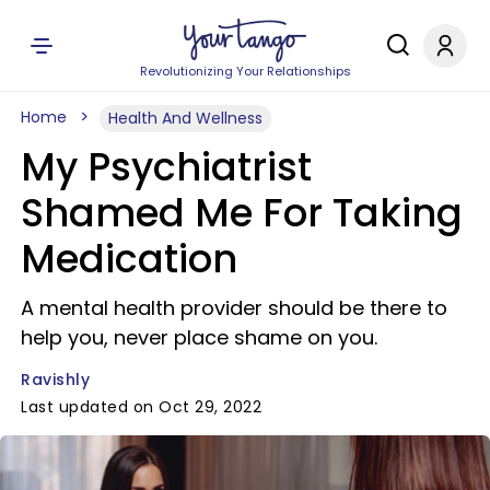
Revolutionizing Your Relationships
Home
Health And Wellness
My Psychiatrist
Shamed Me For Taking
Medication
A mental health provider should be there to
help you, never place shame on you.
Ravishly
Last updated on Oct 29, 2022