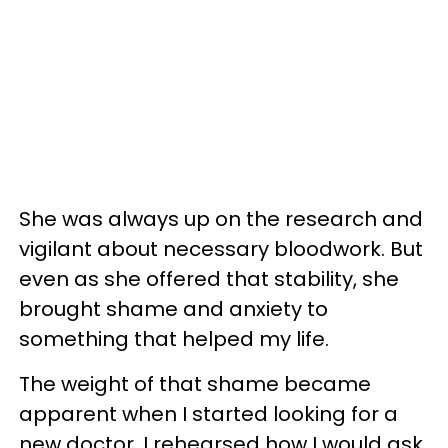
She was always up on the research and
vigilant about necessary bloodwork. But
even as she offered that stability, she
brought shame and anxiety to
something that helped my life.
The weight of that shame became
apparent when I started looking for a
new doctor. I rehearsed how I would ask