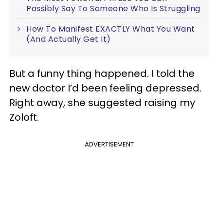
Possibly Say To Someone Who Is Struggling
How To Manifest EXACTLY What You Want
(And Actually Get It)
But a funny thing happened. I told the
new doctor I’d been feeling depressed.
Right away, she suggested raising my
Zoloft.
ADVERTISEMENT