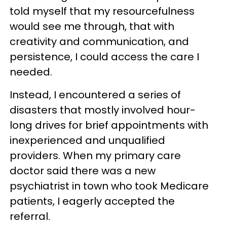
told myself that my resourcefulness
would see me through, that with
creativity and communication, and
persistence, I could access the care I
needed.
Instead, I encountered a series of
disasters that mostly involved hour-
long drives for brief appointments with
inexperienced and unqualified
providers. When my primary care
doctor said there was a new
psychiatrist in town who took Medicare
patients, I eagerly accepted the
referral.