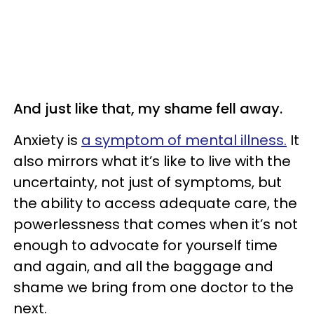
And just like that, my shame fell away.
Anxiety is
a symptom of mental illness.
It
also mirrors what it’s like to live with the
uncertainty, not just of symptoms, but
the ability to access adequate care, the
powerlessness that comes when it’s not
enough to advocate for yourself time
and again, and all the baggage and
shame we bring from one doctor to the
next.