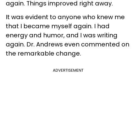
again. Things improved right away.
It was evident to anyone who knew me
that I became myself again. I had
energy and humor, and I was writing
again. Dr. Andrews even commented on
the remarkable change.
ADVERTISEMENT