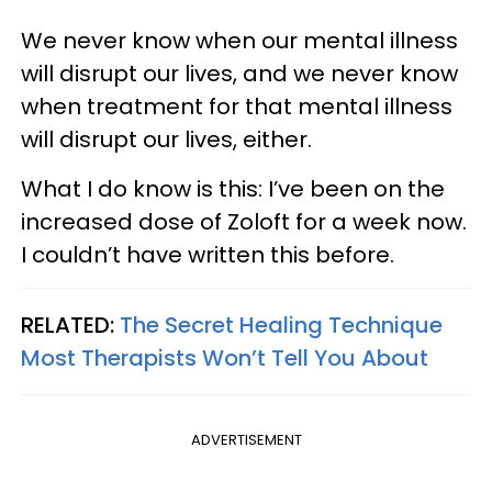
We never know when our mental illness
will disrupt our lives, and we never know
when treatment for that mental illness
will disrupt our lives, either.
What I do know is this: I’ve been on the
increased dose of Zoloft for a week now.
I couldn’t have written this before.
RELATED:
The Secret Healing Technique
Most Therapists Won’t Tell You About
ADVERTISEMENT