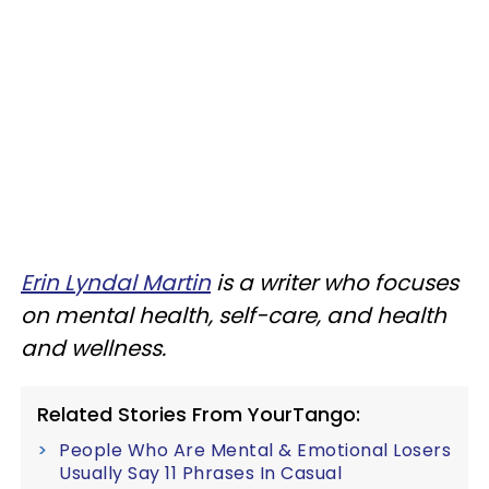
Erin Lyndal Martin
is a writer who focuses
on mental health, self-care, and health
and wellness.
Related Stories From YourTango:
People Who Are Mental & Emotional Losers
Usually Say 11 Phrases In Casual