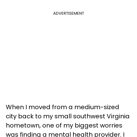
ADVERTISEMENT
When I moved from a medium-sized
city back to my small southwest Virginia
hometown, one of my biggest worries
was finding a mental health provider. I