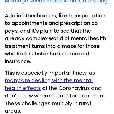
Marriage Needs Professional Counseling
Add in other barriers, like transportation
to appointments and prescription co-
pays, and it’s plain to see that the
already complex world of mental health
treatment turns into a maze for those
who lack substantial income and
insurance.
This is especially important now,
as
many are dealing with the mental
health effects
of the Coronavirus and
don’t know where to turn for treatment.
These challenges multiply in rural
areas.