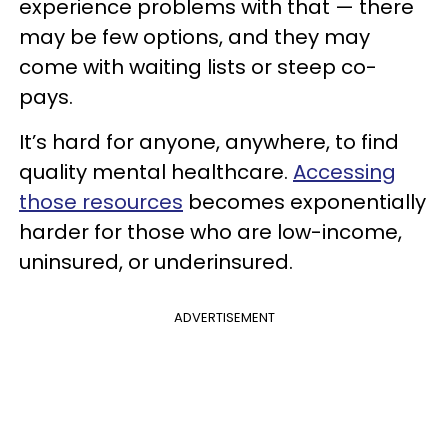
experience problems with that — there
may be few options, and they may
come with waiting lists or steep co-
pays.
It’s hard for anyone, anywhere, to find
quality mental healthcare.
Accessing
those resources
becomes exponentially
harder for those who are low-income,
uninsured, or underinsured.
ADVERTISEMENT