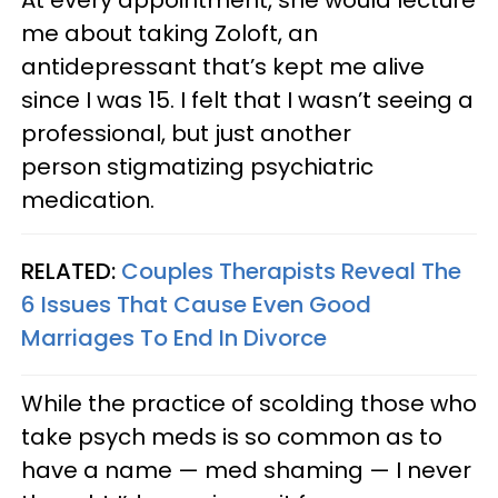
me about taking Zoloft, an
antidepressant that’s kept me alive
since I was 15. I felt that I wasn’t seeing a
professional, but just another
person stigmatizing psychiatric
medication.
RELATED:
Couples Therapists Reveal The
6 Issues That Cause Even Good
Marriages To End In Divorce
While the practice of scolding those who
take psych meds is so common as to
have a name — med shaming — I never