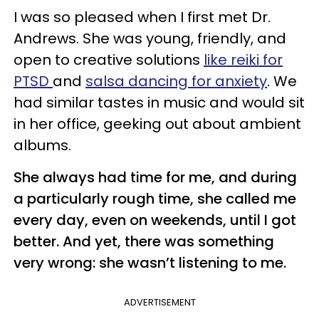
I was so pleased when I first met Dr.
Andrews. She was young, friendly, and
open to creative solutions
like reiki for
PTSD
and
salsa dancing for anxiety
. We
had similar tastes in music and would sit
in her office, geeking out about ambient
albums.
She always had time for me, and during
a particularly rough time, she called me
every day, even on weekends, until I got
better. And yet, there was something
very wrong: she wasn’t listening to me.
ADVERTISEMENT