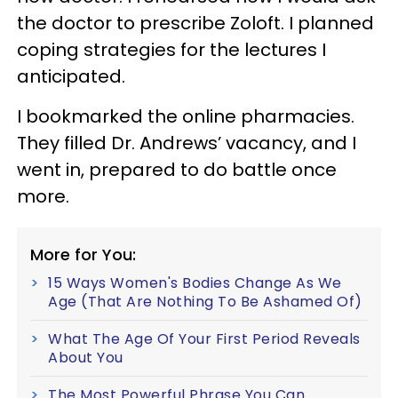
the doctor to prescribe Zoloft. I planned
coping strategies for the lectures I
anticipated.
I bookmarked the online pharmacies.
They filled Dr. Andrews’ vacancy, and I
went in, prepared to do battle once
more.
More for You:
15 Ways Women's Bodies Change As We
Age (That Are Nothing To Be Ashamed Of)
What The Age Of Your First Period Reveals
About You
The Most Powerful Phrase You Can