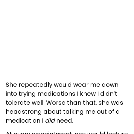
She repeatedly would wear me down
into trying medications I knew I didn’t
tolerate well. Worse than that, she was
headstrong about talking me out of a
medication I
did
need.
At every appointment, she would lecture