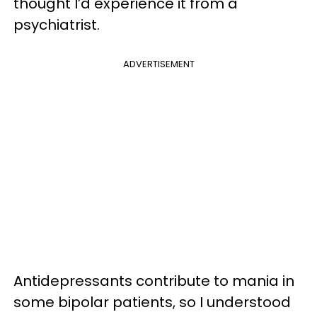
thought I’d experience it from a
psychiatrist.
ADVERTISEMENT
Antidepressants contribute to mania in
some bipolar patients, so I understood