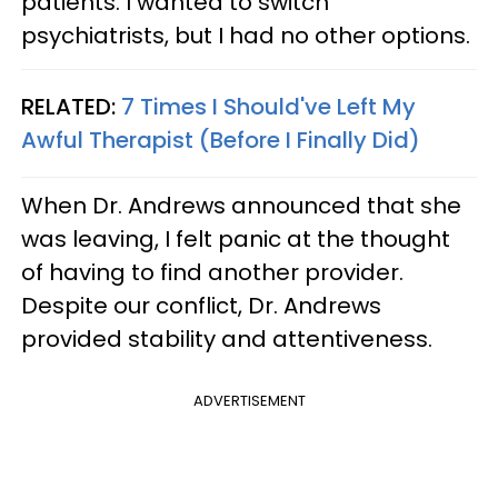
patients. I wanted to switch
psychiatrists, but I had no other options.
RELATED:
7 Times I Should've Left My
Awful Therapist (Before I Finally Did)
When Dr. Andrews announced that she
was leaving, I felt panic at the thought
of having to find another provider.
Despite our conflict, Dr. Andrews
provided stability and attentiveness.
ADVERTISEMENT