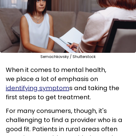
Semachkovsky / Shutterstock
When it comes to mental health,
we place a lot of emphasis on
identifying symptom
s and taking the
first steps to get treatment.
For many consumers, though, it's
challenging to find a provider who is a
good fit. Patients in rural areas often