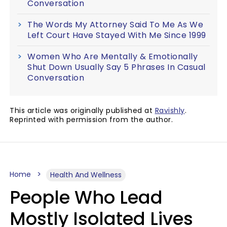
Conversation
The Words My Attorney Said To Me As We
Left Court Have Stayed With Me Since 1999
Women Who Are Mentally & Emotionally
Shut Down Usually Say 5 Phrases In Casual
Conversation
This article was originally published at
Ravishly
.
Reprinted with permission from the author.
Home
Health And Wellness
People Who Lead
Mostly Isolated Lives