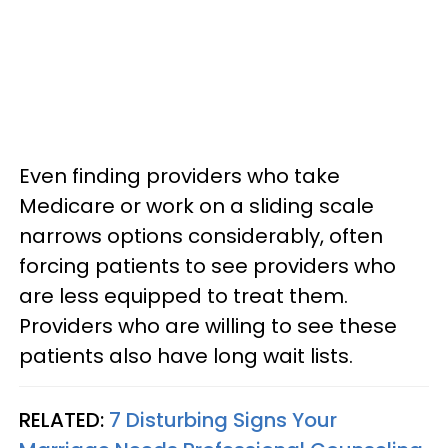
Even finding providers who take
Medicare or work on a sliding scale
narrows options considerably, often
forcing patients to see providers who
are less equipped to treat them.
Providers who are willing to see these
patients also have long wait lists.
RELATED:
7 Disturbing Signs Your