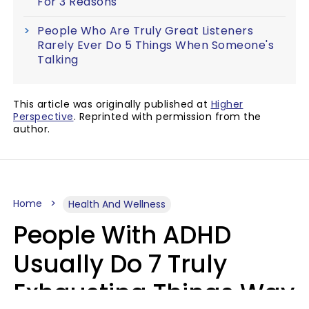
For 3 Reasons
People Who Are Truly Great Listeners
Rarely Ever Do 5 Things When Someone's
Talking
This article was originally published at
Higher
Perspective
. Reprinted with permission from the
author.
Home
Health And Wellness
People With ADHD
Usually Do 7 Truly
Exhausting Things Way