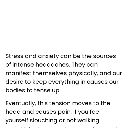
Stress and anxiety can be the sources
of intense headaches. They can
manifest themselves physically, and our
desire to keep everything in causes our
bodies to tense up.
Eventually, this tension moves to the
head and causes pain. If you feel
yourself slouching or not walking