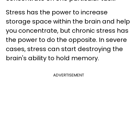
Stress has the power to increase
storage space within the brain and help
you concentrate, but chronic stress has
the power to do the opposite. In severe
cases, stress can start destroying the
brain's ability to hold memory.
ADVERTISEMENT