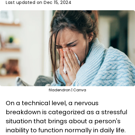
Last updated on Dec 15, 2024
filadendron | Canva
On a technical level, a nervous
breakdown is categorized as a stressful
situation that brings about a person's
inability to function normally in daily life.