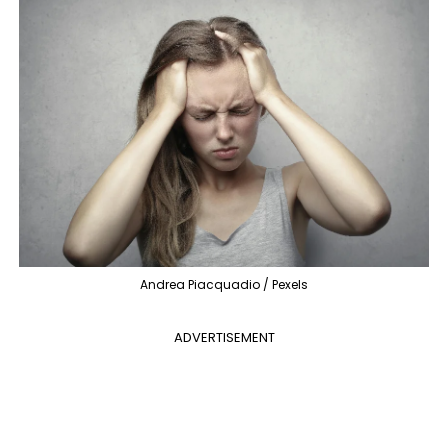
Andrea Piacquadio / Pexels
ADVERTISEMENT