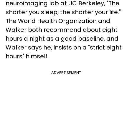
neuroimaging lab at UC Berkeley, "The
shorter you sleep, the shorter your life."
The World Health Organization and
Walker both recommend about eight
hours a night as a good baseline, and
Walker says he, insists on a "strict eight
hours" himself.
ADVERTISEMENT