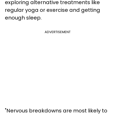
exploring alternative treatments like
regular yoga or exercise and getting
enough sleep.
ADVERTISEMENT
"Nervous breakdowns are most likely to