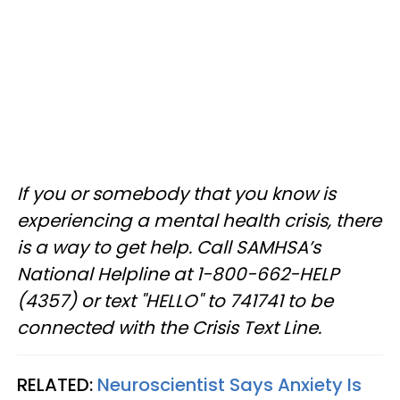
If you or somebody that you know is
experiencing a mental health crisis, there
is a way to get help. Call SAMHSA’s
National Helpline at 1-800-662-HELP
(4357) or text "HELLO" to 741741 to be
connected with the Crisis Text Line.
RELATED:
Neuroscientist Says Anxiety Is