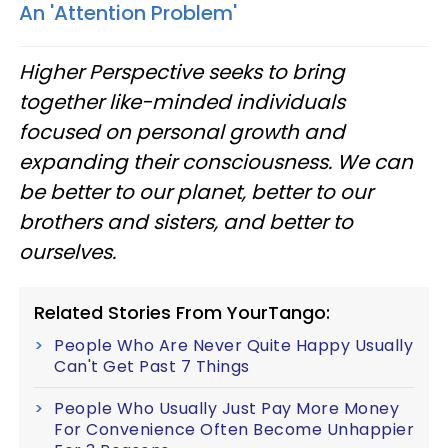
An 'Attention Problem'
Higher Perspective seeks to bring
together like-minded individuals
focused on personal growth and
expanding their consciousness. We can
be better to our planet, better to our
brothers and sisters, and better to
ourselves.
Related Stories From YourTango:
People Who Are Never Quite Happy Usually
Can't Get Past 7 Things
People Who Usually Just Pay More Money
For Convenience Often Become Unhappier