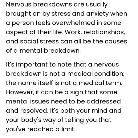
Nervous breakdowns are usually
brought on by stress and anxiety when
a person feels overwhelmed in some
aspect of their life. Work, relationships,
and social stress can all be the causes
of a mental breakdown.
It's important to note that a nervous
breakdown is not a medical condition;
the name itself is not a medical term.
However, it can be a sign that some
mental issues need to be addressed
and resolved. It's both your mind and
your body's way of telling you that
you've reached a limit.