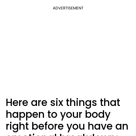
ADVERTISEMENT
Here are six things that
happen to your body
right before you have an