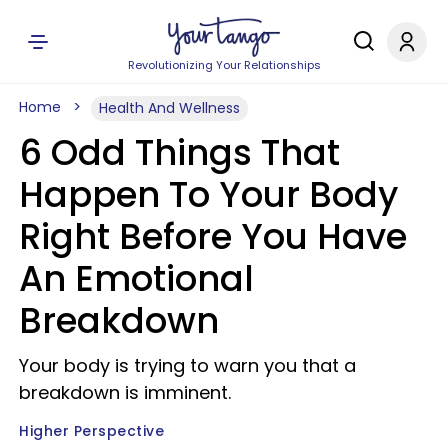
Revolutionizing Your Relationships
Home
Health And Wellness
6 Odd Things That
Happen To Your Body
Right Before You Have
An Emotional
Breakdown
Your body is trying to warn you that a
breakdown is imminent.
Higher Perspective