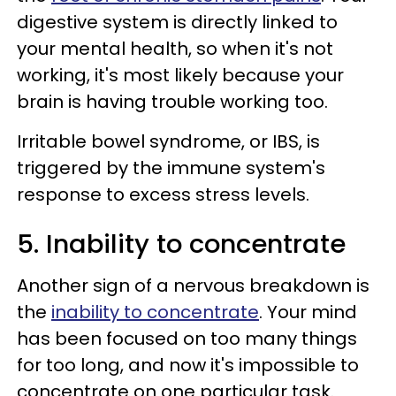
digestive system is directly linked to
your mental health, so when it's not
working, it's most likely because your
brain is having trouble working too.
Irritable bowel syndrome, or IBS, is
triggered by the immune system's
response to excess stress levels.
5. Inability to concentrate
Another sign of a nervous breakdown is
the
inability to concentrate
. Your mind
has been focused on too many things
for too long, and now it's impossible to
concentrate on one particular task.