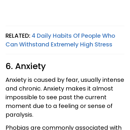
RELATED:
4 Daily Habits Of People Who
Can Withstand Extremely High Stress
6. Anxiety
Anxiety is caused by fear, usually intense
and chronic. Anxiety makes it almost
impossible to see past the current
moment due to a feeling or sense of
paralysis.
Phobias are commonly associated with