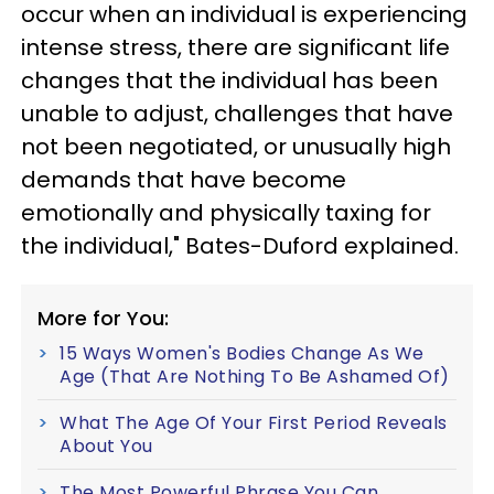
occur when an individual is experiencing
intense stress, there are significant life
changes that the individual has been
unable to adjust, challenges that have
not been negotiated, or unusually high
demands that have become
emotionally and physically taxing for
the individual," Bates-Duford explained.
More for You:
15 Ways Women's Bodies Change As We
Age (That Are Nothing To Be Ashamed Of)
What The Age Of Your First Period Reveals
About You
The Most Powerful Phrase You Can