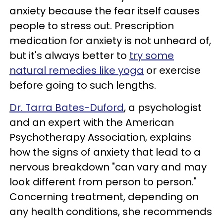
anxiety because the fear itself causes
people to stress out. Prescription
medication for anxiety is not unheard of,
but it's always better to
try some
natural remedies like yoga
or exercise
before going to such lengths.
Dr. Tarra Bates-Duford
, a psychologist
and an expert with the American
Psychotherapy Association, explains
how the signs of anxiety that lead to a
nervous breakdown "can vary and may
look different from person to person."
Concerning treatment, depending on
any health conditions, she recommends