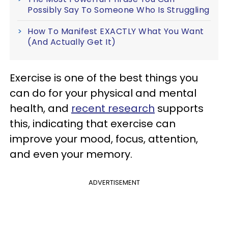
Possibly Say To Someone Who Is Struggling
How To Manifest EXACTLY What You Want
(And Actually Get It)
Exercise is one of the best things you
can do for your physical and mental
health, and
recent research
supports
this, indicating
that exercise can
improve your mood, focus, attention,
and even your memory.
ADVERTISEMENT