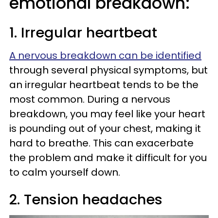
emotional breakdown:
1. Irregular heartbeat
A nervous breakdown can be identified
through several physical symptoms, but
an irregular heartbeat tends to be the
most common. During a nervous
breakdown, you may feel like your heart
is pounding out of your chest, making it
hard to breathe. This can exacerbate
the problem and make it difficult for you
to calm yourself down.
2. Tension headaches