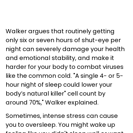
Walker argues that routinely getting
only six or seven hours of shut-eye per
night can severely damage your health
and emotional stability, and make it
harder for your body to combat viruses
like the common cold. "A single 4- or 5-
hour night of sleep could lower your
body’s natural killer" cell count by
around 70%," Walker explained.
Sometimes, intense stress can cause
you to oversleep. You might wake up