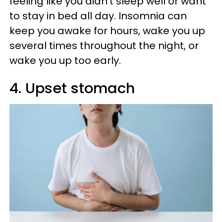
feeling like you didn't sleep well or want
to stay in bed all day. Insomnia can
keep you awake for hours, wake you up
several times throughout the night, or
wake you up too early.
4. Upset stomach