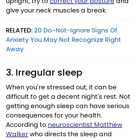
upright, try to
correct your posture
and
give your neck muscles a break.
RELATED:
20 Do-Not-Ignore Signs Of
Anxiety You May Not Recognize Right
Away
3. Irregular sleep
When you're stressed out, it can be
difficult to get a decent night's rest. Not
getting enough sleep can have serious
consequences for your health.
According to
neuroscientist Matthew
Walker
who directs the sleep and