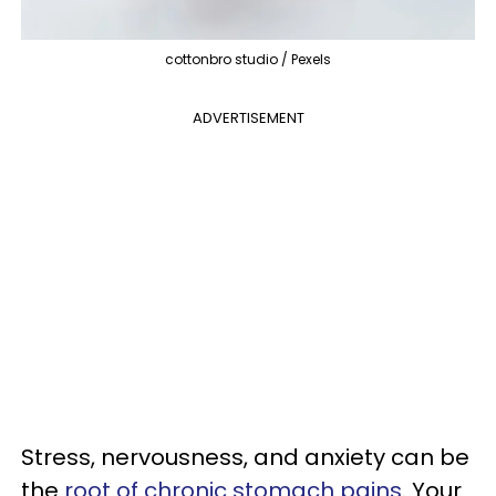
cottonbro studio / Pexels
ADVERTISEMENT
Stress, nervousness, and anxiety can be
the
root of chronic stomach pains
. Your