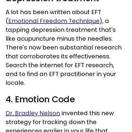
A lot has been written about EFT
(
Emotional Freedom Technique
), a
tapping depression treatment that's
like acupuncture minus the needles.
There's now been substantial research
that corroborates its effectiveness.
Search the internet for EFT research,
and to find an EFT practitioner in your
locale.
4. Emotion Code
Dr. Bradley Nelson
invented this new
strategy for tracking down the
experiences earlier in your life that