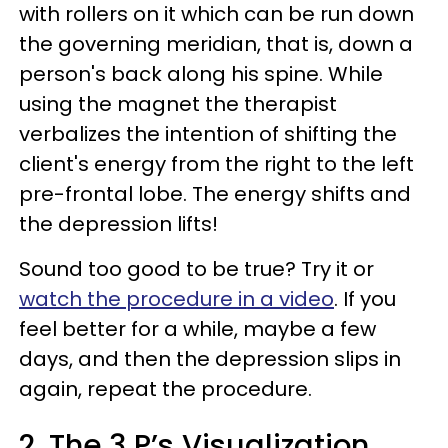
with rollers on it which can be run down
the governing meridian, that is, down a
person's back along his spine. While
using the magnet the therapist
verbalizes the intention of shifting the
client's energy from the right to the left
pre-frontal lobe. The energy shifts and
the depression lifts!
Sound too good to be true? Try it or
watch the procedure in a video
. If you
feel better for a while, maybe a few
days, and then the depression slips in
again, repeat the procedure.
2. The 3 P’s Visualization