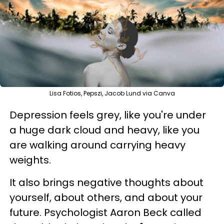
Lisa Fotios, Pepszi, Jacob Lund via Canva
Depression feels grey, like you're under
a huge dark cloud and heavy, like you
are walking around carrying heavy
weights.
It also brings negative thoughts about
yourself, about others, and about your
future. Psychologist Aaron Beck called