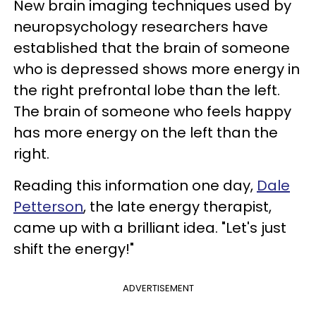
New brain imaging techniques used by
neuropsychology researchers have
established that the brain of someone
who is depressed shows more energy in
the right prefrontal lobe than the left.
The brain of someone who feels happy
has more energy on the left than the
right.
Reading this information one day,
Dale
Petterson
, the late energy therapist,
came up with a brilliant idea. "Let's just
shift the energy!"
ADVERTISEMENT