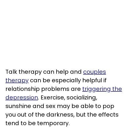
Talk therapy can help and
couples
therapy
can be especially helpful if
relationship problems are
triggering the
depression
. Exercise, socializing,
sunshine and sex may be able to pop
you out of the darkness, but the effects
tend to be temporary.