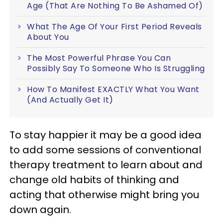
Age (That Are Nothing To Be Ashamed Of)
What The Age Of Your First Period Reveals
About You
The Most Powerful Phrase You Can
Possibly Say To Someone Who Is Struggling
How To Manifest EXACTLY What You Want
(And Actually Get It)
To stay happier it may be a good idea
to add some sessions of conventional
therapy treatment to learn about and
change old habits of thinking and
acting that otherwise might bring you
down again.