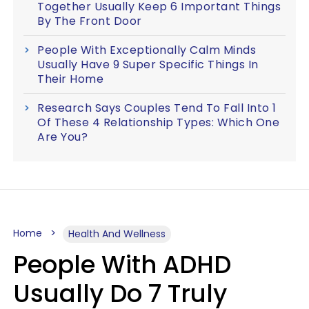
Together Usually Keep 6 Important Things
By The Front Door
People With Exceptionally Calm Minds
Usually Have 9 Super Specific Things In
Their Home
Research Says Couples Tend To Fall Into 1
Of These 4 Relationship Types: Which One
Are You?
Home
Health And Wellness
People With ADHD
Usually Do 7 Truly