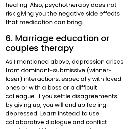
healing. Also, psychotherapy does not
risk giving you the negative side effects
that medication can bring.
6. Marriage education or
couples therapy
As I mentioned above, depression arises
from dominant-submissive (winner-
loser) interactions, especially with loved
ones or with a boss or a difficult
colleague. If you settle disagreements
by giving up, you will end up feeling
depressed. Learn instead to use
collaborative dialogue and conflict