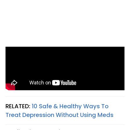
RELATED:
10 Safe & Healthy Ways To
Treat Depression Without Using Meds