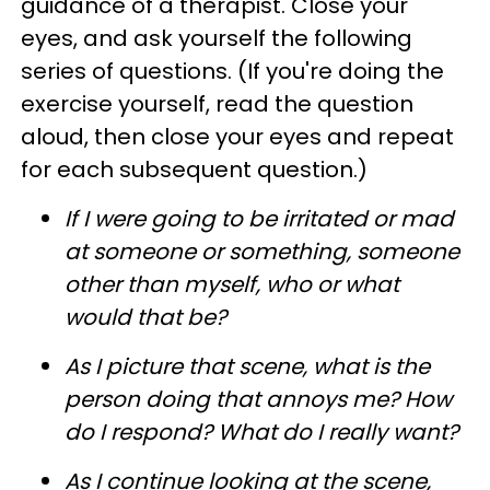
guidance of a therapist. Close your
eyes, and ask yourself the following
series of questions. (If you're doing the
exercise yourself, read the question
aloud, then close your eyes and repeat
for each subsequent question.)
If I were going to be irritated or mad
at someone or something, someone
other than myself, who or what
would that be?
As I picture that scene, what is the
person doing that annoys me? How
do I respond? What do I really want?
As I continue looking at the scene,