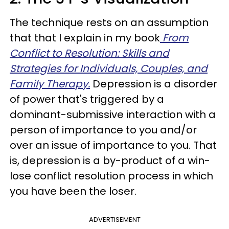
The technique rests on an assumption
that that I explain in my book
From
Conflict to Resolution: Skills and
Strategies for Individuals, Couples, and
Family Therapy.
Depression is a disorder
of power that's triggered by a
dominant-submissive interaction with a
person of importance to you and/or
over an issue of importance to you. That
is, depression is a by-product of a win-
lose conflict resolution process in which
you have been the loser.
ADVERTISEMENT