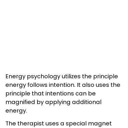
Energy psychology utilizes the principle
energy follows intention. It also uses the
principle that intentions can be
magnified by applying additional
energy.
The therapist uses a special magnet