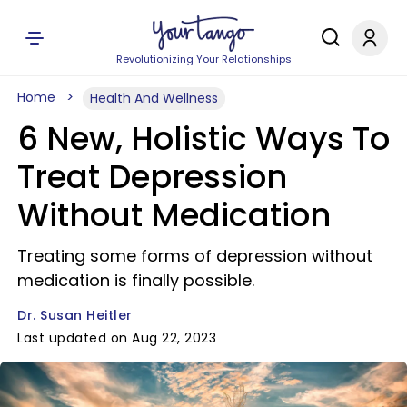
Revolutionizing Your Relationships
Home
Health And Wellness
6 New, Holistic Ways To
Treat Depression
Without Medication
Treating some forms of depression without
medication is finally possible.
Dr. Susan Heitler
Last updated on Aug 22, 2023