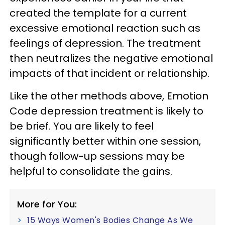
created the template for a current
excessive emotional reaction such as
feelings of depression. The treatment
then neutralizes the negative emotional
impacts of that incident or relationship.
Like the other methods above, Emotion
Code depression treatment is likely to
be brief. You are likely to feel
significantly better within one session,
though follow-up sessions may be
helpful to consolidate the gains.
More for You:
15 Ways Women's Bodies Change As We