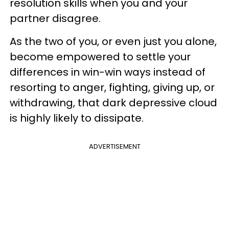
resolution skills when you and your
partner disagree.
As the two of you, or even just you alone,
become empowered to settle your
differences in win-win ways instead of
resorting to anger, fighting, giving up, or
withdrawing, that dark depressive cloud
is highly likely to dissipate.
ADVERTISEMENT