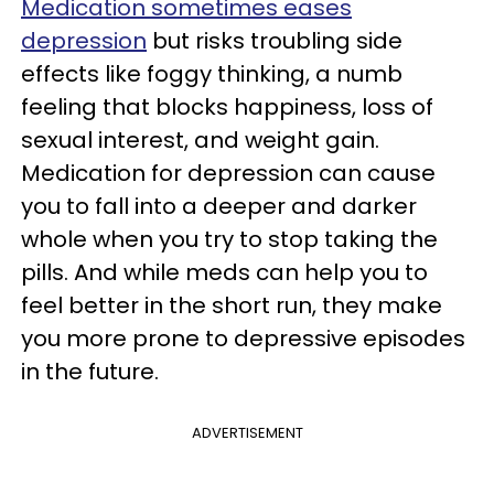
Medication sometimes eases
depression
but risks troubling side
effects like foggy thinking, a numb
feeling that blocks happiness, loss of
sexual interest, and weight gain.
Medication for depression can cause
you to fall into a deeper and darker
whole when you try to stop taking the
pills. And while meds can help you to
feel better in the short run, they make
you more prone to depressive episodes
in the future.
ADVERTISEMENT