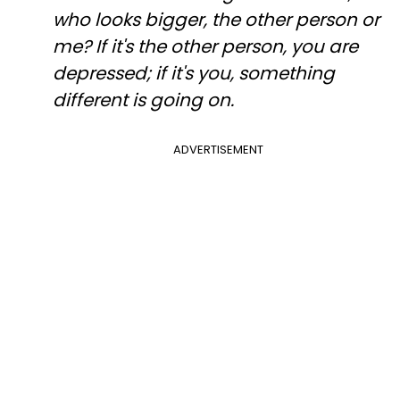
who looks bigger, the other person or
me? If it's the other person, you are
depressed; if it's you, something
different is going on.
ADVERTISEMENT