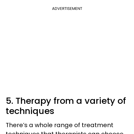
ADVERTISEMENT
5. Therapy from a variety of
techniques
There’s a whole range of treatment
techniques that therapists can choose