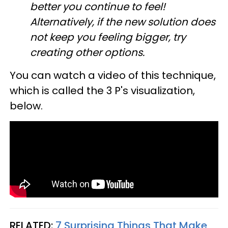
better you continue to feel!
Alternatively, if the new solution does
not keep you feeling bigger, try
creating other options.
You can watch a video of this technique,
which is called the 3 P's visualization,
below.
RELATED:
7 Surprising Things That Make