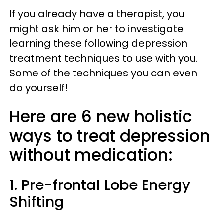
If you already have a therapist, you
might ask him or her to investigate
learning these following depression
treatment techniques to use with you.
Some of the techniques you can even
do yourself!
Here are 6 new holistic
ways to treat depression
without medication:
1. Pre-frontal Lobe Energy
Shifting