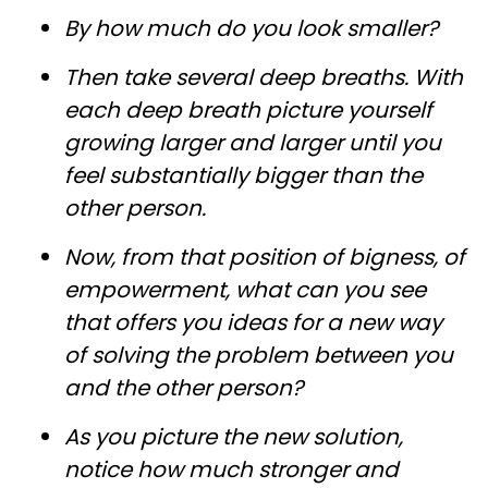
By how much do you look smaller?
Then take several deep breaths. With
each deep breath picture yourself
growing larger and larger until you
feel substantially bigger than the
other person.
Now, from that position of bigness, of
empowerment, what can you see
that offers you ideas for a new way
of solving the problem between you
and the other person?
As you picture the new solution,
notice how much stronger and