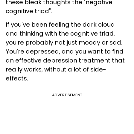
these bleak thoughts the "negative
cognitive triad".
If you've been feeling the dark cloud
and thinking with the cognitive triad,
you're probably not just moody or sad.
You're depressed, and you want to find
an effective depression treatment that
really works, without a lot of side-
effects.
ADVERTISEMENT