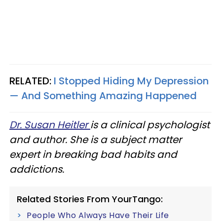
RELATED:
I Stopped Hiding My Depression
— And Something Amazing Happened
Dr. Susan Heitler
is a clinical psychologist
and author. She is a subject matter
expert in breaking bad habits and
addictions.
Related Stories From YourTango:
People Who Always Have Their Life