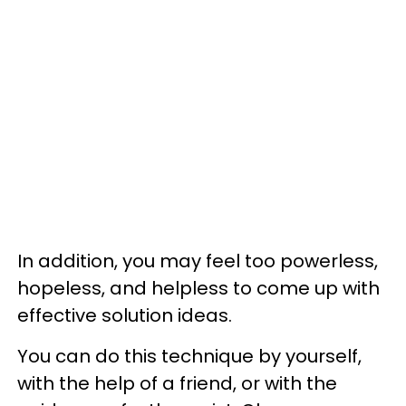
In addition, you may feel too powerless,
hopeless, and helpless to come up with
effective solution ideas.
You can do this technique by yourself,
with the help of a friend, or with the