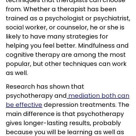
from. Whether a therapist has been
trained as a psychologist or psychiatrist,
social worker, or counselor, he or she is
likely to have many strategies for
helping you feel better. Mindfulness and
cognitive therapy are among the most
popular, but other techniques can work
as well.
Research has shown that
psychotherapy and
mediation both can
be effective
depression treatments. The
main difference is that psychotherapy
gives longer-lasting results, probably
because you will be learning as well as