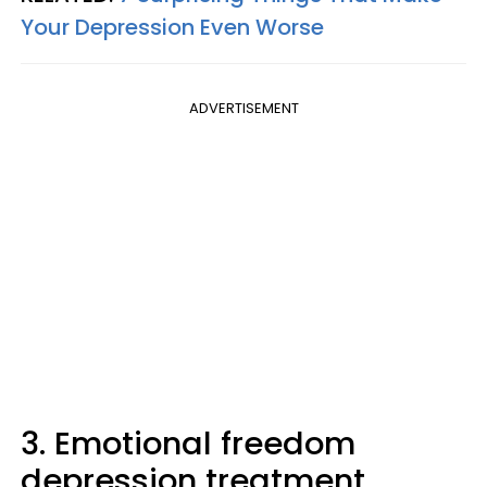
Your Depression Even Worse
ADVERTISEMENT
3. Emotional freedom
depression treatment