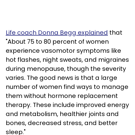
Life coach Donna Begg explained
that
"About 75 to 80 percent of women
experience vasomotor symptoms like
hot flashes, night sweats, and migraines
during menopause, though the severity
varies. The good news is that a large
number of women find ways to manage
them without hormone replacement
therapy. These include improved energy
and metabolism, healthier joints and
bones, decreased stress, and better
sleep."