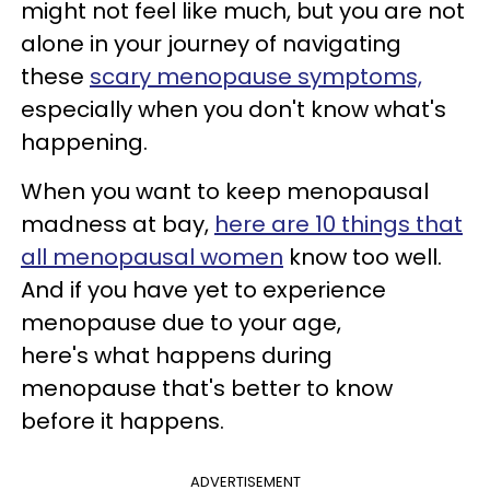
might not feel like much, but you are not
alone in your journey of navigating
these
scary menopause symptoms,
especially when you don't know what's
happening.
When you want to keep menopausal
madness at bay,
here are 10 things that
all menopausal women
know too well.
And if you have yet to experience
menopause due to your age,
here's what happens during
menopause that's better to know
before it happens.
ADVERTISEMENT