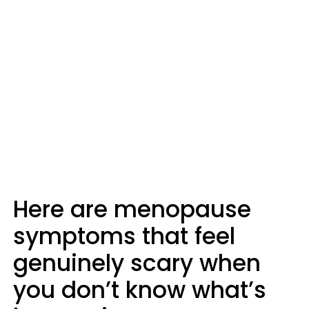
Here are menopause
symptoms that feel
genuinely scary when
you don’t know what’s