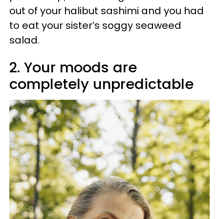
out of your halibut sashimi and you had
to eat your sister’s soggy seaweed
salad.
2. Your moods are
completely unpredictable