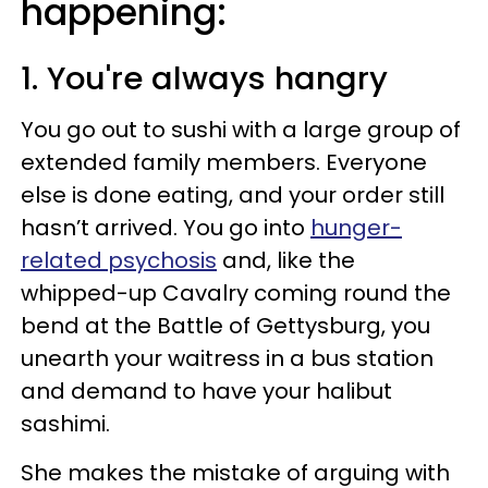
happening:
1. You're always hangry
You go out to sushi with a large group of
extended family members. Everyone
else is done eating, and your order still
hasn’t arrived. You go into
hunger-
related psychosis
and, like the
whipped-up Cavalry coming round the
bend at the Battle of Gettysburg, you
unearth your waitress in a bus station
and demand to have your halibut
sashimi.
She makes the mistake of arguing with