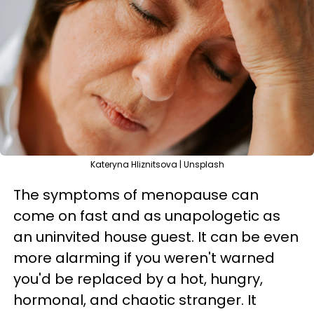
Kateryna Hliznitsova | Unsplash
The symptoms of menopause can
come on fast and as unapologetic as
an uninvited house guest. It can be even
more alarming if you weren't warned
you'd be replaced by a hot, hungry,
hormonal, and chaotic stranger. It