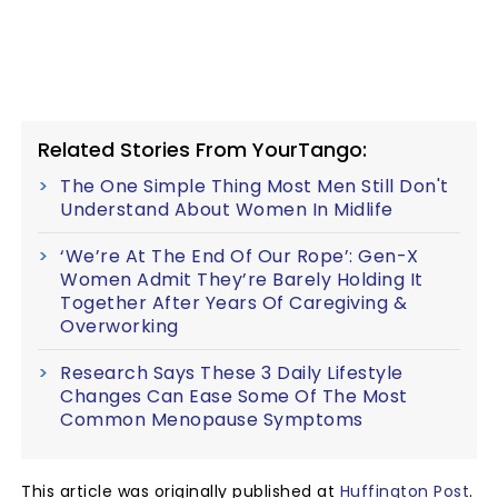
Related Stories From YourTango:
The One Simple Thing Most Men Still Don't
Understand About Women In Midlife
‘We’re At The End Of Our Rope’: Gen-X
Women Admit They’re Barely Holding It
Together After Years Of Caregiving &
Overworking
Research Says These 3 Daily Lifestyle
Changes Can Ease Some Of The Most
Common Menopause Symptoms
This article was originally published at
Huffington Post
.