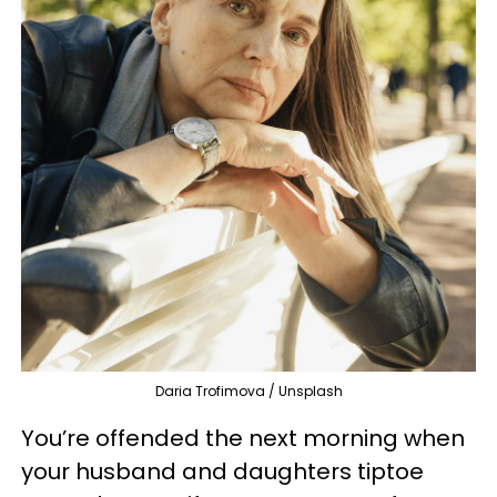
Daria Trofimova / Unsplash
You’re offended the next morning when
your husband and daughters tiptoe