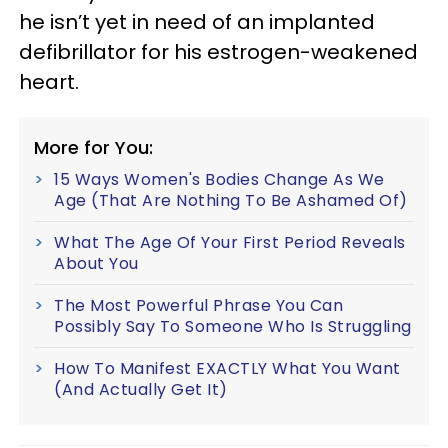
he isn’t yet in need of an implanted
defibrillator for his estrogen-weakened
heart.
More for You:
15 Ways Women's Bodies Change As We
Age (That Are Nothing To Be Ashamed Of)
What The Age Of Your First Period Reveals
About You
The Most Powerful Phrase You Can
Possibly Say To Someone Who Is Struggling
How To Manifest EXACTLY What You Want
(And Actually Get It)