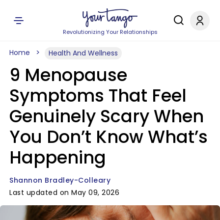
Revolutionizing Your Relationships
Home
Health And Wellness
9 Menopause
Symptoms That Feel
Genuinely Scary When
You Don’t Know What’s
Happening
Shannon Bradley-Colleary
Last updated on May 09, 2026