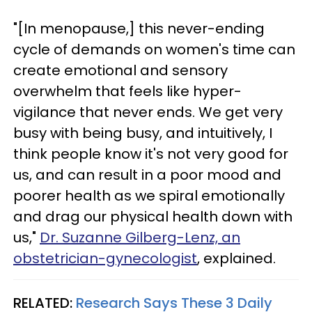
"[In menopause,] this never-ending
cycle of demands on women's time can
create emotional and sensory
overwhelm that feels like hyper-
vigilance that never ends. We get very
busy with being busy, and intuitively, I
think people know it's not very good for
us, and can result in a poor mood and
poorer health as we spiral emotionally
and drag our physical health down with
us,"
Dr. Suzanne Gilberg-Lenz, an
obstetrician-gynecologist
, explained.
RELATED:
Research Says These 3 Daily