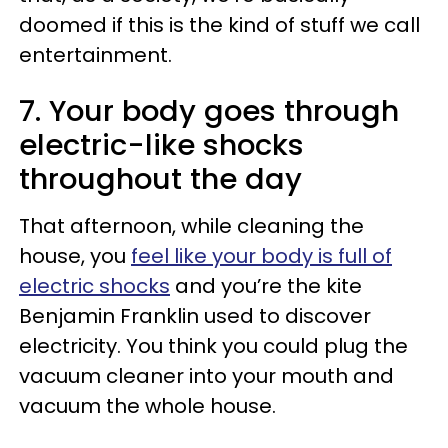
doomed if this is the kind of stuff we call
entertainment.
7. Your body goes through
electric-like shocks
throughout the day
That afternoon, while cleaning the
house, you
feel like your body is full of
electric shocks
and you’re the kite
Benjamin Franklin used to discover
electricity. You think you could plug the
vacuum cleaner into your mouth and
vacuum the whole house.