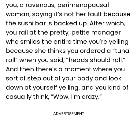
you, a ravenous, perimenopausal
woman, saying it’s not her fault because
the sushi bar is backed up. After which,
you rail at the pretty, petite manager
who smiles the entire time you’re yelling
because she thinks you ordered a “tuna
roll” when you said, “heads should roll.”
And then there’s a moment where you
sort of step out of your body and look
down at yourself yelling, and you kind of
casually think, “Wow. I'm crazy.”
ADVERTISEMENT