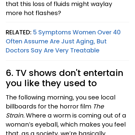
that this loss of fluids might waylay
more hot flashes?
RELATED:
5 Symptoms Women Over 40
Often Assume Are Just Aging, But
Doctors Say Are Very Treatable
6. TV shows don't entertain
you like they used to
The following morning, you see local
billboards for the horror film
The
Strain.
Where a worm is coming out of a
woman’s eyeball, which makes you feel
that, as a society, we’re basically