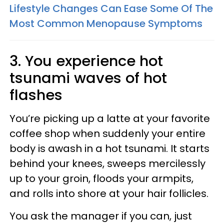
Lifestyle Changes Can Ease Some Of The
Most Common Menopause Symptoms
3. You experience hot
tsunami waves of hot
flashes
You’re picking up a latte at your favorite
coffee shop when suddenly your entire
body is awash in a hot tsunami. It starts
behind your knees, sweeps mercilessly
up to your groin, floods your armpits,
and rolls into shore at your hair follicles.
You ask the manager if you can, just