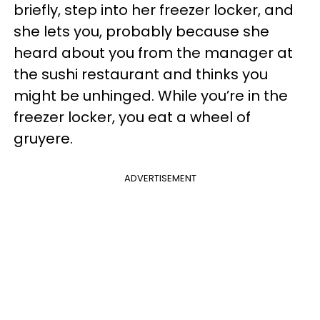
briefly, step into her freezer locker, and
she lets you, probably because she
heard about you from the manager at
the sushi restaurant and thinks you
might be unhinged. While you’re in the
freezer locker, you eat a wheel of
gruyere.
ADVERTISEMENT