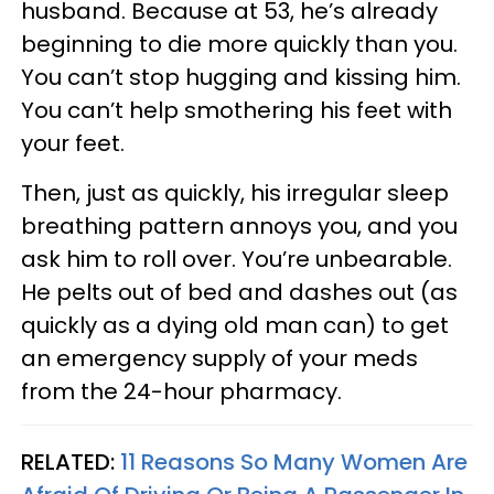
husband. Because at 53, he’s already
beginning to die more quickly than you.
You can’t stop hugging and kissing him.
You can’t help smothering his feet with
your feet.
Then, just as quickly, his irregular sleep
breathing pattern annoys you, and you
ask him to roll over. You’re unbearable.
He pelts out of bed and dashes out (as
quickly as a dying old man can) to get
an emergency supply of your meds
from the 24-hour pharmacy.
RELATED:
11 Reasons So Many Women Are