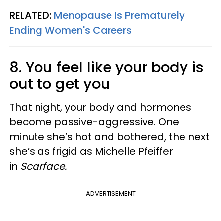
RELATED:
Menopause Is Prematurely
Ending Women's Careers
8. You feel like your body is
out to get you
That night, your body and hormones
become passive-aggressive. One
minute she’s hot and bothered, the next
she’s as frigid as Michelle Pfeiffer
in
Scarface.
ADVERTISEMENT