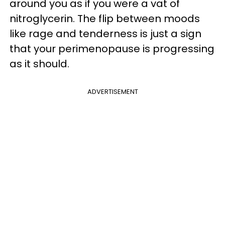
around you as if you were a vat of
nitroglycerin. The flip between moods
like rage and tenderness is just a sign
that your perimenopause is progressing
as it should.
ADVERTISEMENT