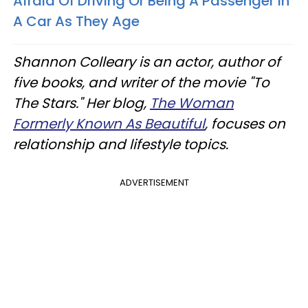
Afraid Of Driving Or Being A Passenger In
A Car As They Age
Shannon Colleary is an actor, author of
five books, and writer of the movie "To
The Stars." Her blog,
The Woman
Formerly Known As Beautiful
, focuses on
relationship and lifestyle topics.
ADVERTISEMENT