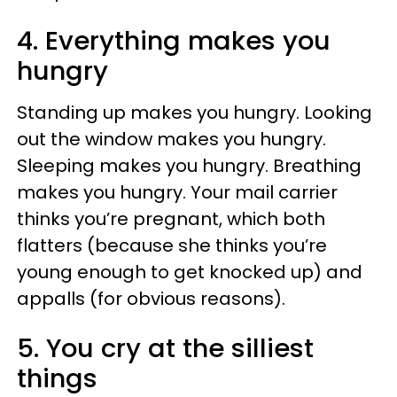
4.
Everything makes you
hungry
Standing up makes you hungry. Looking
out the window makes you hungry.
Sleeping makes you hungry. Breathing
makes you hungry. Your mail carrier
thinks you’re pregnant, which both
flatters (because she thinks you’re
young enough to get knocked up) and
appalls (for obvious reasons).
5. You cry at the silliest
things