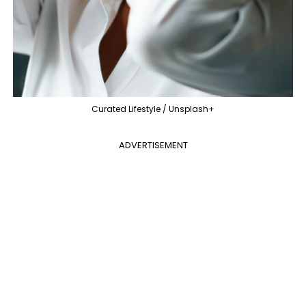
Curated Lifestyle / Unsplash+
ADVERTISEMENT