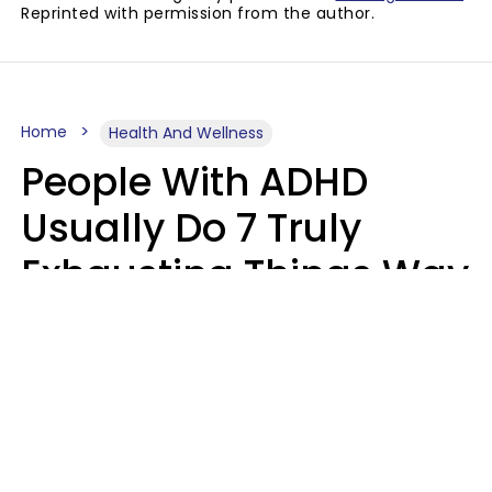
Reprinted with permission from the author.
Home
Health And Wellness
People With ADHD
Usually Do 7 Truly
Exhausting Things Way
Better Than Everyone
Else
Luke Aliga