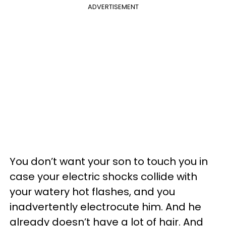
ADVERTISEMENT
You don’t want your son to touch you in
case your electric shocks collide with
your watery hot flashes, and you
inadvertently electrocute him. And he
already doesn’t have a lot of hair. And