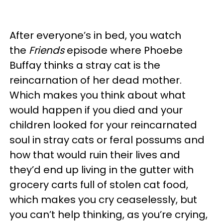
After everyone’s in bed, you watch
the
Friends
episode where Phoebe
Buffay thinks a stray cat is the
reincarnation of her dead mother.
Which makes you think about what
would happen if you died and your
children looked for your reincarnated
soul in stray cats or feral possums and
how that would ruin their lives and
they’d end up living in the gutter with
grocery carts full of stolen cat food,
which makes you cry ceaselessly, but
you can’t help thinking, as you’re crying,