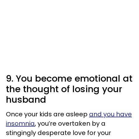
9. You become emotional at
the thought of losing your
husband
Once your kids are asleep
and you have
insomnia
, you’re overtaken by a
stingingly desperate love for your