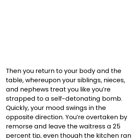
Then you return to your body and the
table, whereupon your siblings, nieces,
and nephews treat you like you’re
strapped to a self-detonating bomb.
Quickly, your mood swings in the
opposite direction. You’re overtaken by
remorse and leave the waitress a 25
percent tip, even though the kitchen ran