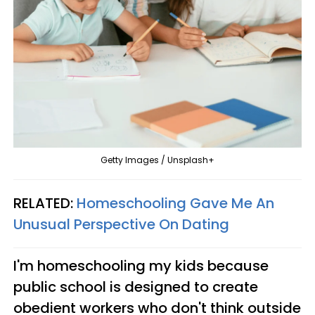
Getty Images / Unsplash+
RELATED:
Homeschooling Gave Me An
Unusual Perspective On Dating
I'm homeschooling my kids because
public school is designed to create
obedient workers who don't think outside