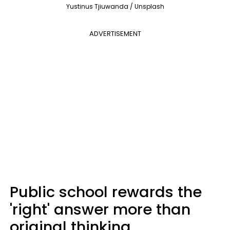
Yustinus Tjiuwanda / Unsplash
ADVERTISEMENT
Public school rewards the
'right' answer more than
original thinking