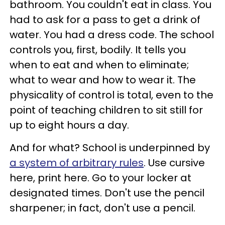
bathroom. You couldn't eat in class. You
had to ask for a pass to get a drink of
water. You had a dress code. The school
controls you, first, bodily. It tells you
when to eat and when to eliminate;
what to wear and how to wear it. The
physicality of control is total, even to the
point of teaching children to sit still for
up to eight hours a day.
And for what? School is underpinned by
a system of arbitrary rules
. Use cursive
here, print here. Go to your locker at
designated times. Don't use the pencil
sharpener; in fact, don't use a pencil.