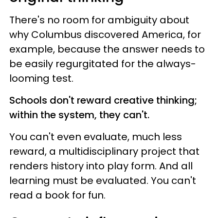
There's no room for ambiguity about
why Columbus discovered America, for
example, because the answer needs to
be easily regurgitated for the always-
looming test.
Schools don't reward creative thinking;
within the system, they can't.
You can't even evaluate, much less
reward, a multidisciplinary project that
renders history into play form. And all
learning must be evaluated. You can't
read a book for fun.