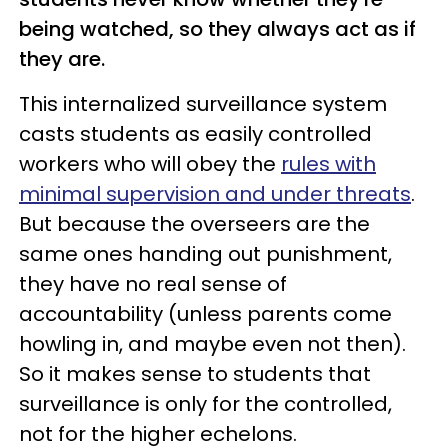
being watched, so they always act as if
they are.
This internalized surveillance system
casts students as easily controlled
workers who will obey the
rules with
minimal supervision and under
threats
.
But because the overseers are the
same ones handing out punishment,
they have no real sense of
accountability (unless parents come
howling in, and maybe even not then).
So it makes sense to students that
surveillance is only for the controlled,
not for the higher echelons.