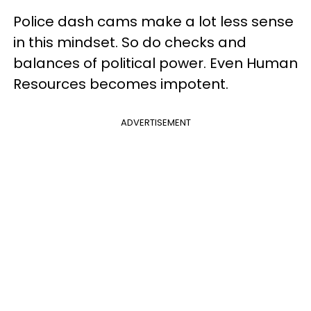
Police dash cams make a lot less sense
in this mindset. So do checks and
balances of political power. Even Human
Resources becomes impotent.
ADVERTISEMENT