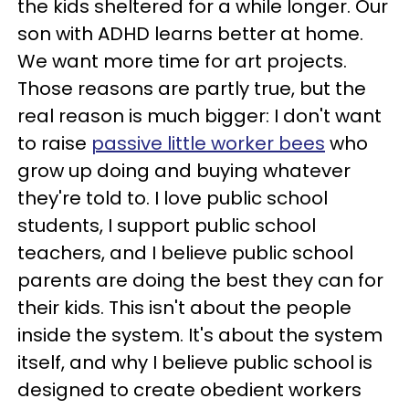
the kids sheltered for a while longer. Our
son with ADHD learns better at home.
We want more time for art projects.
Those reasons are partly true, but the
real reason is much bigger: I don't want
to raise
passive little worker bees
who
grow up doing and buying whatever
they're told to. I love public school
students, I support public school
teachers, and I believe public school
parents are doing the best they can for
their kids. This isn't about the people
inside the system. It's about the system
itself, and why I believe public school is
designed to create obedient workers