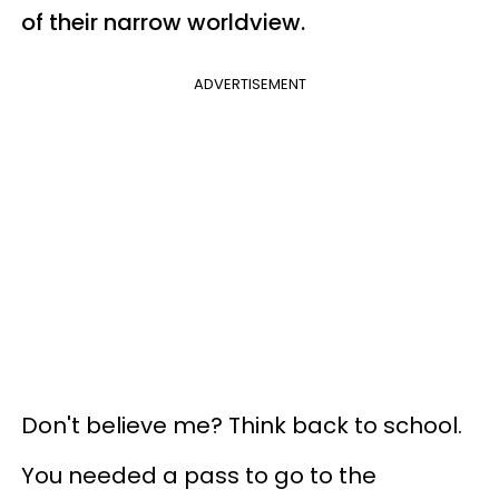
of their narrow worldview.
ADVERTISEMENT
Don't believe me? Think back to school.
You needed a pass to go to the