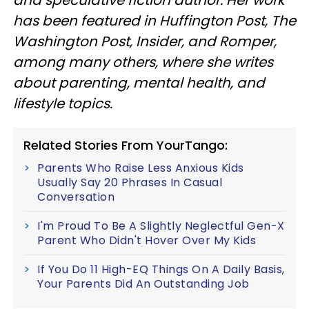
has been featured in Huffington Post, The
Washington Post, Insider, and Romper,
among many others, where she writes
about parenting, mental health, and
lifestyle topics.
Related Stories From YourTango:
Parents Who Raise Less Anxious Kids
Usually Say 20 Phrases In Casual
Conversation
I'm Proud To Be A Slightly Neglectful Gen-X
Parent Who Didn't Hover Over My Kids
If You Do 11 High-EQ Things On A Daily Basis,
Your Parents Did An Outstanding Job