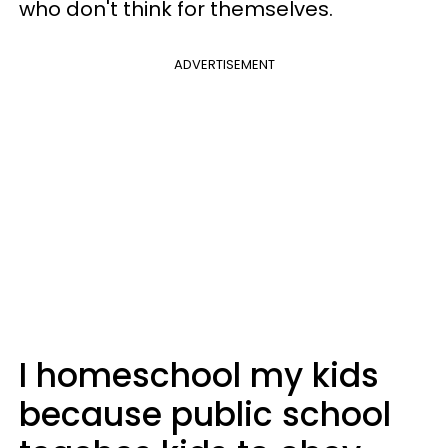
who don't think for themselves.
ADVERTISEMENT
I homeschool my kids
because public school