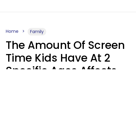
Home
Family
The Amount Of Screen
Time Kids Have At 2
Specific Ages Affects
Them For Life,
According To Research
Gabrielle Mattes