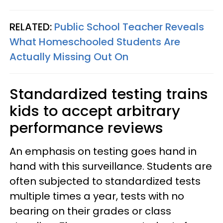
RELATED:
Public School Teacher Reveals
What Homeschooled Students Are
Actually Missing Out On
Standardized testing trains
kids to accept arbitrary
performance reviews
An emphasis on testing goes hand in
hand with this surveillance. Students are
often subjected to standardized tests
multiple times a year, tests with no
bearing on their grades or class