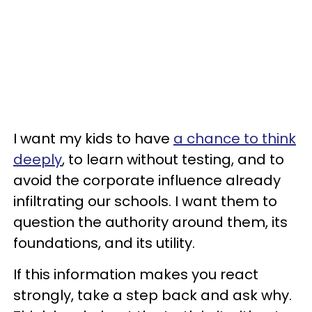
I want my kids to have
a chance to think
deeply
, to learn without testing, and to
avoid the corporate influence already
infiltrating our schools. I want them to
question the authority around them, its
foundations, and its utility.
If this information makes you react
strongly, take a step back and ask why.