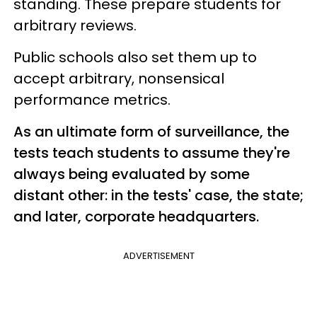
standing. These prepare students for
arbitrary reviews.
Public schools also set them up to
accept arbitrary, nonsensical
performance metrics.
As an ultimate form of surveillance, the
tests teach students to assume they're
always being evaluated by some
distant other: in the tests' case, the state;
and later, corporate headquarters.
ADVERTISEMENT