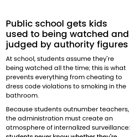
Public school gets kids
used to being watched and
judged by authority figures
At school, students assume they're
being watched all the time; this is what
prevents everything from cheating to
dress code violations to smoking in the
bathroom.
Because students outnumber teachers,
the administration must create an
atmosphere of internalized surveillance:
students never know whether they're