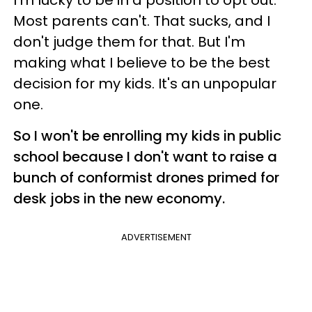
Most parents can't. That sucks, and I
don't judge them for that. But I'm
making what I believe to be the best
decision for my kids. It's an unpopular
one.
So I won't be enrolling my kids in public
school because I don't want to raise a
bunch of conformist drones primed for
desk jobs in the new economy.
ADVERTISEMENT