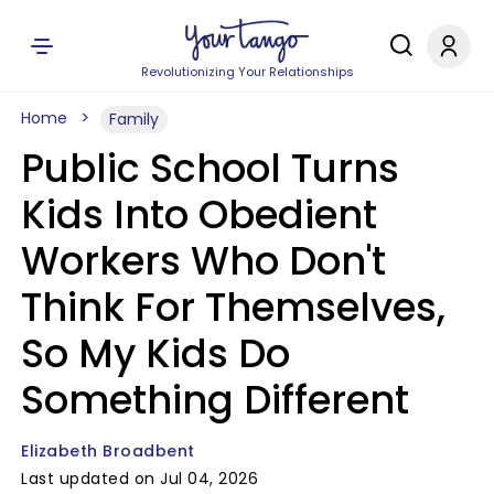
Revolutionizing Your Relationships
Home
Family
Public School Turns
Kids Into Obedient
Workers Who Don't
Think For Themselves,
So My Kids Do
Something Different
Elizabeth Broadbent
Last updated on Jul 04, 2026