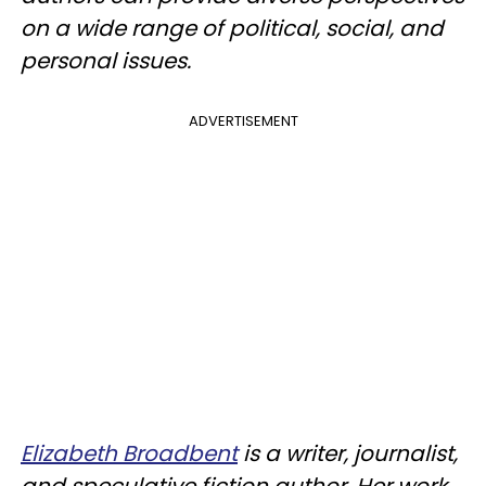
on a wide range of political, social, and
personal issues.
ADVERTISEMENT
Elizabeth Broadbent
is a writer, journalist,
and speculative fiction author. Her work