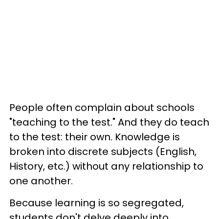
People often complain about schools
"teaching to the test." And they do teach
to the test: their own. Knowledge is
broken into discrete subjects (English,
History, etc.) without any relationship to
one another.
Because learning is so segregated,
students don't delve deeply into