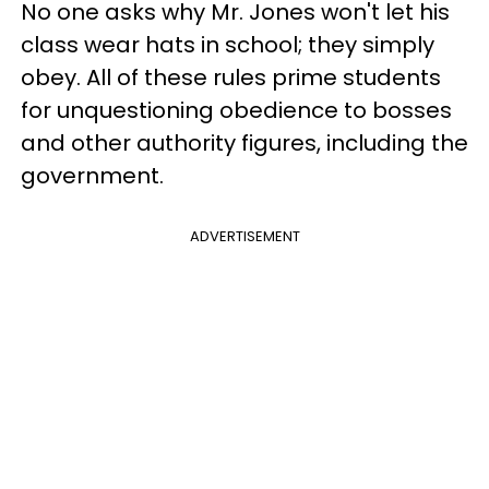
No one asks why Mr. Jones won't let his
class wear hats in school; they simply
obey. All of these rules prime students
for unquestioning obedience to bosses
and other authority figures, including the
government.
ADVERTISEMENT