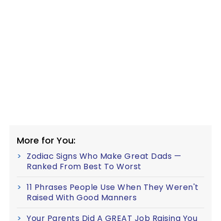
More for You:
Zodiac Signs Who Make Great Dads —
Ranked From Best To Worst
11 Phrases People Use When They Weren't
Raised With Good Manners
Your Parents Did A GREAT Job Raising You