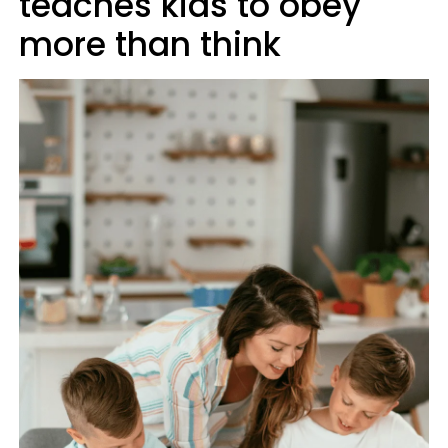
teaches kids to obey
more than think