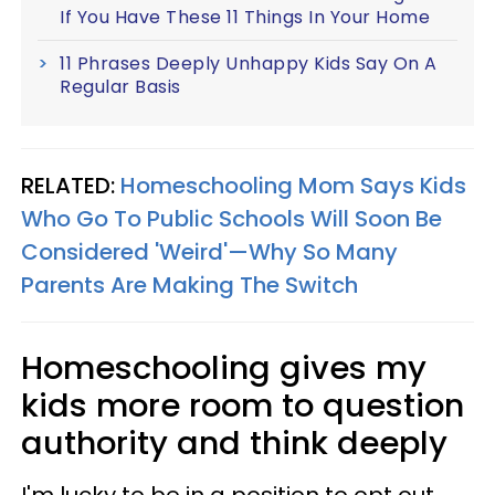
If You Have These 11 Things In Your Home
11 Phrases Deeply Unhappy Kids Say On A
Regular Basis
RELATED:
Homeschooling Mom Says Kids
Who Go To Public Schools Will Soon Be
Considered 'Weird'—Why So Many
Parents Are Making The Switch
Homeschooling gives my
kids more room to question
authority and think deeply
I'm lucky to be in a position to opt out.