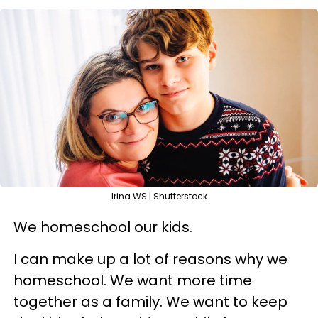
Irina WS | Shutterstock
We homeschool our kids.
I can make up a lot of reasons why we
homeschool. We want more time
together as a family. We want to keep