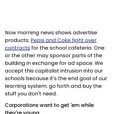
Now morning news shows advertise
products;
Pepsi and Coke fight over
contracts
for the school cafeteria. One
or the other may sponsor parts of the
building in exchange for ad space. We
accept this capitalist intrusion into our
schools because it's the end goal of our
learning system: go forth and buy the
stuff you don't need.
Corporations want to get 'em while
they're young.