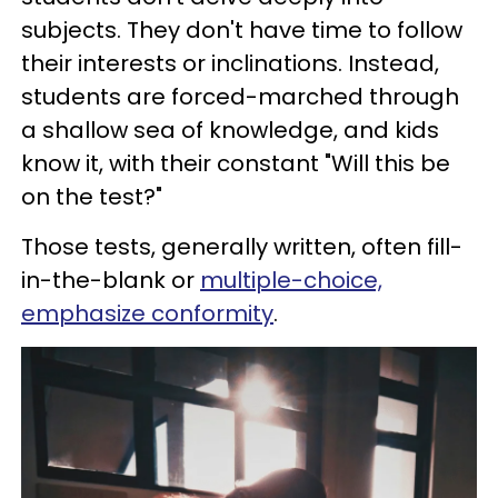
subjects. They don't have time to follow
their interests or inclinations. Instead,
students are forced-marched through
a shallow sea of knowledge, and kids
know it, with their constant "Will this be
on the test?"
Those tests, generally written, often fill-
in-the-blank or
multiple-choice,
emphasize conformity
.