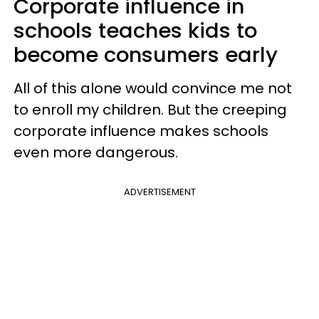
Corporate influence in
schools teaches kids to
become consumers early
All of this alone would convince me not
to enroll my children. But the creeping
corporate influence makes schools
even more dangerous.
ADVERTISEMENT