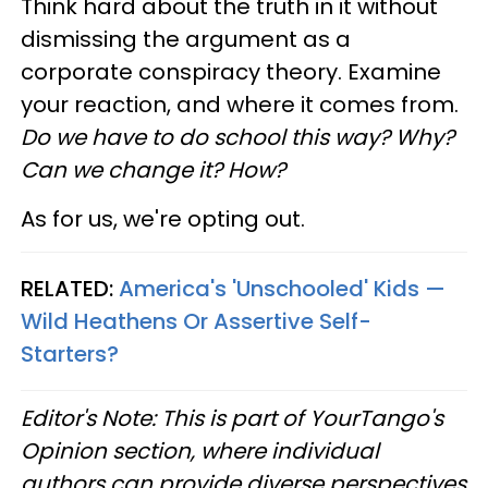
Think hard about the truth in it without
dismissing the argument as a
corporate conspiracy theory. Examine
your reaction, and where it comes from.
Do we have to do school this way? Why?
Can we change it? How?
As for us, we're opting out.
RELATED:
America's 'Unschooled' Kids —
Wild Heathens Or Assertive Self-
Starters?
Editor's Note: This is part of YourTango's
Opinion section, where individual
authors can provide diverse perspectives