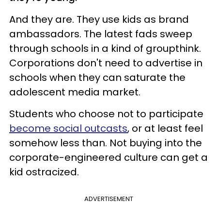
And they are. They use kids as brand
ambassadors. The latest fads sweep
through schools in a kind of groupthink.
Corporations don't need to advertise in
schools when they can saturate the
adolescent media market.
Students who choose not to participate
become social outcasts
, or at least feel
somehow less than. Not buying into the
corporate-engineered culture can get a
kid ostracized.
ADVERTISEMENT