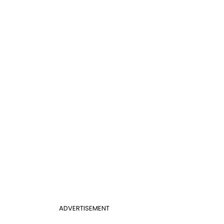
ADVERTISEMENT