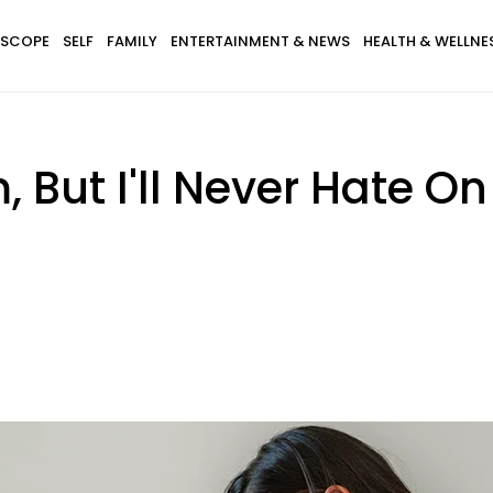
SCOPE
SELF
FAMILY
ENTERTAINMENT & NEWS
HEALTH & WELLNE
 But I'll Never Hate 