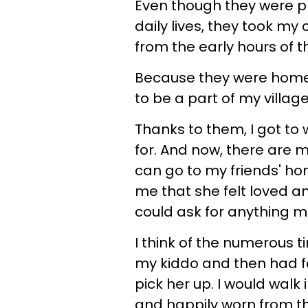
Even though they were pl
daily lives, they took my
from the early hours of t
Because they were home t
to be a part of my villag
Thanks to them, I got to
for. And now, there are 
can go to my friends' hom
me that she felt loved a
could ask for anything 
I think of the numerous 
my kiddo and then had f
pick her up. I would walk
and happily worn from t