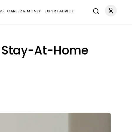
SS
CAREER & MONEY
EXPERT ADVICE
On Stay-At-Home