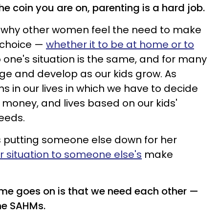
he coin you are on, parenting is a hard job.
 why other women feel the need to make
 choice —
whether it to be at home or to
 one's situation is the same, and for many
nge and develop as our kids grow. As
 in our lives in which we have to decide
e, money, and lives based on our kids'
eeds.
s putting someone else down for her
 situation to someone else's
make
ime goes on is that we need each other —
he SAHMs.