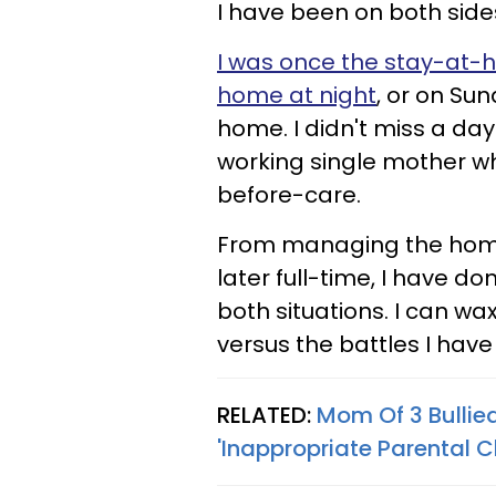
I have been on both side
I was once the stay-a
home at night
, or on Sun
home. I didn't miss a da
working single mother w
before-care.
From managing the home 
later full-time, I have don
both situations. I can wa
versus the battles I hav
RELATED:
Mom Of 3 Bullie
'Inappropriate Parental C