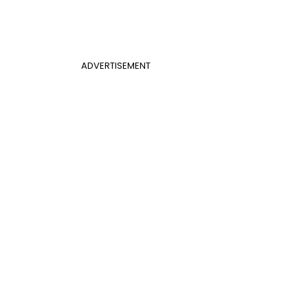
ADVERTISEMENT