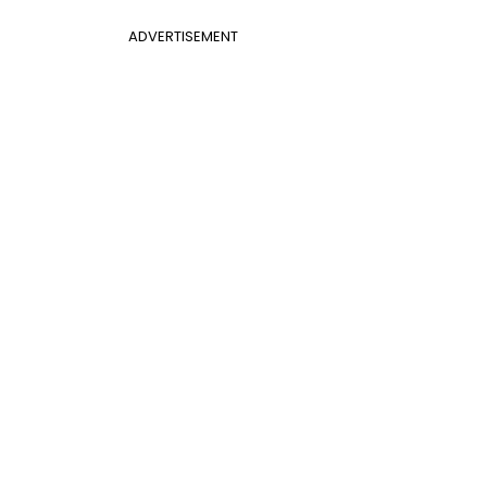
ADVERTISEMENT