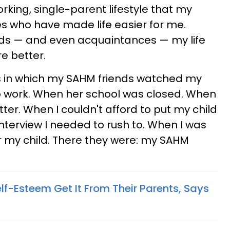
orking, single-parent lifestyle that my
s who have made life easier for me.
ds — and even acquaintances — my life
e better.
es in which my SAHM friends watched my
to work. When her school was closed. When
tter. When I couldn't afford to put my child
nterview I needed to rush to. When I was
or my child. There they were: my SAHM
lf-Esteem Get It From Their Parents, Says