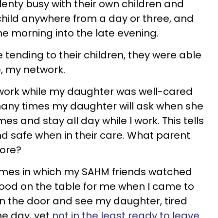
enty busy with their own children and
 child anywhere from a day or three, and
he morning into the late evening.
ending to their children, they were able
e, my network.
 work while my daughter was well-cared
many times my daughter will ask when she
es and stay all day while I work. This tells
nd safe when in their care. What parent
more?
times in which my SAHM friends watched
ood on the table for me when I came to
 in the door and see my daughter, tired
he day, yet
not in the least ready to leave