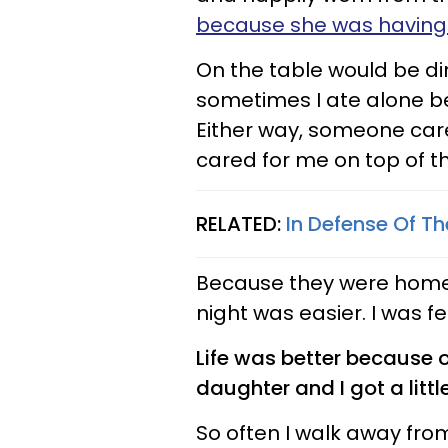
because she was having 
On the table would be di
sometimes I ate alone b
Either way, someone car
cared for me on top of t
RELATED:
In Defense Of Th
Because they were home
night was easier. I was fe
Life was better because 
daughter and I got a litt
So often I walk away fro