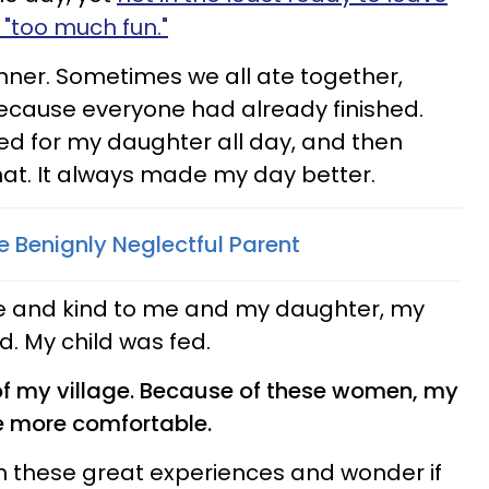
"too much fun."
nner. Sometimes we all ate together,
ecause everyone had already finished.
ed for my daughter all day, and then
hat. It always made my day better.
e Benignly Neglectful Parent
 and kind to me and my daughter, my
d. My child was fed.
of my village. Because of these women, my
le more comfortable.
m these great experiences and wonder if