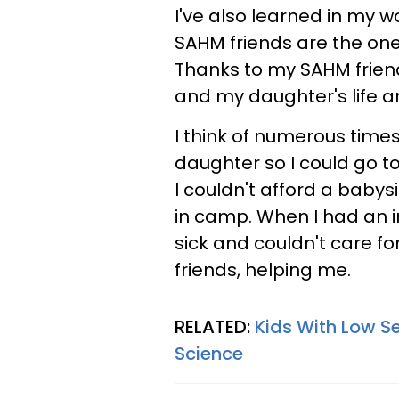
I've also learned in my w
SAHM friends are the one
Thanks to my SAHM frien
and my daughter's life ar
I think of numerous tim
daughter so I could go 
I couldn't afford a babysi
in camp. When I had an i
sick and couldn't care f
friends, helping me.
RELATED:
Kids With Low Se
Science