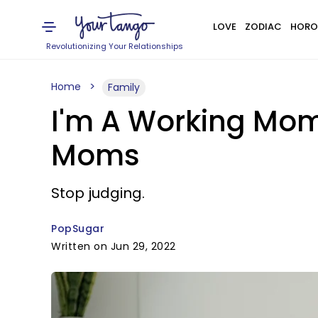
LOVE
ZODIAC
HORO
Revolutionizing Your Relationships
Home
Family
I'm A Working Mom,
Moms
Stop judging.
PopSugar
Written on Jun 29, 2022