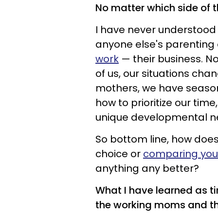
No matter which side of t
I have never understood
anyone else's parenting
work
— their business. No
of us, our situations cha
mothers, we have seasons
how to prioritize our tim
unique developmental n
So bottom line, how doe
choice or
comparing your
anything any better?
What I have learned as t
the working moms and t