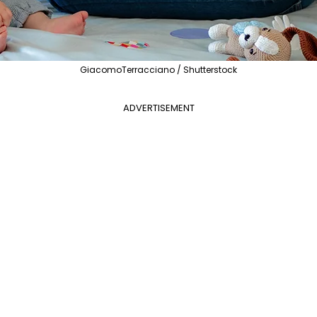
GiacomoTerracciano / Shutterstock
ADVERTISEMENT