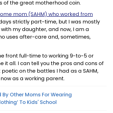
s of the great motherhood coin.
t-home mom (SAHM) who worked from
days strictly part-time, but I was mostly
y with my daughter, and now, I am a
ho uses after-care and, sometimes,
front full-time to working 9-to-5 or
e it all. I can tell you the pros and cons of
x poetic on the battles I had as a SAHM,
e now as a working parent.
d By Other Moms For Wearing
lothing’ To Kids' School