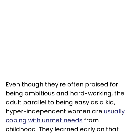
Even though they're often praised for
being ambitious and hard-working, the
adult parallel to being easy as a kid,
hyper-independent women are
usually
coping with unmet needs
from
childhood. They learned early on that