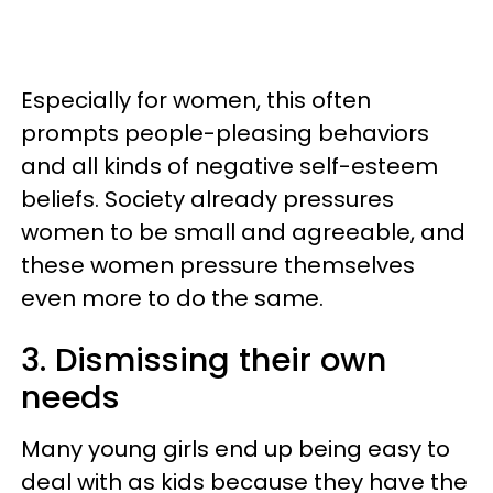
Especially for women, this often
prompts people-pleasing behaviors
and all kinds of negative self-esteem
beliefs. Society already pressures
women to be small and agreeable, and
these women pressure themselves
even more to do the same.
3. Dismissing their own
needs
Many young girls end up being easy to
deal with as kids because they have the