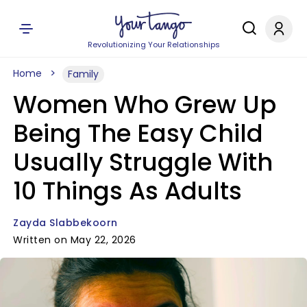
Revolutionizing Your Relationships
Home
Family
Women Who Grew Up
Being The Easy Child
Usually Struggle With
10 Things As Adults
Zayda Slabbekoorn
Written on May 22, 2026