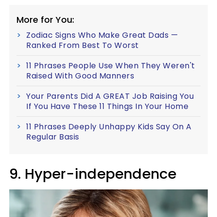
More for You:
Zodiac Signs Who Make Great Dads —
Ranked From Best To Worst
11 Phrases People Use When They Weren't
Raised With Good Manners
Your Parents Did A GREAT Job Raising You
If You Have These 11 Things In Your Home
11 Phrases Deeply Unhappy Kids Say On A
Regular Basis
9. Hyper-independence