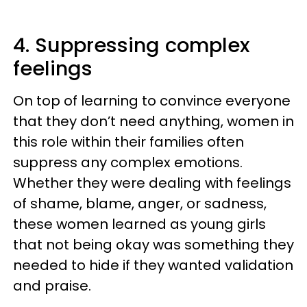
4. Suppressing complex
feelings
On top of learning to convince everyone
that they don’t need anything, women in
this role within their families often
suppress any complex emotions.
Whether they were dealing with feelings
of shame, blame, anger, or sadness,
these women learned as young girls
that not being okay was something they
needed to hide if they wanted validation
and praise.