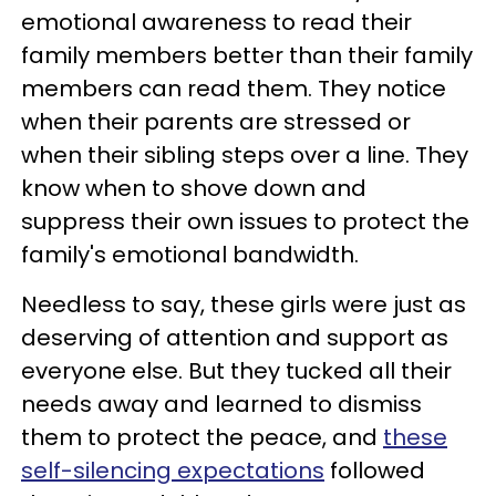
emotional awareness to read their
family members better than their family
members can read them. They notice
when their parents are stressed or
when their sibling steps over a line. They
know when to shove down and
suppress their own issues to protect the
family's emotional bandwidth.
Needless to say, these girls were just as
deserving of attention and support as
everyone else. But they tucked all their
needs away and learned to dismiss
them to protect the peace, and
these
self-silencing expectations
followed