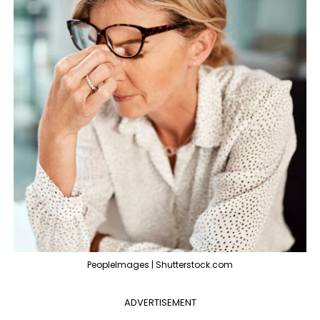
PeopleImages | Shutterstock.com
ADVERTISEMENT