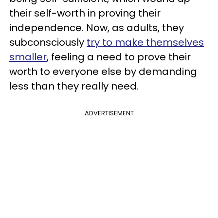
their self-worth in proving their
independence. Now, as adults, they
subconsciously
try to make themselves
smaller
, feeling a need to prove their
worth to everyone else by demanding
less than they really need.
ADVERTISEMENT