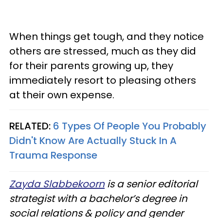
When things get tough, and they notice
others are stressed, much as they did
for their parents growing up, they
immediately resort to pleasing others
at their own expense.
RELATED:
6 Types Of People You Probably
Didn't Know Are Actually Stuck In A
Trauma Response
Zayda Slabbekoorn
is a senior editorial
strategist with a bachelor’s degree in
social relations & policy and gender