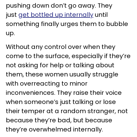
pushing down don’t go away. They
just
get bottled up internally
until
something finally urges them to bubble
up.
Without any control over when they
come to the surface, especially if they’re
not asking for help or talking about
them, these women usually struggle
with overreacting to minor
inconveniences. They raise their voice
when someone’s just talking or lose
their temper at a random stranger, not
because they’re bad, but because
they’re overwhelmed internally.