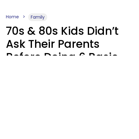
Home
Family
70s & 80s Kids Didn’t
Ask Their Parents
Before Doing 6 Basic
Things Young People
Ask Permission For
Today
Lily Bell