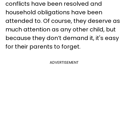
conflicts have been resolved and
household obligations have been
attended to. Of course, they deserve as
much attention as any other child, but
because they don’t demand it, it's easy
for their parents to forget.
ADVERTISEMENT