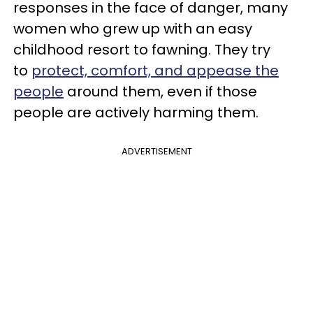
responses in the face of danger, many
women who grew up with an easy
childhood resort to fawning. They try
to
protect, comfort, and appease the
people
around them, even if those
people are actively harming them.
ADVERTISEMENT