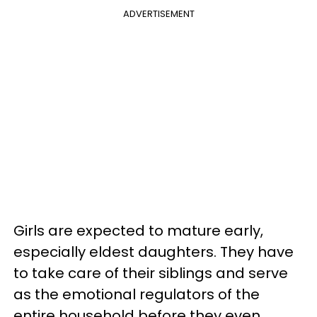
ADVERTISEMENT
Girls are expected to mature early,
especially eldest daughters. They have
to take care of their siblings and serve
as the emotional regulators of the
entire household before they even