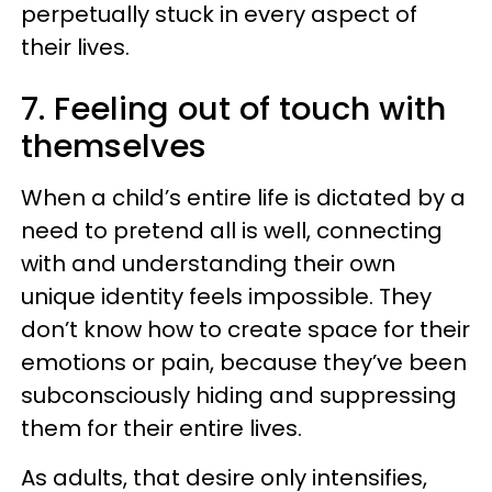
perpetually stuck in every aspect of
their lives.
7. Feeling out of touch with
themselves
When a child’s entire life is dictated by a
need to pretend all is well, connecting
with and understanding their own
unique identity feels impossible. They
don’t know how to create space for their
emotions or pain, because they’ve been
subconsciously hiding and suppressing
them for their entire lives.
As adults, that desire only intensifies,