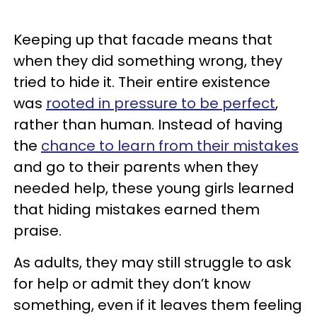
Keeping up that facade means that
when they did something wrong, they
tried to hide it. Their entire existence
was
rooted in pressure to be perfect
,
rather than human. Instead of having
the
chance to learn from their mistakes
and go to their parents when they
needed help, these young girls learned
that hiding mistakes earned them
praise.
As adults, they may still struggle to ask
for help or admit they don’t know
something, even if it leaves them feeling