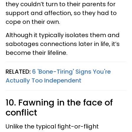
they couldn’t turn to their parents for
support and affection, so they had to
cope on their own.
Although it typically isolates them and
sabotages connections later in life, it’s
become their lifeline.
RELATED:
6 'Bone-Tiring' Signs You're
Actually Too Independent
10. Fawning in the face of
conflict
Unlike the typical fight-or-flight