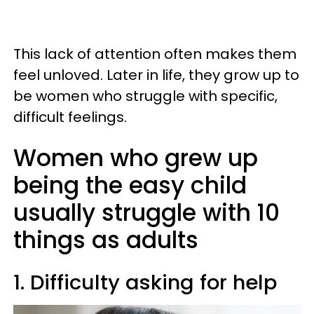
This lack of attention often makes them
feel unloved. Later in life, they grow up to
be women who struggle with specific,
difficult feelings.
Women who grew up
being the easy child
usually struggle with 10
things as adults
1. Difficulty asking for help