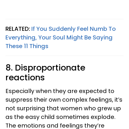
RELATED:
If You Suddenly Feel Numb To
Everything, Your Soul Might Be Saying
These 11 Things
8. Disproportionate
reactions
Especially when they are expected to
suppress their own complex feelings, it’s
not surprising that women who grew up
as the easy child sometimes explode.
The emotions and feelings they’re