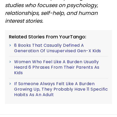
studies who focuses on psychology,
relationships, self-help, and human
interest stories.
Related Stories From YourTango:
8 Books That Casually Defined A
Generation Of Unsupervised Gen-X Kids
Women Who Feel Like A Burden Usually
Heard 6 Phrases From Their Parents As
Kids
If Someone Always Felt Like A Burden
Growing Up, They Probably Have 11 Specific
Habits As An Adult