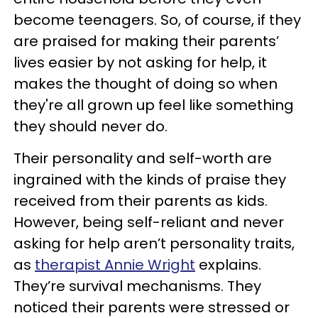
become teenagers. So, of course, if they
are praised for making their parents’
lives easier by not asking for help, it
makes the thought of doing so when
they're all grown up feel like something
they should never do.
Their personality and self-worth are
ingrained with the kinds of praise they
received from their parents as kids.
However, being self-reliant and never
asking for help aren’t personality traits,
as
therapist Annie Wright
explains.
They’re survival mechanisms. They
noticed their parents were stressed or