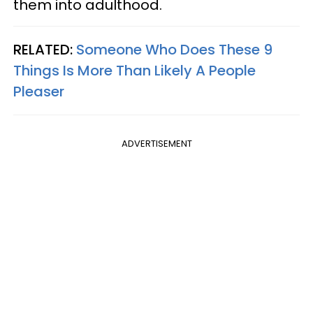
them into adulthood.
RELATED:
Someone Who Does These 9
Things Is More Than Likely A People
Pleaser
ADVERTISEMENT