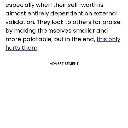
especially when their self-worth is
almost entirely dependent on external
validation. They look to others for praise
by making themselves smaller and
more palatable, but in the end,
this only
hurts them
.
ADVERTISEMENT