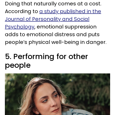
Doing that naturally comes at a cost.
According to
a study published in the
Journal of Personality and Social
Psychology
, emotional suppression
adds to emotional distress and puts
people’s physical well-being in danger.
5. Performing for other
people