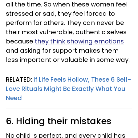
all the time. So when these women feel
stressed or sad, they feel forced to
perform for others. They can never be
their most vulnerable, authentic selves
because
they think showing emotions
and asking for support makes them
less important or valuable in some way.
RELATED:
If Life Feels Hollow, These 6 Self-
Love Rituals Might Be Exactly What You
Need
6. Hiding their mistakes
No child is perfect, and every child has