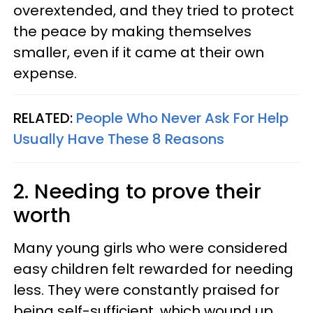
overextended, and they tried to protect
the peace by making themselves
smaller, even if it came at their own
expense.
RELATED:
People Who Never Ask For Help
Usually Have These 8 Reasons
2. Needing to prove their
worth
Many young girls who were considered
easy children felt rewarded for needing
less. They were constantly praised for
being self-sufficient, which wound up