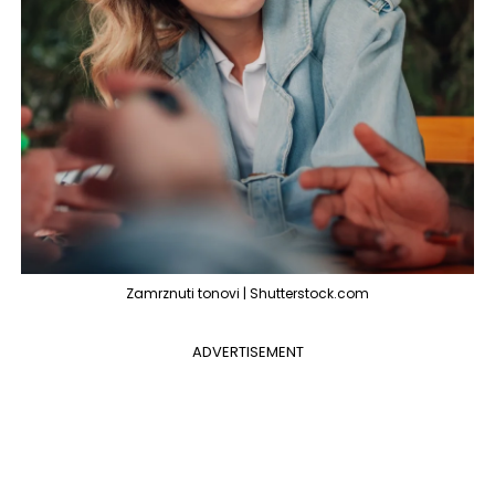
Zamrznuti tonovi | Shutterstock.com
ADVERTISEMENT