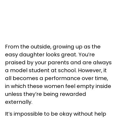
From the outside, growing up as the
easy daughter looks great. You’re
praised by your parents and are always
a model student at school. However, it
all becomes a performance over time,
in which these women feel empty inside
unless they’re being rewarded
externally.
It’s impossible to be okay without help