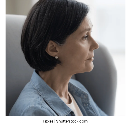
Fizkes | Shutterstock.com