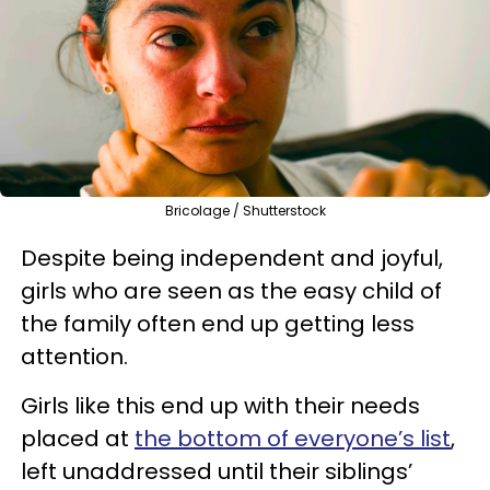
Bricolage / Shutterstock
Despite being independent and joyful,
girls who are seen as the easy child of
the family often end up getting less
attention.
Girls like this end up with their needs
placed at
the bottom of everyone’s list
,
left unaddressed until their siblings’