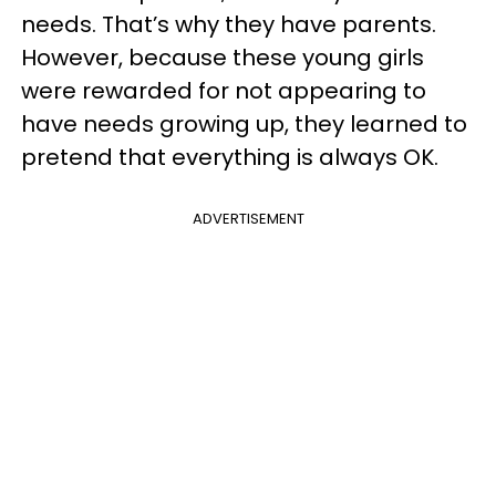
needs. That’s why they have parents.
However, because these young girls
were rewarded for not appearing to
have needs growing up, they learned to
pretend that everything is always OK.
ADVERTISEMENT